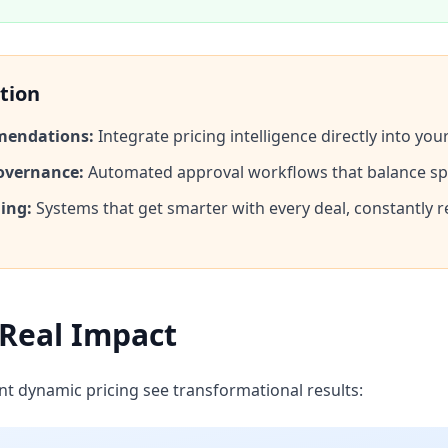
tion
mendations:
Integrate pricing intelligence directly into yo
overnance:
Automated approval workflows that balance sp
ing:
Systems that get smarter with every deal, constantly r
s
 Real Impact
 dynamic pricing see transformational results: