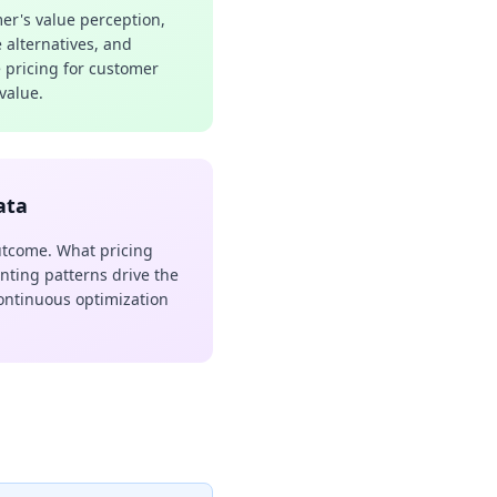
r's value perception,
e alternatives, and
e pricing for customer
 value.
ata
utcome. What pricing
nting patterns drive the
ontinuous optimization