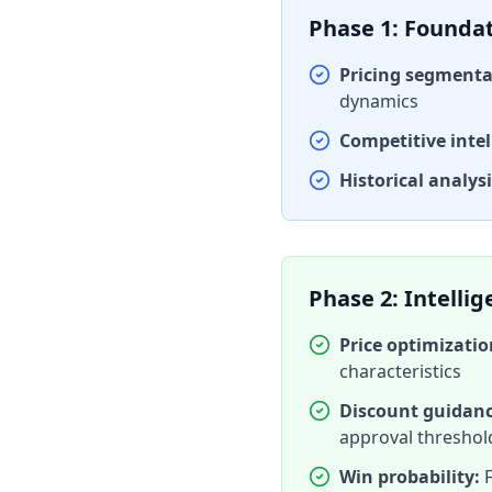
Phase 1: Founda
Pricing segmenta
dynamics
Competitive intel
Historical analysi
Phase 2: Intelli
Price optimizati
characteristics
Discount guidanc
approval threshol
Win probability:
F