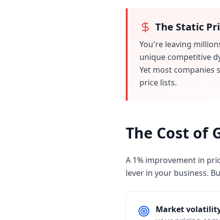
The Static Pr
You're leaving million
unique competitive d
Yet most companies st
price lists.
The Cost of 
A 1% improvement in pric
lever in your business. Bu
Market volatilit