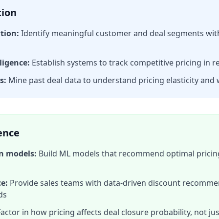
tion
tion:
Identify meaningful customer and deal segments with 
ligence:
Establish systems to track competitive pricing in r
s:
Mine past deal data to understand pricing elasticity and 
gence
on models:
Build ML models that recommend optimal pricin
e:
Provide sales teams with data-driven discount recomm
ds
actor in how pricing affects deal closure probability, not ju