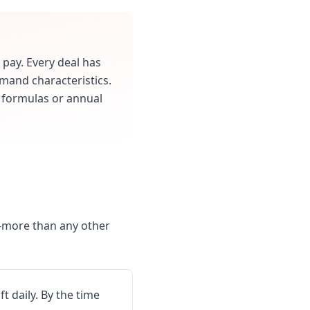
 pay. Every deal has
mand characteristics.
s formulas or annual
t-more than any other
 daily. By the time