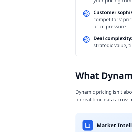
your pricing com
Customer sophis
competitors' pric
price pressure.
Deal complexity
strategic value, 
What Dynami
Dynamic pricing isn't ab
on real-time data across
Market Intel