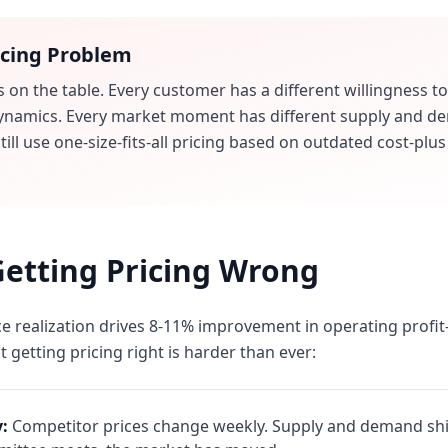
icing Problem
s on the table. Every customer has a different willingness to
ynamics. Every market moment has different supply and de
ill use one-size-fits-all pricing based on outdated cost-plu
Getting Pricing Wrong
e realization drives 8-11% improvement in operating profi
t getting pricing right is harder than ever:
y:
Competitor prices change weekly. Supply and demand shift