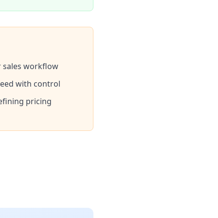
ur sales workflow
eed with control
efining pricing