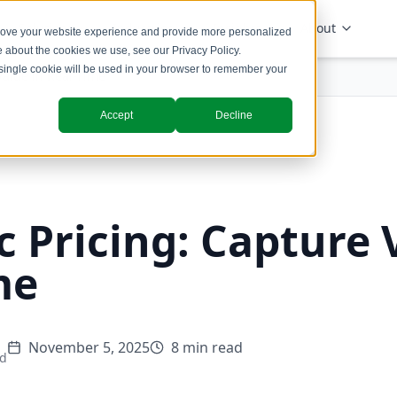
Solutions
Industries
Insights
About
prove your website experience and provide more personalized
re about the cookies we use, see our
Privacy Policy
.
A single cookie will be used in your browser to remember your
Value in Real-Time
Accept
Decline
 Pricing: Capture 
me
November 5, 2025
8 min read
ad