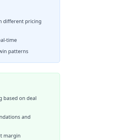
different pricing
eal-time
win patterns
g based on deal
endations and
st margin