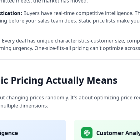
mittee meets, the market has moved.
tication:
Buyers have real-time competitive intelligence. 
ing before your sales team does. Static price lists make you
:
Every deal has unique characteristics-customer size, compet
timing urgency. One-size-fits-all pricing can't optimize acro
c Pricing Actually Means
out changing prices randomly. It's about optimizing price
 multiple dimensions:
ligence
Customer Analy