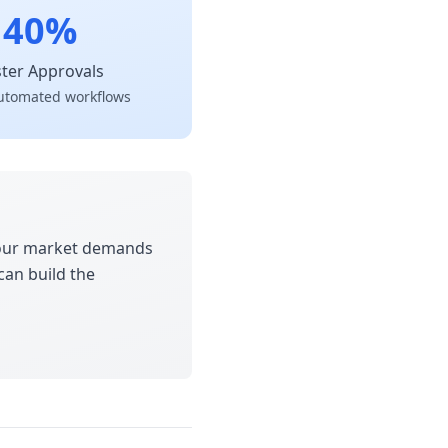
40%
ster Approvals
utomated workflows
 Your market demands
can build the