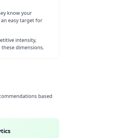
They know your
 an easy target for
itive intensity,
ss these dimensions.
 recommendations based
tics