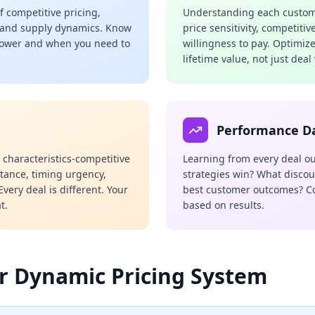
 competitive pricing,
Understanding each custome
 and supply dynamics. Know
price sensitivity, competitiv
power and when you need to
willingness to pay. Optimiz
lifetime value, not just deal
Performance D
c characteristics-competitive
Learning from every deal o
rtance, timing urgency,
strategies win? What discou
very deal is different. Your
best customer outcomes? C
t.
based on results.
r Dynamic Pricing System