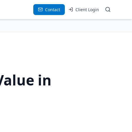
Contact
Client Login
Value in