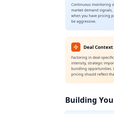
Continuous monitoring of
market demand signals,
when you have pricing 
be aggressive.
Deal Context
Factoring in deal-specifi
intensity, strategic impo
bundling opportunities. E
pricing should reflect tha
Building You