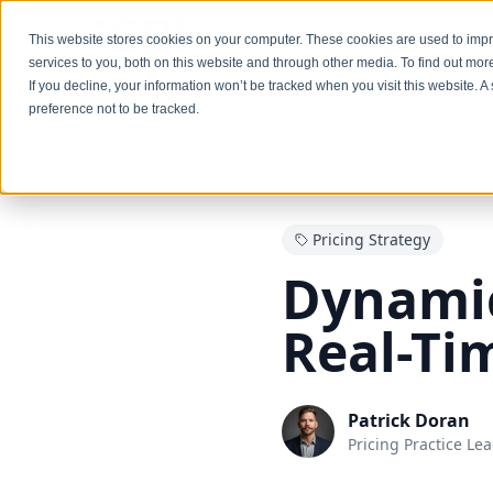
Services
This website stores cookies on your computer. These cookies are used to im
services to you, both on this website and through other media. To find out mo
If you decline, your information won’t be tracked when you visit this website. 
Insights
Blogs
Dynamic Pricing: Capture 
preference not to be tracked.
Back to Blogs
Pricing Strategy
Dynamic
Real-Ti
Patrick Doran
Pricing Practice Le