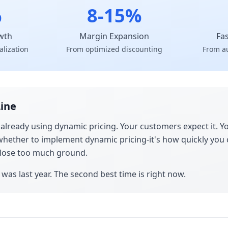
%
8-15%
wth
Margin Expansion
Fa
alization
From optimized discounting
From a
ine
 already using dynamic pricing. Your customers expect it.
t whether to implement dynamic pricing-it's how quickly you 
u lose too much ground.
 was last year. The second best time is right now.