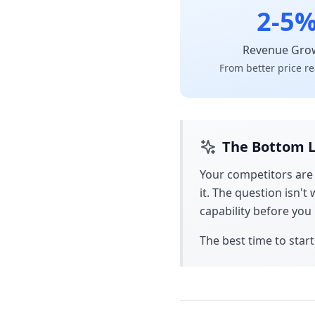
2-5
Revenue Gro
From better price re
The Bottom L
Your competitors are
it. The question isn'
capability before yo
The best time to start