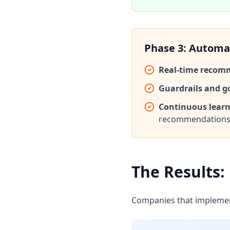
Phase 3: Automa
Real-time recom
Guardrails and g
Continuous learn
recommendation
The Results:
Companies that implement