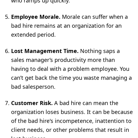
who ramps up quickly.
Employee Morale.
Morale can suffer when a
bad hire remains at an organization for an
extended period.
Lost Management Time.
Nothing saps a
sales manager’s productivity more than
having to deal with a problem employee. You
can’t get back the time you waste managing a
bad salesperson.
Customer Risk.
A bad hire can mean the
organization loses business. It can be because
of the bad hire's incompetence, inattention to
client needs, or other problems that result in