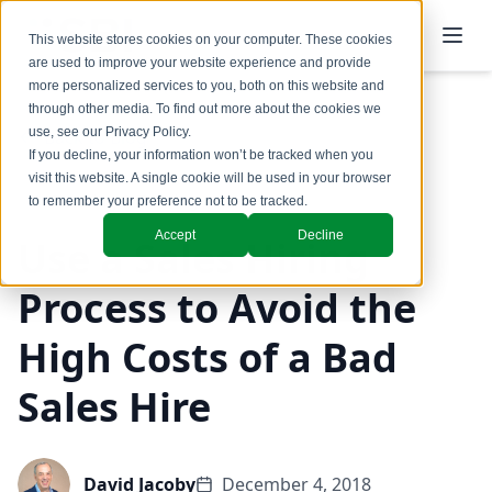
This website stores cookies on your computer. These cookies
are used to improve your website experience and provide
more personalized services to you, both on this website and
through other media. To find out more about the cookies we
use, see our
Privacy Policy
.
Back to Blog
If you decline, your information won’t be tracked when you
visit this website. A single cookie will be used in your browser
Coaching & Training
to remember your preference not to be tracked.
Accept
Decline
Use a Sales Hiring
Process to Avoid the
High Costs of a Bad
Sales Hire
David Jacoby
December 4, 2018