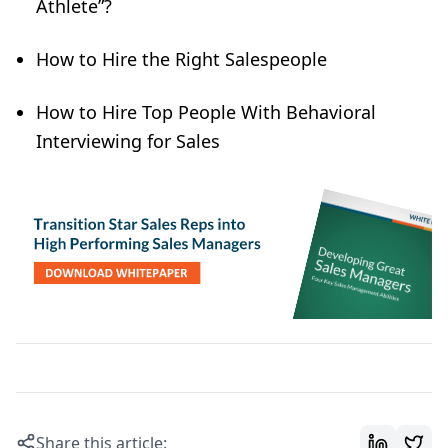
Athlete”?
How to Hire the Right Salespeople
How to Hire Top People With Behavioral
Interviewing for Sales
Share this article: