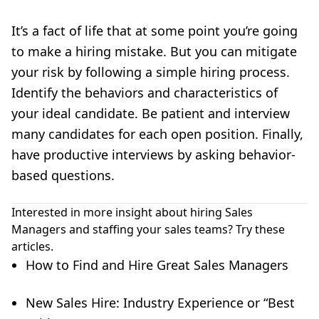
It’s a fact of life that at some point you’re going
to make a hiring mistake. But you can mitigate
your risk by following a simple hiring process.
Identify the behaviors and characteristics of
your ideal candidate. Be patient and interview
many candidates for each open position. Finally,
have productive interviews by asking behavior-
based questions.
Interested in more insight about hiring Sales
Managers and staffing your sales teams? Try these
articles.
How to Find and Hire Great Sales Managers
New Sales Hire: Industry Experience or “Best