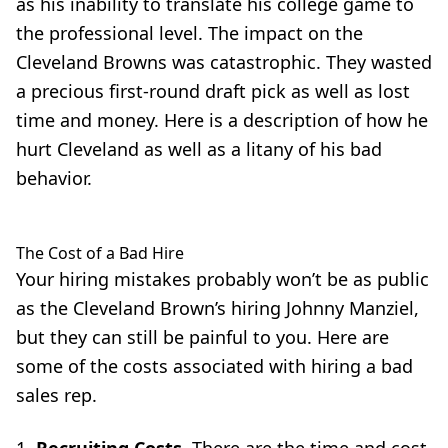
as his inability to translate his college game to
the professional level. The impact on the
Cleveland Browns was catastrophic. They wasted
a precious first-round draft pick as well as lost
time and money.
Here
is a description of how he
hurt Cleveland as well as a litany of his
bad
behavior
.
The Cost of a Bad Hire
Your hiring mistakes probably won’t be as public
as the Cleveland Brown’s hiring Johnny Manziel,
but they can still be painful to you. Here are
some of the costs associated with hiring a bad
sales rep.