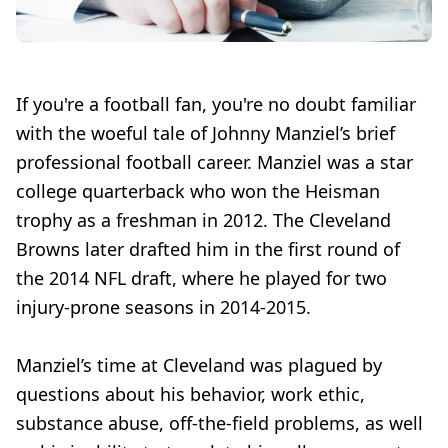
If you're a football fan, you're no doubt familiar
with the woeful tale of Johnny Manziel’s brief
professional football career. Manziel was a star
college quarterback who won the Heisman
trophy as a freshman in 2012. The Cleveland
Browns later drafted him in the first round of
the 2014 NFL draft, where he played for two
injury-prone seasons in 2014-2015.
Manziel’s time at Cleveland was plagued by
questions about his behavior, work ethic,
substance abuse, off-the-field problems, as well