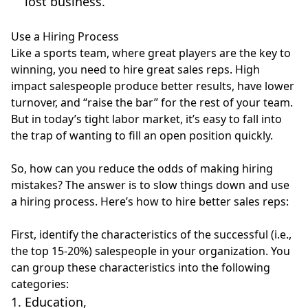
lost business.
Use a Hiring Process
Like a sports team, where great players are the key to
winning, you need to hire great sales reps. High
impact salespeople produce better results, have lower
turnover, and “raise the bar” for the rest of your team.
But in today’s tight labor market, it’s easy to fall into
the trap of wanting to fill an open position quickly.
So, how can you reduce the odds of making hiring
mistakes? The answer is to slow things down and use
a hiring process. Here’s how to hire better sales reps:
First, identify the characteristics of the successful (i.e.,
the top 15-20%) salespeople in your organization. You
can group these characteristics into the following
categories:
Education,