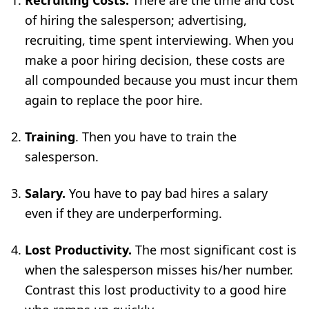
Recruiting Costs.
There are the time and cost
of hiring the salesperson; advertising,
recruiting, time spent interviewing. When you
make a poor hiring decision, these costs are
all compounded because you must incur them
again to replace the poor hire.
Training
. Then you have to
train the
salesperson
.
Salary.
You have to pay bad hires a salary
even if they are underperforming.
L
ost Productivity.
The most significant cost is
when the salesperson misses his/her number.
Contrast this
lost productivity
to a good hire