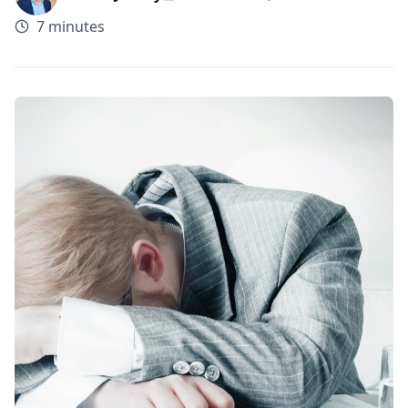
7 minutes