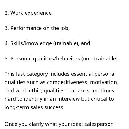
Work experience,
Performance on the job,
Skills/knowledge (trainable), and
Personal qualities/behaviors (non-trainable).
This last category includes essential personal
qualities such as competitiveness, motivation,
and work ethic, qualities that are sometimes
hard to identify in an interview but critical to
long-term sales success.
Once you clarify what your ideal salesperson