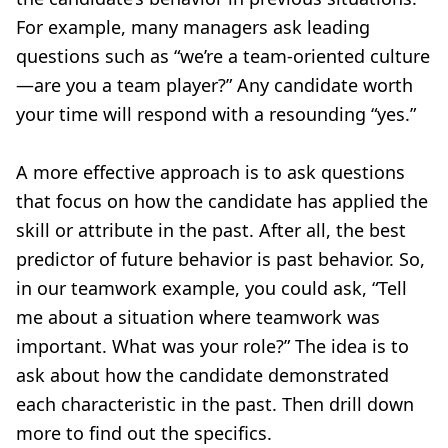
For example, many managers ask leading
questions such as “we’re a team-oriented culture
—are you a team player?” Any candidate worth
your time will respond with a resounding “yes.”
A more effective approach is to ask questions
that focus on how the candidate has applied the
skill or attribute in the past. After all, the best
predictor of future behavior is past behavior. So,
in our teamwork example, you could ask, “Tell
me about a situation where teamwork was
important. What was your role?” The idea is to
ask about how the candidate demonstrated
each characteristic in the past. Then drill down
more to find out the specifics.