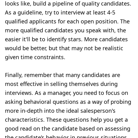
looks like, build a pipeline of quality candidates.
As a guideline, try to interview at least 4-5
qualified applicants for each open position. The
more qualified candidates you speak with, the
easier it'll be to identify stars. More candidates
would be better, but that may not be realistic
given time constraints.
Finally, remember that many candidates are
most effective in selling themselves during
interviews. As a manager, you need to focus on
asking
behavioral questions
as a way of probing
more in-depth into the ideal salesperson's
characteristics. These questions help you get a
good read on the candidate based on assessing
the candidate’s behavior in previous situations.