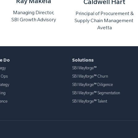
Ray Makela
Caldwell Hart
Managing Director,
Principal of Procurement &
SBI Growth Advisory
Supply Chain Management
Avetta
e Do
Solutions
tegy
SBI Wayforge™
& Ops
SBI Wayforge™ Churn
rategy
SBI Wayforge™ Diligence
ning
SBI Wayforge™ Segmentation
ence
SBI Wayforge™ Talent