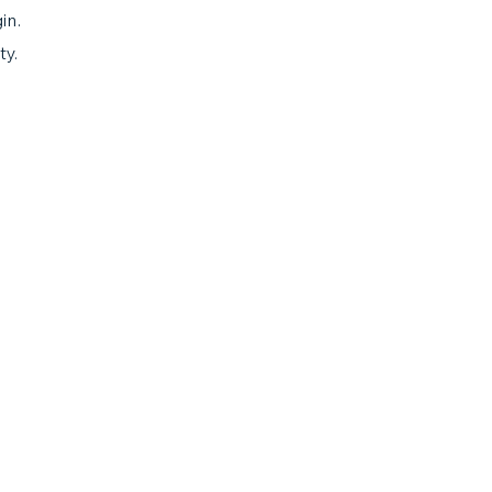
in.
ty.