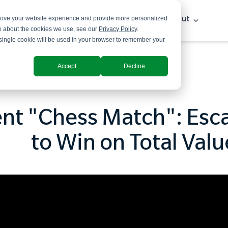
prove your website experience and provide more personalized
Solutions
Industries
Insights
About
re about the cookies we use, see our
Privacy Policy
.
A single cookie will be used in your browser to remember your
Accept
Decline
t "Chess Match": Esca
to Win on Total Valu