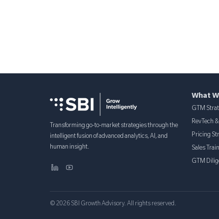
What W
GTM Stra
RevTech 
Transforming go-to-market strategies through the
Pricing St
intelligent fusion of advanced analytics, AI, and
human insight.
Sales Trai
GTM Dilig
© 2026 SBI Growth Advisory. All rights reserved.