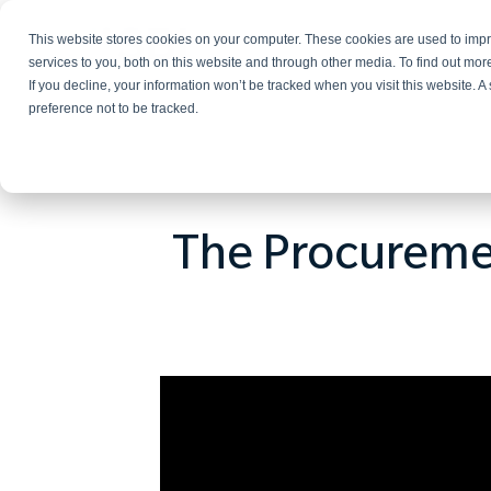
This website stores cookies on your computer. These cookies are used to im
Services
services to you, both on this website and through other media. To find out mo
If you decline, your information won’t be tracked when you visit this website. 
preference not to be tracked.
The Procuremen