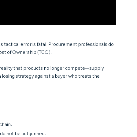
s tactical error is fatal. Procurement professionals do
 Cost of Ownership (TCO).
 reality that products no longer compete—supply
 a losing strategy against a buyer who treats the
chain.
—do not be outgunned.