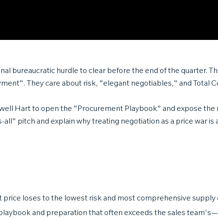
al bureaucratic hurdle to clear before the end of the quarter. Thi
yment". They care about risk, "elegant negotiables," and Total
aldwell Hart to open the "Procurement Playbook" and expose the
-all" pitch and explain why treating negotiation as a price war is
 price loses to the lowest risk and most comprehensive supply 
playbook and preparation that often exceeds the sales team's