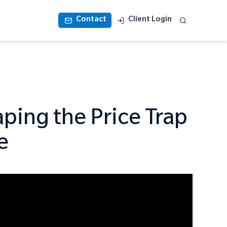
Contact
Client Login
ping the Price Trap
e