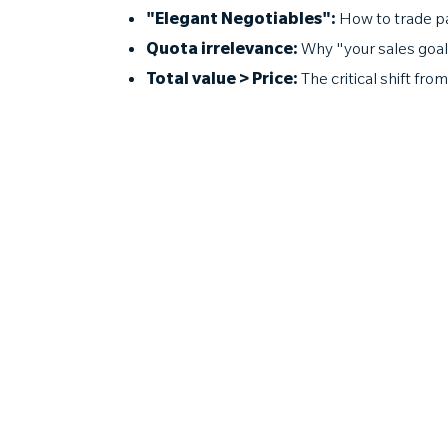
"Elegant Negotiables":
How to trade pa
Quota irrelevance:
Why "your sales goals
Total value > Price:
The critical shift fro