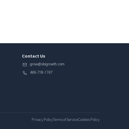
Contact Us
grow@sbigrowth.com
469-718-1747
Privacy Policy
Terms of Service
Cookies Policy