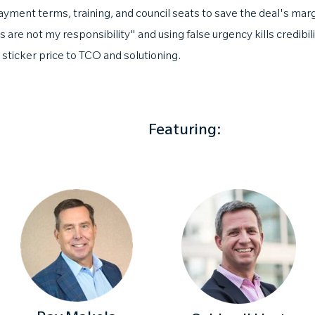
yment terms, training, and council seats to save the deal's marg
 are not my responsibility" and using false urgency kills credibili
m sticker price to TCO and solutioning.
Featuring: