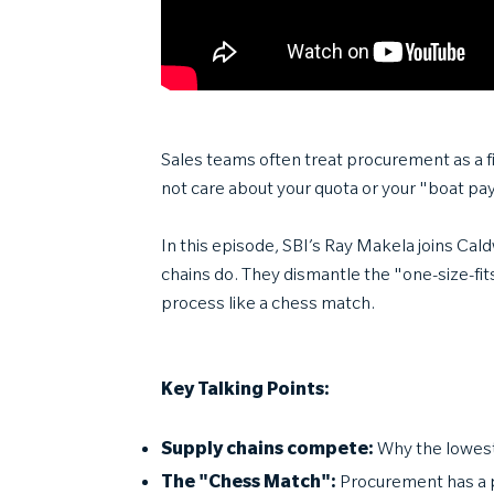
Sales teams often treat procurement as a fin
not care about your quota or your "boat pa
In this episode, SBI’s Ray Makela joins C
chains do. They dismantle the "one-size-fits
process like a chess match.
Key Talking Points:
Supply chains compete:
Why the lowest
The "Chess Match":
Procurement has a 