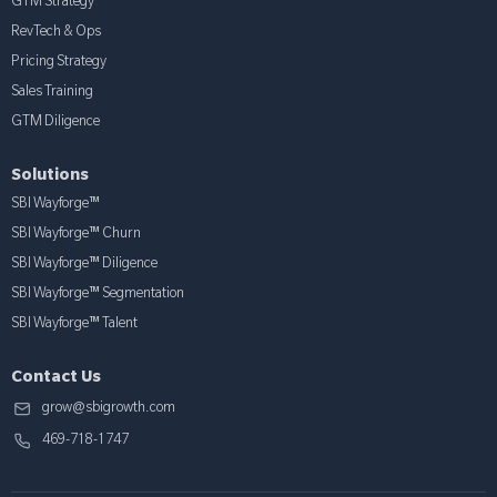
GTM Strategy
RevTech & Ops
Pricing Strategy
Sales Training
GTM Diligence
Solutions
SBI Wayforge™
SBI Wayforge™ Churn
SBI Wayforge™ Diligence
SBI Wayforge™ Segmentation
SBI Wayforge™ Talent
Contact Us
grow@sbigrowth.com
469-718-1747