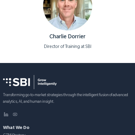
Charlie Dorrier
Director of Training at SBI
Transforming go-to-market strategies through the intelligent fusion of advanced
analytics, AI, and human insight.
What We Do