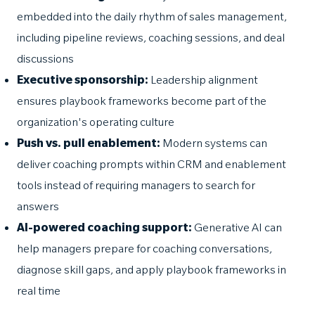
embedded into the daily rhythm of sales management,
including pipeline reviews, coaching sessions, and deal
discussions
Executive sponsorship:
Leadership alignment
ensures playbook frameworks become part of the
organization's operating culture
Push vs. pull enablement:
Modern systems can
deliver coaching prompts within CRM and enablement
tools instead of requiring managers to search for
answers
AI-powered coaching support:
Generative AI can
help managers prepare for coaching conversations,
diagnose skill gaps, and apply playbook frameworks in
real time