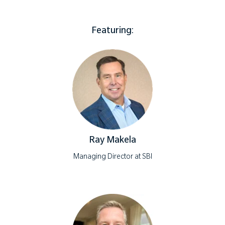
Featuring:
Ray Makela
Managing Director at SBI