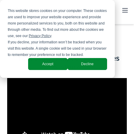
This website stores cookies on your computer. These cookies
are used to improve your website experience and provide
more personalized services to you, both on this website and
through other media. To find out more about the cookies we
use, see our
Privacy Policy
.
If you decline, your information won’t be tracked when you
visit this website. A single cookie will be used in your browser
to remember your preference not to be tracked.
From Static Playbooks to Sales
Accept
Decline
Systems