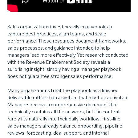
Sales organizations invest heavily in playbooks to
capture best practices, align teams, and scale
performance. These resources document frameworks,
sales processes, and guidance intended to help
managers lead more effectively. Yet research conducted
with the Revenue Enablement Society reveals a
surprising insight: simply having a manager playbook
does not guarantee stronger sales performance.
Many organizations treat the playbook as a finished
deliverable rather than a system that must be activated.
Managers receive a comprehensive document that
technically contains all the answers, but the content
rarely fits naturally into their daily workflow. First-line
sales managers already balance onboarding, pipeline
reviews, forecasting, deal support, and internal