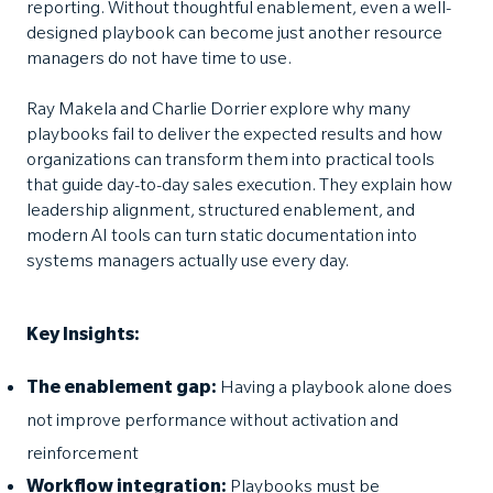
reporting. Without thoughtful enablement, even a well-
designed playbook can become just another resource
managers do not have time to use.
Ray Makela and Charlie Dorrier explore why many
playbooks fail to deliver the expected results and how
organizations can transform them into practical tools
that guide day-to-day sales execution. They explain how
leadership alignment, structured enablement, and
modern AI tools can turn static documentation into
systems managers actually use every day.
Key Insights:
The enablement gap:
Having a playbook alone does
not improve performance without activation and
reinforcement
Workflow integration:
Playbooks must be