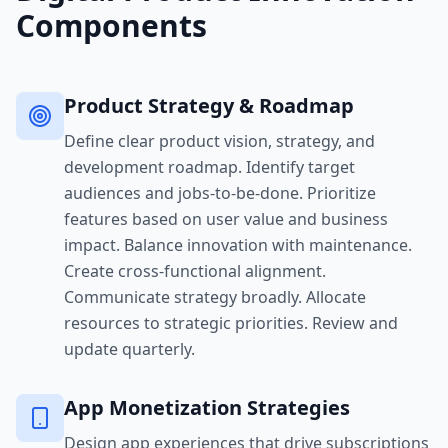
Components
Product Strategy & Roadmap
Define clear product vision, strategy, and
development roadmap. Identify target
audiences and jobs-to-be-done. Prioritize
features based on user value and business
impact. Balance innovation with maintenance.
Create cross-functional alignment.
Communicate strategy broadly. Allocate
resources to strategic priorities. Review and
update quarterly.
App Monetization Strategies
Design app experiences that drive subscriptions