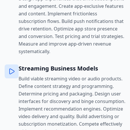
and engagement. Create app-exclusive features
and content. Implement frictionless
subscription flows. Build push notifications that
drive retention. Optimize app store presence
and conversion. Test pricing and trial strategies.
Measure and improve app-driven revenue
systematically.
Streaming Business Models
Build viable streaming video or audio products.
Define content strategy and programming.
Determine pricing and packaging. Design user
interfaces for discovery and binge consumption.
Implement recommendation engines. Optimize
video delivery and quality. Build advertising or
subscription monetization. Compete effectively