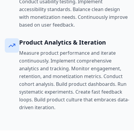
Conduct usability testing. Implement
accessibility standards. Balance clean design
with monetization needs. Continuously improve
based on user feedback.
Product Analytics & Iteration
Measure product performance and iterate
continuously. Implement comprehensive
analytics and tracking. Monitor engagement,
retention, and monetization metrics. Conduct
cohort analysis. Build product dashboards. Run
systematic experiments. Create fast feedback
loops. Build product culture that embraces data-
driven iteration.