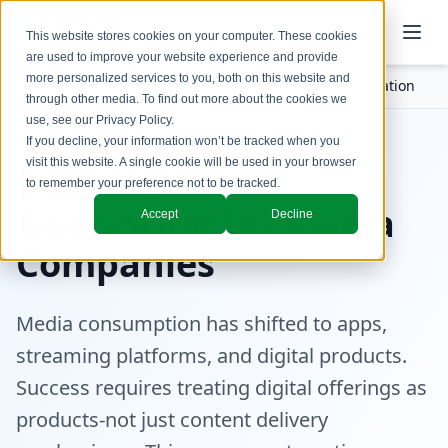
This website stores cookies on your computer. These cookies
are used to improve your website experience and provide
more personalized services to you, both on this website and
Industries
Media
Digital Product Innovation
through other media. To find out more about the cookies we
use, see our
Privacy Policy
.
If you decline, your information won’t be tracked when you
visit this website. A single cookie will be used in your browser
Digital Product
to remember your preference not to be tracked.
Innovation for Media
Accept
Decline
Companies
Media consumption has shifted to apps,
streaming platforms, and digital products.
Success requires treating digital offerings as
products-not just content delivery