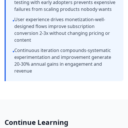
testing with early adopters prevents expensive
failures from scaling products nobody wants
User experience drives monetization-well-
•
designed flows improve subscription
conversion 2-3x without changing pricing or
content
Continuous iteration compounds-systematic
•
experimentation and improvement generate
20-30% annual gains in engagement and
revenue
Continue Learning