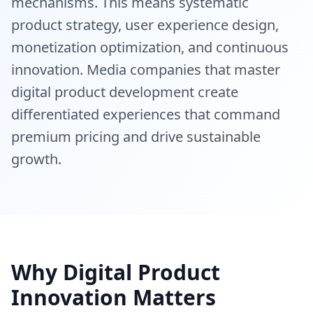
mechanisms. This means systematic
product strategy, user experience design,
monetization optimization, and continuous
innovation. Media companies that master
digital product development create
differentiated experiences that command
premium pricing and drive sustainable
growth.
Why Digital Product
Innovation Matters