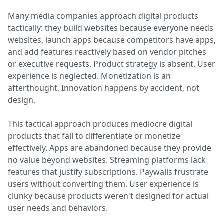
Many media companies approach digital products
tactically: they build websites because everyone needs
websites, launch apps because competitors have apps,
and add features reactively based on vendor pitches
or executive requests. Product strategy is absent. User
experience is neglected. Monetization is an
afterthought. Innovation happens by accident, not
design.
This tactical approach produces mediocre digital
products that fail to differentiate or monetize
effectively. Apps are abandoned because they provide
no value beyond websites. Streaming platforms lack
features that justify subscriptions. Paywalls frustrate
users without converting them. User experience is
clunky because products weren't designed for actual
user needs and behaviors.