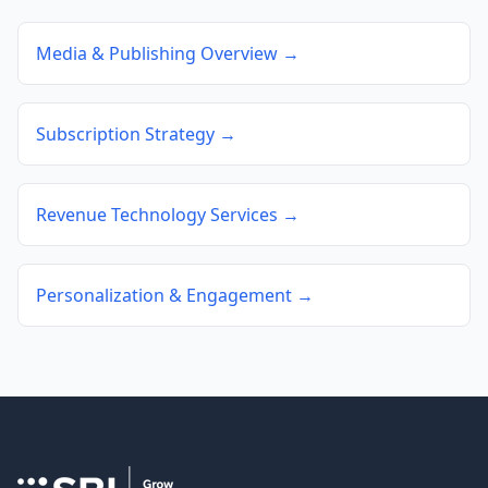
Media & Publishing Overview →
Subscription Strategy →
Revenue Technology Services →
Personalization & Engagement →