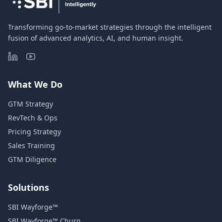
Transforming go-to-market strategies through the intelligent
fusion of advanced analytics, AI, and human insight.
What We Do
GTM Strategy
RevTech & Ops
Pricing Strategy
Sales Training
GTM Diligence
Solutions
SBI Wayforge™
SBI Wayforge™ Churn