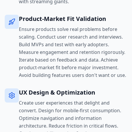
with streaming giants.
Product-Market Fit Validation
Ensure products solve real problems before
scaling. Conduct user research and interviews.
Build MVPs and test with early adopters.
Measure engagement and retention rigorously.
Iterate based on feedback and data. Achieve
product-market fit before major investment.
Avoid building features users don't want or use.
UX Design & Optimization
Create user experiences that delight and
convert. Design for mobile-first consumption.
Optimize navigation and information
architecture. Reduce friction in critical flows.