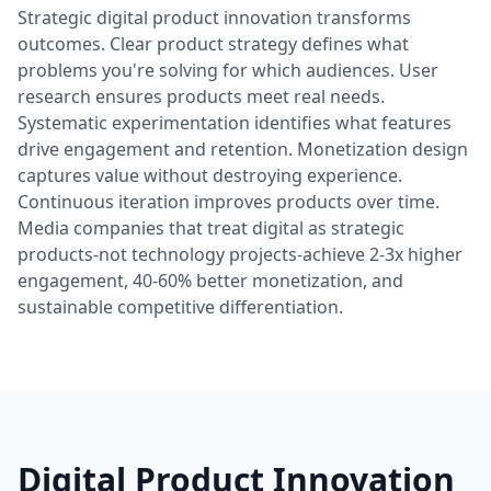
Strategic digital product innovation transforms
outcomes. Clear product strategy defines what
problems you're solving for which audiences. User
research ensures products meet real needs.
Systematic experimentation identifies what features
drive engagement and retention. Monetization design
captures value without destroying experience.
Continuous iteration improves products over time.
Media companies that treat digital as strategic
products-not technology projects-achieve 2-3x higher
engagement, 40-60% better monetization, and
sustainable competitive differentiation.
Digital Product Innovation