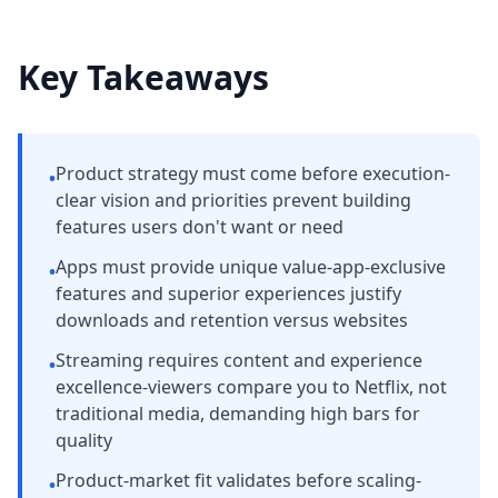
Key Takeaways
Product strategy must come before execution-
•
clear vision and priorities prevent building
features users don't want or need
Apps must provide unique value-app-exclusive
•
features and superior experiences justify
downloads and retention versus websites
Streaming requires content and experience
•
excellence-viewers compare you to Netflix, not
traditional media, demanding high bars for
quality
Product-market fit validates before scaling-
•