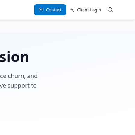
Contact
Client Login
sion
uce churn, and
ve support to