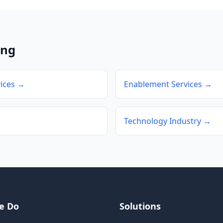
ing
ices →
Enablement Services →
Technology Industry →
e Do
Solutions