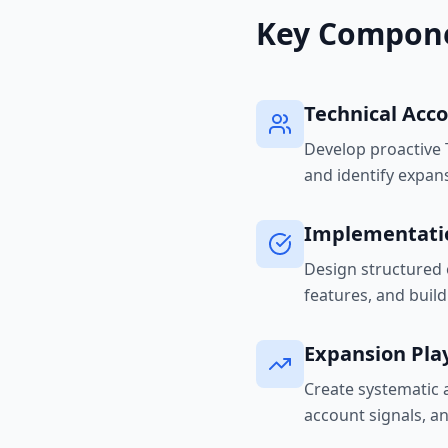
Key Compon
Technical Ac
Develop proactive T
and identify expan
Implementati
Design structured 
features, and buil
Expansion Pla
Create systematic 
account signals, a