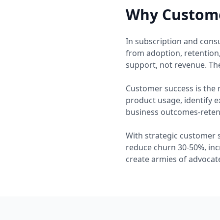
Why Custome
In subscription and cons
from adoption, retention
support, not revenue. The
Customer success is the 
product usage, identify 
business outcomes-retent
With strategic customer 
reduce churn 30-50%, inc
create armies of advocate