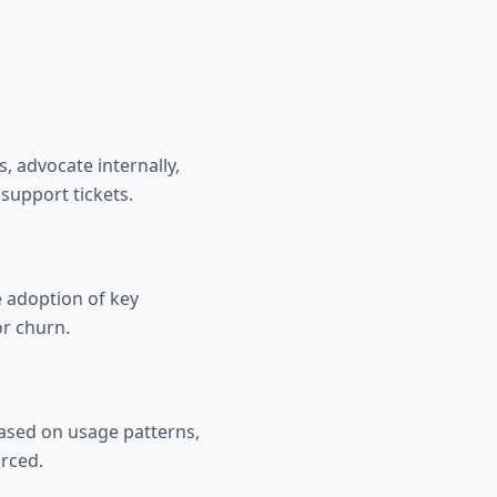
, advocate internally,
support tickets.
 adoption of key
or churn.
based on usage patterns,
orced.