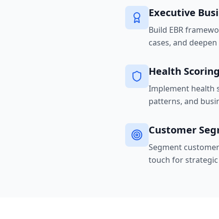
Executive Bus
Build EBR framewor
cases, and deepen e
Health Scorin
Implement health s
patterns, and busi
Customer Seg
Segment customers 
touch for strategi