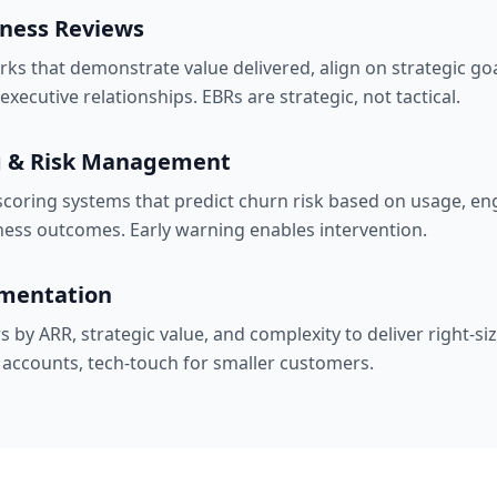
iness Reviews
ks that demonstrate value delivered, align on strategic go
xecutive relationships. EBRs are strategic, not tactical.
g & Risk Management
coring systems that predict churn risk based on usage, e
ness outcomes. Early warning enables intervention.
mentation
by ARR, strategic value, and complexity to deliver right-si
c accounts, tech-touch for smaller customers.