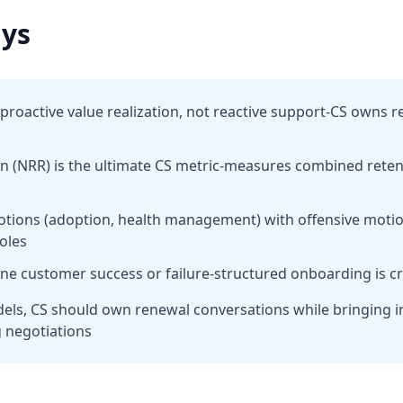
ys
proactive value realization, not reactive support-CS owns r
on (NRR) is the ultimate CS metric-measures combined rete
otions (adoption, health management) with offensive moti
roles
ine customer success or failure-structured onboarding is cr
dels, CS should own renewal conversations while bringing 
g negotiations