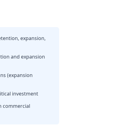
etention, expansion,
ntion and expansion
ons (expansion
itical investment
in commercial