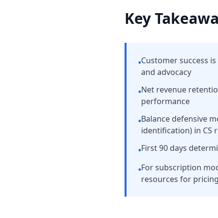
Key Takeawa
Customer success is 
•
and advocacy
Net revenue retenti
•
performance
Balance defensive m
•
identification) in CS 
First 90 days determ
•
For subscription mo
•
resources for pricin