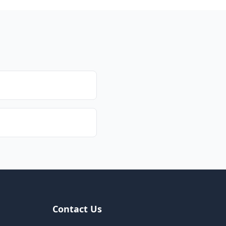
Contact Us