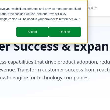
Solutions
Industries
Insights
About
prove your website experience and provide more personalized
re about the cookies we use, see our
Privacy Policy
.
A single cookie will be used in your browser to remember your
& Expansion
Accept
Decline
r Success & Expan
ss capabilities that drive product adoption, red
evenue. Transform customer success from reacti
rowth engine for technology companies.