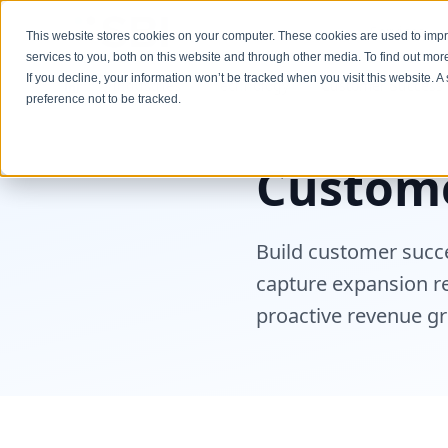
Services
This website stores cookies on your computer. These cookies are used to im
services to you, both on this website and through other media. To find out mo
If you decline, your information won’t be tracked when you visit this website. 
Industries
Technology
Customer Success 
preference not to be tracked.
Custome
Build customer succe
capture expansion r
proactive revenue g