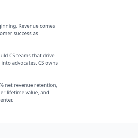
eginning. Revenue comes
tomer success as
ild CS teams that drive
s into advocates. CS owns
% net revenue retention,
r lifetime value, and
enter.