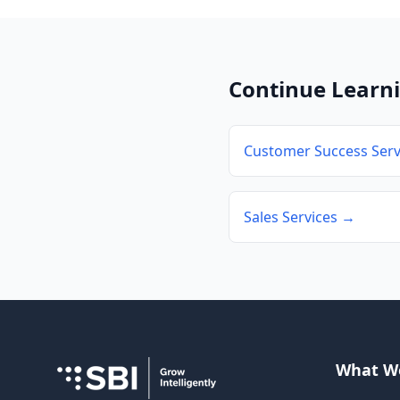
Continue Learn
Customer Success Serv
Sales Services →
What W