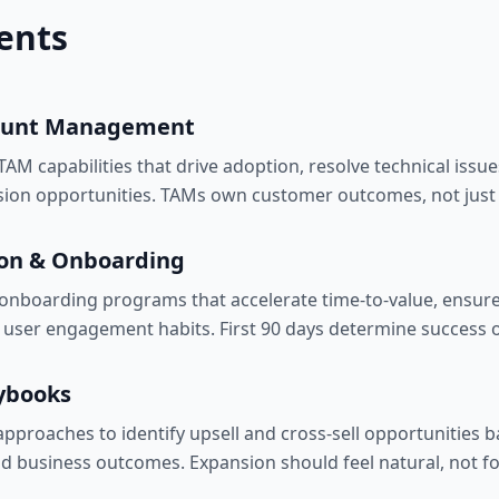
ents
count Management
AM capabilities that drive adoption, resolve technical issues
sion opportunities. TAMs own customer outcomes, not just 
on & Onboarding
onboarding programs that accelerate time-to-value, ensure
d user engagement habits. First 90 days determine success 
ybooks
approaches to identify upsell and cross-sell opportunities 
nd business outcomes. Expansion should feel natural, not f