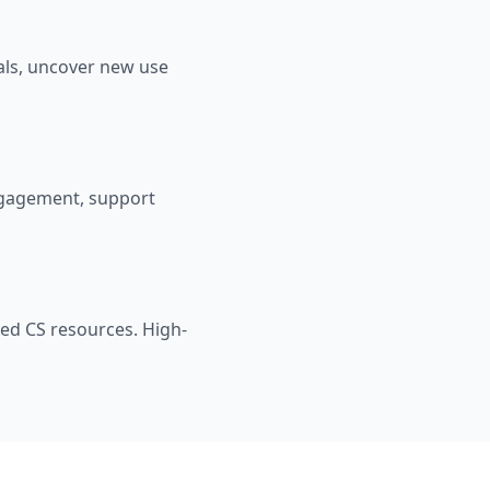
als, uncover new use
ngagement, support
zed CS resources. High-