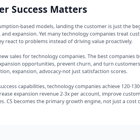
r Success Matters
umption-based models, landing the customer is just the b
, and expansion. Yet many technology companies treat cus
y react to problems instead of driving value proactively.
new sales for technology companies. The best companies bu
expansion opportunities, prevent churn, and turn customer
ion, expansion, advocacy-not just satisfaction scores.
success capabilities, technology companies achieve 120-130
rease expansion revenue 2-3x per account, improve custome
s. CS becomes the primary growth engine, not just a cost c