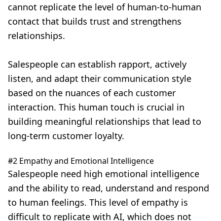
cannot replicate the level of human-to-human
contact
that builds trust and strengthens
relationships.
Salespeople can establish rapport, actively
listen, and adapt their communication style
based on the nuances of each customer
interaction. This human touch is crucial in
building meaningful relationships that lead to
long-term customer loyalty.
#2 Empathy and Emotional Intelligence
Salespeople need high emotional intelligence
and the ability to read, understand and respond
to human feelings. This level of empathy is
difficult to replicate with AI, which does not