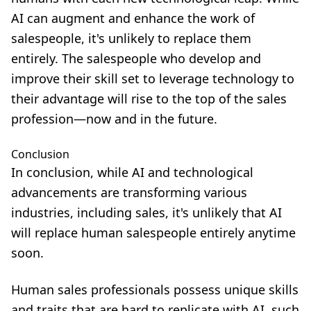
AI can augment and enhance the work of
salespeople, it's unlikely to replace them
entirely. The salespeople who develop and
improve their skill set
to leverage technology to
their advantage will rise to the top of the sales
profession—now and in the future.
Conclusion
In conclusion, while AI and technological
advancements are transforming various
industries, including sales, it's unlikely that AI
will replace human salespeople entirely anytime
soon.
Human sales professionals possess unique skills
and traits that are hard to replicate with AI, such