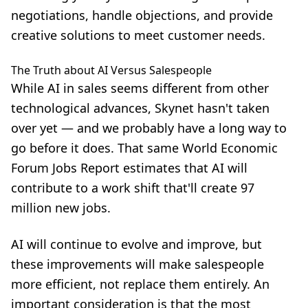
negotiations, handle objections, and provide
creative solutions to meet customer needs.
The Truth about AI Versus Salespeople
While
AI in sales
seems different from other
technological advances, Skynet hasn't taken
over yet — and we probably have a long way to
go before it does. That same World Economic
Forum Jobs Report estimates that AI will
contribute to a work shift that'll create 97
million new jobs.
AI will continue to evolve and improve, but
these improvements will make salespeople
more efficient, not replace them entirely. An
important consideration is that the most