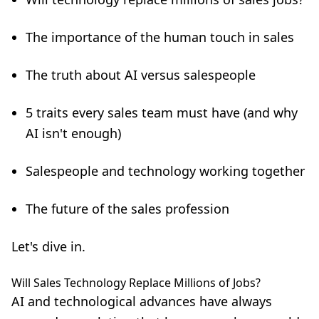
The importance of the human touch in sales
The truth about AI versus salespeople
5 traits every sales team must have (and why
AI isn't enough)
Salespeople and technology working together
The future of the sales profession
Let's dive in.
Will Sales Technology Replace Millions of Jobs?
AI and technological advances have always