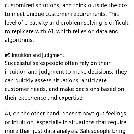
customized solutions, and think outside the box
to meet unique customer requirements. This
level of creativity and problem-solving is difficult
to replicate with AI, which relies on data and
algorithms.
#5 Intuition and Judgment
Successful salespeople often rely on their
intuition and judgment to make decisions. They
can quickly assess situations, anticipate
customer needs, and make decisions based on
their experience and expertise.
AI, on the other hand, doesn't have gut feelings
or intuition, especially in situations that require
more than just data analysis. Salespeople bring