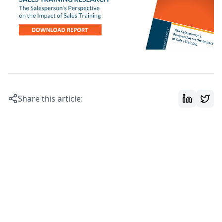
Share this article: