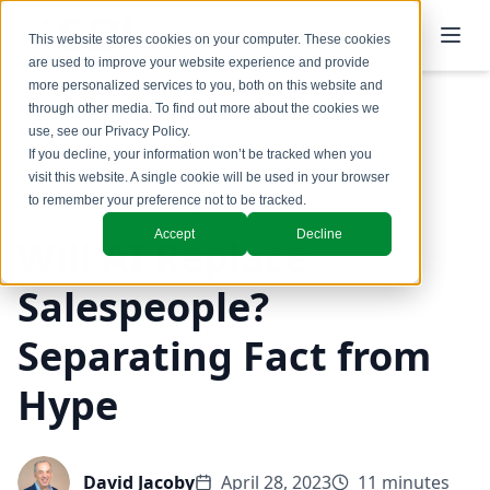
This website stores cookies on your computer. These cookies
are used to improve your website experience and provide
more personalized services to you, both on this website and
through other media. To find out more about the cookies we
use, see our
Privacy Policy
.
Back to Blog
If you decline, your information won’t be tracked when you
visit this website. A single cookie will be used in your browser
Coaching & Training
to remember your preference not to be tracked.
Accept
Decline
Will AI Replace
Salespeople?
Separating Fact from
Hype
David Jacoby
April 28, 2023
11 minutes