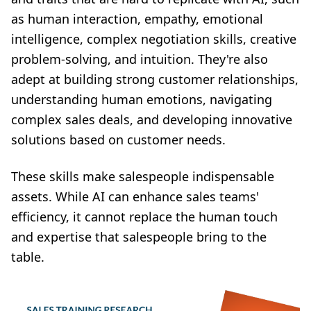
as human interaction, empathy, emotional
intelligence, complex negotiation skills, creative
problem-solving, and intuition. They're also
adept at building strong customer relationships,
understanding human emotions, navigating
complex sales deals, and developing innovative
solutions based on customer needs.
These skills make salespeople indispensable
assets. While AI can enhance sales teams'
efficiency, it cannot replace the human touch
and expertise that salespeople bring to the
table.