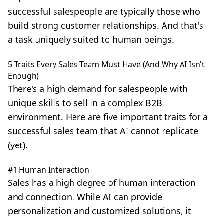
successful salespeople are typically those who
build strong customer relationships
. And that's
a task uniquely suited to human beings.
5 Traits Every Sales Team Must Have (And Why AI Isn't
Enough)
There's a high demand for salespeople with
unique skills to sell in a complex B2B
environment. Here are five important traits for a
successful sales team that AI cannot replicate
(yet).
#1 Human Interaction
Sales has a high degree of human interaction
and connection. While AI can provide
personalization and customized solutions,
it