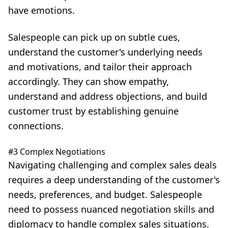
have emotions.
Salespeople can pick up on subtle cues,
understand the customer's underlying needs
and motivations, and tailor their approach
accordingly. They can show empathy,
understand and address objections, and build
customer trust by establishing genuine
connections.
#3 Complex Negotiations
Navigating challenging and complex sales deals
requires a deep understanding of the customer's
needs, preferences, and budget. Salespeople
need to possess nuanced negotiation skills and
diplomacy to handle complex sales situations.