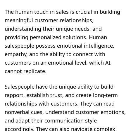
The human touch in sales is crucial in building
meaningful customer relationships,
understanding their unique needs, and
providing personalized solutions. Human
salespeople possess emotional intelligence,
empathy, and the ability to connect with
customers on an emotional level, which AI
cannot replicate.
Salespeople have the unique ability to build
rapport, establish trust, and create long-term
relationships with customers. They can read
nonverbal cues, understand customer emotions,
and adapt their communication style
accordingly. They can also navigate complex