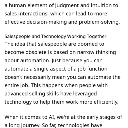
a human element of judgment and intuition to
sales interactions, which can lead to more
effective decision-making and problem-solving.
Salespeople and Technology Working Together
The idea that salespeople are doomed to
become obsolete is based on narrow thinking
about automation. Just because you can
automate a single aspect of a job function
doesn’t necessarily mean you can automate the
entire job. This happens when people with
advanced selling skills have leveraged
technology to help them work more efficiently.
When it comes to AI, we're at the early stages of
a long journey. So far, technologies have