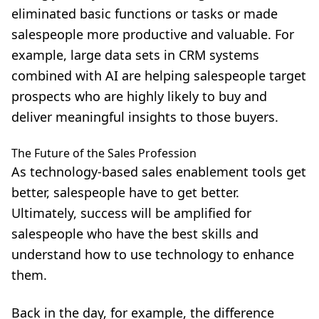
eliminated basic functions or tasks or made
salespeople more productive and valuable. For
example, large data sets in CRM systems
combined with AI are helping salespeople target
prospects who are highly likely to buy and
deliver meaningful insights to those buyers.
The Future of the Sales Profession
As technology-based sales enablement tools get
better, salespeople have to get better.
Ultimately, success will be amplified for
salespeople who have the best skills and
understand how to use technology to enhance
them.
Back in the day, for example, the difference