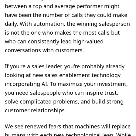
between a top and average performer might
have been the number of calls they could make
daily. With automation, the winning salesperson
is not the one who makes the most calls but
who can consistently lead high-valued
conversations with customers.
If you're a sales leader, you're probably already
looking at new sales enablement technology
incorporating AI. To maximize your investment,
you need salespeople who can inspire trust,
solve complicated problems, and build strong
customer relationships.
We see renewed fears that machines will replace
humans with each new technological leap. While