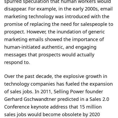
spurred speculation that human workers would
disappear. For example, in the early 2000s, email
marketing technology was introduced with the
promise of replacing the need for salespeople to
prospect. However, the inundation of generic
marketing emails showed the importance of
human-initiated authentic, and engaging
messages that prospects would actually
respond to.
Over the past decade, the explosive growth in
technology companies has fueled the expansion
of sales jobs. In 2011, Selling Power founder
Gerhard Gschwandtner predicted in a Sales 2.0
Conference keynote address that 15 million
sales jobs would become obsolete by 2020