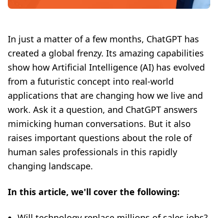
In just a matter of a few months, ChatGPT has
created a global frenzy. Its amazing capabilities
show how Artificial Intelligence (AI) has evolved
from a futuristic concept into real-world
applications that are changing how we live and
work. Ask it a question, and ChatGPT answers
mimicking human conversations. But it also
raises important questions about the role of
human sales professionals in this rapidly
changing landscape.
In this article, we'll cover the following:
Will technology replace millions of sales jobs?