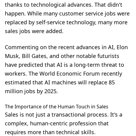
thanks to technological advances. That didn't
happen. While many customer service jobs were
replaced by self-service technology, many more
sales jobs were added.
Commenting on the recent advances in AI, Elon
Musk, Bill Gates, and other notable futurists
have predicted that AI is a long-term threat to
workers. The World Economic Forum recently
estimated that AI machines will replace 85
million jobs by 2025.
The Importance of the Human Touch in Sales
Sales is not just a transactional process. It's a
complex, human-centric profession that
requires more than technical skills.