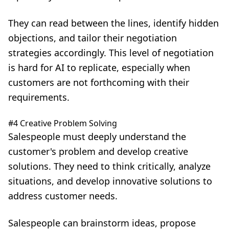
They can read between the lines, identify hidden
objections, and tailor their negotiation
strategies accordingly. This level of negotiation
is hard for AI to replicate, especially when
customers are not forthcoming with their
requirements.
#4 Creative Problem Solving
Salespeople must deeply understand the
customer's problem and develop creative
solutions. They need to think critically, analyze
situations, and develop innovative solutions to
address customer needs.
Salespeople can brainstorm ideas, propose