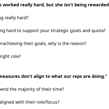
s worked really hard, but she isn’t being rewarded
g really hard?
ing hard to support your strategic goals and quota?
erachieving their goals, why is the reason?
right role?
easures don’t align to what our reps are doing.”
end the majority of their time?
aligned with their
role/focus?