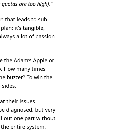
 quotas are too high).”
n that leads to sub
plan: it’s tangible,
always a lot of passion
e the Adam’s Apple or
ly. How many times
the buzzer? To win the
e sides.
at their issues
 be diagnosed, but very
ull out one part without
 the entire system.