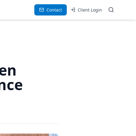
Contact
Client Login
hen
nce