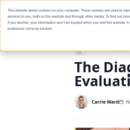
Services
This website stores cookies on your computer. These cookies are used to im
services to you, both on this website and through other media. To find out mo
If you decline, your information won’t be tracked when you visit this website. 
preference not to be tracked.
Back to Blog
The Dia
Evaluat
Carrie Ward
N