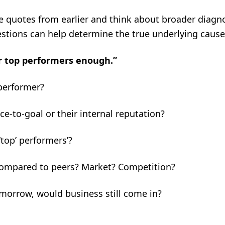
se quotes from earlier and think about broader diagn
estions can help determine the true underlying cause
r top performers enough.”
performer?
nce-to-goal or their internal reputation?
‘top’ performers’?
Compared to peers? Market? Competition?
tomorrow, would business still come in?