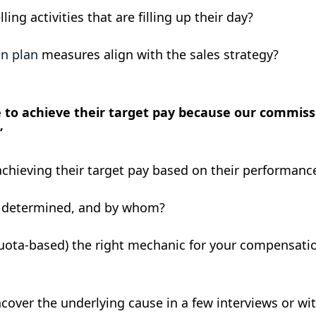
ing activities that are filling up their day?
n plan
measures align with the sales strategy?
e to achieve their target pay because our commissi
”
achieving their target pay based on their performanc
s determined, and by whom?
uota-based) the right mechanic for your compensati
ver the underlying cause in a few interviews or with