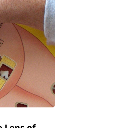
 Lens of