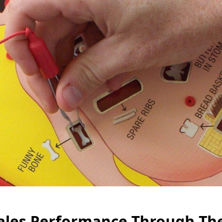
ales Performance Through The