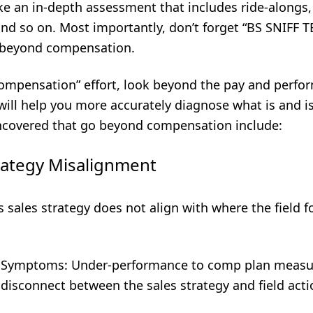
ke an in-depth assessment that includes ride-alongs,
nd so on. Most importantly, don’t forget “BS SNIFF T
n beyond compensation.
ompensation” effort, look beyond the pay and perfo
will help you more accurately diagnose what is and i
overed that go beyond compensation include:
rategy Misalignment
’s sales strategy does not align with where the field 
 Symptoms: Under-performance to comp plan measu
isconnect between the sales strategy and field acti