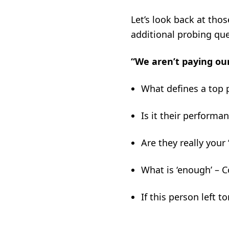
Let’s look back at tho
additional probing qu
“We aren’t paying ou
What defines a top 
Is it their performa
Are they really your 
What is ‘enough’ – 
If this person left 