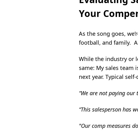
Your Compen
As the song goes, we’
football, and family. A
While the industry or 
same: My sales team i
next year. Typical self
“We are not paying our 
“This salesperson has wo
"
Our comp measures don’