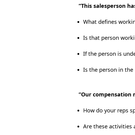
“This salesperson ha
What defines workin
Is that person work
If the person is und
Is the person in the 
“Our compensation m
How do your reps sp
Are these activities 