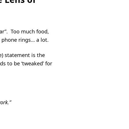
ear”. Too much food,
our phone rings… a lot.
e) statement is the
s to be ‘tweaked’ for
ork.”