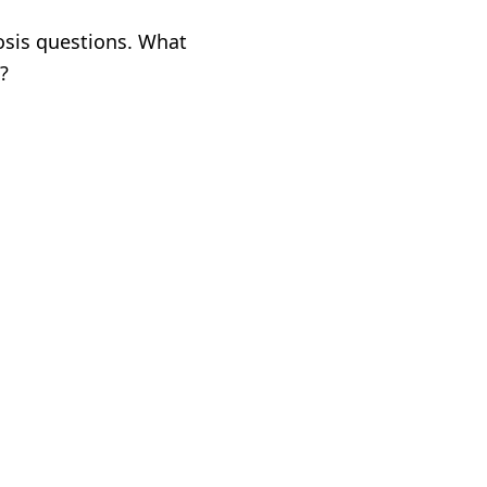
osis questions. What
?