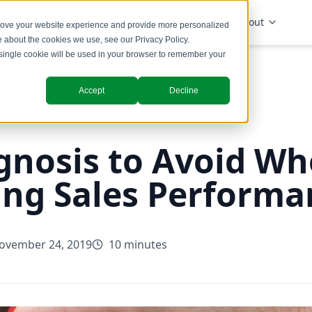
Solutions
Industries
Insights
About
prove your website experience and provide more personalized
re about the cookies we use, see our
Privacy Policy
.
A single cookie will be used in your browser to remember your
Accept
Decline
gnosis to Avoid W
ing Sales Performa
ovember 24, 2019
10 minutes