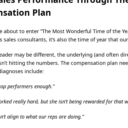
sation Plan
re about to enter “The Most Wonderful Time of the Y
s sales consultants, it’s also the time of year that 
leader may be different, the underlying (and often dir
sn’t hitting the numbers. The compensation plan need
-diagnoses include:
top performers enough.”
rked really hard, but she isn’t being rewarded for that w
t align to what our reps are doing.”