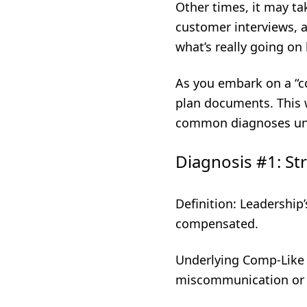
Other times, it may ta
customer interviews, a
what’s really going o
As you embark on a “c
plan documents. This 
common diagnoses unc
Diagnosis #1: St
Definition: Leadership
compensated.
Underlying Comp-Like
miscommunication or d