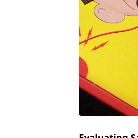
Evaluating S