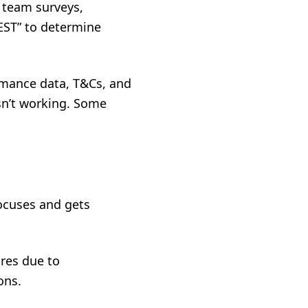
 team surveys,
EST” to determine
rmance data, T&Cs, and
sn’t working. Some
focuses and gets
res due to
ons.