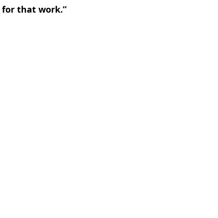
 for that work.”