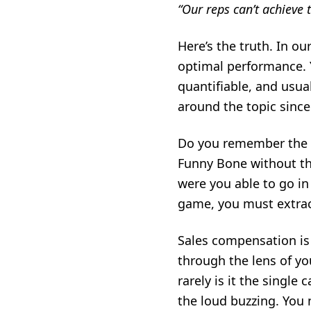
“Our reps can’t achieve 
Here’s the truth. In o
optimal performance. Ye
quantifiable, and usua
around the topic since 
Do you remember the 
Funny Bone without th
were you able to go in
game, you must extract
Sales compensation
is
through the lens of you
rarely is it the single
the loud buzzing. You 