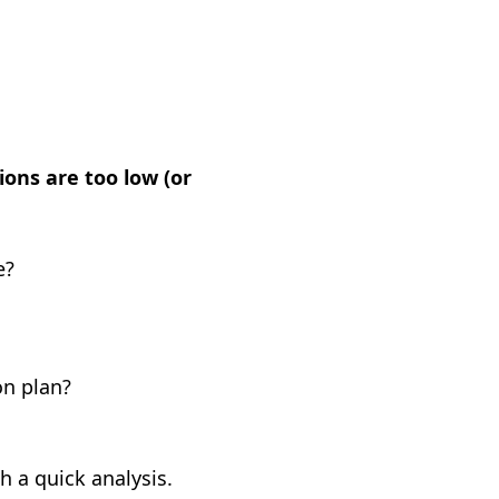
ons are too low (or
e?
on plan?
 a quick analysis.