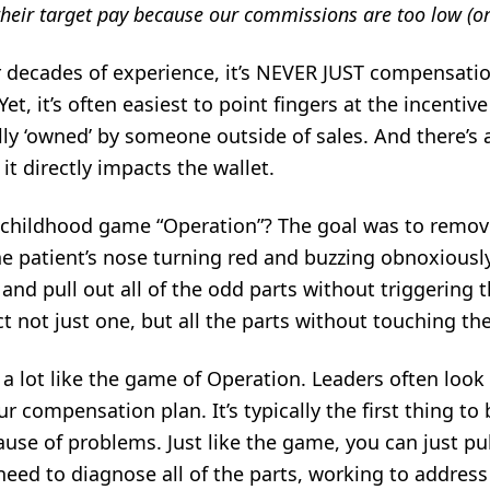
their target pay because our commissions are too low (or
ur decades of experience, it’s NEVER JUST compensatio
t, it’s often easiest to point fingers at the incentive 
lly ‘owned’ by someone outside of sales. And there’s 
it directly impacts the wallet.
childhood game “Operation”? The goal was to remov
e patient’s nose turning red and buzzing obnoxious
 and pull out all of the odd parts without triggering 
 not just one, but all the parts without touching th
 a lot like the game of Operation. Leaders often look 
r compensation plan. It’s typically the first thing to
 cause of problems. Just like the game, you can just p
need to diagnose all of the parts, working to address