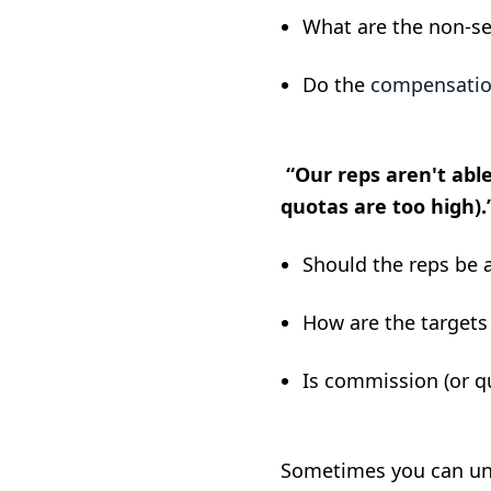
What are the non-sell
Do the
compensatio
“Our reps aren't abl
quotas are too high).
Should the reps be 
How are the target
Is commission (or q
Sometimes you can unco