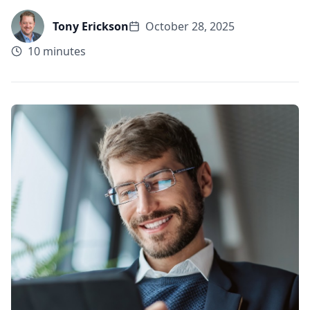
Tony Erickson
October 28, 2025
10 minutes