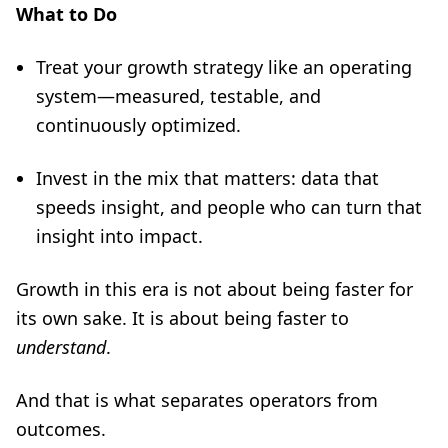
What to Do
Treat your growth strategy like an operating
system—measured, testable, and
continuously optimized.
Invest in the mix that matters: data that
speeds insight, and people who can turn that
insight into impact.
Growth in this era is not about being faster for
its own sake. It is about being faster to
understand
.
And that is what separates operators from
outcomes.