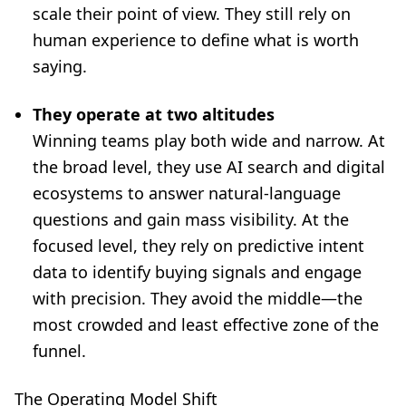
scale their point of view. They still rely on
human experience to define what is worth
saying.
They operate at two altitudes
Winning teams play both wide and narrow. At
the broad level, they use AI search and digital
ecosystems to answer natural-language
questions and gain mass visibility. At the
focused level, they rely on predictive intent
data to identify buying signals and engage
with precision. They avoid the middle—the
most crowded and least effective zone of the
funnel.
The Operating Model Shift