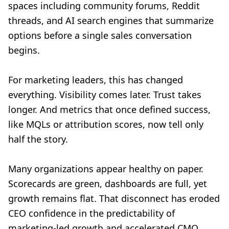
spaces including community forums, Reddit
threads, and AI search engines that summarize
options before a single sales conversation
begins.
For marketing leaders, this has changed
everything. Visibility comes later. Trust takes
longer. And metrics that once defined success,
like MQLs or attribution scores, now tell only
half the story.
Many organizations appear healthy on paper.
Scorecards are green, dashboards are full, yet
growth remains flat. That disconnect has eroded
CEO confidence in the predictability of
marketing-led growth and accelerated CMO