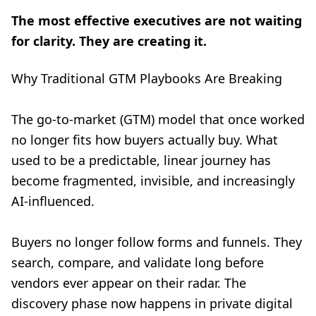
The most effective executives are not waiting
for clarity. They are creating it.
Why Traditional GTM Playbooks Are Breaking
The go-to-market (GTM) model that once worked
no longer fits how buyers actually buy. What
used to be a predictable, linear journey has
become fragmented, invisible, and increasingly
AI-influenced.
Buyers no longer follow forms and funnels. They
search, compare, and validate long before
vendors ever appear on their radar. The
discovery phase now happens in private digital