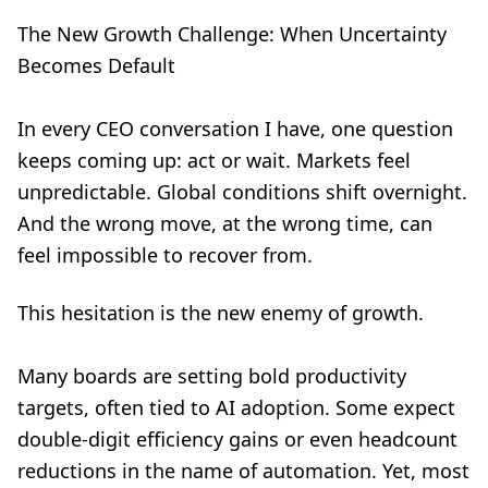
The New Growth Challenge: When Uncertainty
Becomes Default
In every CEO conversation I have, one question
keeps coming up: act or wait. Markets feel
unpredictable. Global conditions shift overnight.
And the wrong move, at the wrong time, can
feel impossible to recover from.
This hesitation is the new enemy of growth.
Many boards are setting bold productivity
targets, often tied to AI adoption. Some expect
double-digit efficiency gains or even headcount
reductions in the name of automation. Yet, most