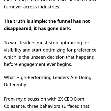
turnover across industries.
The truth is simple: the funnel has not
disappeared, it has gone dark.
To win, leaders must stop optimizing for
visibility and start optimizing for preference
which is the unseen decision that happens
before engagement ever begins.
What High-Performing Leaders Are Doing
Differently
From my discussion with 2X CEO Dom
Colasante, three behaviors surfaced that