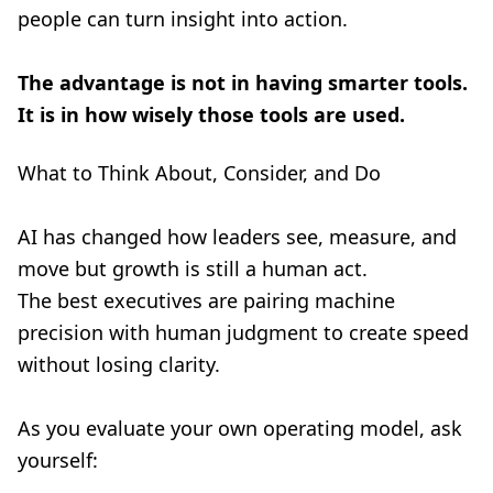
people can turn insight into action.
The advantage is not in having smarter tools.
It is in how wisely those tools are used.
What to Think About, Consider, and Do
AI has changed how leaders see, measure, and
move but growth is still a human act.
The best executives are pairing machine
precision with human judgment to create speed
without losing clarity.
As you evaluate your own operating model, ask
yourself: