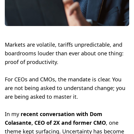
Markets are volatile, tariffs unpredictable, and
boardrooms louder than ever about one thing:
proof of productivity.
For CEOs and CMOs, the mandate is clear. You
are not being asked to understand change; you
are being asked to master it.
In my
recent conversation with Dom
Colasante, CEO of 2X and former CMO
, one
theme kept surfacing. Uncertainty has become