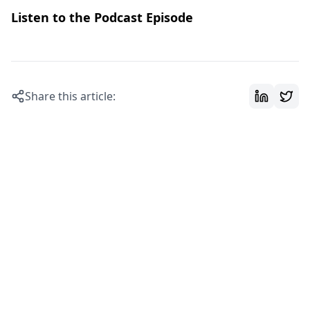
Listen to the Podcast Episode
Share this article: