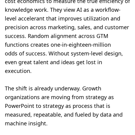
cost economics to measure the true efficiency of
knowledge work. They view AI as a workflow-
level accelerant that improves utilization and
precision across marketing, sales, and customer
success. Random alignment across GTM
functions creates one-in-eighteen-million
odds of success. Without system-level design,
even great talent and ideas get lost in
execution.
The shift is already underway. Growth
organizations are moving from strategy as
PowerPoint to strategy as process that is
measured, repeatable, and fueled by data and
machine insight.