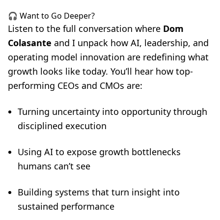
🎧 Want to Go Deeper?
Listen to the full conversation where
Dom
Colasante
and I unpack how AI, leadership, and
operating model innovation are redefining what
growth looks like today. You’ll hear how top-
performing CEOs and CMOs are:
Turning uncertainty into opportunity through
disciplined execution
Using AI to expose growth bottlenecks
humans can’t see
Building systems that turn insight into
sustained performance