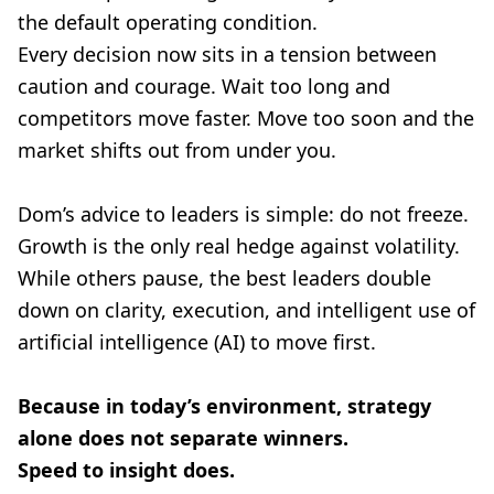
the default operating condition.
Every decision now sits in a tension between
caution and courage. Wait too long and
competitors move faster. Move too soon and the
market shifts out from under you.
Dom’s advice to leaders is simple: do not freeze.
Growth is the only real hedge against volatility.
While others pause, the best leaders double
down on clarity, execution, and intelligent use of
artificial intelligence (AI) to move first.
Because in today’s environment, strategy
alone does not separate winners.
Speed to insight does.