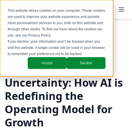
This website stores cookies on your computer. These cookies
are used to improve your website experience and provide
more personalized services to you, both on this website and
through other media. To find out more about the cookies we
use, see our
Privacy Policy
.
Back to Blog
If you decline, your information won’t be tracked when you
visit this website. A single cookie will be used in your browser
GTM Design & Structure
to remember your preference not to be tracked.
Accept
Decline
Leading Through
Uncertainty: How AI is
Redefining the
Operating Model for
Growth