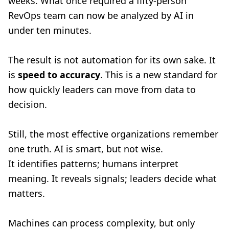
weeks. What once required a fifty-person
RevOps team can now be analyzed by AI in
under ten minutes.
The result is not automation for its own sake. It
is
speed to accuracy
. This is a new standard for
how quickly leaders can move from data to
decision.
Still, the most effective organizations remember
one truth. AI is smart, but not wise.
It identifies patterns; humans interpret
meaning. It reveals signals; leaders decide what
matters.
Machines can process complexity, but only