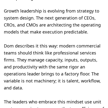
Growth leadership is evolving from strategy to
system design. The next generation of CEOs,
CROs, and CMOs are architecting the operating
models that make execution predictable.
Dom describes it this way: modern commercial
teams should think like professional services
firms. They manage capacity, inputs, outputs,
and productivity with the same rigor an
operations leader brings to a factory floor. The
variable is not machinery; it is talent, workflow,
and data.
The leaders who embrace this mindset use unit