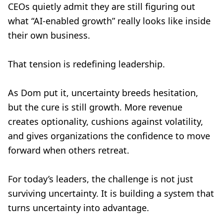
CEOs quietly admit they are still figuring out
what “AI-enabled growth” really looks like inside
their own business.
That tension is redefining leadership.
As Dom put it, uncertainty breeds hesitation,
but the cure is still growth. More revenue
creates optionality, cushions against volatility,
and gives organizations the confidence to move
forward when others retreat.
For today’s leaders, the challenge is not just
surviving uncertainty. It is building a system that
turns uncertainty into advantage.