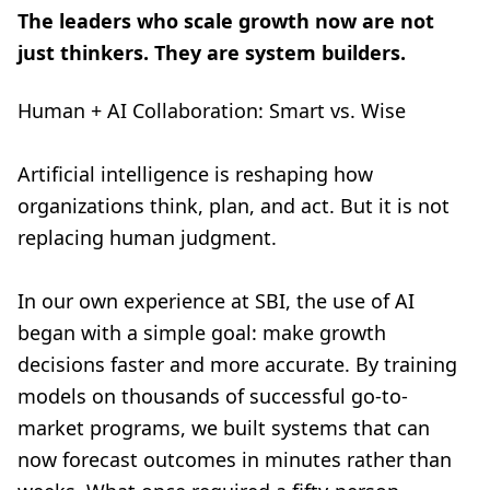
The leaders who scale growth now are not
just thinkers. They are system builders.
Human + AI Collaboration: Smart vs. Wise
Artificial intelligence is reshaping how
organizations think, plan, and act. But it is not
replacing human judgment.
In our own experience at SBI, the use of AI
began with a simple goal: make growth
decisions faster and more accurate. By training
models on thousands of successful go-to-
market programs, we built systems that can
now forecast outcomes in minutes rather than