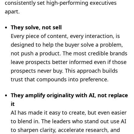
consistently set high-performing executives
apart.
They solve, not sell
Every piece of content, every interaction, is
designed to help the buyer solve a problem,
not push a product. The most credible brands
leave prospects better informed even if those
prospects never buy. This approach builds
trust that compounds into preference.
They amplify originality with AI, not replace
it
AI has made it easy to create, but even easier
to blend in. The leaders who stand out use AI
to sharpen clarity, accelerate research, and