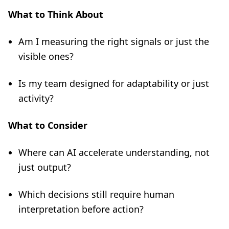
What to Think About
Am I measuring the right signals or just the
visible ones?
Is my team designed for adaptability or just
activity?
What to Consider
Where can AI accelerate understanding, not
just output?
Which decisions still require human
interpretation before action?