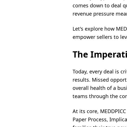
comes down to deal qu
revenue pressure mean
Let's explore how MED
empower sellers to lev
The Imperati
Today, every deal is cr
results. Missed opport
overall health of a bu
teams through the comp
At its core, MEDDPICC
Paper Process, Implic