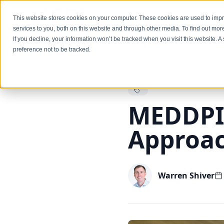
Services
This website stores cookies on your computer. These cookies are used to im
services to you, both on this website and through other media. To find out mo
If you decline, your information won’t be tracked when you visit this website. 
preference not to be tracked.
Back to Blog
MEDDPIC
Approa
Warren Shiver