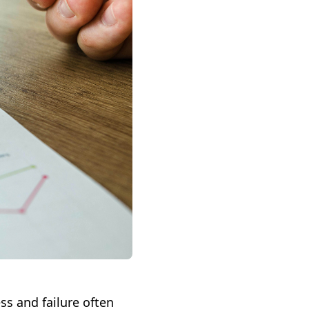
ss and failure often