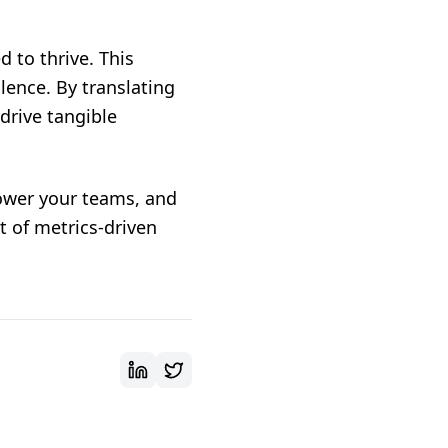
 to thrive. This
llence. By translating
drive tangible
ower your teams, and
t of metrics-driven