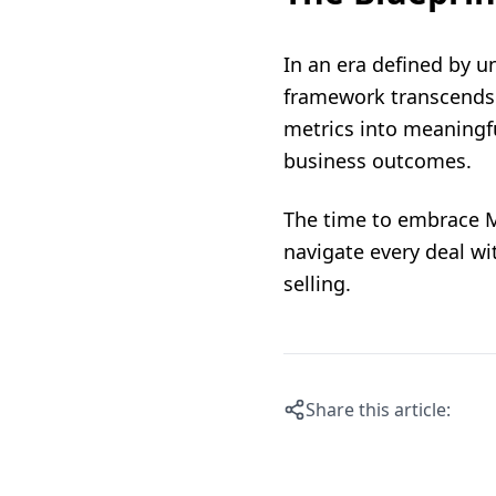
In an era defined by u
framework transcends me
metrics into meaningfu
business outcomes.
The time to embrace M
navigate every deal wi
selling.
Share this article: