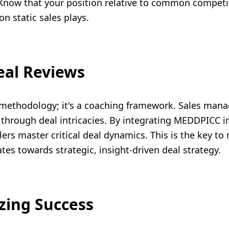
. Know that your position relative to common competito
 on static sales plays.
eal Reviews
methodology; it's a coaching framework. Sales manag
 through deal intricacies. By integrating MEDDPICC i
ers master critical deal dynamics. This is the key t
tes towards strategic, insight-driven deal strategy.
zing Success