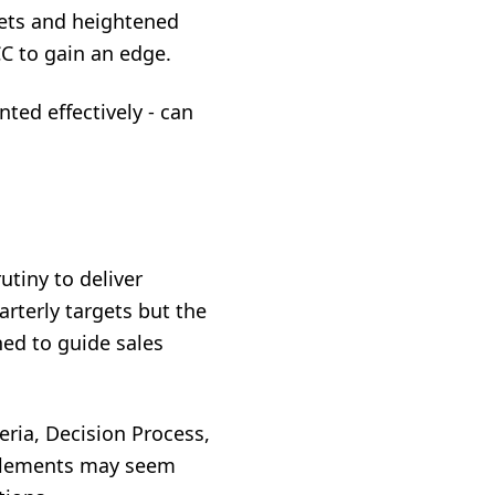
kets and heightened
C to gain an edge.
ed effectively - can
utiny to deliver
arterly targets but the
ned to guide sales
ria, Decision Process,
 elements may seem