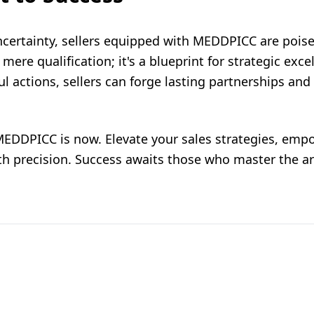
ncertainty, sellers equipped with MEDDPICC are poised
re qualification; it's a blueprint for strategic exce
l actions, sellers can forge lasting partnerships and 
EDDPICC is now. Elevate your sales strategies, emp
th precision. Success awaits those who master the ar