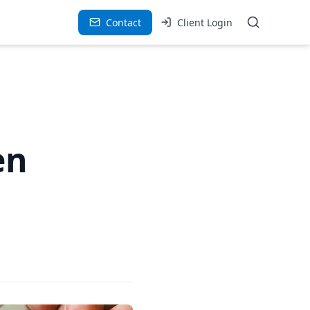
Contact
Client Login
en