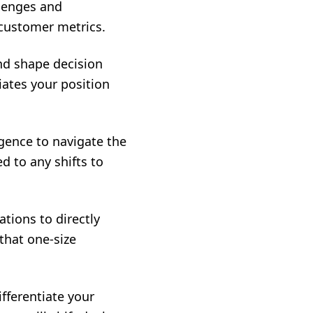
llenges and
 customer metrics.
nd shape decision
iates your position
gence to navigate the
d to any shifts to
tions to directly
that one-size
fferentiate your