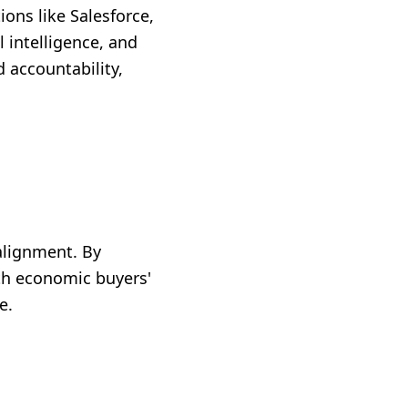
ons like Salesforce,
l intelligence, and
 accountability,
 alignment. By
th economic buyers'
e.