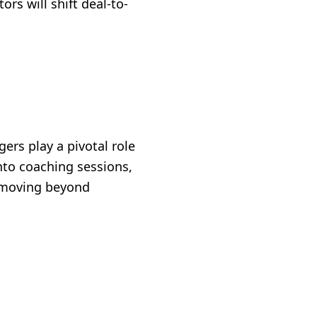
rs will shift deal-to-
ers play a pivotal role
nto coaching sessions,
o moving beyond