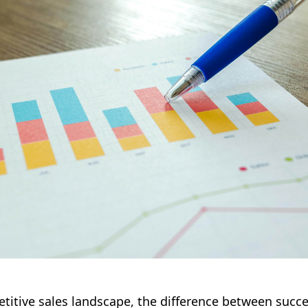
titive sales landscape, the difference between succe