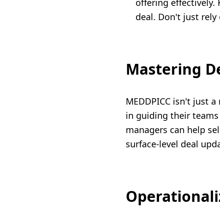
offering effectively
deal. Don't just rely
Mastering D
MEDDPICC isn't just a 
in guiding their teams
managers can help sell
surface-level deal upda
Operationali