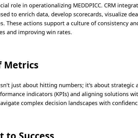
cial role in operationalizing MEDDPICC. CRM integrati
sed to enrich data, develop scorecards, visualize dea
 These actions support a culture of consistency and
ies and improving win rates.
 Metrics
isn't just about hitting numbers; it's about strategic
formance indicators (KPIs) and aligning solutions wi
n navigate complex decision landscapes with confidenc
t to Success