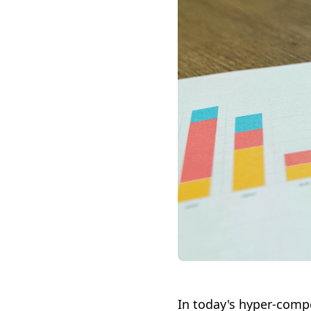
In today's hyper-compe