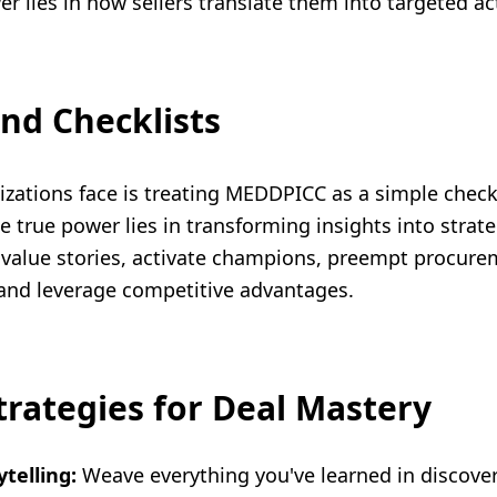
wer lies in how sellers translate them into targeted ac
nd Checklists
izations face is treating MEDDPICC as a simple checkl
he true power lies in transforming insights into strat
value stories, activate champions, preempt procurem
 and leverage competitive advantages.
trategies for Deal Mastery
ytelling:
Weave everything you've learned in discover