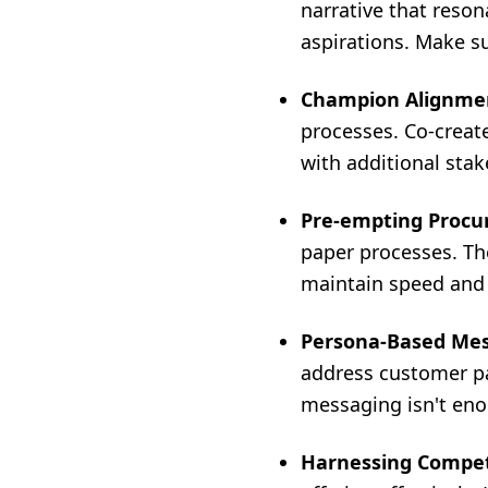
narrative that reson
aspirations. Make s
Champion Alignme
processes. Co-create
with additional stak
Pre-empting Procu
paper processes. Th
maintain speed and e
Persona-Based Mes
address customer pa
messaging isn't enou
Harnessing Competi