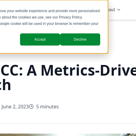
Solutions
Industries
Insights
About
prove your website experience and provide more personalized
re about the cookies we use, see our
Privacy Policy
.
A single cookie will be used in your browser to remember your
Accept
Decline
C: A Metrics-Driv
ch
June 2, 2023
5 minutes