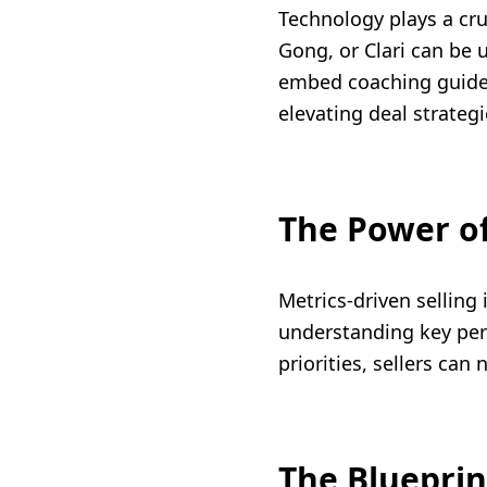
Technology plays a cru
Gong, or Clari can be u
embed coaching guides.
elevating deal strateg
The Power of
Metrics-driven selling 
understanding key per
priorities, sellers ca
The Blueprin