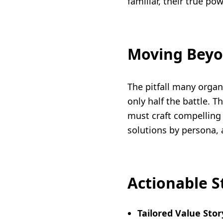
familiar, their true po
Moving Beyo
The pitfall many organ
only half the battle. T
must craft compelling 
solutions by persona,
Actionable S
Tailored Value Stor