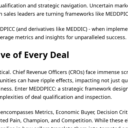
alification and strategic navigation. Uncertain mar
 sales leaders are turning frameworks like MEDDPIC
DPICC (and derivatives like MEDDIC) - when implement
erage metrics and insights for unparalleled success.
ve of Every Deal
itical. Chief Revenue Officers (CROs) face immense scr
unities can have ripple effects, impacting not just qu
siness. Enter
MEDDPICC
: a strategic framework desig
lexities of deal qualification and inspection.
 encompasses Metrics, Economic Buyer, Decision Crite
ated Pain, Champion, and Competition. While these