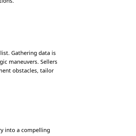
tions.
ist. Gathering data is
egic maneuvers. Sellers
ent obstacles, tailor
y into a compelling