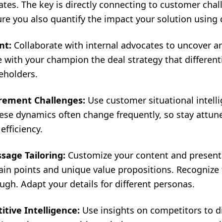
ates. The key is directly connecting to customer cha
ure you also quantify the impact your solution using
nt:
Collaborate with internal advocates to uncover a
 with your champion the deal strategy that different
eholders.
rement Challenges:
Use customer situational intelli
ese dynamics often change frequently, so stay attune
fficiency.
sage Tailoring:
Customize your content and presenta
in points and unique value propositions. Recognize 
gh. Adapt your details for different personas.
tive Intelligence:
Use insights on competitors to di