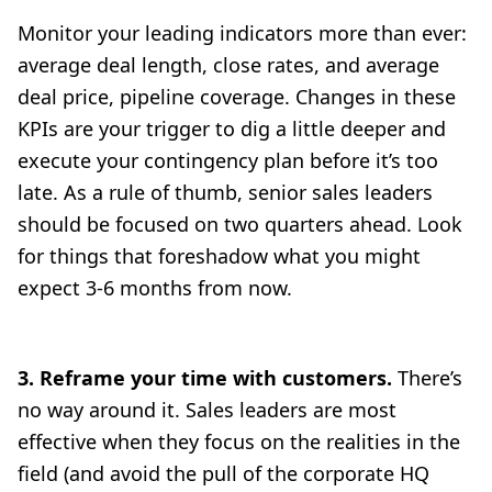
Monitor your leading indicators more than ever:
average deal length, close rates, and average
deal price, pipeline coverage. Changes in these
KPIs are your trigger to dig a little deeper and
execute your contingency plan before it’s too
late. As a rule of thumb, senior sales leaders
should be focused on two quarters ahead. Look
for things that foreshadow what you might
expect 3-6 months from now.
3. Reframe your time with customers.
There’s
no way around it. Sales leaders are most
effective when they focus on the realities in the
field (and avoid the pull of the corporate HQ