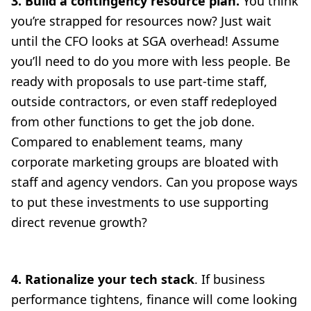
3. Build a contingency resource plan.
You think
you’re strapped for resources now? Just wait
until the CFO looks at SGA overhead! Assume
you’ll need to do you more with less people. Be
ready with proposals to use part-time staff,
outside contractors, or even staff redeployed
from other functions to get the job done.
Compared to enablement teams, many
corporate marketing groups are bloated with
staff and agency vendors. Can you propose ways
to put these investments to use supporting
direct revenue growth?
4. Rationalize your tech stack
. If business
performance tightens, finance will come looking