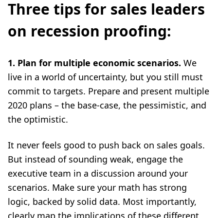
Three tips for sales leaders
on recession proofing:
1. Plan for multiple economic scenarios.
We
live in a world of uncertainty, but you still must
commit to targets. Prepare and present multiple
2020 plans – the base-case, the pessimistic, and
the optimistic.
It never feels good to push back on sales goals.
But instead of sounding weak, engage the
executive team in a discussion around your
scenarios. Make sure your math has strong
logic, backed by solid data. Most importantly,
clearly map the implications of these different