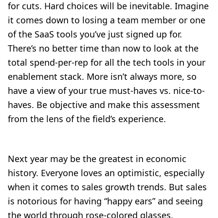
for cuts. Hard choices will be inevitable. Imagine
it comes down to losing a team member or one
of the SaaS tools you’ve just signed up for.
There’s no better time than now to look at the
total spend-per-rep for all the tech tools in your
enablement stack. More isn’t always more, so
have a view of your true must-haves vs. nice-to-
haves. Be objective and make this assessment
from the lens of the field’s experience.
Next year may be the greatest in economic
history. Everyone loves an optimistic, especially
when it comes to sales growth trends. But sales
is notorious for having “happy ears” and seeing
the world through rose-colored glasses.