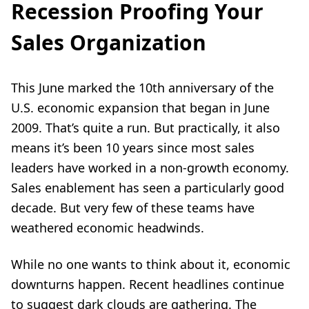
Recession Proofing Your
Sales Organization
This June marked the 10th anniversary of the
U.S. economic expansion that began in June
2009. That’s quite a run. But practically, it also
means it’s been 10 years since most sales
leaders have worked in a non-growth economy.
Sales enablement has seen a particularly good
decade. But very few of these teams have
weathered economic headwinds.
While no one wants to think about it, economic
downturns happen. Recent headlines continue
to suggest dark clouds are gathering. The