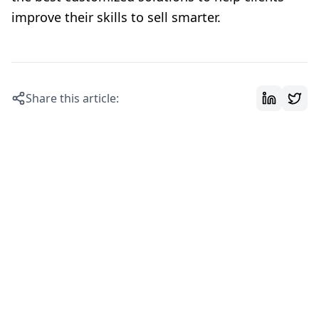
improve their skills to sell smarter.
Share this article: