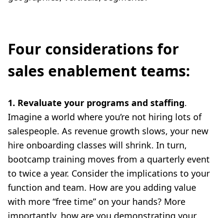
Four considerations for
sales enablement teams:
1. Revaluate your programs and staffing
.
Imagine a world where you’re not hiring lots of
salespeople. As revenue growth slows, your new
hire onboarding classes will shrink. In turn,
bootcamp training moves from a quarterly event
to twice a year. Consider the implications to your
function and team. How are you adding value
with more “free time” on your hands? More
importantly, how are you demonstrating your