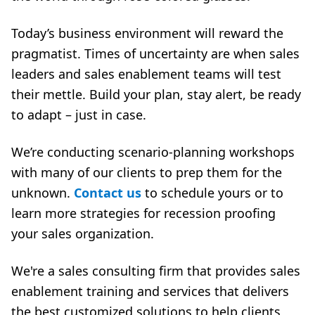
Today’s business environment will reward the
pragmatist. Times of uncertainty are when sales
leaders and sales enablement teams will test
their mettle. Build your plan, stay alert, be ready
to adapt – just in case.
We’re conducting scenario-planning workshops
with many of our clients to prep them for the
unknown.
Contact us
to schedule yours or to
learn more strategies for recession proofing
your sales organization.
We're a
sales consulting firm
that provides
sales
enablement training
and
services that
delivers
the best customized solutions to help clients