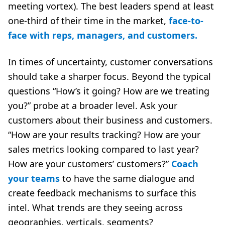
meeting vortex). The best leaders spend at least
one-third of their time in the market,
face-to-
face with reps, managers, and customers.
In times of uncertainty, customer conversations
should take a sharper focus. Beyond the typical
questions “How’s it going? How are we treating
you?” probe at a broader level. Ask your
customers about their business and customers.
“How are your results tracking? How are your
sales metrics looking compared to last year?
How are your customers’ customers?”
Coach
your teams
to have the same dialogue and
create feedback mechanisms to surface this
intel. What trends are they seeing across
geographies, verticals, segments?