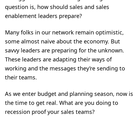
question is, how should sales and sales
enablement leaders prepare?
Many folks in our network remain optimistic,
some almost naive about the economy. But
savvy leaders are preparing for the unknown.
These leaders are adapting their ways of
working and the messages they’re sending to
their teams.
As we enter budget and planning season, now is
the time to get real. What are you doing to
recession proof your sales teams?