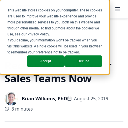
This website stores cookies on your computer. These cookies
are used to improve your website experience and provide
more personalized services to you, both on this website and
through other media. To find out more about the cookies we
use, see our
Privacy Policy
.
Back to Blog
If you decline, your information won’t be tracked when you
visit this website. A single cookie will be used in your browser
to remember your preference not to be tracked.
Recession Proof Your
Accept
Decline
Sales Teams Now
Brian Williams, PhD
August 25, 2019
8 minutes