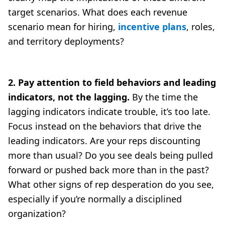
target scenarios. What does each revenue
scenario mean for hiring,
incentive plans
, roles,
and territory deployments?
2. Pay attention to field behaviors and leading
indicators, not the lagging.
By the time the
lagging indicators indicate trouble, it’s too late.
Focus instead on the behaviors that drive the
leading indicators. Are your reps discounting
more than usual? Do you see deals being pulled
forward or pushed back more than in the past?
What other signs of rep desperation do you see,
especially if you’re normally a disciplined
organization?