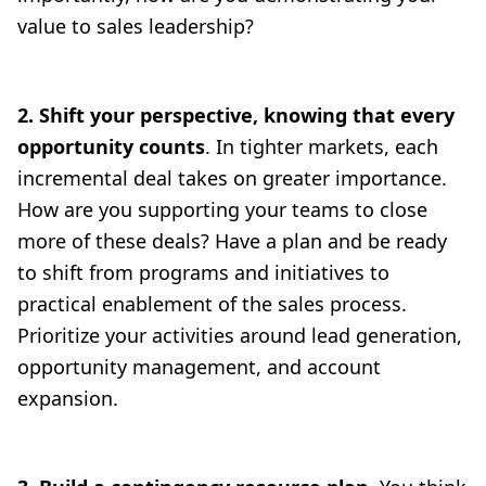
value to sales leadership?
2. Shift your perspective, knowing that every
opportunity counts
. In tighter markets, each
incremental deal takes on greater importance.
How are you supporting your teams to close
more of these deals? Have a plan and be ready
to shift from programs and initiatives to
practical enablement of the sales process.
Prioritize your activities around lead generation,
opportunity management, and account
expansion.