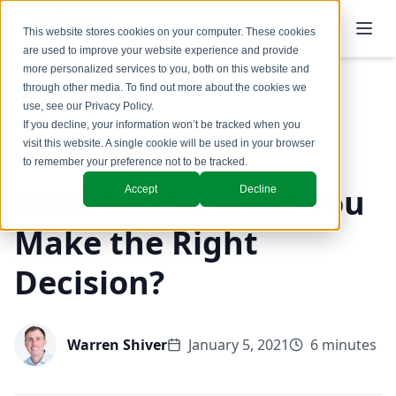
This website stores cookies on your computer. These cookies
are used to improve your website experience and provide
more personalized services to you, both on this website and
through other media. To find out more about the cookies we
use, see our
Privacy Policy
.
Back to Blog
If you decline, your information won’t be tracked when you
visit this website. A single cookie will be used in your browser
to remember your preference not to be tracked.
Sales Leaders, Did You
Accept
Decline
Make the Right
Decision?
Warren Shiver
January 5, 2021
6 minutes