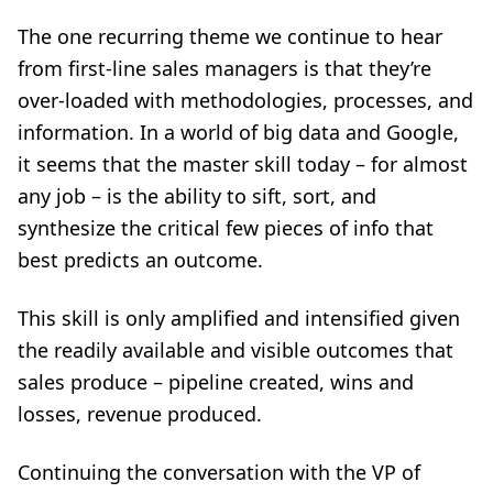
The one recurring theme we continue to hear
from first-line sales managers is that they’re
over-loaded with methodologies, processes, and
information. In a world of big data and Google,
it seems that the master skill today – for almost
any job – is the ability to sift, sort, and
synthesize the critical few pieces of info that
best predicts an outcome.
This skill is only amplified and intensified given
the readily available and visible outcomes that
sales produce – pipeline created, wins and
losses, revenue produced.
Continuing the conversation with the VP of