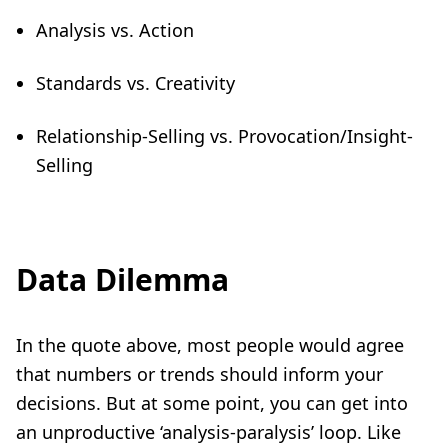
Analysis vs. Action
Standards vs. Creativity
Relationship-Selling vs. Provocation/Insight-
Selling
Data Dilemma
In the quote above, most people would agree
that numbers or trends should inform your
decisions. But at some point, you can get into
an unproductive ‘analysis-paralysis’ loop. Like