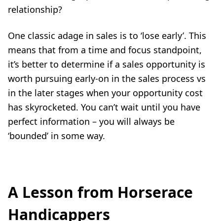
relationship?
One classic adage in sales is to ‘lose early’. This
means that from a time and focus standpoint,
it’s better to determine if a sales opportunity is
worth pursuing early-on in the sales process vs
in the later stages when your opportunity cost
has skyrocketed. You can’t wait until you have
perfect information – you will always be
‘bounded’ in some way.
A Lesson from Horserace
Handicappers