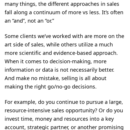
many things, the different approaches in sales
fall along a continuum of more vs less. It’s often
an “and”, not an “or.”
Some clients we’ve worked with are more on the
art side of sales, while others utilize a much
more scientific and evidence-based approach.
When it comes to decision-making, more
information or data is not necessarily better.
And make no mistake, selling is all about
making the right go/no-go decisions.
For example, do you continue to pursue a large,
resource-intensive sales opportunity? Or do you
invest time, money and resources into a key
account, strategic partner, or another promising