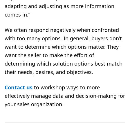
adapting and adjusting as more information
comes in.”
We often respond negatively when confronted
with too many options. In general, buyers don’t
want to determine which options matter. They
want the seller to make the effort of
determining which solution options best match
their needs, desires, and objectives.
Contact us
to workshop ways to more
effectively manage data and decision-making for
your sales organization.