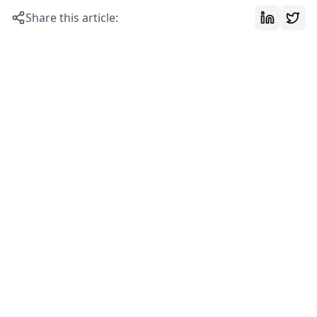
Share this article: