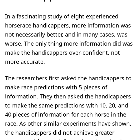
In a fascinating study of eight experienced
horserace handicappers, more information was
not necessarily better, and in many cases, was
worse. The only thing more information did was
make the handicappers over-confident, not
more accurate.
The researchers first asked the handicappers to
make race predictions with 5 pieces of
information. They then asked the handicappers
to make the same predictions with 10, 20, and
40 pieces of information for each horse in the
race. As other similar experiments have shown,
the handicappers did not achieve greater