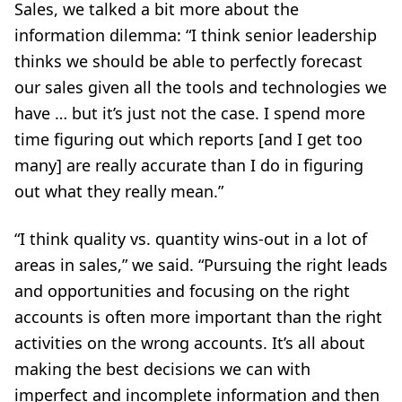
Sales, we talked a bit more about the
information dilemma: “I think senior leadership
thinks we should be able to perfectly forecast
our sales given all the tools and technologies we
have … but it’s just not the case. I spend more
time figuring out which reports [and I get too
many] are really accurate than I do in figuring
out what they really mean.”
“I think quality vs. quantity wins-out in a lot of
areas in sales,” we said. “Pursuing the right leads
and opportunities and focusing on the right
accounts is often more important than the right
activities on the wrong accounts. It’s all about
making the best decisions we can with
imperfect and incomplete information and then