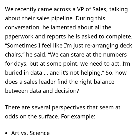
We recently came across a VP of Sales, talking
about their sales pipeline. During this
conversation, he lamented about all the
paperwork and reports he is asked to complete.
“Sometimes I feel like I’m just re-arranging deck
chairs,” he said. “We can stare at the numbers
for days, but at some point, we need to act. I’m
buried in data … and it’s not helping.”
So, how
does a sales leader find the right balance
between data and decision?
There are several perspectives that seem at
odds on the surface. For example:
Art vs. Science