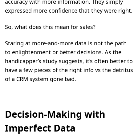
accuracy with more information. They simply
expressed more confidence that they were right.
So, what does this mean for sales?
Staring at more-and-more data is not the path
to enlightenment or better decisions. As the
handicapper’s study suggests, it’s often better to
have a few pieces of the right info vs the detritus
of a CRM system gone bad.
Decision-Making with
Imperfect Data