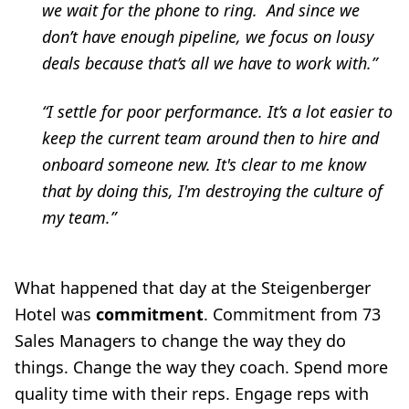
we wait for the phone to ring. And since we
don’t have enough pipeline, we focus on lousy
deals because that’s all we have to work with.”
“I settle for poor performance. It’s a lot easier to
keep the current team around then to hire and
onboard someone new. It's clear to me know
that by doing this, I'm destroying the culture of
my team.”
What happened that day at the Steigenberger
Hotel was
commitment
. Commitment from 73
Sales Managers to change the way they do
things. Change the way they coach. Spend more
quality time with their reps. Engage reps with