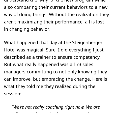
also comparing their current behaviors to a new
way of doing things. Without the realization they
aren’t maximizing their performance, all is lost
in changing behavior.
What happened that day at the Steigenberger
Hotel was magical. Sure, I did everything I just
described as a trainer to ensure competency.
But what really happened was all 73 sales
managers committing to not only knowing they
can improve, but embracing the change. Here is
what they told me they realized during the
session:
“We're not really coaching right now. We are