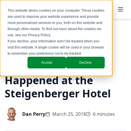
This website stores cookies on your computer. These cookies
are used to improve your website experience and provide
more personalized services to you, both on this website and
through other media. To find out more about the cookies we
use, see our
Privacy Policy
.
Back to Blog
If you decline, your information won’t be tracked when you
visit this website. A single cookie will be used in your browser
to remember your preference not to be tracked.
Something Special
Accept
Decline
Happened at the
Steigenberger Hotel
Dan Perry
March 25, 2018
6 minutes