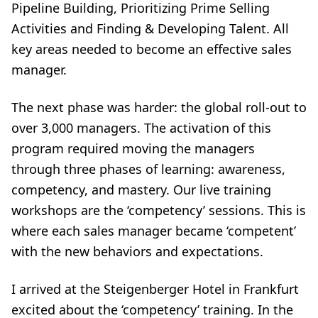
Pipeline Building, Prioritizing Prime Selling
Activities and Finding & Developing Talent. All
key areas needed to become an effective sales
manager.
The next phase was harder: the global roll-out to
over 3,000 managers. The activation of this
program required moving the managers
through three phases of learning: awareness,
competency, and mastery. Our live training
workshops are the ‘competency’ sessions. This is
where each sales manager became ‘competent’
with the new behaviors and expectations.
I arrived at the Steigenberger Hotel in Frankfurt
excited about the ‘competency’ training. In the