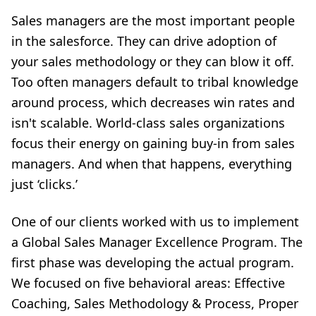
Sales managers are the most important people
in the salesforce. They can drive adoption of
your sales methodology or they can blow it off.
Too often managers default to tribal knowledge
around process, which decreases win rates and
isn't scalable. World-class sales organizations
focus their energy on gaining buy-in from sales
managers. And when that happens, everything
just ‘clicks.’
One of our clients worked with us to implement
a Global Sales Manager Excellence Program. The
first phase was developing the actual
program.
We focused on five behavioral areas: Effective
Coaching, Sales Methodology & Process, Proper