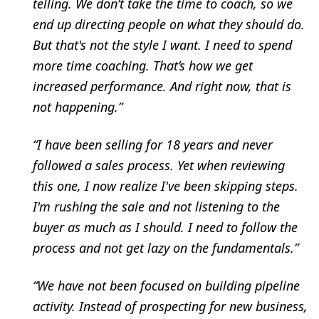
telling. We don’t take the time to coach, so we
end up directing people on what they should do.
But that's not the style I want. I need to spend
more time coaching. That’s how we get
increased performance. And right now, that is
not happening.”
“I have been selling for 18 years and never
followed a sales process. Yet when reviewing
this one, I now realize I've been skipping steps.
I'm rushing the sale and not listening to the
buyer as much as I should. I need to follow the
process and not get lazy on the fundamentals.”
“We have not been focused on building pipeline
activity. Instead of prospecting for new business,