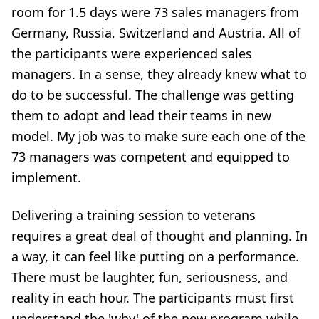
room for 1.5 days were 73 sales managers from
Germany, Russia, Switzerland and Austria. All of
the participants were experienced sales
managers. In a sense, they already knew what to
do to be successful. The challenge was getting
them to adopt and lead their teams in new
model. My job was to make sure each one of the
73 managers was competent and equipped to
implement.
Delivering a training session to veterans
requires a great deal of thought and planning. In
a way, it can feel like putting on a performance.
There must be laughter, fun, seriousness, and
reality in each hour. The participants must first
understand the 'why' of the new program while