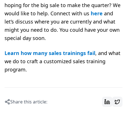
hoping for the big sale to make the quarter? We
would like to help. Connect with us
here
and
let’s discuss where you are currently and what
might you need to do. You could have your own
special day soon.
Learn how many sales trainings fail
, and what
we do to craft a customized sales training
program.
Share this article: