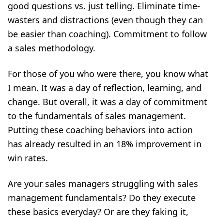
good questions vs. just telling. Eliminate time-
wasters and distractions (even though they can
be easier than coaching). Commitment to follow
a sales methodology.
For those of you who were there, you know what
I mean. It was a day of reflection, learning, and
change. But overall, it was a day of commitment
to the fundamentals of sales management.
Putting these coaching behaviors into action
has already resulted in an 18% improvement in
win rates.
Are your sales managers struggling with sales
management fundamentals? Do they execute
these basics everyday? Or are they faking it,