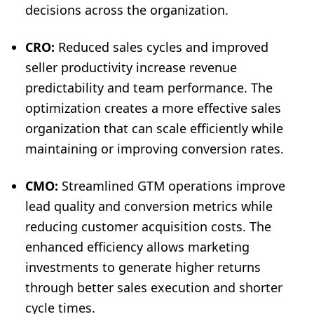
decisions across the organization.
CRO:
Reduced sales cycles and improved
seller productivity increase revenue
predictability and team performance. The
optimization creates a more effective sales
organization that can scale efficiently while
maintaining or improving conversion rates.
CMO:
Streamlined GTM operations improve
lead quality and conversion metrics while
reducing customer acquisition costs. The
enhanced efficiency allows marketing
investments to generate higher returns
through better sales execution and shorter
cycle times.