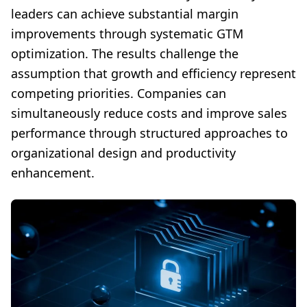
leaders can achieve substantial margin
improvements through systematic GTM
optimization. The results challenge the
assumption that growth and efficiency represent
competing priorities. Companies can
simultaneously reduce costs and improve sales
performance through structured approaches to
organizational design and productivity
enhancement.