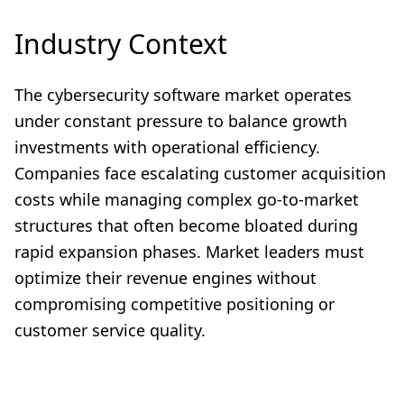
Industry Context
The cybersecurity software market operates
under constant pressure to balance growth
investments with operational efficiency.
Companies face escalating customer acquisition
costs while managing complex go-to-market
structures that often become bloated during
rapid expansion phases. Market leaders must
optimize their revenue engines without
compromising competitive positioning or
customer service quality.