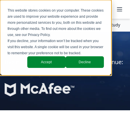
This website stores cookies on your computer. These cookies
are used to improve your website experience and provide
more personalized services to you, both on this website and
Insights
Success Stories
McAfee Case Study
through other media. To find out more about the cookies we
use, see our
Privacy Policy
.
If you decline, your information won’t be tracked when you
McAfee Case Study
visit this website. A single cookie will be used in your browser
to remember your preference not to be tracked.
Industry: Cybersecurity Software | Revenue:
Accept
Decline
$2.5 billion