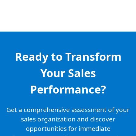
Ready to Transform
Your Sales
Performance?
Get a comprehensive assessment of your
sales organization and discover
opportunities for immediate