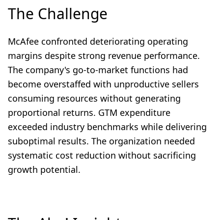
The Challenge
McAfee confronted deteriorating operating
margins despite strong revenue performance.
The company's go-to-market functions had
become overstaffed with unproductive sellers
consuming resources without generating
proportional returns. GTM expenditure
exceeded industry benchmarks while delivering
suboptimal results. The organization needed
systematic cost reduction without sacrificing
growth potential.