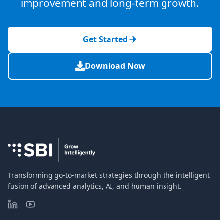
improvement and long-term growth.
Get Started
Download Now
Transforming go-to-market strategies through the intelligent
fusion of advanced analytics, AI, and human insight.