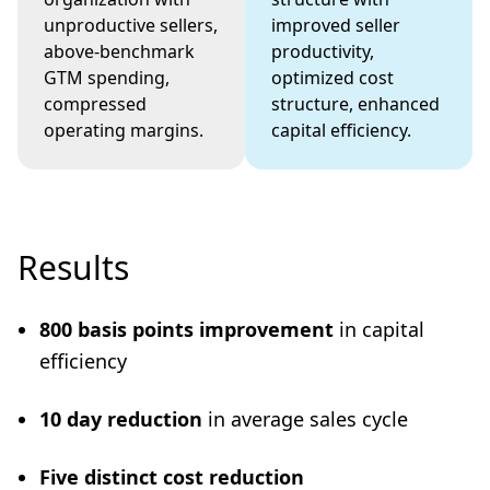
unproductive sellers,
improved seller
above-benchmark
productivity,
GTM spending,
optimized cost
compressed
structure, enhanced
operating margins.
capital efficiency.
Results
800 basis points improvement
in capital
efficiency
10 day reduction
in average sales cycle
Five distinct cost reduction