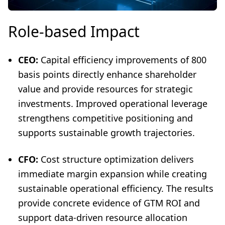
Role-based Impact
CEO:
Capital efficiency improvements of 800
basis points directly enhance shareholder
value and provide resources for strategic
investments. Improved operational leverage
strengthens competitive positioning and
supports sustainable growth trajectories.
CFO:
Cost structure optimization delivers
immediate margin expansion while creating
sustainable operational efficiency. The results
provide concrete evidence of GTM ROI and
support data-driven resource allocation