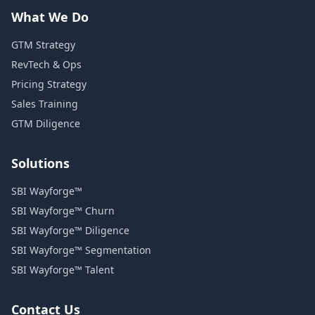
What We Do
GTM Strategy
RevTech & Ops
Pricing Strategy
Sales Training
GTM Diligence
Solutions
SBI Wayforge™
SBI Wayforge™ Churn
SBI Wayforge™ Diligence
SBI Wayforge™ Segmentation
SBI Wayforge™ Talent
Contact Us