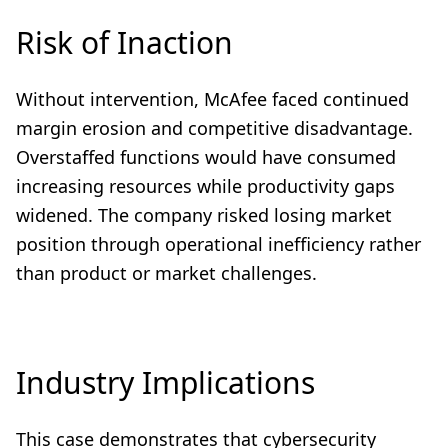
Risk of Inaction
Without intervention, McAfee faced continued
margin erosion and competitive disadvantage.
Overstaffed functions would have consumed
increasing resources while productivity gaps
widened. The company risked losing market
position through operational inefficiency rather
than product or market challenges.
Industry Implications
This case demonstrates that cybersecurity