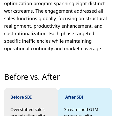
optimization program spanning eight distinct
workstreams. The engagement addressed all
sales functions globally, focusing on structural
realignment, productivity enhancement, and
cost rationalization. Each phase targeted
specific inefficiencies while maintaining
operational continuity and market coverage.
Before vs. After
Before SBI
After SBI
Overstaffed sales
Streamlined GTM
organization with
structure with