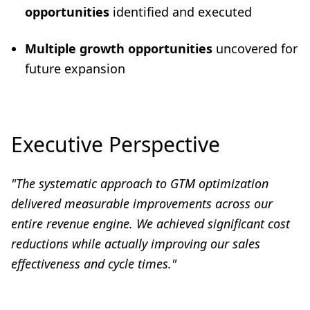
opportunities
identified and executed
Multiple growth opportunities
uncovered for
future expansion
Executive Perspective
"
The systematic approach to GTM optimization
delivered measurable improvements across our
entire revenue engine. We achieved significant cost
reductions while actually improving our sales
effectiveness and cycle times
."