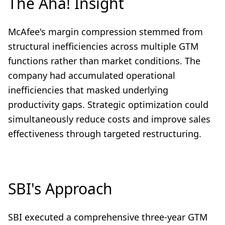
The Aha! Insight
McAfee's margin compression stemmed from
structural inefficiencies across multiple GTM
functions rather than market conditions. The
company had accumulated operational
inefficiencies that masked underlying
productivity gaps. Strategic optimization could
simultaneously reduce costs and improve sales
effectiveness through targeted restructuring.
SBI's Approach
SBI executed a comprehensive three-year GTM