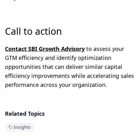
Call to action
Contact SBI Growth Advisory
to assess your
GTM efficiency and identify optimization
opportunities that can deliver similar capital
efficiency improvements while accelerating sales
performance across your organization.
Related Topics
Insights