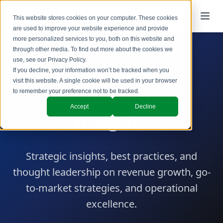
This website stores cookies on your computer. These cookies
are used to improve your website experience and provide
more personalized services to you, both on this website and
through other media. To find out more about the cookies we
use, see our
Privacy Policy
.
SBI Blog
If you decline, your information won’t be tracked when you
visit this website. A single cookie will be used in your browser
Revenue Growth
to remember your preference not to be tracked.
Accept
Decline
Insights
Strategic insights, best practices, and
thought leadership on revenue growth, go-
to-market strategies, and operational
excellence.