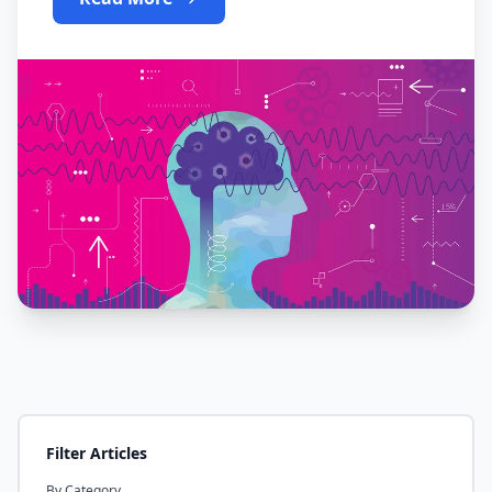
Filter Articles
By Category