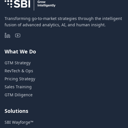
Transforming go-to-market strategies through the intelligent
fusion of advanced analytics, AI, and human insight.
What We Do
GTM Strategy
RevTech & Ops
Pricing Strategy
Sales Training
GTM Diligence
Solutions
SBI Wayforge™