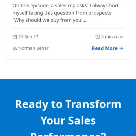
On this episode, a sales rep asks: I always find
myself facing this question from prospects
“Why should we buy from you ...
21 Sep 17
4 min read
Read More
By Norman Behar
Ready to Transform
Your Sales