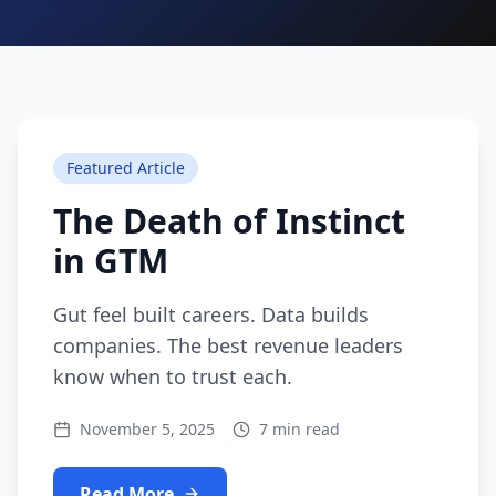
Featured Article
The Death of Instinct
in GTM
Gut feel built careers. Data builds
companies. The best revenue leaders
know when to trust each.
November 5, 2025
7 min read
Read More