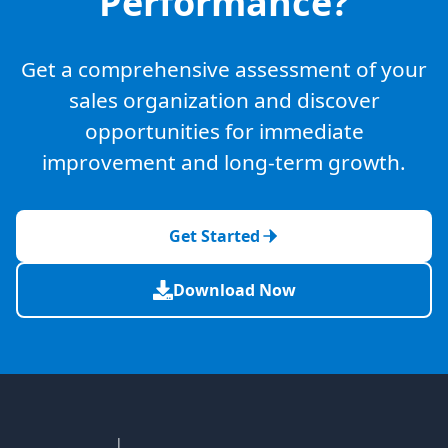
Performance?
Get a comprehensive assessment of your
sales organization and discover
opportunities for immediate
improvement and long-term growth.
Get Started
Download Now