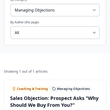
By Author (this page)
Showing
1
out of 1 articles
Coaching & Training
Managing Objections
Sales Objection: Prospect Asks "Why
Should We Buy From You?"