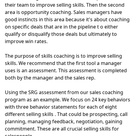
their team to improve selling skills. Then the second
area is opportunity coaching.
Sales managers have
good instincts in this area because it's about coaching
on specific deals that are in the pipeline t
o either
qualify or disqualify those deals but
ultimately
to
improve win rates.
The purpose of skills coaching is to improve selling
skills. We recommend that the first tool a manager
uses is an assessment. This assessment
is completed
both by the manager and the sales rep.
Using the SRG assessment from our
sales coaching
program
as an example.
We focus on 24 key behaviors
with three behavior statements for each of eight
different selling skills
. That could be prospecting, call
planning, managing feedback, negotiation, gaining
commitment. These are all crucial selling skills for