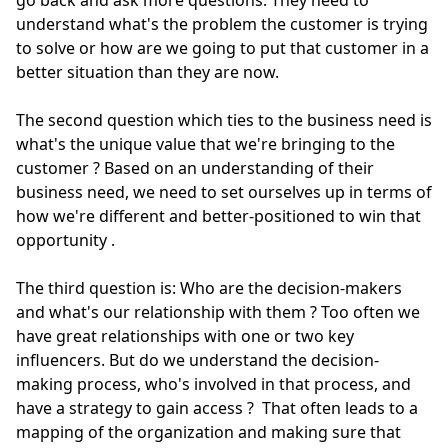
go back and ask more questions. They need to
understand what's the problem the customer is trying
to solve or how are we going to put that customer in a
better situation than they are now.
The second question which ties to the business need is
what's the unique value that we're bringing to the
customer
?
Based on an understanding of their
business need, we need to set ourselves up
in terms of
how we're different and better-positioned to win that
opportunity
.
The third question is: Who are the decision-makers
and what's our relationship with them
? Too
often
we
have great relationships with one or two key
influencers.
But do we understand the decision-
making process, who's involved in that process, and
have a strategy to gain access
?
That
often
leads to a
mapping of the organization and making sure that