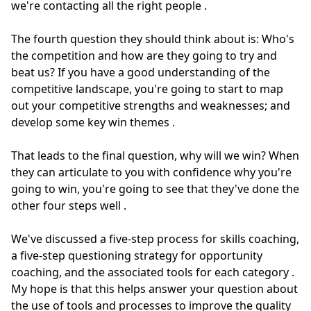
we're contacting all the right people
.
The fourth question they should think about is: Who's
the competition and how are they going to try and
beat us?
If you have a good understanding of the
competitive landscape, you're going to start to map
out your competitive strengths and weaknesses; and
develop some key win themes
.
That leads to the final question, why will we win?
When
they can articulate to you with confidence why you're
going to win, you're going to see that they've done the
other four steps well
.
We've discussed a five-step process for skills coaching,
a five-step questioning strategy for opportunity
coaching, and the associated tools for each category
.
My hope is that this helps answer your question about
the use of tools and processes to improve the quality