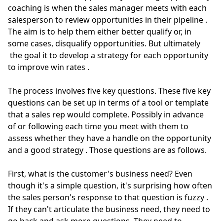
coaching is when the sales manager meets with each
salesperson to review opportunities in their pipeline
.
The aim is to help them either better qualify or, in
some cases, disqualify opportunities.
But
ultimately
the goal it to develop a strategy for each opportunity
to improve win rates
.
The process involves five key questions. These five key
questions can be set up
in terms of
a tool or template
that a sales rep would complete.
Possibly
in advance
of or following each time you meet with them to
assess whether they have a handle on the opportunity
and a good strategy
. Those questions are as follows.
First, what is the customer's business need?
Even
though it's a simple question, it's surprising how
often
the sales person's response to that question is fuzzy
.
If they can't articulate the business need, they need to