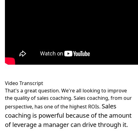
Video Transcript
That's a great question. We're all looking to improve
the quality of sales coaching. Sales coaching, from our
Sales
perspective, has one of the highest ROIs.
coaching is powerful because of the amount
of leverage a manager can drive through it.