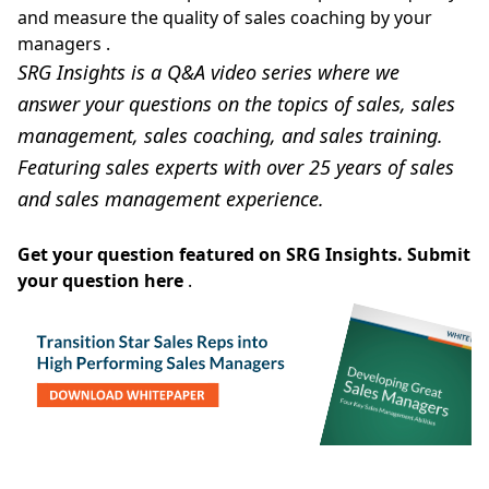
and measure the quality of sales coaching by your
managers
.
SRG Insights is a Q&A video series where we
answer your questions on the topics of sales, sales
management, sales coaching, and sales training.
Featuring sales experts with over 25 years of sales
and sales management experience.
Get your question featured on SRG Insights.
Submit
your question here
.