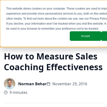
This website stores cookies on your computer. These cookies are used to imp
experience and provide more personalized services to you, both on this webs
other media. To find out more about the cookies we use, see our
Privacy Polic
If you decline, your information won’t be tracked when you visit this website. A 
be used in your browser to remember your preference not to be tracked.
Back to Blog
Accept
Coaching & Training
How to Measure Sales
Coaching Effectiveness
Norman Behar
November 29, 2016
9 minutes