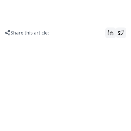
Share this article: