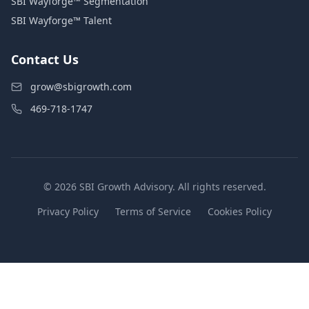
SBI Wayforge™ Segmentation
SBI Wayforge™ Talent
Contact Us
grow@sbigrowth.com
469-718-1747
© 2026 SBI Growth Advisory. All rights reserved.
Privacy Policy
Terms of Service
Cookies Policy