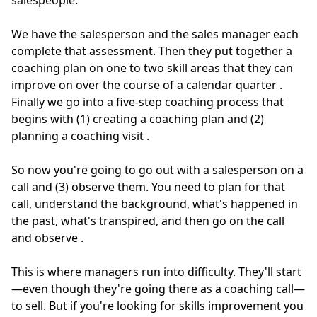
salespeople.
We have the salesperson and the sales manager each
complete that assessment.
Then they put together a
coaching plan on one to two skill areas that they can
improve on over the course of a calendar quarter
.
Finally we go into a five-step coaching process that
begins with (1) creating a coaching plan and (2)
planning a coaching visit
.
So now you're going to go out with a salesperson on a
call and (3) observe them.
You need to plan for that
call, understand the background, what's happened in
the past, what's transpired, and then go on the call
and observe
.
This is where managers run into difficulty. They'll start
—even though they're going there as a coaching call—
to sell. But if you're looking for skills improvement you