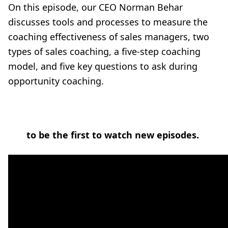
On this episode, our CEO Norman Behar
discusses tools and processes to measure the
coaching effectiveness of sales managers, two
types of sales coaching, a five-step coaching
model, and five key questions to ask during
opportunity coaching.
to be the first to watch new episodes.