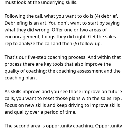
must look at the underlying skills.
Following the call, what you want to do is (4) debrief.
Debriefing is an art. You don't want to start by saying
what they did wrong. Offer one or two areas of
encouragement; things they did right. Get the sales
rep to analyze the call and then (5) follow-up.
That's our five-step coaching process.
And within that
process there are key tools that also improve the
quality of coaching: the coaching assessment and the
coaching plan
.
As skills improve and you see those improve on future
calls, you want to reset those plans with the sales rep
.
Focus on new skills and keep driving to improve skills
and quality over a period of time.
The second area is opportunity coaching.
Opportunity