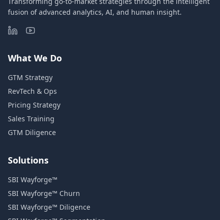
Transforming go-to-market strategies through the intelligent
fusion of advanced analytics, AI, and human insight.
What We Do
GTM Strategy
RevTech & Ops
Pricing Strategy
Sales Training
GTM Diligence
Solutions
SBI Wayforge™
SBI Wayforge™ Churn
SBI Wayforge™ Diligence