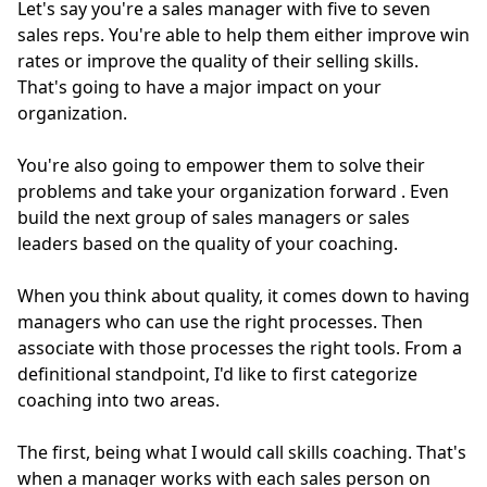
Let's say you're a sales manager with five to seven
sales reps. You're able to help them either improve win
rates or improve the quality of their selling skills.
That's going to have a major impact on your
organization.
You're also going to empower them to solve their
problems and take your organization forward
. Even
build the next group of sales managers or sales
leaders based on the quality of your coaching.
When you think about quality, it comes down to having
managers who can use the right processes. Then
associate with those processes the right tools. From a
definitional standpoint, I'd like to first categorize
coaching into two areas.
The first, being what I would call skills coaching. That's
when a manager works with each sales person on