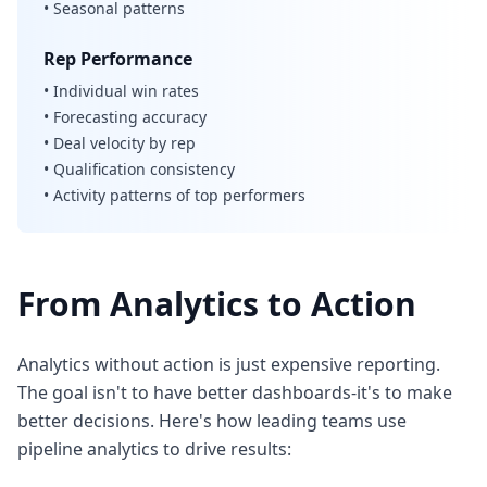
• Seasonal patterns
Rep Performance
• Individual win rates
• Forecasting accuracy
• Deal velocity by rep
• Qualification consistency
• Activity patterns of top performers
From Analytics to Action
Analytics without action is just expensive reporting.
The goal isn't to have better dashboards-it's to make
better decisions. Here's how leading teams use
pipeline analytics to drive results: