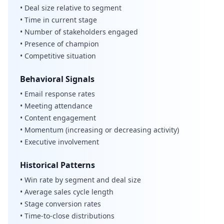
• Deal size relative to segment
• Time in current stage
• Number of stakeholders engaged
• Presence of champion
• Competitive situation
Behavioral Signals
• Email response rates
• Meeting attendance
• Content engagement
• Momentum (increasing or decreasing activity)
• Executive involvement
Historical Patterns
• Win rate by segment and deal size
• Average sales cycle length
• Stage conversion rates
• Time-to-close distributions