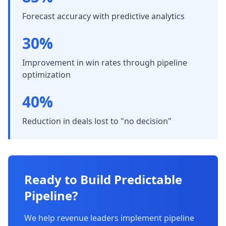
Forecast accuracy with predictive analytics
30%
Improvement in win rates through pipeline
optimization
40%
Reduction in deals lost to "no decision"
Ready to Build Predictable
Pipeline?
We help revenue leaders implement pipeline