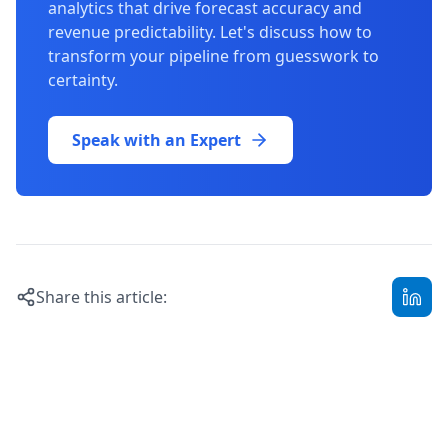
analytics that drive forecast accuracy and
revenue predictability. Let's discuss how to
transform your pipeline from guesswork to
certainty.
Speak with an Expert
Share this article: