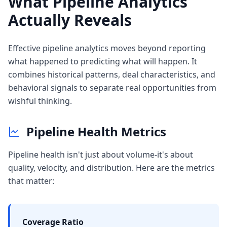
What Pipeline Analytics
Actually Reveals
Effective pipeline analytics moves beyond reporting
what happened to predicting what will happen. It
combines historical patterns, deal characteristics, and
behavioral signals to separate real opportunities from
wishful thinking.
Pipeline Health Metrics
Pipeline health isn't just about volume-it's about
quality, velocity, and distribution. Here are the metrics
that matter:
Coverage Ratio