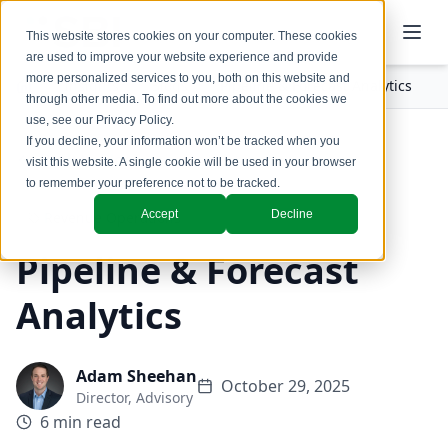
This website stores cookies on your computer. These cookies
are used to improve your website experience and provide
more personalized services to you, both on this website and
Insights
Blogs
Pipeline & Forecast Analytics
through other media. To find out more about the cookies we
use, see our
Privacy Policy
.
If you decline, your information won’t be tracked when you
Back to Blogs
visit this website. A single cookie will be used in your browser
to remember your preference not to be tracked.
Accept
Decline
Revenue Operations
Pipeline & Forecast
Analytics
Adam Sheehan
October 29, 2025
Director, Advisory
6 min read