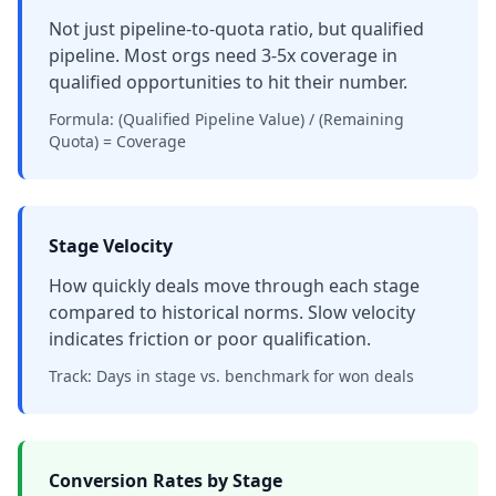
Not just pipeline-to-quota ratio, but qualified
pipeline. Most orgs need 3-5x coverage in
qualified opportunities to hit their number.
Formula: (Qualified Pipeline Value) / (Remaining
Quota) = Coverage
Stage Velocity
How quickly deals move through each stage
compared to historical norms. Slow velocity
indicates friction or poor qualification.
Track: Days in stage vs. benchmark for won deals
Conversion Rates by Stage