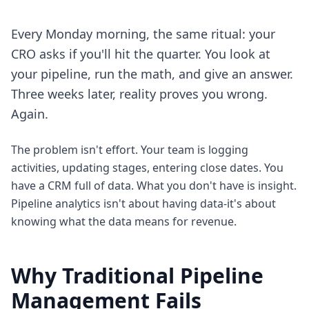
Every Monday morning, the same ritual: your
CRO asks if you'll hit the quarter. You look at
your pipeline, run the math, and give an answer.
Three weeks later, reality proves you wrong.
Again.
The problem isn't effort. Your team is logging
activities, updating stages, entering close dates. You
have a CRM full of data. What you don't have is insight.
Pipeline analytics isn't about having data-it's about
knowing what the data means for revenue.
Why Traditional Pipeline
Management Fails