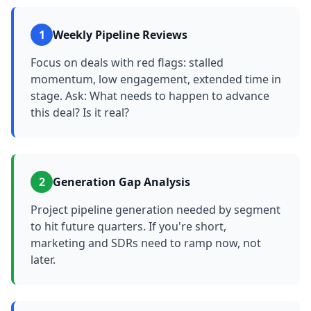
1
Weekly Pipeline Reviews
Focus on deals with red flags: stalled
momentum, low engagement, extended time in
stage. Ask: What needs to happen to advance
this deal? Is it real?
2
Generation Gap Analysis
Project pipeline generation needed by segment
to hit future quarters. If you're short,
marketing and SDRs need to ramp now, not
later.