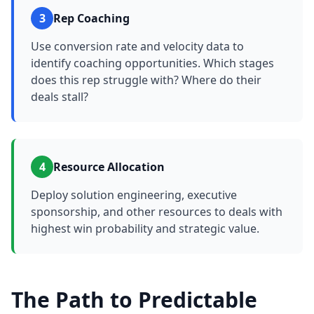
3
Rep Coaching
Use conversion rate and velocity data to
identify coaching opportunities. Which stages
does this rep struggle with? Where do their
deals stall?
4
Resource Allocation
Deploy solution engineering, executive
sponsorship, and other resources to deals with
highest win probability and strategic value.
The Path to Predictable