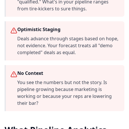
"qualified." What's in your pipeline ranges
from tire-kickers to sure things.
Optimistic Staging
Deals advance through stages based on hope,
not evidence. Your forecast treats all "demo
completed" deals as equal.
No Context
You see the numbers but not the story. Is
pipeline growing because marketing is
working or because your reps are lowering
their bar?