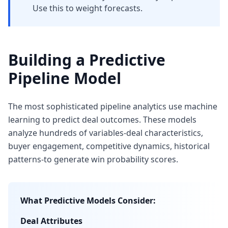
Use this to weight forecasts.
Building a Predictive
Pipeline Model
The most sophisticated pipeline analytics use machine
learning to predict deal outcomes. These models
analyze hundreds of variables-deal characteristics,
buyer engagement, competitive dynamics, historical
patterns-to generate win probability scores.
What Predictive Models Consider:
Deal Attributes