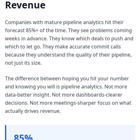
Revenue
Companies with mature pipeline analytics hit their
forecast 85%+ of the time. They see problems coming
weeks in advance. They know which deals to push and
which to let go. They make accurate commit calls
because they understand the quality of their pipeline,
not just its size.
The difference between hoping you hit your number
and knowing you will is pipeline analytics. Not more
data-better insight. Not more dashboards-clearer
decisions. Not more meetings-sharper focus on what
actually drives revenue.
85%