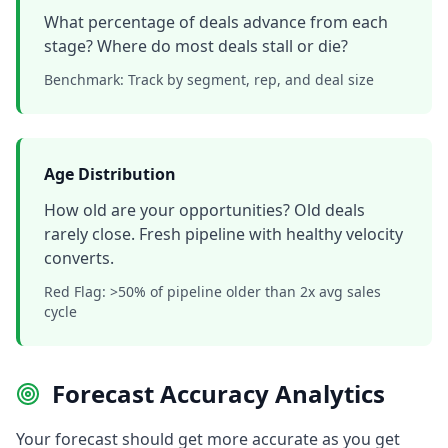
What percentage of deals advance from each
stage? Where do most deals stall or die?
Benchmark: Track by segment, rep, and deal size
Age Distribution
How old are your opportunities? Old deals
rarely close. Fresh pipeline with healthy velocity
converts.
Red Flag: >50% of pipeline older than 2x avg sales
cycle
Forecast Accuracy Analytics
Your forecast should get more accurate as you get