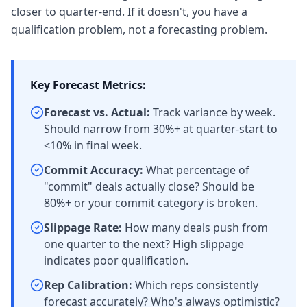
closer to quarter-end. If it doesn't, you have a
qualification problem, not a forecasting problem.
Key Forecast Metrics:
Forecast vs. Actual:
Track variance by week.
Should narrow from 30%+ at quarter-start to
<10% in final week.
Commit Accuracy:
What percentage of
"commit" deals actually close? Should be
80%+ or your commit category is broken.
Slippage Rate:
How many deals push from
one quarter to the next? High slippage
indicates poor qualification.
Rep Calibration:
Which reps consistently
forecast accurately? Who's always optimistic?