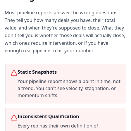
Most pipeline reports answer the wrong questions.
They tell you how many deals you have, their total
value, and when they're supposed to close. What they
don't tell you is whether those deals will actually close,
which ones require intervention, or if you have
enough real pipeline to hit your number.
Static Snapshots
Your pipeline report shows a point in time, not
a trend. You can't see velocity, stagnation, or
momentum shifts.
Inconsistent Qualification
Every rep has their own definition of