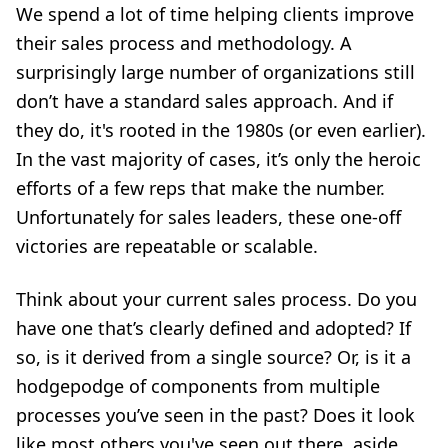
We spend a lot of time helping clients improve
their sales process and methodology. A
surprisingly large number of organizations still
don’t have a standard sales approach. And if
they do, it's rooted in the 1980s (or even earlier).
In the vast majority of cases, it’s only the heroic
efforts of a few reps that make the number.
Unfortunately for sales leaders, these one-off
victories are repeatable or scalable.
Think about your current sales process. Do you
have one that’s clearly defined and adopted? If
so, is it derived from a single source? Or, is it a
hodgepodge of components from multiple
processes you’ve seen in the past? Does it look
like most others you've seen out there, aside