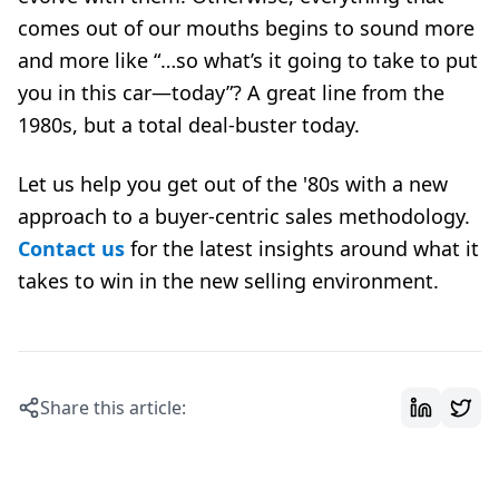
comes out of our mouths begins to sound more
and more like “…so what’s it going to take to put
you in this car—today”? A great line from the
1980s, but a total deal-buster today.
Let us help you get out of the '80s with a new
approach to a buyer-centric sales methodology.
Contact us
for the latest insights around what it
takes to win in the new selling environment.
Share this article: