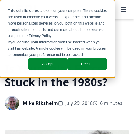
This website stores cookies on your computer. These cookies
are used to improve your website experience and provide
more personalized services to you, both on this website and
through other media. To find out more about the cookies we
use, see our
Privacy Policy
.
Back to Blog
If you decline, your information won’t be tracked when you
visit this website. A single cookie will be used in your browser
to remember your preference not to be tracked.
Is Your Sales Force
Accept
Decline
Stuck in the 1980s?
Mike Riksheim
July 29, 2018
6 minutes