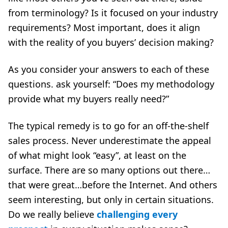
from terminology? Is it focused on your industry
requirements? Most important, does it align
with the reality of you buyers’ decision making?
As you consider your answers to each of these
questions. ask yourself: “Does my methodology
provide what my buyers really need?”
The typical remedy is to go for an off-the-shelf
sales process. Never underestimate the appeal
of what might look “easy”, at least on the
surface. There are so many options out there…
that were great…before the Internet. And others
seem interesting, but only in certain situations.
Do we really believe
challenging every