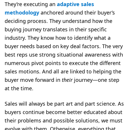
They’re executing an
adaptive sales
methodology
anchored around their buyer’s
deciding process. They understand how the
buying journey translates in their specific
industry. They know how to identify what a
buyer needs based on key deal factors. The very
best reps use strong situational awareness with
numerous pivot points to execute the different
sales motions. And all are linked to helping the
buyer move forward in
their
journey—one step
at the time.
Sales will always be part art and part science. As
buyers continue become better educated about
their problems and possible solutions, we must
evolve with them. Otherwise, everything that