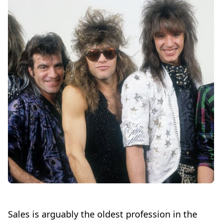
Sales is arguably the oldest profession in the