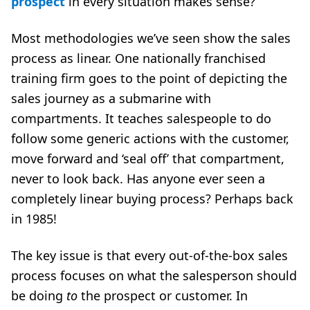
prospect
in every situation makes sense?
Most methodologies we’ve seen show the sales
process as linear. One nationally franchised
training firm goes to the point of depicting the
sales journey as a submarine with
compartments. It teaches salespeople to do
follow some generic actions with the customer,
move forward and ‘seal off’ that compartment,
never to look back. Has anyone ever seen a
completely linear buying process? Perhaps back
in 1985!
The key issue is that every out-of-the-box sales
process focuses on what the salesperson should
be doing
to
the prospect or customer. In