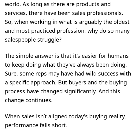
world. As long as there are products and
services, there have been sales professionals.
So, when working in what is arguably the oldest
and most practiced profession, why do so many
salespeople struggle?
The simple answer is that it’s easier for humans
to keep doing what they've always been doing.
Sure, some reps may have had wild success with
a specific approach. But buyers and the buying
process have changed significantly. And this
change continues.
When sales isn’t aligned today's buying reality,
performance falls short.