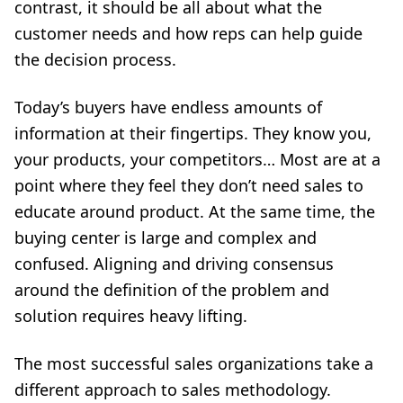
contrast, it should be all about what the
customer needs and how reps can help guide
the decision process.
Today’s buyers have endless amounts of
information at their fingertips. They know you,
your products, your competitors… Most are at a
point where they feel they don’t need sales to
educate around product. At the same time, the
buying center is large and complex and
confused. Aligning and driving consensus
around the definition of the problem and
solution requires heavy lifting.
The most successful sales organizations take a
different approach to sales methodology.