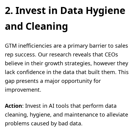
2. Invest in Data Hygiene
and Cleaning
GTM inefficiencies are a primary barrier to sales
rep success. Our research reveals that CEOs
believe in their growth strategies, however they
lack confidence in the data that built them. This
gap presents a major opportunity for
improvement.
Action
: Invest in AI tools that perform data
cleaning, hygiene, and maintenance to alleviate
problems caused by bad data.