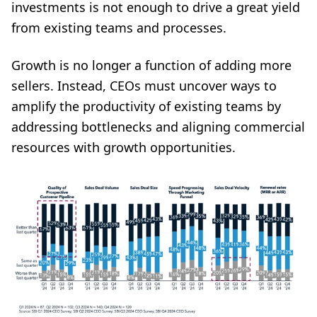
investments is not enough to drive a great yield
from existing teams and processes.
Growth is no longer a function of adding more
sellers. Instead, CEOs must uncover ways to
amplify the productivity of existing teams by
addressing bottlenecks and aligning commercial
resources with growth opportunities.