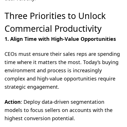
Three Priorities to Unlock
Commercial Productivity
1. Align Time with High-Value Opportunities
CEOs must ensure their sales reps are spending
time where it matters the most. Today’s buying
environment and process is increasingly
complex and high-value opportunities require
strategic engagement.
Action
: Deploy data-driven segmentation
models to focus sellers on accounts with the
highest conversion potential.