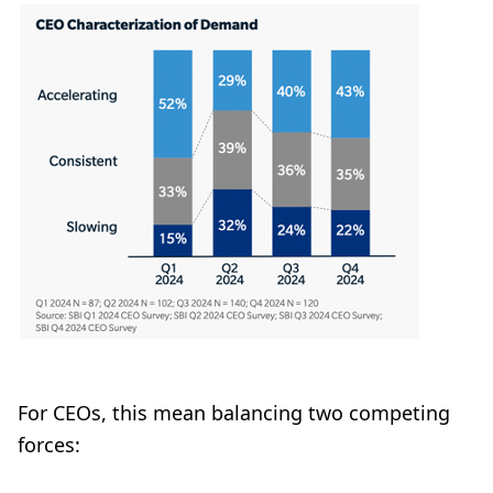
For CEOs, this mean balancing two competing
forces: