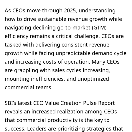
As CEOs move through 2025, understanding
how to drive sustainable revenue growth while
navigating declining go-to-market (GTM)
efficiency remains a critical challenge. CEOs are
tasked with delivering consistent revenue
growth while facing unpredictable demand cycle
and increasing costs of operation. Many CEOs
are grappling with sales cycles increasing,
mounting inefficiencies, and unoptimized
commercial teams.
SBI’s latest
CEO Value Creation Pulse Report
reveals an increased realization among CEOs
that commercial productivity is the key to
success. Leaders are prioritizing strategies that