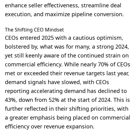
enhance seller effectiveness, streamline deal
execution, and maximize pipeline conversion.
The Shifting CEO Mindset
CEOs entered 2025 with a cautious optimism,
bolstered by, what was for many, a strong 2024,
yet still keenly aware of the continued strain on
commercial efficiency. While nearly 70% of CEOs
met or exceeded their revenue targets last year,
demand signals have slowed, with CEOs
reporting accelerating demand has declined to
43%, down from 52% at the start of 2024. This is
further reflected in their shifting priorities, with
a greater emphasis being placed on commercial
efficiency over revenue expansion.