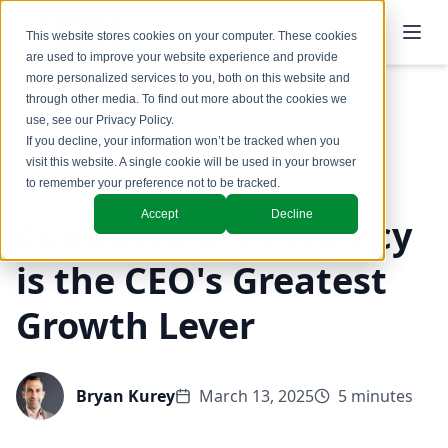
This website stores cookies on your computer. These cookies
are used to improve your website experience and provide
more personalized services to you, both on this website and
through other media. To find out more about the cookies we
use, see our
Privacy Policy
.
Back to Blog
If you decline, your information won’t be tracked when you
visit this website. A single cookie will be used in your browser
Commercial Productivity
to remember your preference not to be tracked.
Accept
Decline
Commercial Efficiency
is the CEO's Greatest
Growth Lever
Bryan Kurey
March 13, 2025
5 minutes