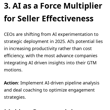
3. AI as a Force Multiplier
for Seller Effectiveness
CEOs are shifting from AI experimentation to
strategic deployment in 2025. AI’s potential lies
in increasing productivity rather than cost
efficiency, with the most advance companies
integrating AI driven insights into their GTM
motions.
Action
: Implement AI-driven pipeline analysis
and deal coaching to optimize engagement
strategies.