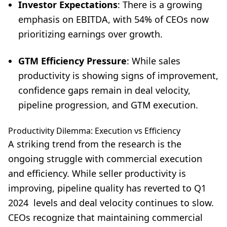
Investor Expectations
: There is a growing
emphasis on EBITDA, with 54% of CEOs now
prioritizing earnings over growth.
GTM Efficiency Pressure
: While sales
productivity is showing signs of improvement,
confidence gaps remain in deal velocity,
pipeline progression, and GTM execution.
Productivity Dilemma: Execution vs Efficiency
A striking trend from the research is the
ongoing struggle with commercial execution
and efficiency. While seller productivity is
improving, pipeline quality has reverted to Q1
2024 levels and deal velocity continues to slow.
CEOs recognize that maintaining commercial