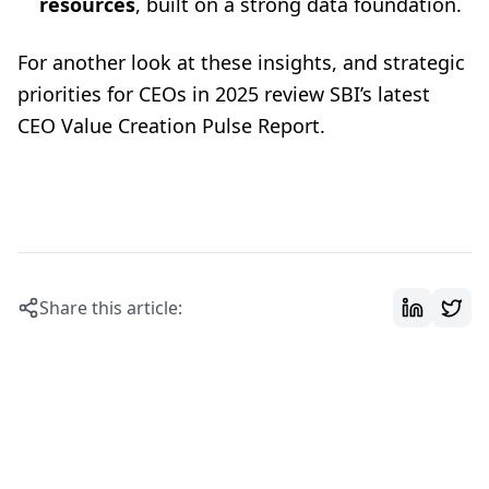
resources
, built on a strong data foundation.
For another look at these insights, and strategic
priorities for CEOs in 2025 review SBI’s latest
CEO Value Creation Pulse Report
.
Share this article: