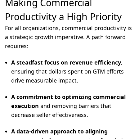
Making Commercial
Productivity a High Priority
For all organizations, commercial productivity is
a strategic growth imperative. A path forward
requires:
A steadfast focus on revenue efficiency
,
ensuring that dollars spent on GTM efforts
drive measurable impact.
A commitment to optimizing commercial
execution
and removing barriers that
decrease seller effectiveness.
A data-driven approach to aligning