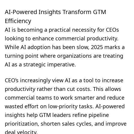
AI-Powered Insights Transform GTM
Efficiency
AI is becoming a practical necessity for CEOs
looking to enhance commercial productivity.
While AI adoption has been slow, 2025 marks a
turning point where organizations are treating
AI as a strategic imperative.
CEO’s increasingly view AI as a tool to increase
productivity rather than cut costs. This allows
commercial teams to work smarter and reduce
wasted effort on low-priority tasks. AI-powered
insights help GTM leaders refine pipeline
prioritization, shorten sales cycles, and improve
deal velocity.