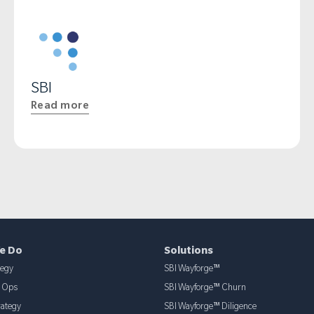
SBI
Read more
e Do
Solutions
tegy
SBI Wayforge™
& Ops
SBI Wayforge™ Churn
rategy
SBI Wayforge™ Diligence