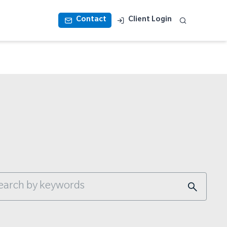
Contact
Client Login
s is a search field with an auto-suggest feature a