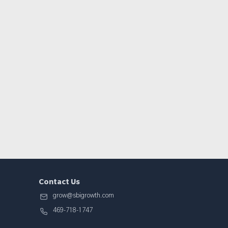
Contact Us
grow@sbigrowth.com
469-718-1747