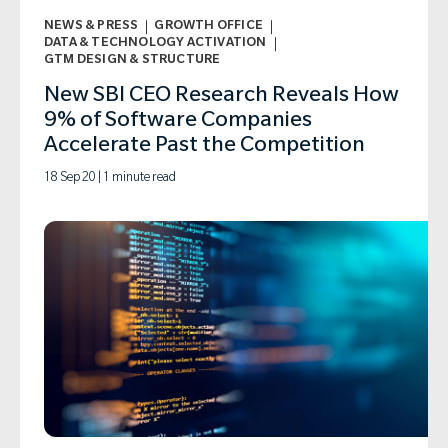
NEWS & PRESS
GROWTH OFFICE
DATA & TECHNOLOGY ACTIVATION
GTM DESIGN & STRUCTURE
New SBI CEO Research Reveals How
9% of Software Companies
Accelerate Past the Competition
18 Sep 20 | 1 minute read