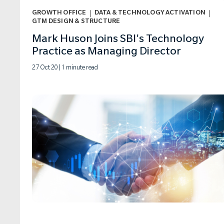
GROWTH OFFICE
DATA & TECHNOLOGY ACTIVATION
ARTICLE
GTM DESIGN & STRUCTURE
Mark Huson Joins SBI's Technology
DATA & TECHNOLOGY ACTIVATION
Practice as Managing Director
GTM DESIGN & STRUCTURE
27 Oct 20 | 1 minute read
GROWTH OFFICE
PE PARTNER
COACHING & TRAINING
PRICING
PRICING STRATEGY
RESEARCH REPORT