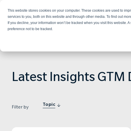
This website stores cookies on your computer. These cookies are used to im
Services
services to you, both on this website and through other media. To find out mo
If you decline, your information won’t be tracked when you visit this website. 
preference not to be tracked.
Latest Insights GTM 
Topic
Filter by
NEWS & PRESS