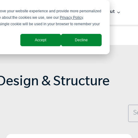
prove your website experience and provide more personalized
Solutions
Industries
Insights
About
re about the cookies we use, see our
Privacy Policy
.
A single cookie will be used in your browser to remember your
Accept
Decline
Design & Structure
Thi