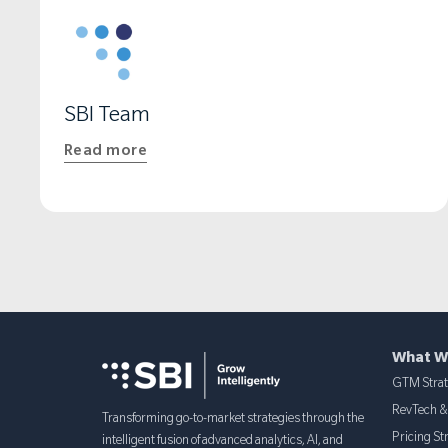
REVENUE OPS LEADER
SBI Team
Read more
What W
GTM Stra
RevTech 
Transforming go-to-market strategies through the
Pricing St
intelligent fusion of advanced analytics, AI, and