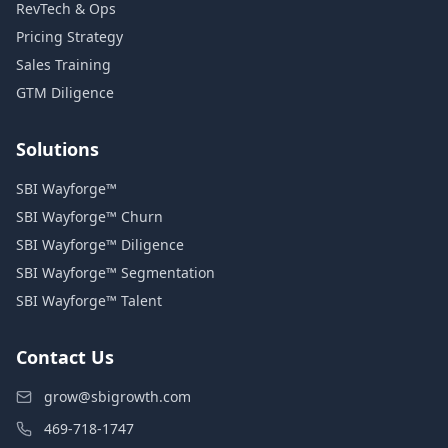
RevTech & Ops
Pricing Strategy
Sales Training
GTM Diligence
Solutions
SBI Wayforge™
SBI Wayforge™ Churn
SBI Wayforge™ Diligence
SBI Wayforge™ Segmentation
SBI Wayforge™ Talent
Contact Us
grow@sbigrowth.com
469-718-1747