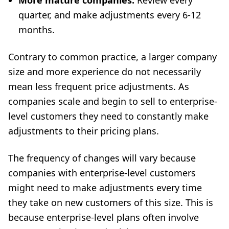
More mature companies:
Review every
quarter, and make adjustments every 6-12
months.
Contrary to common practice, a larger company
size and more experience do not necessarily
mean less frequent price adjustments. As
companies scale and begin to sell to enterprise-
level customers they need to constantly make
adjustments to their pricing plans.
The frequency of changes will vary because
companies with enterprise-level customers
might need to make adjustments every time
they take on new customers of this size. This is
because enterprise-level plans often involve