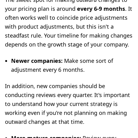
your pricing plan is around
every 6-9 months
. It
often works well to coincide price adjustments
with product adjustments, but this isn't a
steadfast rule. Your timeline for making changes
depends on the growth stage of your company.
Newer companies:
Make some sort of
adjustment every 6 months.
In addition, new companies should be
conducting reviews every quarter. It's important
to understand how your current strategy is
working even if you're not planning on making
outward changes at that time.