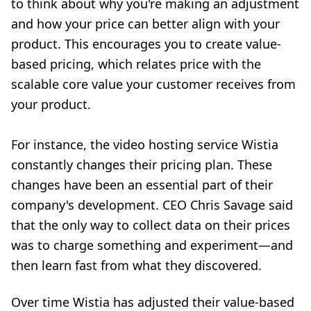
to think about why you're making an adjustment
and how your price can better align with your
product. This encourages you to create value-
based pricing, which relates price with the
scalable core value your customer receives from
your product.
For instance, the video hosting service Wistia
constantly changes their pricing plan. These
changes have been an essential part of their
company's development. CEO Chris Savage said
that the only way to collect data on their prices
was to charge something and experiment—and
then learn fast from what they discovered
.
Over time Wistia has adjusted their value-based