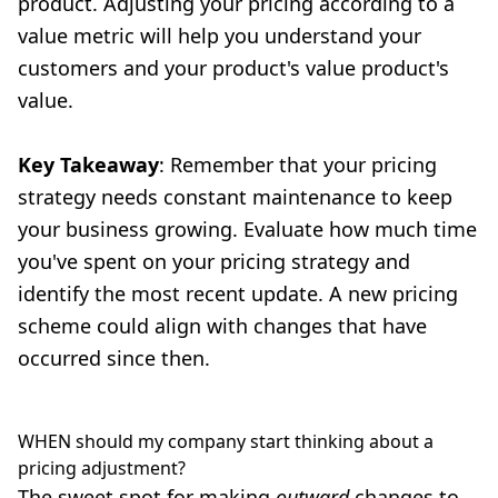
product. Adjusting your pricing according to a
value metric will help you understand your
customers and your product's value product's
value.
Key Takeaway
: Remember that your pricing
strategy needs constant maintenance to keep
your business growing. Evaluate how much time
you've spent on your pricing strategy and
identify the most recent update. A new pricing
scheme could align with changes that have
occurred since then.
WHEN should my company start thinking about a
pricing adjustment?
The sweet spot for making
outward
changes to