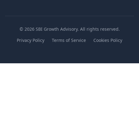
© 2026 SBI Growth Advisory. All rights reserved.
Privacy Policy
Terms of Service
Cookies Policy