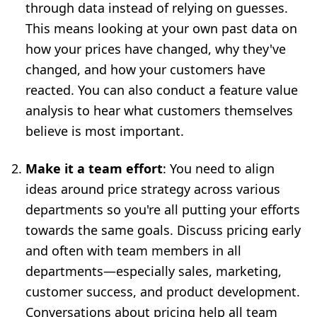
through data
instead of relying on guesses.
This means looking at your own past data on
how your prices have changed, why they've
changed, and how your customers have
reacted. You can also conduct a feature value
analysis to hear what customers themselves
believe is most important.
Make it a team effort
: You need to align
ideas around price strategy across various
departments so you're all putting your efforts
towards the same goals. Discuss pricing early
and often with team members in all
departments—especially sales, marketing,
customer success, and product development.
Conversations about pricing help all team