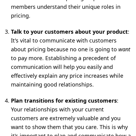
members understand their unique roles in
pricing.
Talk to your customers about your product
:
It's vital to communicate with customers
about pricing because no one is going to
want
to pay more. Establishing a precedent of
communication will help you easily and
effectively explain any price increases while
maintaining good relationships.
Plan transitions for existing customers
:
Your relationships with your current
customers are extremely valuable and you
want to show them that you care. This is why
it's important to plan and communicate how a