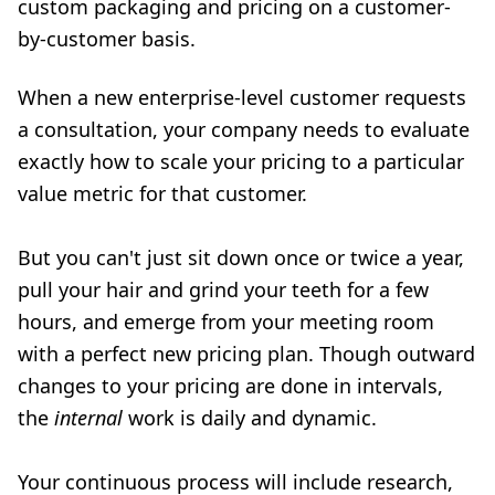
custom packaging and pricing on a customer-
by-customer basis.
When a new enterprise-level customer requests
a consultation, your company needs to evaluate
exactly how to scale your pricing to a particular
value metric for that customer.
But you can't just sit down once or twice a year,
pull your hair and grind your teeth for a few
hours, and emerge from your meeting room
with a perfect new pricing plan. Though outward
changes to your pricing are done in intervals,
the
internal
work is daily and dynamic.
Your continuous process will include research,