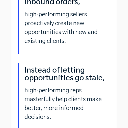
inbound orders,
high-performing sellers
proactively create new
opportunities with new and
existing clients.
Instead of letting
opportunities go stale,
high-performing reps
masterfully help clients make
better, more informed
decisions.