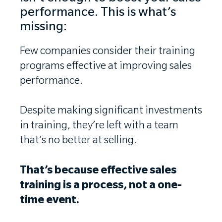
performance. This is what’s
missing:
Few companies consider their training
programs effective at improving sales
performance.
Despite making significant investments
in training, they’re left with a team
that’s no better at selling.
That’s because effective sales
training is a process, not a one-
time event.