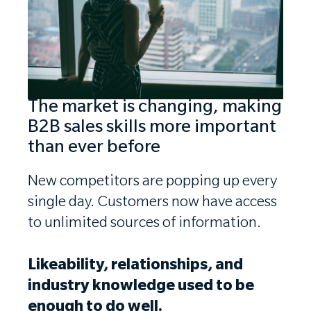
The market is changing, making
B2B sales skills more important
than ever before
New competitors are popping up every
single day. Customers now have access
to unlimited sources of information.
Likeability, relationships, and
industry knowledge used to be
enough to do well.