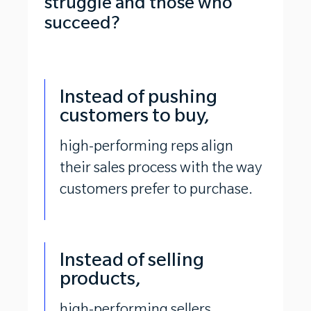
struggle and those who
succeed?
Instead of pushing
customers to buy,
high-performing reps align
their sales process with the way
customers prefer to purchase.
Instead of selling
products,