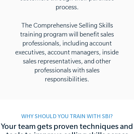
process.
The Comprehensive Selling Skills
training program will benefit sales
professionals, including account
executives, account managers, inside
sales representatives, and other
professionals with sales
responsibilities.
WHY SHOULD YOU TRAIN WITH SBI?
Your team gets proven techniques and