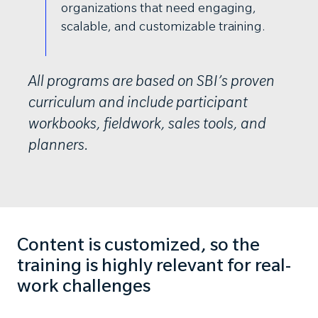
organizations that need engaging,
scalable, and customizable training.
All programs are based on SBI’s proven
curriculum and include participant
workbooks, fieldwork, sales tools, and
planners.
Content is customized, so the
training is highly relevant for real-
work challenges