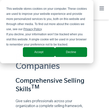
This website stores cookies on your computer. These cookies
are used to improve your website experience and provide
more personalized services to you, both on this website and
through other media. To find out more about the cookies we
use, see our
Privacy Policy
.
If you decline, your information won’t be tracked when you
visit this website. A single cookie will be used in your browser
to remember your preference not to be tracked.
Sales Training for
Accept
Decline
B2B
Companies
Comprehensive Selling
TM
Skills
Give sales professionals across your
organization a complete selling framework,