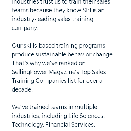
industries trust us to train their sales
teams because they know SBI is an
industry-leading sales training
company.
Our skills-based training programs
produce sustainable behavior change.
That’s why we’ve ranked on
SellingPower Magazine’s Top Sales
Training Companies list for over a
decade.
We’ve trained teams in multiple
industries, including Life Sciences,
Technology, Financial Services,