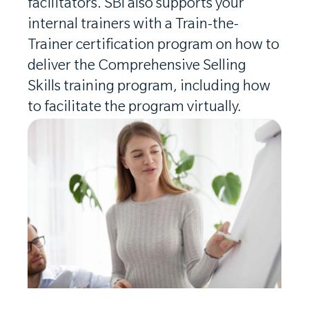
facilitators. SBI also supports your
internal trainers with a Train-the-
Trainer certification program on how to
deliver the Comprehensive Selling
Skills training program, including how
to facilitate the program virtually.