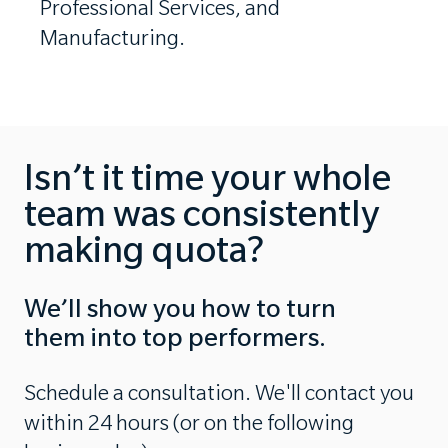
Professional Services, and
Manufacturing.
Isn’t it time your whole
team was consistently
making quota?
We’ll show you how to turn
them into top performers.
Schedule a consultation. We'll contact you
within 24 hours (or on the following