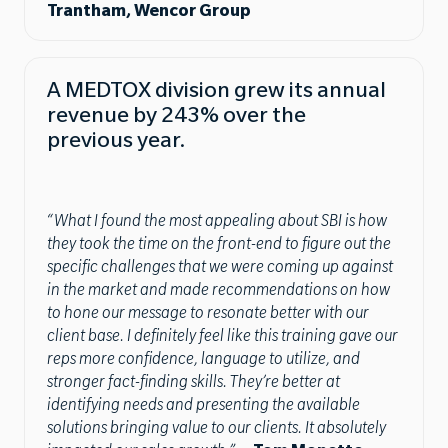
Trantham, Wencor Group
A MEDTOX division grew its annual
revenue by 243% over the
previous year.
“What I found the most appealing about SBI is how
they took the time on the front-end to figure out the
specific challenges that we were coming up against
in the market and made recommendations on how
to hone our message to resonate better with our
client base. I definitely feel like this training gave our
reps more confidence, language to utilize, and
stronger fact-finding skills. They’re better at
identifying needs and presenting the available
solutions bringing value to our clients. It absolutely