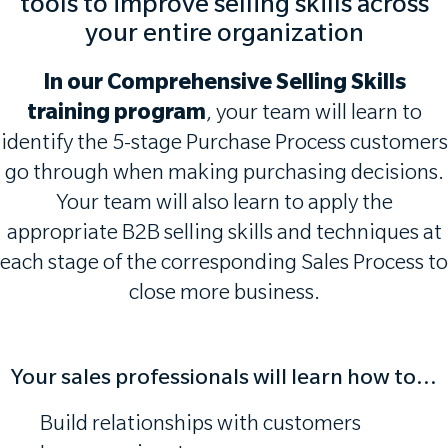
tools to improve selling skills across
your entire organization
In our Comprehensive Selling Skills
training program
, your team will learn to
identify the 5-stage Purchase Process customers
go through when making purchasing decisions.
Your team will also learn to apply the
appropriate B2B selling skills and techniques at
each stage of the corresponding Sales Process to
close more business.
Your sales professionals will learn how to...
Build relationships with customers