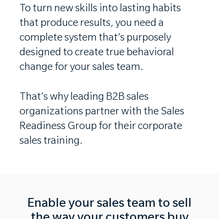
To turn new skills into lasting habits
that produce results, you need a
complete system that’s purposely
designed to create true behavioral
change for your sales team.
That’s why leading B2B sales
organizations partner with the Sales
Readiness Group for their corporate
sales training.
Enable your sales team to sell
the way your customers buy