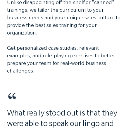
Unlike disappointing off-the-shelf or "canned"
trainings, we tailor the curriculum to your
business needs and your unique sales culture to
provide the best sales training for your
organization.
Get personalized case studies, relevant
examples, and role-playing exercises to better
prepare your team for real-world business
challenges.
What really stood out is that they
were able to speak our lingo and