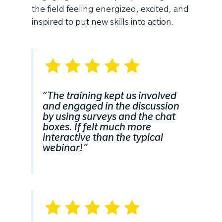
the field feeling energized, excited, and
inspired to put new skills into action.
“The training kept us involved
and engaged in the discussion
by using surveys and the chat
boxes. If felt much more
interactive than the typical
webinar!”