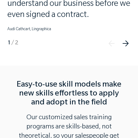
understand our business before we
even signed a contract.
Audi Cathcart, Lingraphica
1
/
2
Easy-to-use skill models make
new skills effortless to apply
and adopt in the field
Our customized sales training
programs are skills-based, not
theoretical, so your salespeople get