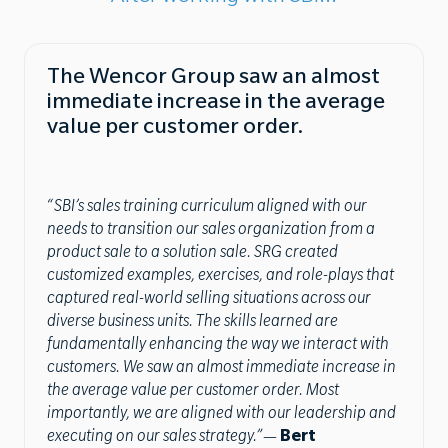
The Wencor Group saw an almost
immediate increase in the average
value per customer order.
“SBI’s sales training curriculum aligned with our
needs to transition our sales organization from a
product sale to a solution sale. SRG created
customized examples, exercises, and role-plays that
captured real-world selling situations across our
diverse business units. The skills learned are
fundamentally enhancing the way we interact with
customers. We saw an almost immediate increase in
the average value per customer order. Most
importantly, we are aligned with our leadership and
executing on our sales strategy.”
—
Bert