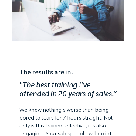
The results are in.
"The best training I've
attended
in 20 years of sales.”
We know nothing’s worse than being
bored to tears for 7 hours straight. Not
only is this training effective, it's also
engaging. Your salespeople will go into