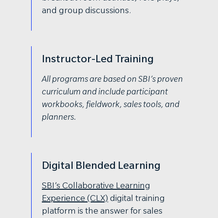
and group discussions.
Instructor-Led Training
All programs are based on SBI’s proven
curriculum and include participant
workbooks, fieldwork, sales tools, and
planners.
Digital Blended Learning
SBI’s Collaborative Learning
Experience (CLX)
digital training
platform is the answer for sales