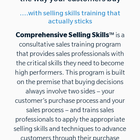
....with selling skills training that
actually sticks
Comprehensive Selling Skills
™ is a
consultative sales training program
that provides sales professionals with
the critical skills they need to become
high performers. This program is built
on the premise that buying decisions
always involve two sides – your
customer’s purchase process and your
sales process – and trains sales
professionals to apply the appropriate
selling skills and techniques to advance
customers through their purchase