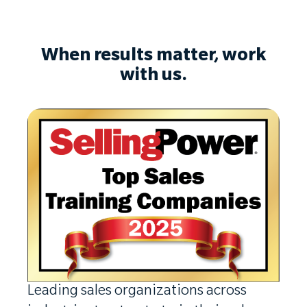
When results matter, work
with us.
Leading sales organizations across