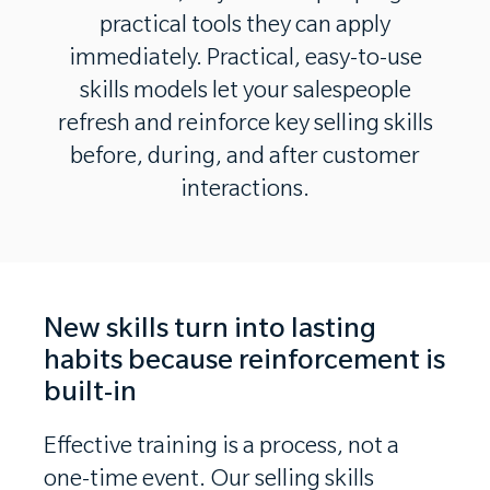
practical tools they can apply
immediately. Practical, easy-to-use
skills models let your salespeople
refresh and reinforce key selling skills
before, during, and after customer
interactions.
New skills turn into lasting
habits because reinforcement is
built-in
Effective training is a process, not a
one-time event. Our selling skills