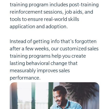
training program includes post-training
reinforcement sessions, job aids, and
tools to ensure real-world skills
application and adoption.
Instead of getting info that's forgotten
after a few weeks, our customized sales
training programs help you create
lasting behavioral change that
measurably improves sales
performance.