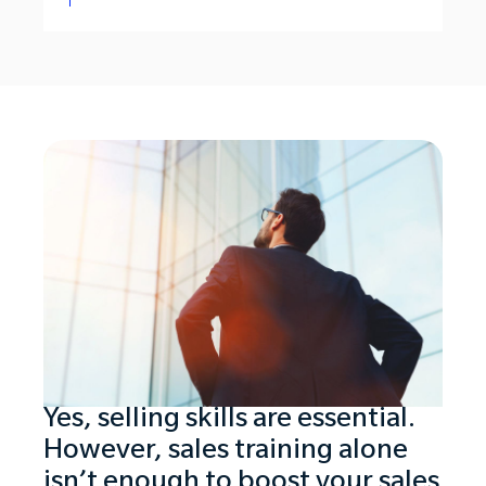
Yes, selling skills are essential.
However, sales training alone
isn’t enough to boost your sales