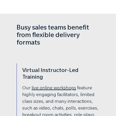
Busy sales teams benefit
from flexible delivery
formats
Virtual Instructor-Led
Training
Our
live online workshops
feature
highly engaging facilitators, limited
class sizes, and many interactions,
such as video, chats, polls, exercises,
breakout room activities, role plays,