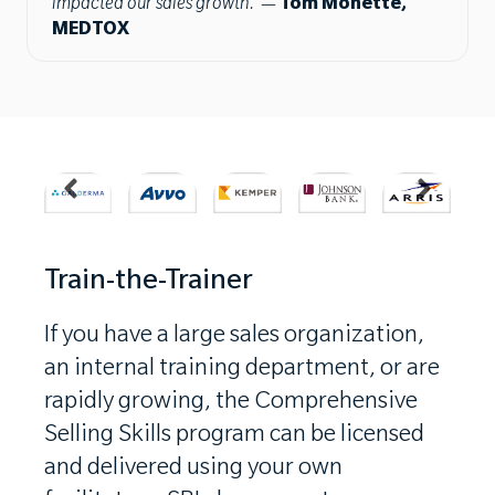
impacted our sales growth.”
—
Tom Monette,
MEDTOX
Train-the-Trainer
If you have a large sales organization,
an internal training department, or are
rapidly growing, the Comprehensive
Selling Skills program can be licensed
and delivered using your own