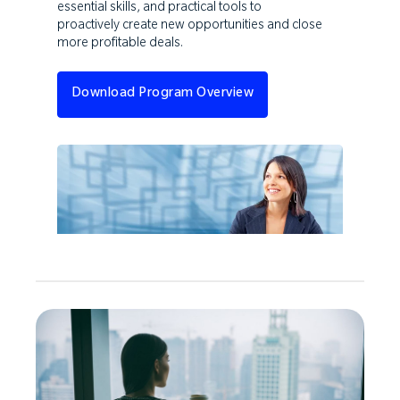
essential skills, and practical tools to
proactively create new opportunities and close
more profitable deals.
Download Program Overview