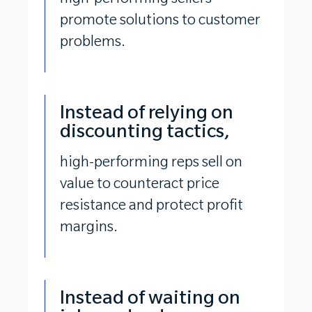
high-performing sellers
promote solutions to customer
problems.
Instead of relying on
discounting tactics,
high-performing reps sell on
value to counteract price
resistance and protect profit
margins.
Instead of waiting on