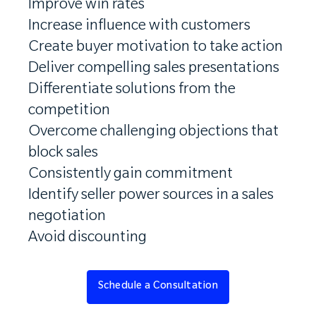
Improve win rates
Increase influence with customers
Create buyer motivation to take action
Deliver compelling sales presentations
Differentiate solutions from the
competition
Overcome challenging objections that
block sales
Consistently gain commitment
Identify seller power sources in a sales
negotiation
Avoid discounting
Schedule a Consultation