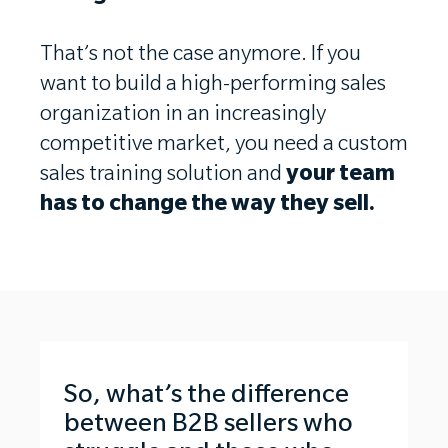
That’s not the case anymore. If you
want to build a high-performing sales
organization in an increasingly
competitive market, you need a custom
sales training solution and
your team
has to change the way they sell.
So, what’s the difference
between B2B sellers who