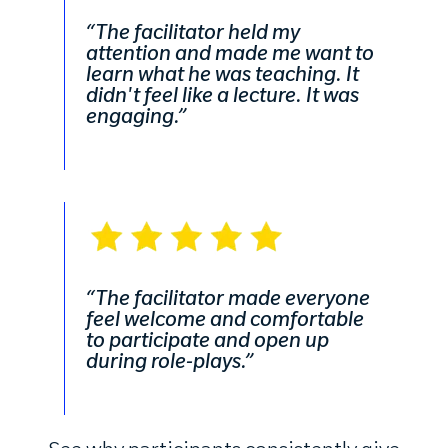
“The facilitator held my
attention and made me want to
learn what he was teaching. It
didn't feel like a lecture. It was
engaging.”
“The facilitator made everyone
feel welcome and comfortable
to participate and open up
during role-plays.”