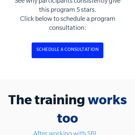
See why participants consistently give
this program 5 stars.
Click below to schedule a program
consultation:
SCHEDULE A CONSULTATION
The training
works
too
After working with SBI...