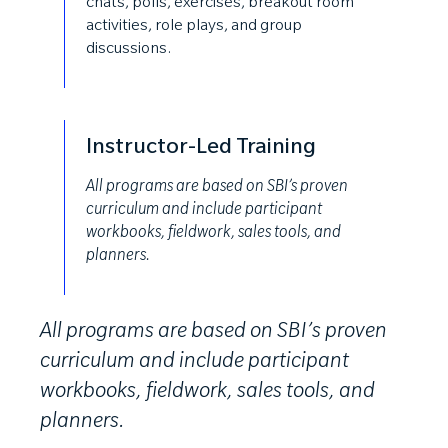
chats, polls, exercises, breakout room
activities, role plays, and group
discussions.
Instructor-Led Training
All programs are based on SBI’s proven
curriculum and include participant
workbooks, fieldwork, sales tools, and
planners.
All programs are based on SBI’s proven
curriculum and include participant
workbooks, fieldwork, sales tools, and
planners.