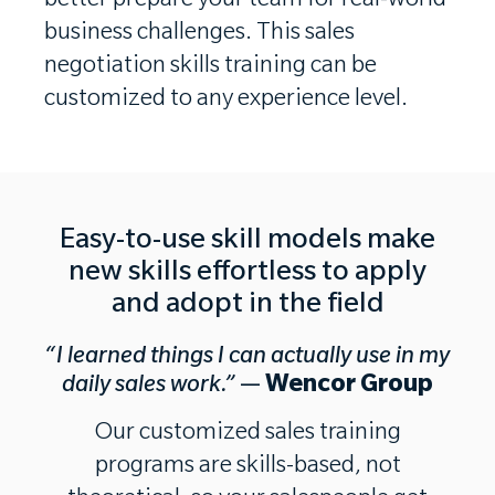
better prepare your team for real-world
business challenges.
This sales
negotiation skills training can be
customized to any experience level.
Easy-to-use skill models make
new skills effortless to apply
and adopt in the field
“I learned things I can actually use in my
daily sales work.”
—
Wencor Group
Our customized sales training
programs are skills-based, not