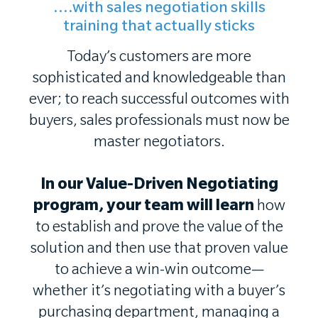
....with sales negotiation skills
training that actually sticks
Today’s customers are more
sophisticated and knowledgeable than
ever; to reach successful outcomes with
buyers, sales professionals must now be
master negotiators.
In our Value-Driven Negotiating
program, your team will learn
how
to establish and prove the value of the
solution and then use that proven value
to achieve a win-win outcome—
whether it’s negotiating with a buyer’s
purchasing department, managing a