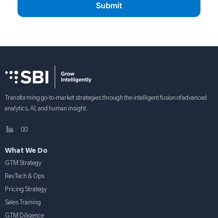
Transforming go-to-market strategies through the intelligent fusion of advanced
analytics, AI, and human insight.
What We Do
GTM Strategy
RevTech & Ops
Pricing Strategy
Sales Training
GTM Diligence