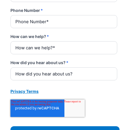
Phone Number
*
How can we help?
*
How did you hear about us?
*
Privacy Terms