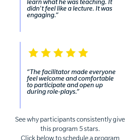
learn what he was teaching. It
didn't feel like a lecture. It was
engaging.”
“The facilitator made everyone
feel welcome and comfortable
to participate and open up
during role-plays.”
See why participants consistently give
this program 5 stars.
Click below to schedule a program