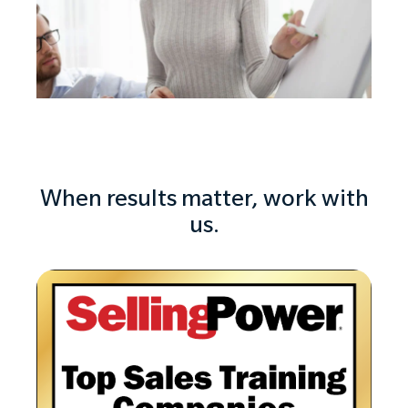
When results matter, work with
us.