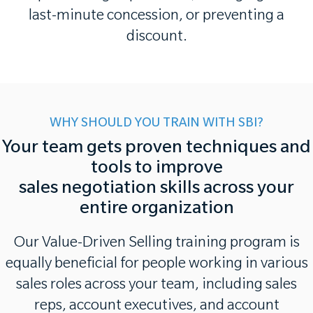
last-minute concession, or preventing a
discount.
WHY SHOULD YOU TRAIN WITH SBI?
Your team gets proven techniques and
tools to improve
sales negotiation skills across your
entire organization
Our Value-Driven Selling training program is
equally beneficial for people working in various
sales roles across your team, including sales
reps, account executives, and account