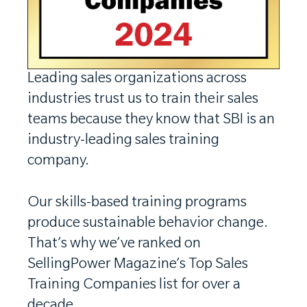
Leading sales organizations across
industries trust us to train their sales
teams because they know that SBI is an
industry-leading sales training
company.
Our skills-based training programs
produce sustainable behavior change.
That’s why we’ve ranked on
SellingPower Magazine’s Top Sales
Training Companies list for over a
decade.