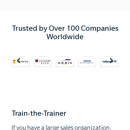
Trusted by Over 100 Companies
Worldwide
…
Train-the-Trainer
If you have a large sales organization,