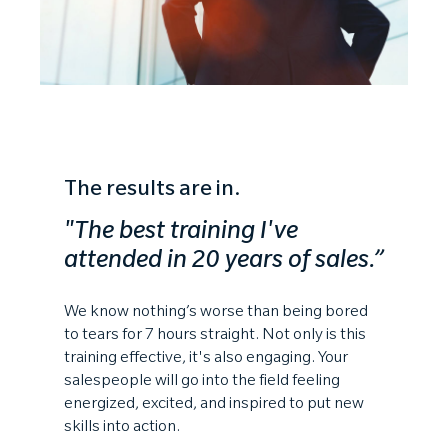
The results are in.
"The best training I've
attended
in 20 years of sales.”
We know nothing’s worse than being bored
to tears for 7 hours straight. Not only is this
training effective, it's also engaging. Your
salespeople will go into the field feeling
energized, excited, and inspired to put new
skills into action.