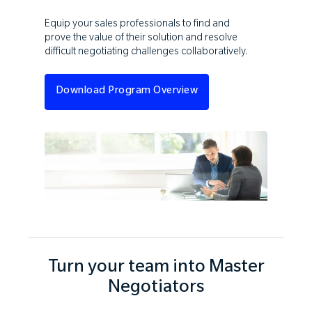
Equip your sales professionals to find and
prove the value of their solution and resolve
difficult negotiating challenges collaboratively.
Download Program Overview
Turn your team into Master
Negotiators