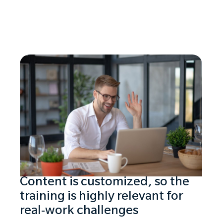
Content is customized, so the
training is highly relevant for
real-work challenges