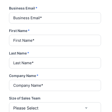
Business Email
*
First Name
*
Last Name
*
Company Name
*
Size of Sales Team
Please Select