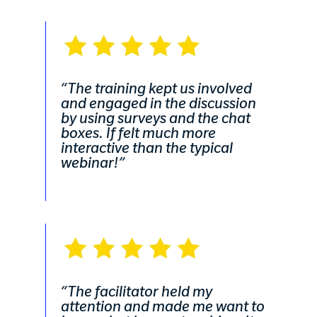
“The training kept us involved
and engaged in the discussion
by using surveys and the chat
boxes. If felt much more
interactive than the typical
webinar!”
“The facilitator held my
attention and made me want to