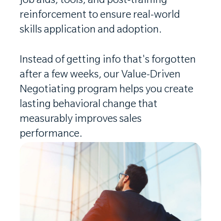
job aids, tools, and post-training
reinforcement to ensure real-world
skills application and adoption.
Instead of getting info that's forgotten
after a few weeks, our Value-Driven
Negotiating program helps you create
lasting behavioral change that
measurably improves sales
performance.