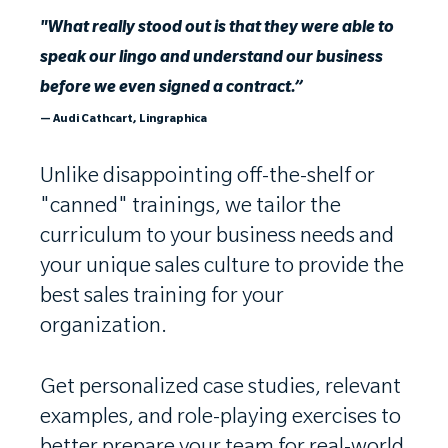
"What really stood out is that they were able to
speak our lingo and understand our business
before we even signed a contract.”
— Audi Cathcart, Lingraphica
Unlike disappointing off-the-shelf or
"canned" trainings, we tailor the
curriculum to your business needs and
your unique sales culture to provide the
best sales training for your
organization.
Get personalized case studies, relevant
examples, and role-playing exercises to