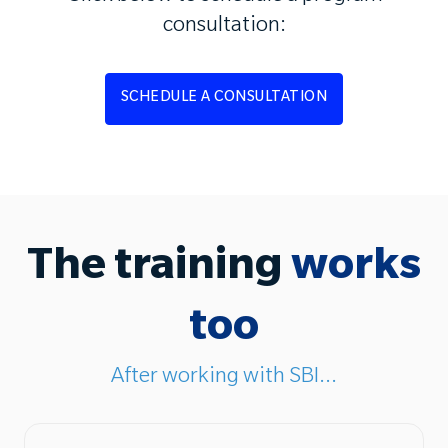
consultation:
SCHEDULE A CONSULTATION
The training
works
too
After working with SBI...