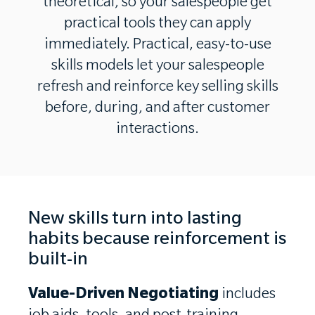
theoretical, so your salespeople get
practical tools they can apply
immediately. Practical, easy-to-use
skills models let your salespeople
refresh and reinforce key selling skills
before, during, and after customer
interactions.
New skills turn into lasting
habits because reinforcement is
built-in
Value-Driven Negotiating
includes