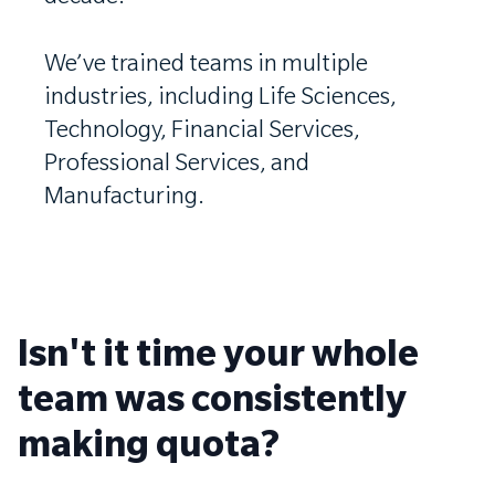
We’ve trained teams in multiple
industries, including Life Sciences,
Technology, Financial Services,
Professional Services, and
Manufacturing.
Isn't it time your whole
team was consistently
making quota?