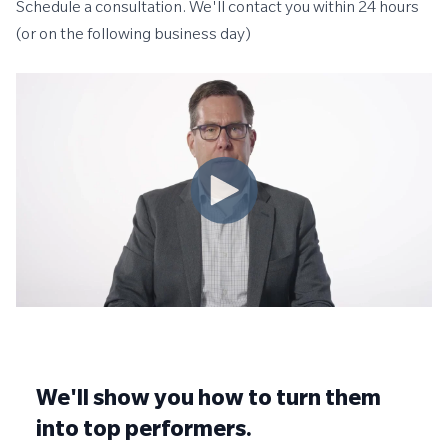
Schedule a consultation. We'll contact you within 24 hours
(or on the following business day)
We'll show you how to turn them
into top performers.