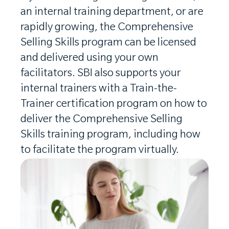
an internal training department, or are
rapidly growing, the Comprehensive
Selling Skills program can be licensed
and delivered using your own
facilitators. SBI also supports your
internal trainers with a Train-the-
Trainer certification program on how to
deliver the Comprehensive Selling
Skills training program, including how
to facilitate the program virtually.