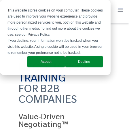
This website stores cookies on your computer. These cookies
are used to improve your website experience and provide
more personalized services to you, both on this website and
through other media. To find out more about the cookies we
use, see our
Privacy Policy
.
If you decline, your information won’t be tracked when you
visit this website. A single cookie will be used in your browser
to remember your preference not to be tracked.
SALES
Accept
Decline
NEGOTIATION
TRAINING
FOR B2B
COMPANIES
Value-Driven
Negotiating™