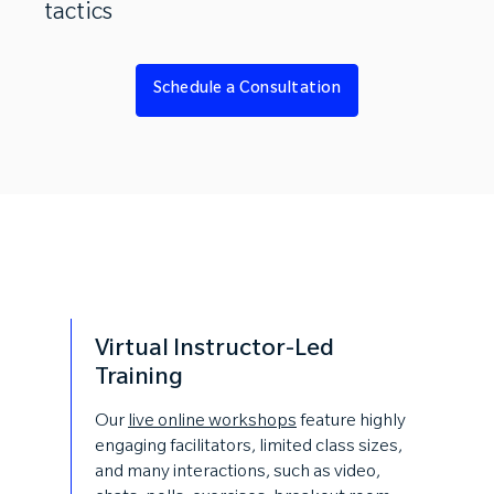
tactics
Schedule a Consultation
Virtual Instructor-Led
Training
Our
live online workshops
feature highly
engaging facilitators, limited class sizes,
and many interactions, such as video,