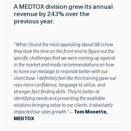
A MEDTOX division grew its annual
revenue by 243% over the
previous year.
“What I found the most appealing about SBI is how
they took the time on the front-end to figure out the
specific challenges that we were coming up against
in the market and made recommendations on how
to hone our message to resonate better with our
client base. I definitely feel like this training gave our
reps more confidence, language to utilize, and
stronger fact-finding skills. They’re better at
identifying needs and presenting the available
solutions bringing value to our clients. It absolutely
impacted our sales growth.”
—
Tom Monette,
MEDTOX