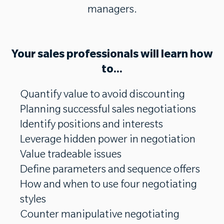
managers.
Your sales professionals will learn how
to...
Quantify value to avoid discounting
Planning successful sales negotiations
Identify positions and interests
Leverage hidden power in negotiation
Value tradeable issues
Define parameters and sequence offers
How and when to use four negotiating
styles
Counter manipulative negotiating