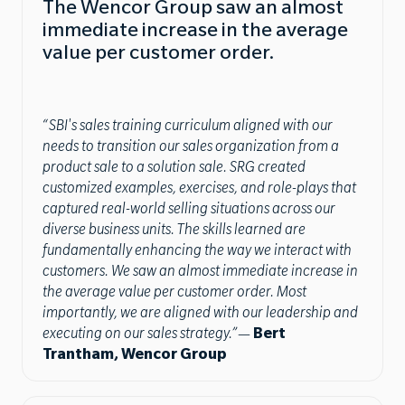
The Wencor Group saw an almost
immediate increase in the average
value per customer order.
“SBI's sales training curriculum aligned with our
needs to transition our sales organization from a
product sale to a solution sale. SRG created
customized examples, exercises, and role-plays that
captured real-world selling situations across our
diverse business units. The skills learned are
fundamentally enhancing the way we interact with
customers. We saw an almost immediate increase in
the average value per customer order. Most
importantly, we are aligned with our leadership and
executing on our sales strategy.”
—
Bert
Trantham, Wencor Group