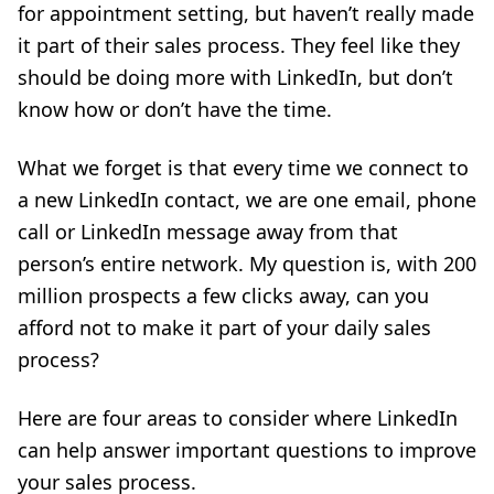
for appointment setting, but haven’t really made
it part of their sales process. They feel like they
should be doing more with LinkedIn, but don’t
know how or don’t have the time.
What we forget is that every time we connect to
a new LinkedIn contact, we are one email, phone
call or LinkedIn message away from that
person’s entire network. My question is, with 200
million prospects a few clicks away, can you
afford not to make it part of your daily sales
process?
Here are four areas to consider where LinkedIn
can help answer important questions to improve
your sales process.