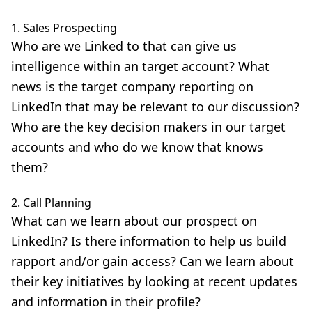
1. Sales Prospecting
Who are we Linked to that can give us
intelligence within an target account? What
news is the target company reporting on
LinkedIn that may be relevant to our discussion?
Who are the key decision makers in our target
accounts and who do we know that knows
them?
2. Call Planning
What can we learn about our prospect on
LinkedIn? Is there information to help us build
rapport and/or gain access? Can we learn about
their key initiatives by looking at recent updates
and information in their profile?