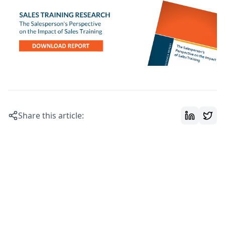
Share this article: