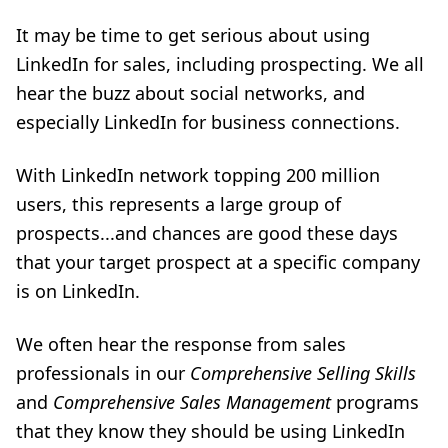
It may be time to get serious about using
LinkedIn for sales, including prospecting. We all
hear the buzz about social networks, and
especially LinkedIn for business connections.
With LinkedIn network topping 200 million
users, this represents a large group of
prospects...and chances are good these days
that your target prospect at a specific company
is on LinkedIn.
We often hear the response from sales
professionals in our
Comprehensive Selling Skills
and
Comprehensive Sales Management
programs
that they know they should be using LinkedIn