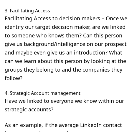
3. Facilitating Access
Facilitating Access
to decision makers – Once we
identify our target decision maker, are we linked
to someone who knows them? Can this person
give us background/intelligence on our prospect
and maybe even give us an introduction? What
can we learn about this person by looking at the
groups they belong to and the companies they
follow?
4. Strategic Account management
Have we linked to everyone we know within our
strategic accounts?
As an example, if the average LinkedIn contact