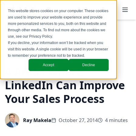
This website stores cookies on your computer. These cookies
are used to improve your website experience and provide
more personalized services to you, both on this website and
through other media. To find out more about the cookies we
use, see our
Privacy Policy
.
Back to Blog
If you decline, your information won’t be tracked when you
visit this website. A single cookie will be used in your browser
Coaching & Training
to remember your preference not to be tracked.
Accept
Decline
4 Areas Where
LinkedIn Can Improve
Your Sales Process
Ray Makela
October 27, 2014
4 minutes