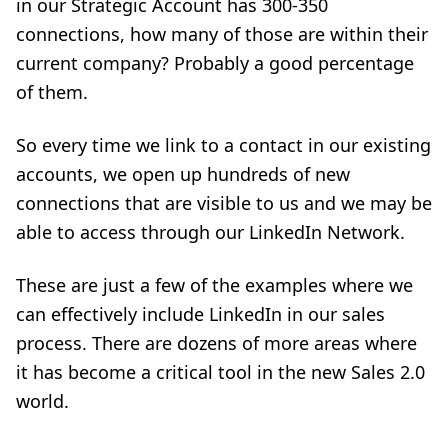
in our Strategic Account has 300-350
connections, how many of those are within their
current company? Probably a good percentage
of them.
So every time we link to a contact in our existing
accounts, we open up hundreds of new
connections that are visible to us and we may be
able to access through our LinkedIn Network.
These are just a few of the examples where we
can effectively include LinkedIn in our sales
process. There are dozens of more areas where
it has become a critical tool in the new Sales 2.0
world.