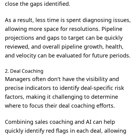
close the gaps identified.
As a result, less time is spent diagnosing issues,
allowing more space for resolutions. Pipeline
projections and gaps to target can be quickly
reviewed, and overall pipeline growth, health,
and velocity can be evaluated for future periods.
2. Deal Coaching
Managers often don't have the visibility and
precise indicators to identify deal-specific risk
factors, making it challenging to determine
where to focus their deal coaching efforts.
Combining
sales coaching and AI
can help
quickly identify red flags in each deal, allowing