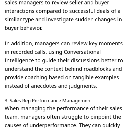
sales managers to review seller and buyer
interactions compared to successful deals of a
similar type and investigate sudden changes in
buyer behavior.
In addition, managers can review key moments
in recorded calls, using Conversational
Intelligence to guide their discussions better to
understand the context behind roadblocks and
provide coaching based on tangible examples
instead of anecdotes and judgments.
3. Sales Rep Performance Management
When managing the performance of their sales
team, managers often struggle to pinpoint the
causes of underperformance. They can quickly