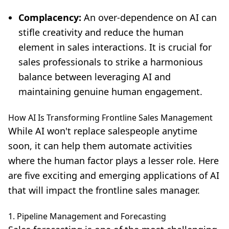
Complacency:
An over-dependence on AI can
stifle creativity and reduce the human
element in sales interactions. It is crucial for
sales professionals to strike a harmonious
balance between leveraging AI and
maintaining genuine human engagement.
How AI Is Transforming Frontline Sales Management
While
AI won't replace salespeople anytime
soon
, it can help them automate activities
where the human factor plays a lesser role. Here
are five exciting and emerging applications of AI
that will impact the frontline sales manager.
1. Pipeline Management and Forecasting