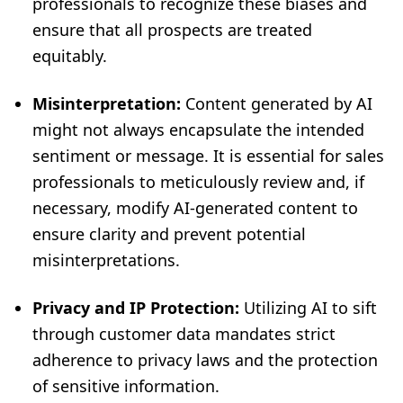
professionals to recognize these biases and
ensure that all prospects are treated
equitably.
Misinterpretation:
Content generated by AI
might not always encapsulate the intended
sentiment or message. It is essential for sales
professionals to meticulously review and, if
necessary, modify AI-generated content to
ensure clarity and prevent potential
misinterpretations.
Privacy and IP Protection:
Utilizing AI to sift
through customer data mandates strict
adherence to privacy laws and the protection
of sensitive information.