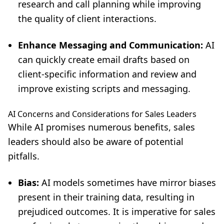
research and call planning while improving
the quality of client interactions.
Enhance Messaging and Communication:
AI
can quickly create email drafts based on
client-specific information and review and
improve existing scripts and messaging.
AI Concerns and Considerations for Sales Leaders
While AI promises numerous benefits, sales
leaders should also be aware of potential
pitfalls.
Bias:
AI models sometimes have mirror biases
present in their training data, resulting in
prejudiced outcomes. It is imperative for sales