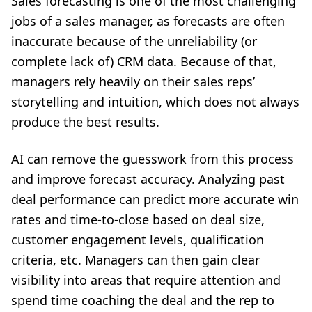
Sales forecasting is one of the most challenging
jobs of a sales manager, as forecasts are often
inaccurate because of the unreliability (or
complete lack of) CRM data. Because of that,
managers rely heavily on their sales reps’
storytelling and intuition, which does not always
produce the best results.
AI can remove the guesswork from this process
and improve forecast accuracy. Analyzing past
deal performance can predict more accurate win
rates and time-to-close based on deal size,
customer engagement levels, qualification
criteria, etc. Managers can then gain clear
visibility into areas that require attention and
spend time coaching the deal and the rep to