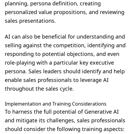
planning, persona definition, creating
personalized value propositions, and reviewing
sales presentations.
AI can also be beneficial for understanding and
selling against the competition, identifying and
responding to potential objections, and even
role-playing with a particular key executive
persona. Sales leaders should identify and help
enable sales professionals to leverage AI
throughout the sales cycle.
Implementation and Training Considerations
To harness the full potential of Generative AI
and mitigate its challenges, sales professionals
should consider the following training aspects: