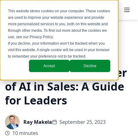
This website stores cookies on your computer. These cookies
are used to improve your website experience and provide
more personalized services to you, both on this website and
through other media. To find out more about the cookies we
use, see our
Privacy Policy
.
Back to Blog
If you decline, your information won’t be tracked when you
visit this website. A single cookie will be used in your browser
Coaching & Training
to remember your preference not to be tracked.
Accept
Decline
Harnessing the Power
of AI in Sales: A Guide
for Leaders
Ray Makela
September 25, 2023
10 minutes