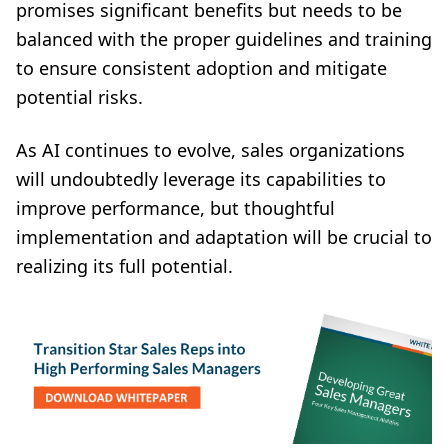
promises significant benefits but needs to be
balanced with the proper guidelines and training
to ensure consistent adoption and mitigate
potential risks.
As AI continues to evolve, sales organizations
will undoubtedly leverage its capabilities to
improve performance, but thoughtful
implementation and adaptation will be crucial to
realizing its full potential.