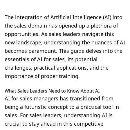
The integration of Artificial Intelligence (AI) into
the sales domain has opened up a plethora of
opportunities. As sales leaders navigate this
new landscape, understanding the nuances of AI
becomes paramount. This guide delves into the
essentials of AI for sales, its potential
challenges, practical applications, and the
importance of proper training.
What Sales Leaders Need to Know About AI
AI for sales managers
has transitioned from
being a futuristic concept to a practical tool in
sales. For sales leaders, understanding AI is
crucial to stay ahead in this competitive