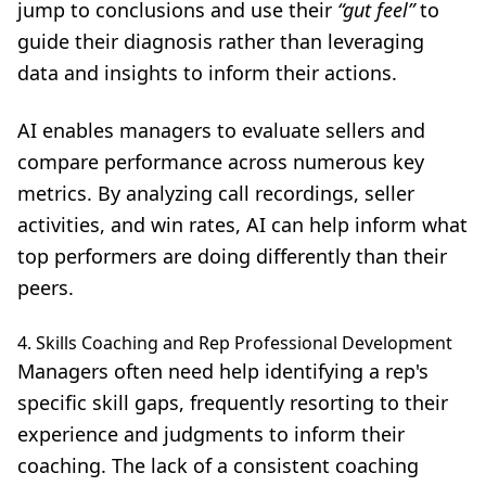
jump to conclusions and use their
“gut feel”
to
guide their diagnosis rather than leveraging
data and insights to inform their actions.
AI enables managers to evaluate sellers and
compare performance across numerous key
metrics. By analyzing call recordings, seller
activities, and win rates, AI can help inform what
top performers are doing differently than their
peers.
4. Skills Coaching and Rep Professional Development
Managers often need help identifying a rep's
specific skill gaps, frequently resorting to their
experience and judgments to inform their
coaching. The lack of a consistent coaching