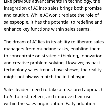
Like previous advancements in technology, the
integration of AI into sales brings both promise
and caution. While AI won't replace
the role of
salespeople
, it has the potential to redefine and
enhance key functions within sales teams.
The dream of AI lies in its ability to liberate sales
managers from mundane tasks, enabling them
to concentrate on strategic thinking, innovation,
and creative problem-solving. However, as past
technology sales trends have shown, the reality
might not always match the initial hype.
Sales leaders need to take a measured approach
to AI to test, reflect, and improve their use
within the sales organization. Early adoption