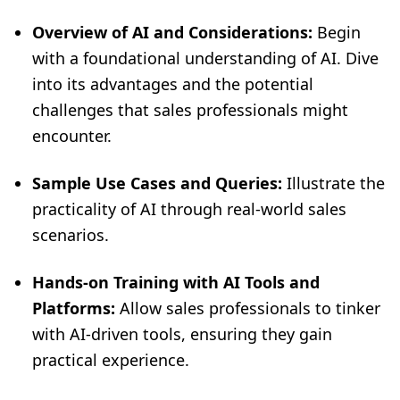
Overview of AI and Considerations:
Begin
with a foundational understanding of AI. Dive
into its advantages and the potential
challenges that sales professionals might
encounter.
Sample Use Cases and Queries:
Illustrate the
practicality of AI through real-world sales
scenarios.
Hands-on Training with AI Tools and
Platforms:
Allow sales professionals to tinker
with AI-driven tools, ensuring they gain
practical experience.