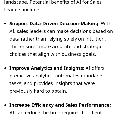
landscape. Potential benefits of AI for Sales
Leaders include:
Support Data-Driven Decision-Making:
With
AI, sales leaders can make decisions based on
data rather than relying solely on intuition.
This ensures more accurate and strategic
choices that align with business goals.
Improve Analytics and Insights:
AI offers
predictive analytics, automates mundane
tasks, and provides insights that were
previously hard to obtain.
Increase Efficiency and Sales Performance:
AI can reduce the time required for client