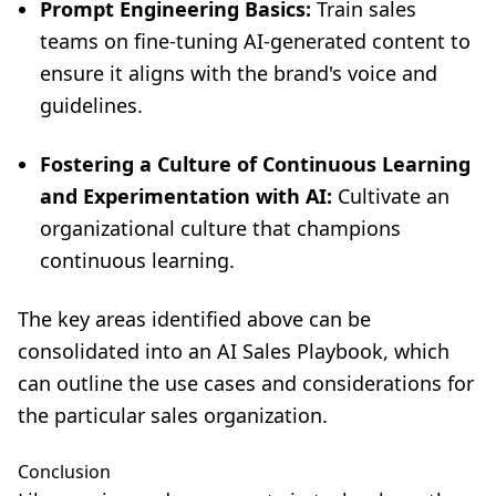
Prompt Engineering Basics:
Train sales
teams on fine-tuning AI-generated content to
ensure it aligns with the brand's voice and
guidelines.
Fostering a Culture of Continuous Learning
and Experimentation with AI:
Cultivate an
organizational culture that champions
continuous learning.
The key areas identified above can be
consolidated into an AI Sales Playbook, which
can outline the use cases and considerations for
the particular sales organization.
Conclusion