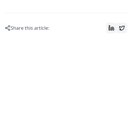
Share this article: