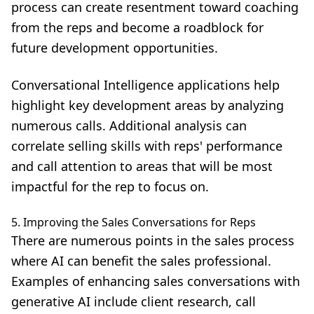
process can create resentment toward coaching
from the reps and become a roadblock for
future development opportunities.
Conversational Intelligence applications help
highlight key development areas by analyzing
numerous calls. Additional analysis can
correlate selling skills with reps' performance
and call attention to areas that will be most
impactful for the rep to focus on.
5. Improving the Sales Conversations for Reps
There are numerous points in the sales process
where AI can benefit the sales professional.
Examples of
enhancing sales conversations with
generative AI
include client research, call