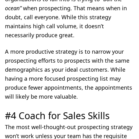
ocean”
when prospecting. That means when in
doubt, call everyone. While this strategy
maintains high call volume, it doesn’t
necessarily produce great.
A more productive strategy is to narrow your
prospecting efforts to prospects with the same
demographics as your ideal customers. While
having a more focused prospecting list may
produce fewer appointments, the appointments
will likely be more valuable.
#4 Coach for Sales Skills
The most well-thought-out prospecting strategy
won’t work unless your team has the requisite