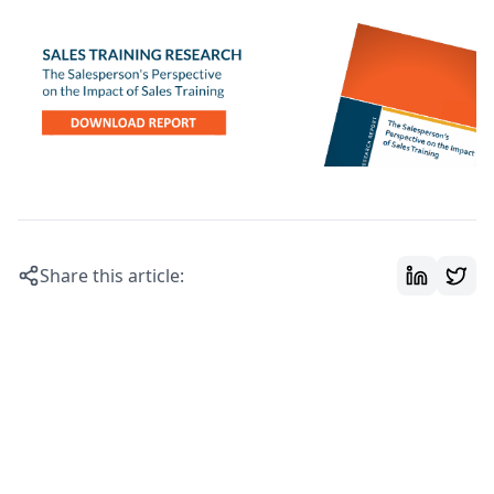
Share this article: