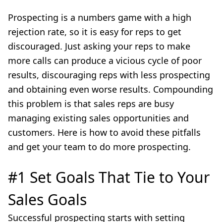
Prospecting is a numbers game with a high
rejection rate, so it is easy for reps to get
discouraged. Just asking your reps to make
more calls can produce a vicious cycle of poor
results, discouraging reps with less prospecting
and obtaining even worse results. Compounding
this problem is that sales reps are busy
managing existing sales opportunities and
customers. Here is how to avoid these pitfalls
and get your team to do more prospecting.
#1 Set Goals That Tie to Your
Sales Goals
Successful prospecting starts with setting