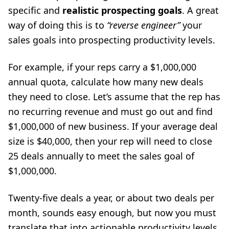
specific and
realistic prospecting goals
. A great
way of doing this is to
“reverse engineer”
your
sales goals into prospecting productivity levels.
For example, if your reps carry a $1,000,000
annual quota, calculate how many new deals
they need to close. Let’s assume that the rep has
no recurring revenue and must go out and find
$1,000,000 of new business. If your average deal
size is $40,000, then your rep will need to close
25 deals annually to meet the sales goal of
$1,000,000.
Twenty-five deals a year, or about two deals per
month, sounds easy enough, but now you must
translate that into actionable productivity levels.