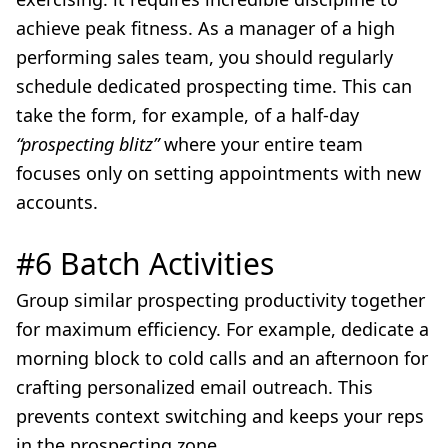
achieve peak fitness. As a manager of a high
performing sales team, you should regularly
schedule dedicated prospecting time. This can
take the form, for example, of a half-day
“prospecting blitz”
where your entire team
focuses only on setting appointments with new
accounts.
#6 Batch Activities
Group similar prospecting productivity together
for maximum efficiency. For example, dedicate a
morning block to cold calls and an afternoon for
crafting personalized email outreach. This
prevents context switching and keeps your reps
in the prospecting zone.