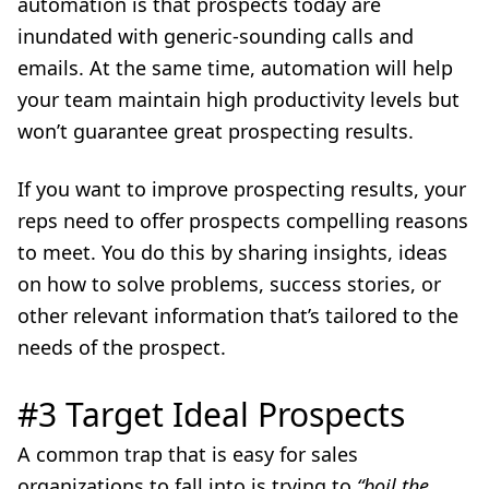
automation is that prospects today are
inundated with generic-sounding calls and
emails. At the same time, automation will help
your team maintain high productivity levels but
won’t guarantee great prospecting results.
If you want to improve prospecting results, your
reps need to offer prospects compelling reasons
to meet. You do this by sharing insights, ideas
on how to solve problems, success stories, or
other relevant information that’s tailored to the
needs of the prospect.
#3 Target Ideal Prospects
A common trap that is easy for sales
organizations to fall into is trying to
“boil the