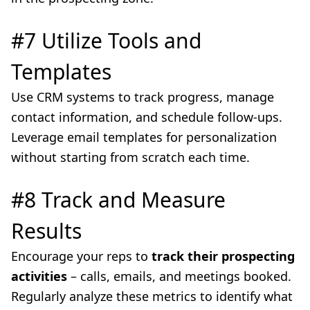
#7 Utilize Tools and
Templates
Use CRM systems to track progress, manage
contact information, and schedule follow-ups.
Leverage email templates for personalization
without starting from scratch each time.
#8 Track and Measure
Results
Encourage your reps to
track their prospecting
activities
– calls, emails, and meetings booked.
Regularly analyze these metrics to identify what