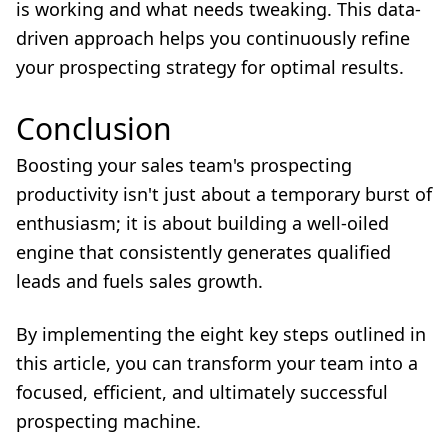
is working and what needs tweaking. This data-
driven approach helps you continuously refine
your prospecting strategy for optimal results.
Conclusion
Boosting your sales team's prospecting
productivity isn't just about a temporary burst of
enthusiasm; it is about building a well-oiled
engine that consistently generates qualified
leads and fuels sales growth.
By implementing the eight key steps outlined in
this article, you can transform your team into a
focused, efficient, and ultimately successful
prospecting machine.