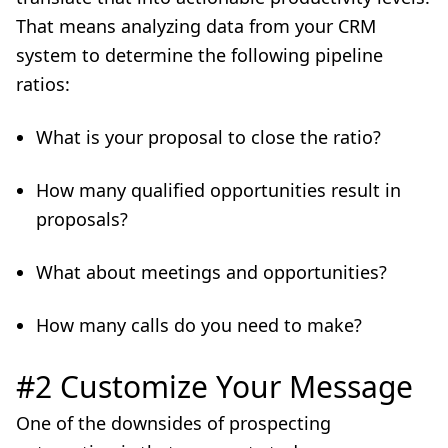
That means analyzing data from your CRM
system to determine the following pipeline
ratios:
What is your proposal to close the ratio?
How many qualified opportunities result in
proposals?
What about meetings and opportunities?
How many calls do you need to make?
#2 Customize Your Message
One of the downsides of prospecting