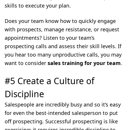
skills to execute your plan.
Does your team know how to quickly engage
with prospects, manage resistance, or request
appointments? Listen to your team’s
prospecting calls and assess their skill levels. If
you hear too many unproductive calls, you may
want to consider
sales training for your team
.
#5 Create a Culture of
Discipline
Salespeople are incredibly busy and so it’s easy
for even the best-intended salesperson to put
off prospecting. Successful prospecting is like
exercising: it requires incredible discipline to