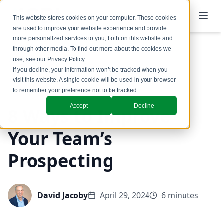
This website stores cookies on your computer. These cookies
are used to improve your website experience and provide
more personalized services to you, both on this website and
through other media. To find out more about the cookies we
use, see our
Privacy Policy
.
Back to Blog
If you decline, your information won’t be tracked when you
visit this website. A single cookie will be used in your browser
Coaching & Training
to remember your preference not to be tracked.
Accept
Decline
8 Ways to Improve
Your Team’s
Prospecting
David Jacoby
April 29, 2024
6 minutes