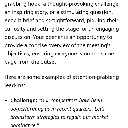
grabbing hook: a thought-provoking challenge,
an inspiring story, or a stimulating question.
Keep it brief and straightforward, piquing their
curiosity and setting the stage for an engaging
discussion. Your opener is an opportunity to
provide a concise overview of the meeting's
objectives, ensuring everyone is on the same
page from the outset.
Here are some examples of attention-grabbing
lead-ins:
Challenge:
"Our competitors have been
outperforming us in recent quarters. Let's
brainstorm strategies to regain our market
dominance."