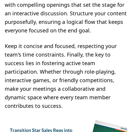
with compelling openings that set the stage for
an interactive discussion. Structure your content
purposefully, ensuring a logical flow that keeps
everyone focused on the end goal.
Keep it concise and focused, respecting your
team's time constraints. Finally, the key to
success lies in fostering active team
participation. Whether through role-playing,
interactive games, or friendly competitions,
make your meetings a collaborative and
dynamic space where every team member
contributes to success.