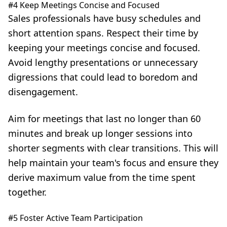
#4 Keep Meetings Concise and Focused
Sales professionals have busy schedules and
short attention spans. Respect their time by
keeping your meetings concise and focused.
Avoid lengthy presentations or unnecessary
digressions that could lead to boredom and
disengagement.
Aim for meetings that last no longer than 60
minutes and break up longer sessions into
shorter segments with clear transitions. This will
help maintain your team's focus and ensure they
derive maximum value from the time spent
together.
#5 Foster Active Team Participation