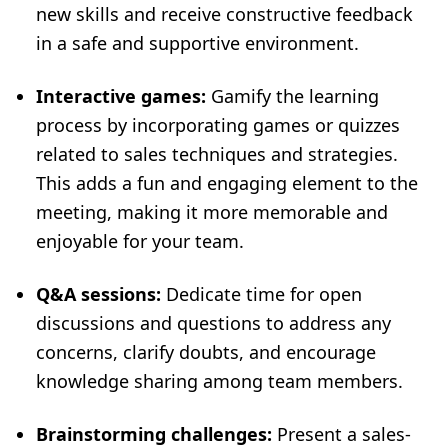
new skills and receive constructive feedback
in a safe and supportive environment.
Interactive games:
Gamify the learning
process by incorporating games or quizzes
related to sales techniques and strategies.
This adds a fun and engaging element to the
meeting, making it more memorable and
enjoyable for your team.
Q&A sessions:
Dedicate time for open
discussions and questions to address any
concerns, clarify doubts, and encourage
knowledge sharing among team members.
Brainstorming challenges:
Present a sales-