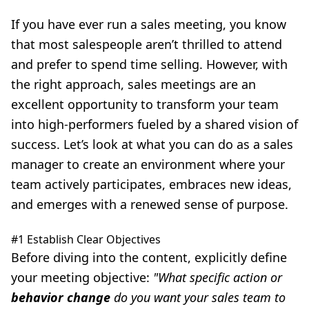
If you have ever run a sales meeting, you know
that most salespeople aren’t thrilled to attend
and prefer to spend time selling. However, with
the right approach, sales meetings are an
excellent opportunity to transform your team
into high-performers fueled by a shared vision of
success. Let’s look at what you can do as a sales
manager to create an environment where your
team actively participates, embraces new ideas,
and emerges with a renewed sense of purpose.
#1 Establish Clear Objectives
Before diving into the content, explicitly define
your meeting objective:
"What specific action or
behavior change
do you want your sales team to