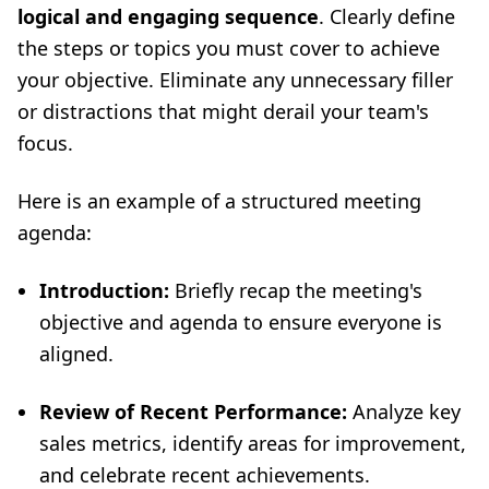
logical and engaging sequence
. Clearly define
the steps or topics you must cover to achieve
your objective. Eliminate any unnecessary filler
or distractions that might derail your team's
focus.
Here is an example of a structured meeting
agenda:
Introduction:
Briefly recap the meeting's
objective and agenda to ensure everyone is
aligned.
Review of Recent Performance:
Analyze key
sales metrics, identify areas for improvement,
and celebrate recent achievements.