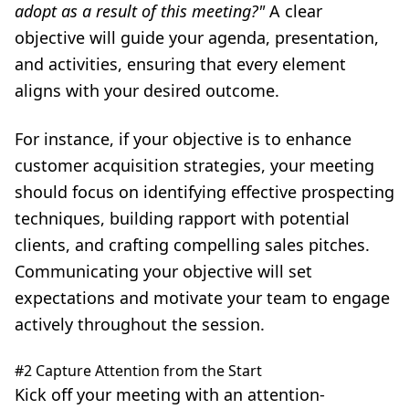
adopt as a result of this meeting?"
A clear
objective will guide your agenda, presentation,
and activities, ensuring that every element
aligns with your desired outcome.
For instance, if your objective is to enhance
customer acquisition strategies, your meeting
should focus on identifying effective prospecting
techniques, building rapport with potential
clients, and crafting compelling sales pitches.
Communicating your objective will set
expectations and motivate your team to engage
actively throughout the session.
#2 Capture Attention from the Start
Kick off your meeting with an attention-