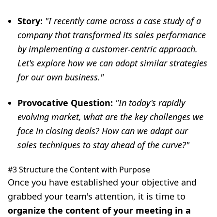
Story:
"I recently came across a case study of a
company that transformed its sales performance
by implementing a customer-centric approach.
Let's explore how we can adopt similar strategies
for our own business."
Provocative Question:
"In today's rapidly
evolving market, what are the key challenges we
face in closing deals? How can we adapt our
sales techniques to stay ahead of the curve?"
#3 Structure the Content with Purpose
Once you have established your objective and
grabbed your team's attention, it is time to
organize the content of your meeting in a