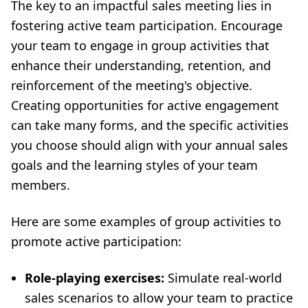
The key to an impactful sales meeting lies in
fostering active team participation. Encourage
your team to engage in group activities that
enhance their understanding, retention, and
reinforcement of the meeting's objective.
Creating opportunities for active engagement
can take many forms, and the specific activities
you choose should align with your annual sales
goals and the learning styles of your team
members.
Here are some examples of group activities to
promote active participation:
Role-playing exercises:
Simulate real-world
sales scenarios to allow your team to practice