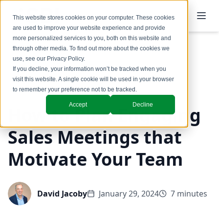
This website stores cookies on your computer. These cookies
are used to improve your website experience and provide
more personalized services to you, both on this website and
through other media. To find out more about the cookies we
use, see our
Privacy Policy
.
Back to Blog
If you decline, your information won’t be tracked when you
visit this website. A single cookie will be used in your browser
Coaching & Training
to remember your preference not to be tracked.
Accept
Decline
How to Plan Engaging
Sales Meetings that
Motivate Your Team
David Jacoby
January 29, 2024
7 minutes