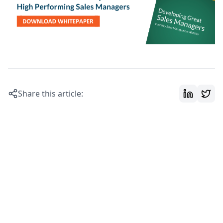
Share this article: