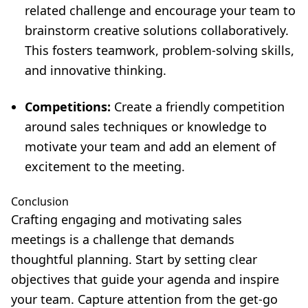
related challenge and encourage your team to
brainstorm creative solutions collaboratively.
This fosters teamwork, problem-solving skills,
and innovative thinking.
Competitions:
Create a friendly competition
around sales techniques or knowledge to
motivate your team and add an element of
excitement to the meeting.
Conclusion
Crafting engaging and motivating sales
meetings is a challenge that demands
thoughtful planning. Start by setting clear
objectives that guide your agenda and inspire
your team. Capture attention from the get-go