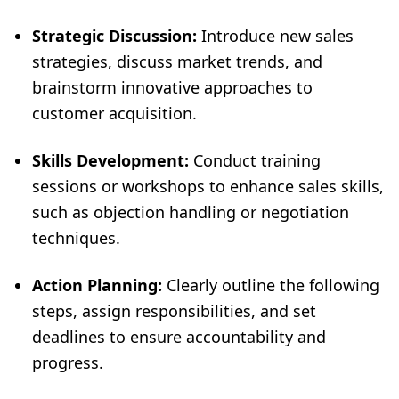
Strategic Discussion:
Introduce new sales
strategies, discuss market trends, and
brainstorm innovative approaches to
customer acquisition.
Skills Development:
Conduct training
sessions or workshops to enhance sales skills,
such as objection handling or negotiation
techniques.
Action Planning:
Clearly outline the following
steps, assign responsibilities, and set
deadlines to ensure accountability and
progress.