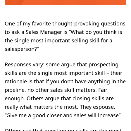
One of my favorite thought-provoking questions
to ask a Sales Manager is “What do you think is
the single most important
selling skill
for a
salesperson?”
Responses vary: some argue that prospecting
skills are the single most important skill – their
rationale is that if you don’t have anything in the
pipeline, no other sales skill matters. Fair
enough. Others argue that closing skills are
really what matters the most. They espouse,
“Give me a good closer and sales will increase”.
Others say that questioning skills are the most