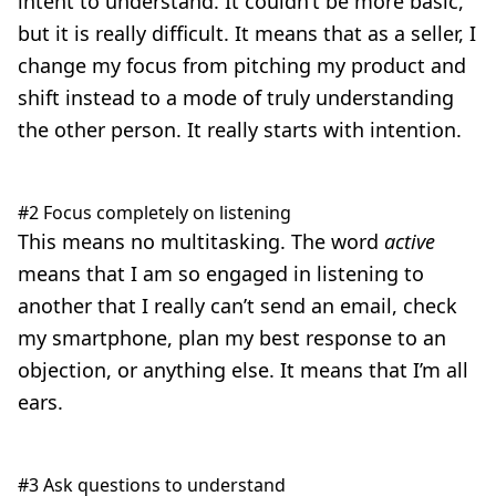
intent to understand. It couldn’t be more basic,
but it is really difficult. It means that as a seller, I
change my focus from pitching my product and
shift instead to a mode of truly understanding
the other person. It really starts with intention.
#2 Focus completely on listening
This means no multitasking. The word
active
means that I am so engaged in listening to
another that I really can’t send an email, check
my smartphone, plan my best response to an
objection, or anything else. It means that I’m all
ears.
#3 Ask questions to understand