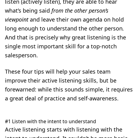
listen (actively listen), they are able to hear
what’s being said
from the other person’s
viewpoint
and leave their own agenda on hold
long enough to understand the other person
.
And that is precisely why great listening is the
single most important skill for a top-notch
salesperson.
These four tips will help your sales team
improve their active listening skills, but be
forewarned: while this sounds simple, it requires
a great deal of practice and self-awareness.
#1 Listen with the intent to understand
Active listening
starts with listening with the