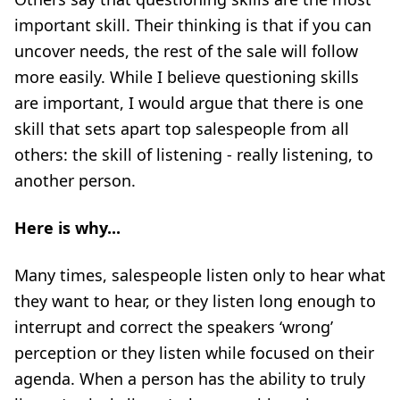
important skill. Their thinking is that if you can
uncover needs, the rest of the sale will follow
more easily. While I believe questioning skills
are important, I would argue that there is one
skill that sets apart top salespeople from all
others: the skill of listening - really listening, to
another person.
Here is why...
Many times, salespeople listen only to hear what
they want to hear, or they listen long enough to
interrupt and correct the speakers ‘wrong’
perception or they listen while focused on their
agenda. When a person has the ability to truly