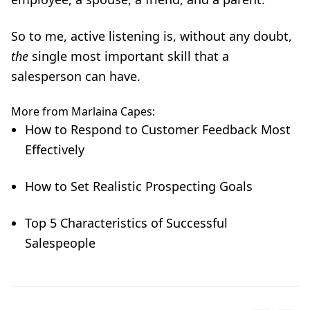
So to me,
active listening
is, without any doubt,
the
single most important skill that a
salesperson can have.
More from Marlaina Capes:
How to Respond to Customer Feedback Most
Effectively
How to Set Realistic Prospecting Goals
Top 5 Characteristics of Successful
Salespeople