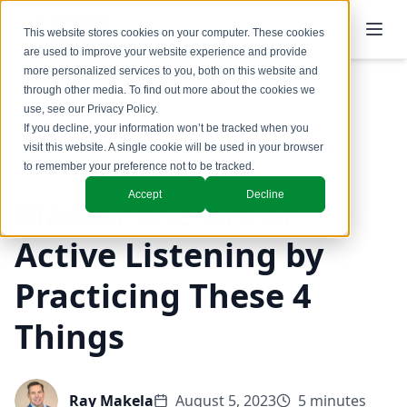
This website stores cookies on your computer. These cookies
are used to improve your website experience and provide
more personalized services to you, both on this website and
through other media. To find out more about the cookies we
use, see our
Privacy Policy
.
Back to Blog
If you decline, your information won’t be tracked when you
visit this website. A single cookie will be used in your browser
Coaching & Training
to remember your preference not to be tracked.
Accept
Decline
Master the Art of
Active Listening by
Practicing These 4
Things
Ray Makela
August 5, 2023
5 minutes