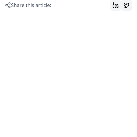
Share this article: