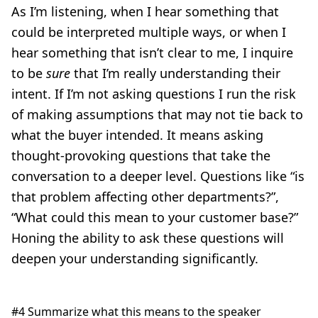
As I’m listening, when I hear something that
could be interpreted multiple ways, or when I
hear something that isn’t clear to me, I inquire
to be
sure
that I’m really understanding their
intent. If I’m not asking questions I run the risk
of making assumptions that may not tie back to
what the buyer intended. It means asking
thought-provoking questions that take the
conversation to a deeper level. Questions like “is
that problem affecting other departments?”,
“What could this mean to your customer base?”
Honing the ability to ask these questions will
deepen your understanding significantly.
#4 Summarize what this means to the speaker