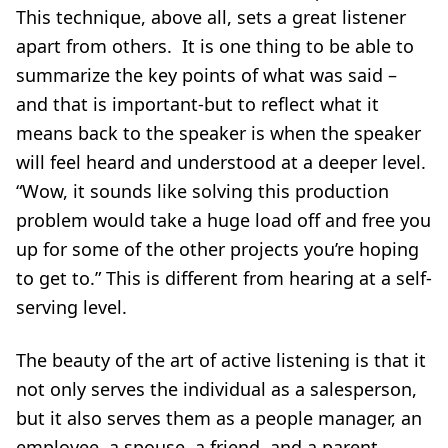
This technique, above all, sets a great listener
apart from others. It is one thing to be able to
summarize the key points of what was said –
and that is important-but to reflect what it
means back to the speaker is when the speaker
will feel heard and understood at a deeper level.
“Wow, it sounds like solving this production
problem would take a huge load off and free you
up for some of the other projects you’re hoping
to get to.” This is different from hearing at a self-
serving level.
The beauty of the art of active listening is that it
not only serves the individual as a salesperson,
but it also serves them as a people manager, an
employee, a spouse, a friend, and a parent.