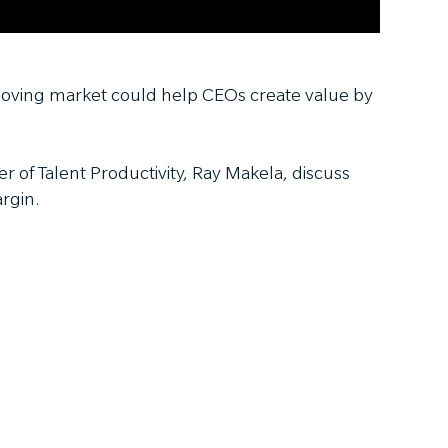
-moving market could help CEOs create value by
r of Talent Productivity, Ray Makela, discuss
rgin.