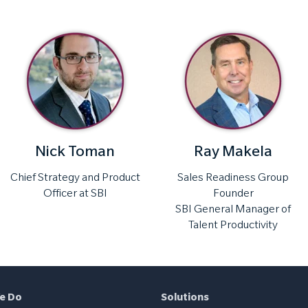
Nick Toman
Ray Makela
Chief Strategy and Product
Sales Readiness Group
Officer at SBI
Founder
SBI General Manager of
Talent Productivity
e Do
Solutions