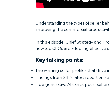
Understanding the types of seller be
improving the commercial productivit
In this episode, Chief Strategy and Pr
how top CEOs are adopting effective s
Key talking points:
The winning seller profiles that drive
Findings from SBI’s latest report on s
How generative AI can support selle