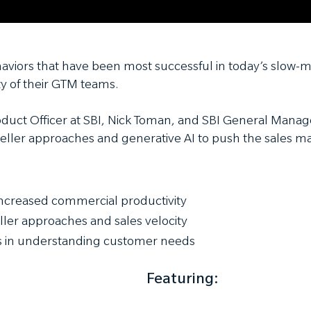
haviors that have been most successful in today’s slow
y of their GTM teams.
oduct Officer at SBI, Nick Toman, and SBI General Manage
eller approaches and generative AI to push the sales ma
 increased commercial productivity
eller approaches and sales velocity
rs in understanding customer needs
Featuring: