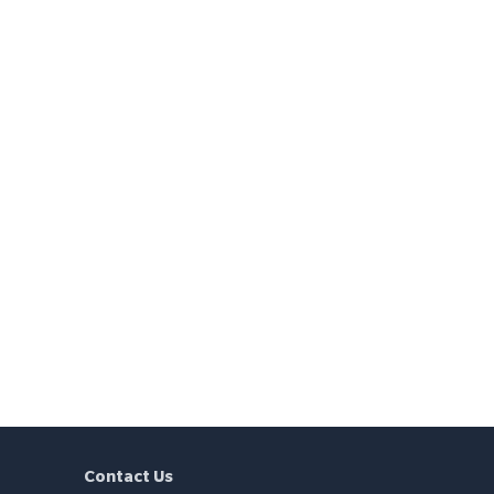
Contact Us