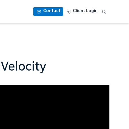
Contact
Client Login
 Velocity