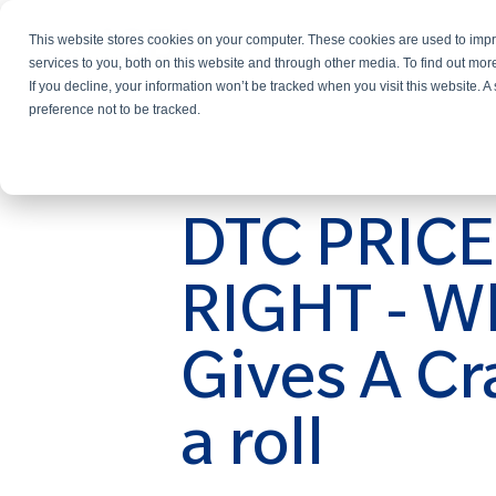
This website stores cookies on your computer. These cookies are used to im
Services
services to you, both on this website and through other media. To find out mo
If you decline, your information won’t be tracked when you visit this website. 
preference not to be tracked.
DTC PRIC
RIGHT - W
Gives A Cr
a roll