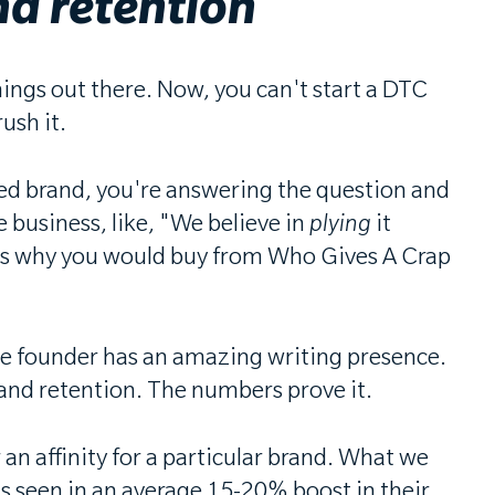
nd retention
hings out there. Now, you can't start a DTC
ush it.
sed brand, you're answering the question and
e business, like, "We believe in
plying
it
rces why you would buy from Who Gives A Crap
 the founder has an amazing writing presence.
ay and retention. The numbers prove it.
an affinity for a particular brand. What we
It's seen in an average 15-20% boost in their