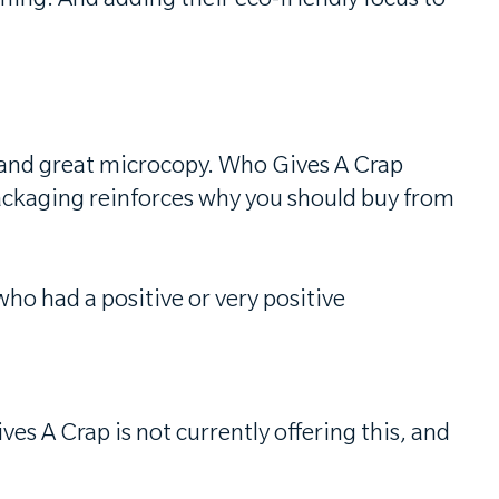
ing. And adding their eco-friendly focus to
is and great microcopy. Who Gives A Crap
ackaging reinforces why you should buy from
ho had a positive or very positive
s A Crap is not currently offering this, and