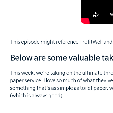
This episode might reference ProfitWell and
Below are some valuable ta
This week, we're taking on the ultimate thro
paper service. I love so much of what they'v
something that's as simple as toilet paper, 
(which is always good).