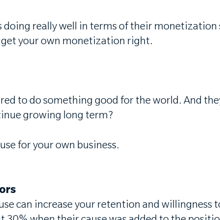
doing really well in terms of their monetization
to get your own monetization right.
d to do something good for the world. And they'r
ntinue growing long term?
use for your own business.
tors
use can increase your retention and willingness t