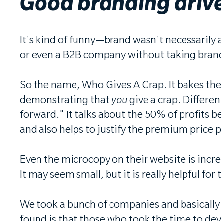
Good branding drive
It's kind of funny—brand wasn't necessarily a
or even a B2B company without taking brand 
So the name, Who Gives A Crap. It bakes the
demonstrating that
you
give a crap. Differen
forward." It talks about the 50% of profits
and also helps to justify the premium price 
Even the microcopy on their website is incre
It may seem small, but it is really helpful f
We took a bunch of companies and basically a
found is that those who took the time to devel