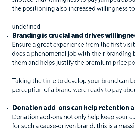
showed that willingness to pay jumped about
the positioning also increased willingness t
undefined
Branding is crucial and drives willingn
Ensure a great experience from the first vis
does a phenomenal job with their branding 
them and helps justify the premium price po
Taking the time to develop your brand can b
perception of a brand were ready to pay a
Donation add-ons can help retention 
Donation add-ons not only help keep your cus
for such a cause-driven brand, this is a mass