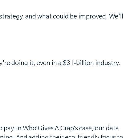
 strategy, and what could be improved. We'll
e doing it, even in a $31-billion industry.
o pay. In Who Gives A Crap’s case, our data