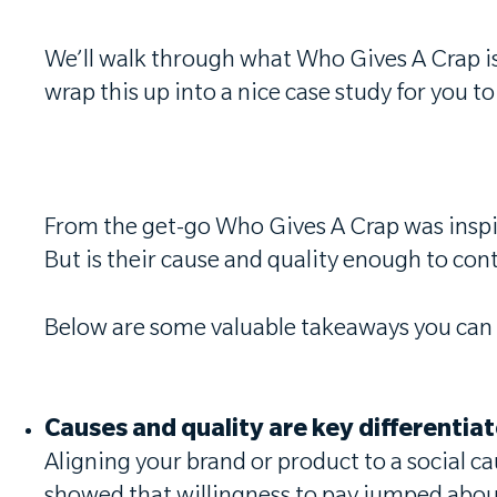
We’ll walk through what Who Gives A Crap is 
wrap this up into a nice case study for you 
From the get-go Who Gives A Crap was inspire
But is their cause and quality enough to co
Below are some valuable takeaways you can 
Causes and quality are key differentia
Aligning your brand or product to a social ca