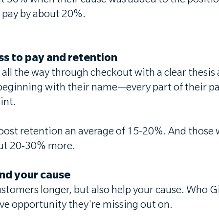
 30% when their cause was added to the position
o pay by about 20%.
ess to pay and retention
it all the way through checkout with a clear thes
beginning with their name—every part of their p
int.
oost retention an average of 15-20%. And those w
bout 20-30% more.
and your cause
tomers longer, but also help your cause. Who Give
ive opportunity they're missing out on.