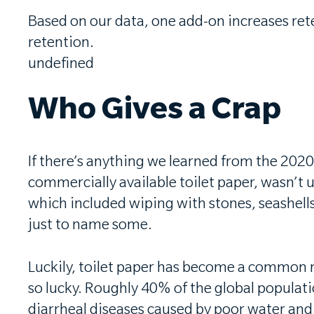
Based on our data, one add-on increases re
retention.
undefined
Who Gives a Crap
If there’s anything we learned from the 202
commercially available toilet paper, wasn’t 
which included wiping with stones, seashells
just to name some.
Luckily, toilet paper has become a common ne
so lucky. Roughly 40% of the global populati
diarrheal diseases caused by poor water and