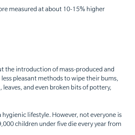
more measured at about 10-15% higher
But the introduction of mass-produced and
n less pleasant methods to wipe their bums,
 leaves, and even broken bits of pottery,
hygienic lifestyle. However, not everyone is
,000 children under five die every year from