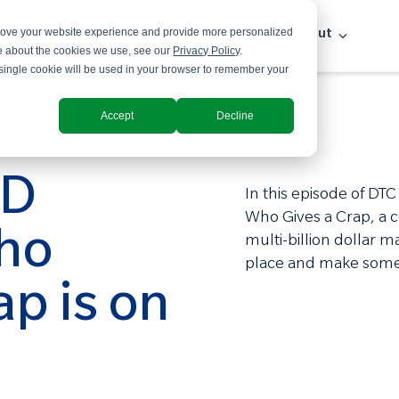
prove your website experience and provide more personalized
Solutions
Industries
Insights
About
re about the cookies we use, see our
Privacy Policy
.
A single cookie will be used in your browser to remember your
Accept
Decline
ED
In this episode of DTC
Who Gives a Crap, a 
ho
multi-billion dollar 
place and make some
ap is on