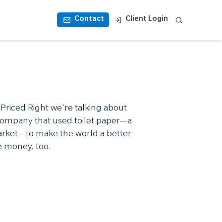
Contact
Client Login
 Priced Right we're talking about
company that used toilet paper—a
market—to make the world a better
 money, too.