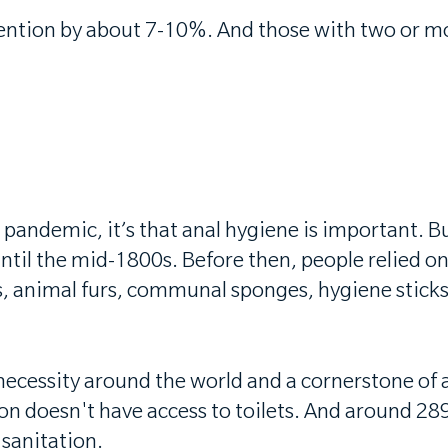
tention by about 7-10%. And those with two or 
0 pandemic, it’s that anal hygiene is important. 
until the mid-1800s. Before then, people relied o
, animal furs, communal sponges, hygiene sticks,
cessity around the world and a cornerstone of a 
on doesn't have access to toilets. And around 289
 sanitation.