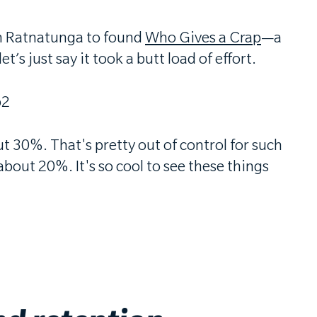
an Ratnatunga to found
Who Gives a Crap
—a
’s just say it took a butt load of effort.
ut 30%. That's pretty out of control for such
out 20%. It's so cool to see these things