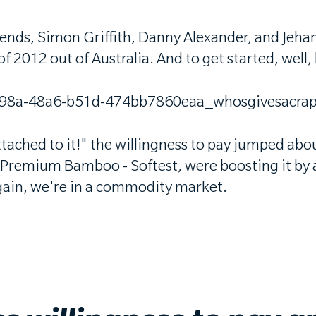
iends, Simon Griffith, Danny Alexander, and Jeh
012 out of Australia. And to get started, well, let
ttached to it!" the willingness to pay jumped abo
Premium Bamboo - Softest, were boosting it by ab
again, we're in a commodity market.