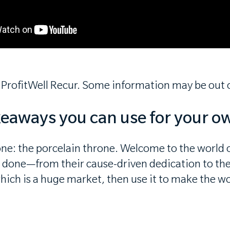
 ProfitWell Recur. Some information may be out o
keaways you can use for your o
ne: the porcelain throne. Welcome to the world o
e done—from their cause-driven dedication to their
which is a huge market, then use it to make the wo