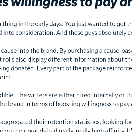
s willingness to pay a
 thing in the early days. You just wanted to get t
into consideration. And these guys absolutely cr
 cause into the brand. By purchasing a cause-ba
t rolls also display different information about th
 being donated. Every part of the package reinfo
point.
dible. The writers are either hired internally or
or the brand in terms of boosting willingness to p
ggregated their retention statistics, looking for 
op their brands had really, really high affinity. 