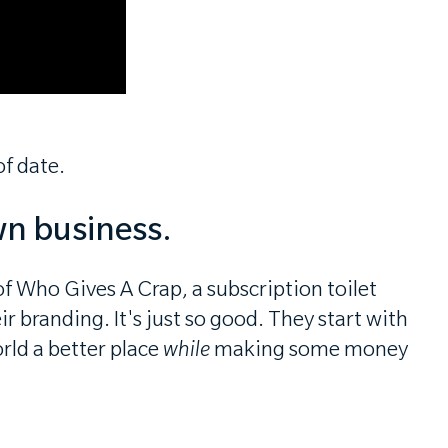
f date.
wn business.
f Who Gives A Crap, a subscription toilet
 branding. It's just so good. They start with
rld a better place
while
making some money