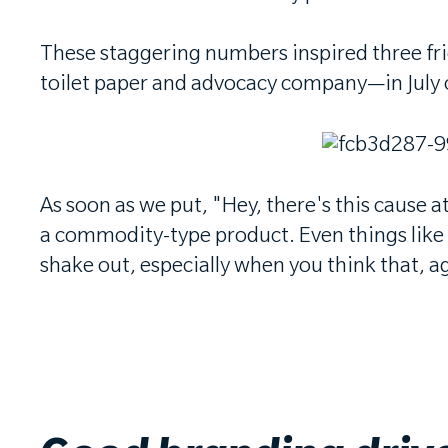
These staggering numbers inspired three fr
toilet paper and advocacy company—in July of 2
As soon as we put, "Hey, there's this cause a
a commodity-type product. Even things like 
shake out, especially when you think that, 