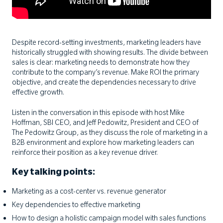
Despite record-setting investments, marketing leaders have
historically struggled with showing results. The divide between
sales is clear: marketing needs to demonstrate how they
contribute to the company’s revenue. Make ROI the primary
objective, and create the dependencies necessary to drive
effective growth.
Listen in the conversation in this episode with host Mike
Hoffman, SBI CEO, and Jeff Pedowitz, President and CEO of
The Pedowitz Group, as they discuss the role of marketing in a
B2B environment and explore how marketing leaders can
reinforce their position as a key revenue driver.
Key talking points:
Marketing as a cost-center vs. revenue generator
Key dependencies to effective marketing
How to design a holistic campaign model with sales functions