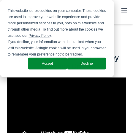
This website stores cookies on your computer. These cookies
are used to improve your website experience and provide
more personalized services to you, both on this website and
through other media. To find out more about the cookies we
use, see our
Privacy Policy
.
If you decline, your information won’t be tracked when you
visit this website. A single cookie will be used in your browser
to remember your preference not to be tracked.
Episode 12: Marketing as a Key
Accept
Decline
Revenue Driver