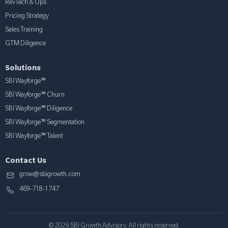
RevTech & Ops
Pricing Strategy
Sales Training
GTM Diligence
Solutions
SBI Wayforge™
SBI Wayforge™ Churn
SBI Wayforge™ Diligence
SBI Wayforge™ Segmentation
SBI Wayforge™ Talent
Contact Us
grow@sbigrowth.com
469-718-1747
© 2026 SBI Growth Advisory. All rights reserved.