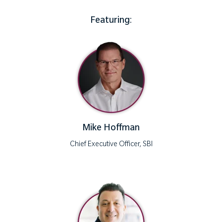
Featuring:
Mike Hoffman
Chief Executive Officer, SBI