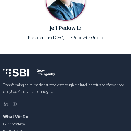
Jeff Pedowitz
President and CEO, The Pedowitz Group
Transforming go-to-market strategies through the intelligent fusion of advanced
analytics, AI, and human insight.
What We Do
GTM Strategy