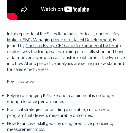
In this episode of the Sales Readiness Podcast, our host
Ray
Makela, SBI’s Managing Director of Talent Development
, is
joined by
Christina Brady, CEO and Co-Founder of Luster.ai
to
explore why traditional sales training often falls short and how
a data-driven approach can transform outcomes. The two dive
into how AI and predictive analytics are setting a new standard
for sales effectiveness.
Key Takeaways:
Relying on lagging KPIs like quota attainment is no longer
enough to drive performance.
Practical strategies for building a scalable, customized
program that delivers measurable outcomes.
How to uncover skill gaps by using predictive proficiency
measurement tools.