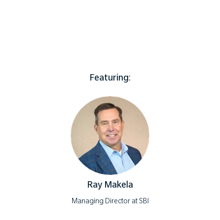
Featuring:
Ray Makela
Managing Director at SBI