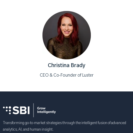
Christina Brady
CEO & Co-Founder of Luster
Transforming go-to-market strategies through the intelligent fusion of advanced
analytics, AI, and human insight.