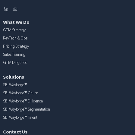
What We Do
GTM Strategy
RevTech & Ops
Pricing Strategy
Sales Training
GTM Diligence
Solutions
SBI Wayforge™
SBI Wayforge™ Churn
SBI Wayforge™ Diligence
SBI Wayforge™ Segmentation
SBI Wayforge™ Talent
Contact Us