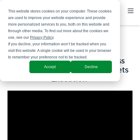
This website stores cookies on your computer. These cookies
are used to improve your website experience and provide
more personalized services to you, both on this website and
through other media. To find out more about the cookies we
use, see our
Privacy Policy
.
If you decline, your information won’t be tracked when you
visit this website. A single cookie will be used in your browser
to remember your preference not to be tracked.
Embedding Customer Success
Accept
Decline
into GTM: Where Strategy Meets
Execution