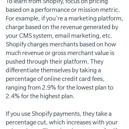
To learn from Shopify, focus on pricing
based on a performance or mission metric.
For example, if you're a marketing platform,
charge based on the revenue generated by
your CMS system, email marketing, etc.
Shopify charges merchants based on how
much revenue or gross merchant value is
pushed through their platform. They
differentiate themselves by taking a
percentage of online credit card fees,
ranging from 2.9% for the lowest plan to
2.4% for the highest plan.
If you use Shopify payments, they take a
percentage cut, which increases with your