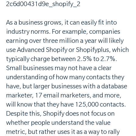
As a business grows, it can easily fit into
industry norms. For example, companies
earning over three million a year will likely
use Advanced Shopify or Shopifyplus, which
typically charge between 2.5% to 2.7%.
Small businesses may not have a clear
understanding of how many contacts they
have, but larger businesses with a database
marketer, 17 email marketers, and more,
will know that they have 125,000 contacts.
Despite this, Shopify does not focus on
whether people understand the value
metric, but rather uses it as a way to rally