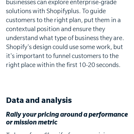
businesses can explore enterprise-grade
solutions with Shopifyplus. To guide
customers to the right plan, put them in a
contextual position and ensure they
understand what type of business they are.
Shopify's design could use some work, but
it's important to funnel customers to the
right place within the first 10-20 seconds.
Data and analysis
Rally your pricing around a performance
or mission metric