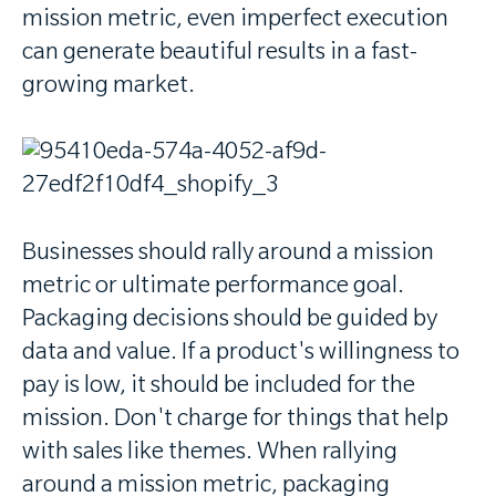
mission metric, even imperfect execution
can generate beautiful results in a fast-
growing market.
Businesses should rally around a mission
metric or ultimate performance goal.
Packaging decisions should be guided by
data and value. If a product's willingness to
pay is low, it should be included for the
mission. Don't charge for things that help
with sales like themes. When rallying
around a mission metric, packaging