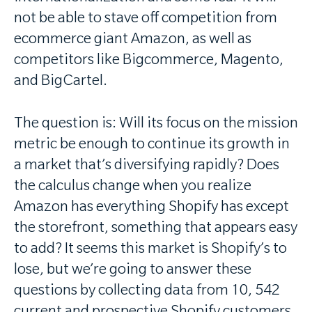
not be able to stave off competition from
ecommerce giant Amazon, as well as
competitors like Bigcommerce, Magento,
and BigCartel.
The question is: Will its focus on the mission
metric be enough to continue its growth in
a market that’s diversifying rapidly? Does
the calculus change when you realize
Amazon has everything Shopify has except
the storefront, something that appears easy
to add? It seems this market is Shopify’s to
lose, but we’re going to answer these
questions by collecting data from 10, 542