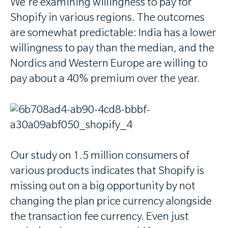
We're examining willingness to pay for
Shopify in various regions. The outcomes
are somewhat predictable: India has a lower
willingness to pay than the median, and the
Nordics and Western Europe are willing to
pay about a 40% premium over the year.
Our study on 1.5 million consumers of
various products indicates that Shopify is
missing out on a big opportunity by not
changing the plan price currency alongside
the transaction fee currency. Even just