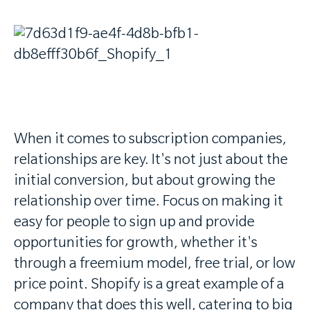
When it comes to subscription companies,
relationships are key. It's not just about the
initial conversion, but about growing the
relationship over time. Focus on making it
easy for people to sign up and provide
opportunities for growth, whether it's
through a freemium model, free trial, or low
price point. Shopify is a great example of a
company that does this well, catering to big