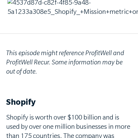
This episode might reference ProfitWell and
ProfitWell Recur. Some information may be
out of date.
Shopify
Shopify is worth over $100 billion and is
used by over one million businesses in more
than 175 countries. The company was