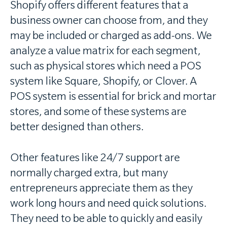
Shopify offers different features that a
business owner can choose from, and they
may be included or charged as add-ons. We
analyze a value matrix for each segment,
such as physical stores which need a POS
system like Square, Shopify, or Clover. A
POS system is essential for brick and mortar
stores, and some of these systems are
better designed than others.
Other features like 24/7 support are
normally charged extra, but many
entrepreneurs appreciate them as they
work long hours and need quick solutions.
They need to be able to quickly and easily