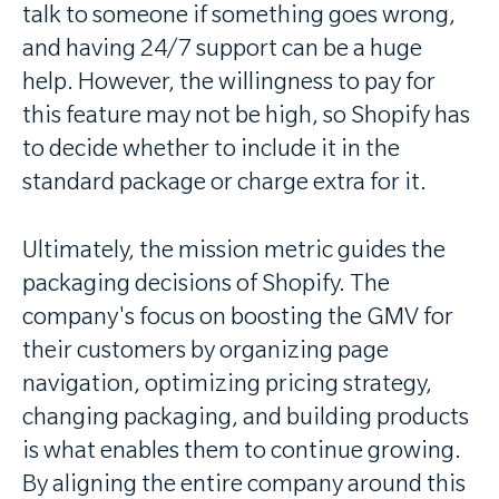
talk to someone if something goes wrong,
and having 24/7 support can be a huge
help. However, the willingness to pay for
this feature may not be high, so Shopify has
to decide whether to include it in the
standard package or charge extra for it.
Ultimately, the mission metric guides the
packaging decisions of Shopify. The
company's focus on boosting the GMV for
their customers by organizing page
navigation, optimizing pricing strategy,
changing packaging, and building products
is what enables them to continue growing.
By aligning the entire company around this