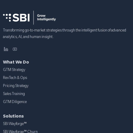
Transforming go-to-market strategies through the intelligent fusion of advanced
analytics, AI, and human insight.
What We Do
GTM Strategy
RevTech & Ops
Pricing Strategy
Sales Training
GTM Diligence
Solutions
SBI Wayforge™
SBI Wayforge™ Churn