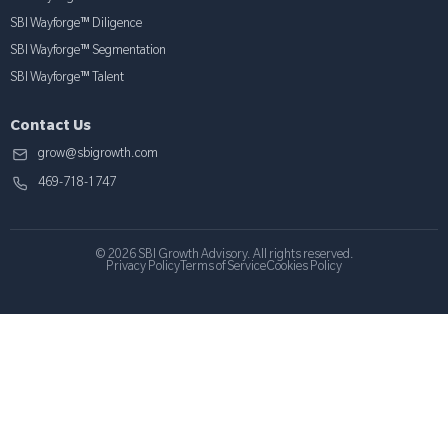
SBI Wayforge™ Diligence
SBI Wayforge™ Segmentation
SBI Wayforge™ Talent
Contact Us
grow@sbigrowth.com
469-718-1747
© 2026 SBI Growth Advisory. All rights reserved.
Privacy Policy
Terms of Service
Cookies Policy