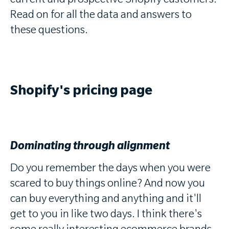
current and prospective Shopify customers.
Read on for all the data and answers to
these questions.
Shopify's pricing page
Dominating through alignment
Do you remember the days when you were
scared to buy things online? And now you
can buy everything and anything and it'll
get to you in like two days. I think there's