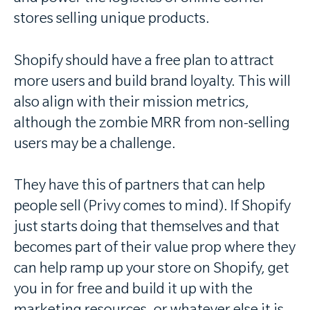
stores selling unique products.
Shopify should have a free plan to attract
more users and build brand loyalty. This will
also align with their mission metrics,
although the zombie MRR from non-selling
users may be a challenge.
They have this of partners that can help
people sell (Privy comes to mind). If Shopify
just starts doing that themselves and that
becomes part of their value prop where they
can help ramp up your store on Shopify, get
you in for free and build it up with the