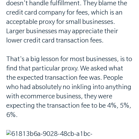
doesn't handle fulfillment. They blame the
credit card company for fees, which is an
acceptable proxy for small businesses.
Larger businesses may appreciate their
lower credit card transaction fees.
That's a big lesson for most businesses, is to
find that particular proxy. We asked what
the expected transaction fee was. People
who had absolutely no inkling into anything
with ecommerce business, they were
expecting the transaction fee to be 4%, 5%,
6%.