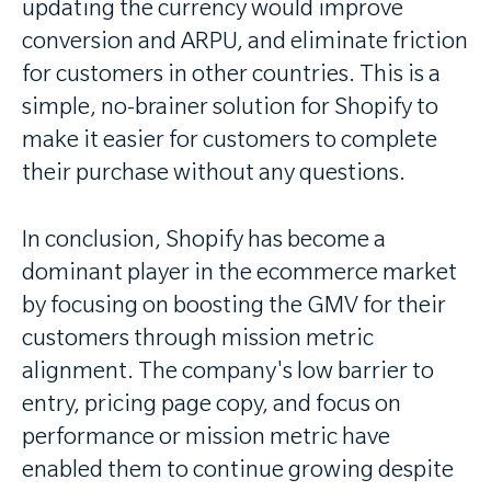
updating the currency would improve
conversion and ARPU, and eliminate friction
for customers in other countries. This is a
simple, no-brainer solution for Shopify to
make it easier for customers to complete
their purchase without any questions.
In conclusion, Shopify has become a
dominant player in the ecommerce market
by focusing on boosting the GMV for their
customers through mission metric
alignment. The company's low barrier to
entry, pricing page copy, and focus on
performance or mission metric have
enabled them to continue growing despite