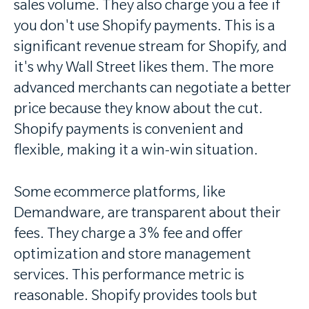
sales volume. They also charge you a fee if
you don't use Shopify payments. This is a
significant revenue stream for Shopify, and
it's why Wall Street likes them. The more
advanced merchants can negotiate a better
price because they know about the cut.
Shopify payments is convenient and
flexible, making it a win-win situation.
Some ecommerce platforms, like
Demandware, are transparent about their
fees. They charge a 3% fee and offer
optimization and store management
services. This performance metric is
reasonable. Shopify provides tools but