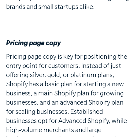
brands and small startups alike.
Pricing page copy
Pricing page copy is key for positioning the
entry point for customers. Instead of just
offering silver, gold, or platinum plans,
Shopify has a basic plan for starting a new
business, a main Shopify plan for growing
businesses, and an advanced Shopify plan
for scaling businesses. Established
businesses opt for Advanced Shopify, while
high-volume merchants and large