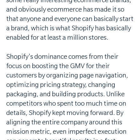
some really interesting ecommerce brands,
and obviously ecommerce has made it so
that anyone and everyone can basically start
a brand, which is what Shopify has basically
enabled for at least a million stores.
Shopify's dominance comes from their
focus on boosting the GMV for their
customers by organizing page navigation,
optimizing pricing strategy, changing
packaging, and building products. Unlike
competitors who spent too much time on
details, Shopify kept moving forward. By
aligning the entire company around this
mission metric, even imperfect execution