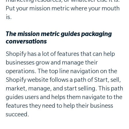
marketing resources, or whatever else it is.
Put your mission metric where your mouth
is.
The mission metric guides packaging
conversations
Shopify has a lot of features that can help
businesses grow and manage their
operations. The top line navigation on the
Shopify website follows a path of Start, sell,
market, manage, and start selling. This path
guides users and helps them navigate to the
features they need to help their business
succeed.