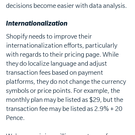
decisions become easier with data analysis.
Internationalization
Shopify needs to improve their
internationalization efforts, particularly
with regards to their pricing page. While
they do localize language and adjust
transaction fees based on payment
platforms, they do not change the currency
symbols or price points. For example, the
monthly plan may be listed as $29, but the
transaction fee may be listed as 2.9% + 20
Pence.