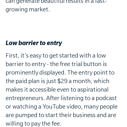
can generate beautiful results in a fast-
growing market.
Low barrier to entry
First, it's easy to get started with a low
barrier to entry - the free trial button is
prominently displayed. The entry point to
the paid plan is just $29 a month, which
makes it accessible even to aspirational
entrepreneurs. After listening to a podcast
or watching a YouTube video, many people
are pumped to start their business and are
willing to pay the fee.