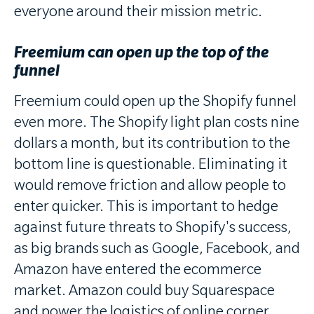
everyone around their mission metric.
Freemium can open up the top of the
funnel
Freemium could open up the Shopify funnel
even more. The Shopify light plan costs nine
dollars a month, but its contribution to the
bottom line is questionable. Eliminating it
would remove friction and allow people to
enter quicker. This is important to hedge
against future threats to Shopify's success,
as big brands such as Google, Facebook, and
Amazon have entered the ecommerce
market. Amazon could buy Squarespace
and power the logistics of online corner