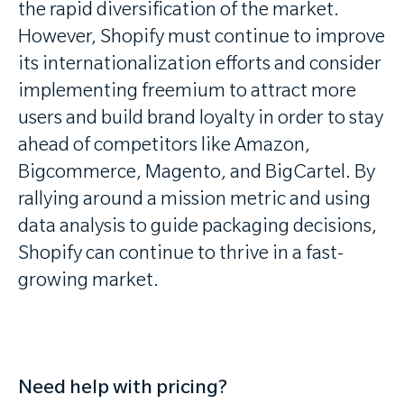
the rapid diversification of the market.
However, Shopify must continue to improve
its internationalization efforts and consider
implementing freemium to attract more
users and build brand loyalty in order to stay
ahead of competitors like Amazon,
Bigcommerce, Magento, and BigCartel. By
rallying around a mission metric and using
data analysis to guide packaging decisions,
Shopify can continue to thrive in a fast-
growing market.
Need help with pricing?