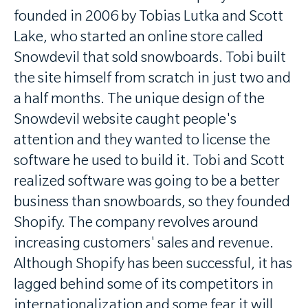
founded in 2006 by Tobias Lutka and Scott
Lake, who started an online store called
Snowdevil that sold snowboards. Tobi built
the site himself from scratch in just two and
a half months. The unique design of the
Snowdevil website caught people's
attention and they wanted to license the
software he used to build it. Tobi and Scott
realized software was going to be a better
business than snowboards, so they founded
Shopify. The company revolves around
increasing customers' sales and revenue.
Although Shopify has been successful, it has
lagged behind some of its competitors in
internationalization and some fear it will