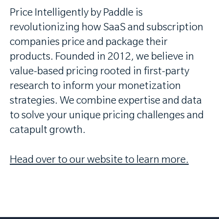
Price Intelligently by Paddle is
revolutionizing how SaaS and subscription
companies price and package their
products. Founded in 2012, we believe in
value-based pricing rooted in first-party
research to inform your monetization
strategies. We combine expertise and data
to solve your unique pricing challenges and
catapult growth.
Head over to our website to learn more.