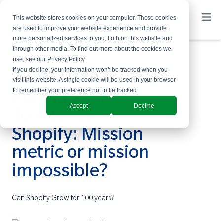
This website stores cookies on your computer. These cookies
are used to improve your website experience and provide
more personalized services to you, both on this website and
through other media. To find out more about the cookies we
use, see our
Privacy Policy
.
If you decline, your information won’t be tracked when you
visit this website. A single cookie will be used in your browser
to remember your preference not to be tracked.
Pricing Page
Accept
Decline
Teardown -
Shopify: Mission
metric or mission
impossible?
Can Shopify Grow for 100 years?