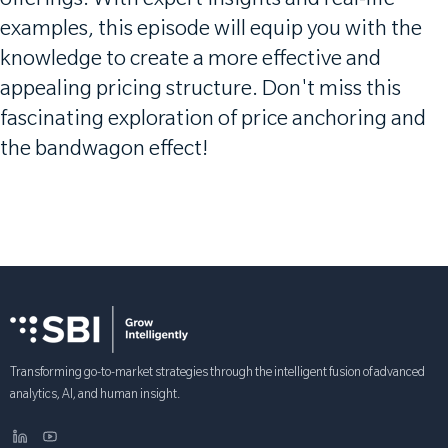
offerings. With expert insights and real-life
examples, this episode will equip you with the
knowledge to create a more effective and
appealing pricing structure. Don't miss this
fascinating exploration of price anchoring and
the bandwagon effect!
Transforming go-to-market strategies through the intelligent fusion of advanced
analytics, AI, and human insight.