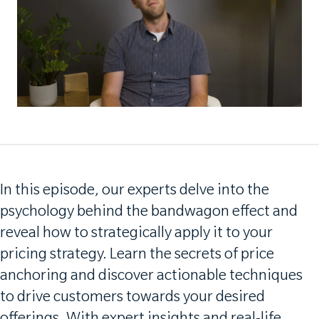
In this episode, our experts delve into the
psychology behind the bandwagon effect and
reveal how to strategically apply it to your
pricing strategy. Learn the secrets of price
anchoring and discover actionable techniques
to drive customers towards your desired