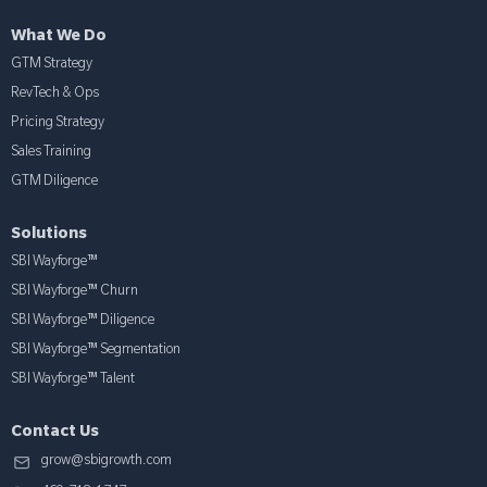
What We Do
GTM Strategy
RevTech & Ops
Pricing Strategy
Sales Training
GTM Diligence
Solutions
SBI Wayforge™
SBI Wayforge™ Churn
SBI Wayforge™ Diligence
SBI Wayforge™ Segmentation
SBI Wayforge™ Talent
Contact Us
grow@sbigrowth.com