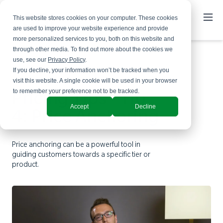
This website stores cookies on your computer. These cookies
are used to improve your website experience and provide
more personalized services to you, both on this website and
through other media. To find out more about the cookies we
use, see our
Privacy Policy
.
If you decline, your information won’t be tracked when you
visit this website. A single cookie will be used in your browser
to remember your preference not to be tracked.
Pricing Tips - Tip
Accept
Decline
4: Price Anchoring
Price anchoring can be a powerful tool in
guiding customers towards a specific tier or
product.