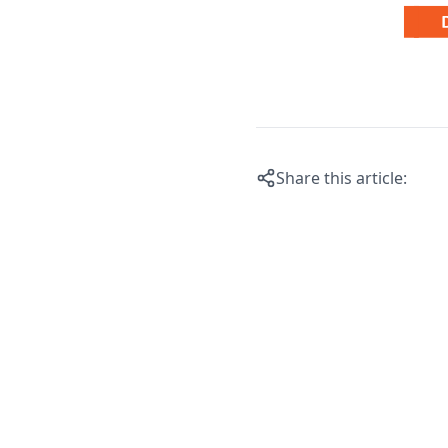
Share this article: