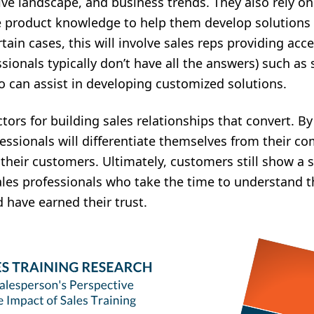
ive landscape, and business trends. They also rely on
e product knowledge to help them develop solutions t
ain cases, this will involve sales reps providing acce
ssionals typically don’t have all the answers) such as
o can assist in developing customized solutions.
ctors for building sales relationships that convert. B
fessionals will differentiate themselves from their 
their customers. Ultimately, customers still show a 
les professionals who take the time to understand t
d have earned their trust.