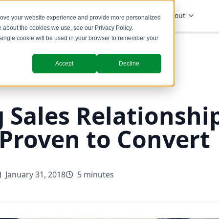
Solutions
Industries
Insights
About
prove your website experience and provide more personalized
re about the cookies we use, see our
Privacy Policy
.
A single cookie will be used in your browser to remember your
Accept
Decline
 Sales Relationship
 Proven to Convert
January 31, 2018
5 minutes