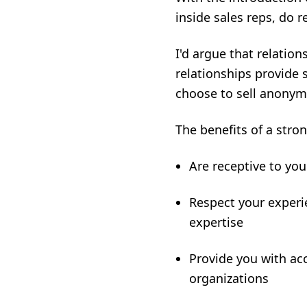
inside sales reps, do r
I'd argue that relatio
relationships provide 
choose to sell anonym
The benefits of a stro
Are receptive to yo
Respect your experi
expertise
Provide you with acc
organizations