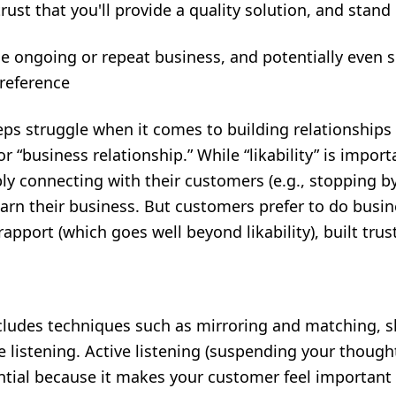
rust that you'll provide a quality solution, and stand
e ongoing or repeat business, and potentially even se
reference
ps struggle when it comes to building relationships
for “business relationship.” While “likability” is import
y connecting with their customers (e.g., stopping b
arn their business. But customers prefer to do busin
apport (which goes well beyond likability), built tr
cludes
techniques
such as mirroring and matching,
e listening. Active listening (suspending your thought
ntial because it makes your customer feel important