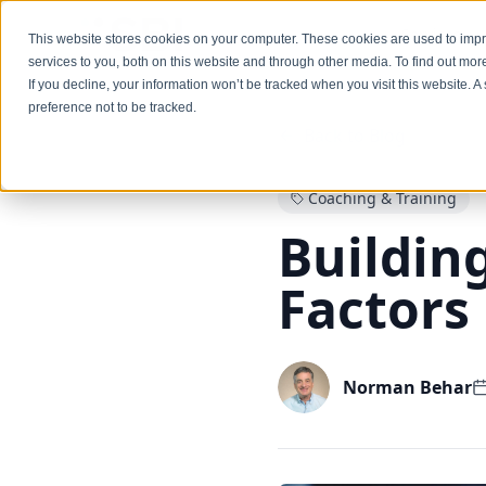
Services
This website stores cookies on your computer. These cookies are used to im
services to you, both on this website and through other media. To find out mo
If you decline, your information won’t be tracked when you visit this website. 
preference not to be tracked.
Back to Blog
Coaching & Training
Building
Factors
Norman Behar