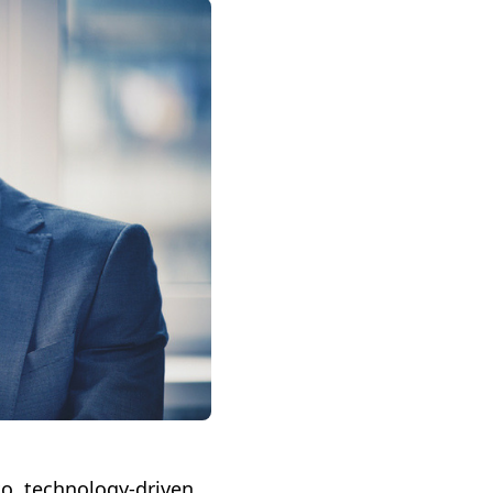
o, technology-driven,