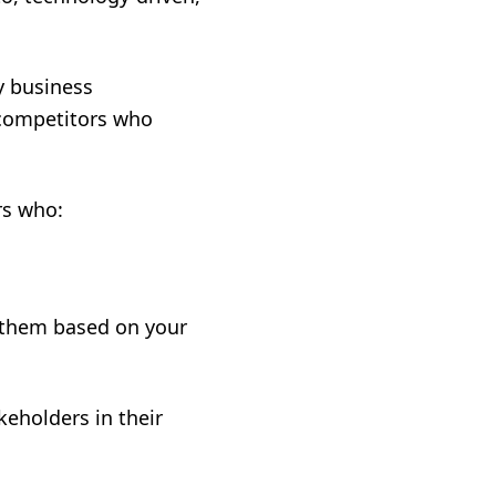
y business
 competitors who
rs who:
h them based on your
keholders in their