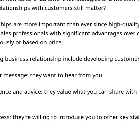
elationships with customers still matter?
nships are more important than ever since high-qualit
sales professionals with significant advantages over
ously or based on price.
ng business relationship include developing custome
ur message: they want to hear from you
ence and advice: they value what you can share wit
ess: they're willing to introduce you to other key sta