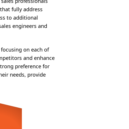
 sales professionals
hat fully address
ss to additional
 sales engineers and
y focusing on each of
competitors and enhance
strong preference for
heir needs, provide