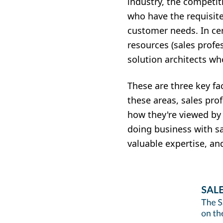
industry, the competit
who have the requisit
customer needs. In cert
resources (sales profe
solution architects wh
These are three key fa
these areas, sales pro
how they're viewed by 
doing business with sa
valuable expertise, an