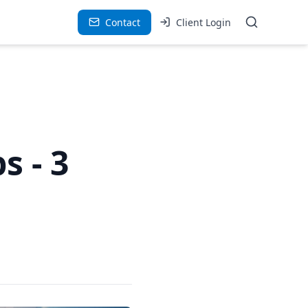
Contact
Client Login
s - 3