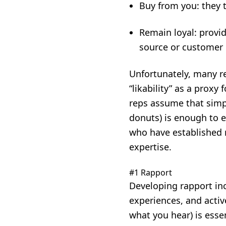
Buy from you: they t
Remain loyal: provid
source or customer 
Unfortunately, many re
“likability” as a proxy 
reps assume that simpl
donuts) is enough to e
who have established r
expertise.
#1 Rapport
Developing rapport in
experiences, and activ
what you hear) is esse