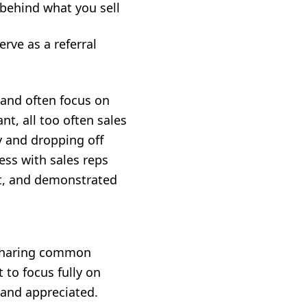
 behind what you sell
rve as a referral
 and often focus on
ant, all too often sales
y and dropping off
ess with sales reps
ust, and demonstrated
 sharing common
 to focus fully on
 and appreciated.