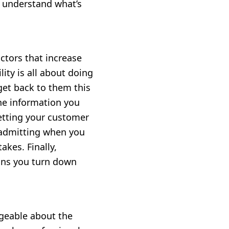
o understand what’s
ctors that increase
ility is all about doing
get back to them this
the information you
letting your customer
 admitting when you
kes. Finally,
eans you turn down
geable about the