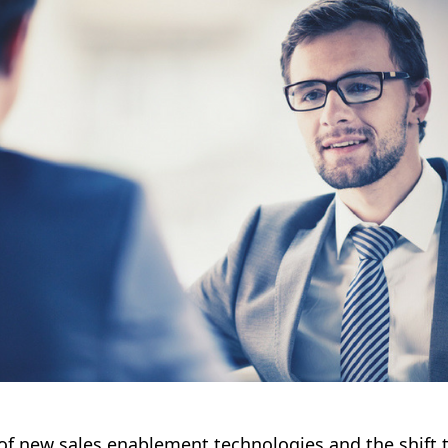
of new sales enablement technologies and the shift t