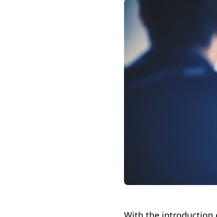
With the introduction 