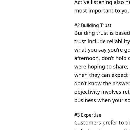
Active listening also 
most important to you
#2 Building Trust
Building trust is base
trust include
reliabili
what you say you're go
afternoon, don’t hold 
were hoping to share, 
when they can expect 
don’t know the answer 
objectivity involves r
business when your so
#3 Expertise
Customers prefer to d