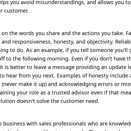
helps you avoid misunderstandings, and allows you t
r customer.
d on the words you share and the actions you take. Fa
ty and responsiveness, honesty, and objectivity
. Reliab
ing to do. As an example, if you tell someone you'll 
off to the following morning. Even if you don’t have 
it is better to leave a message providing an update 
to hear from you next. Examples of honesty include
(never make it up) and acknowledging errors or mista
etaining your role as a trusted advisor even if that m
lution doesn't solve the customer need.
o business with sales professionals who are knowled