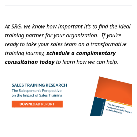
At SRG, we know how important it's to find the ideal
training partner for your organization. If you're
ready to take your sales team on a transformative
training journey,
schedule a complimentary
consultation today
to learn how we can help.