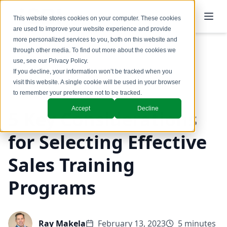
This website stores cookies on your computer. These cookies
are used to improve your website experience and provide
more personalized services to you, both on this website and
through other media. To find out more about the cookies we
use, see our
Privacy Policy
.
Back to Blog
If you decline, your information won’t be tracked when you
visit this website. A single cookie will be used in your browser
Coaching & Training
to remember your preference not to be tracked.
Accept
Decline
5 Key Considerations
for Selecting Effective
Sales Training
Programs
Ray Makela
February 13, 2023
5 minutes