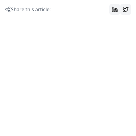
Share this article: