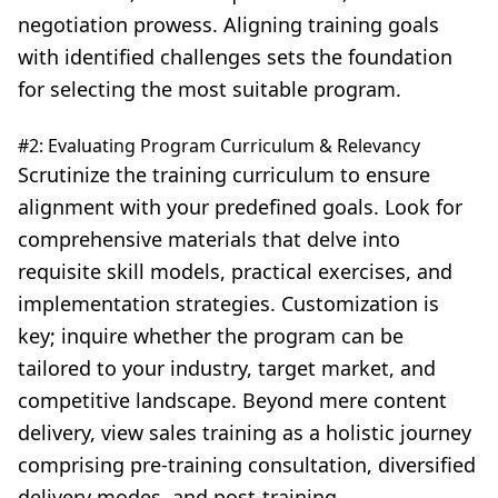
negotiation prowess. Aligning training goals
with identified challenges sets the foundation
for selecting the most suitable program.
#2: Evaluating Program Curriculum & Relevancy
Scrutinize the training curriculum
to ensure
alignment with your predefined goals. Look for
comprehensive materials that delve into
requisite skill models, practical exercises, and
implementation strategies. Customization is
key; inquire whether the program can be
tailored to your industry, target market, and
competitive landscape. Beyond mere content
delivery, view sales training as a holistic journey
comprising pre-training consultation, diversified
delivery modes, and post-training