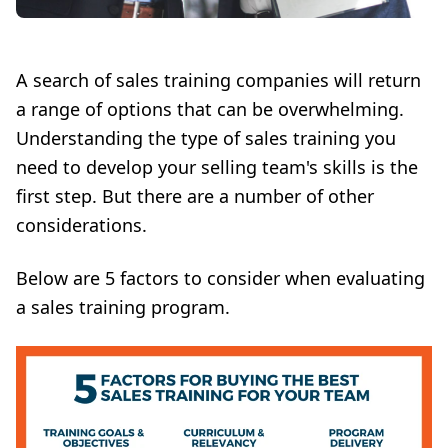
A search of sales training companies will return
a range of options that can be overwhelming.
Understanding the type of sales training you
need to develop your selling team's skills is the
first step. But there are a number of other
considerations.
Below are 5 factors to consider when evaluating
a sales training program.