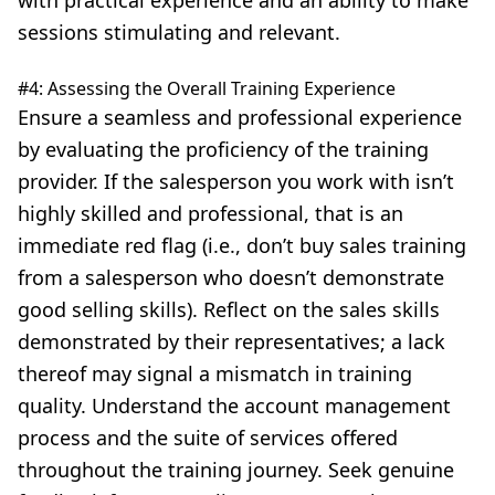
with practical experience and an ability to make
sessions stimulating and relevant.
#4: Assessing the Overall Training Experience
Ensure a seamless and professional experience
by evaluating the proficiency of the training
provider. If the salesperson you work with isn’t
highly skilled and professional, that is an
immediate red flag (i.e., don’t buy sales training
from a salesperson who doesn’t demonstrate
good selling skills
). Reflect on the sales skills
demonstrated by their representatives; a lack
thereof may signal a mismatch in training
quality. Understand the account management
process and the suite of services offered
throughout the training journey. Seek genuine