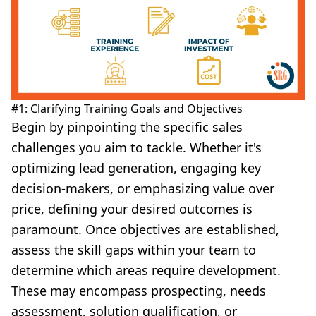
#1: Clarifying Training Goals and Objectives
Begin by pinpointing the specific sales
challenges you aim to tackle. Whether it's
optimizing lead generation, engaging key
decision-makers, or emphasizing value over
price, defining your desired outcomes is
paramount. Once objectives are established,
assess the skill gaps within your team to
determine which areas require development.
These may encompass prospecting, needs
assessment, solution qualification, or