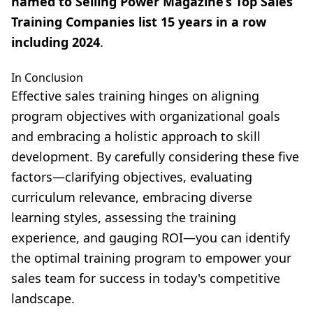
named to Selling Power Magazine’s Top Sales
Training Companies list 15 years in a row
including 2024
.
In Conclusion
Effective sales training hinges on aligning
program objectives with organizational goals
and embracing a holistic approach to skill
development. By carefully considering these five
factors—clarifying objectives, evaluating
curriculum relevance, embracing diverse
learning styles, assessing the training
experience, and gauging ROI—you can identify
the optimal training program to empower your
sales team for success in today's competitive
landscape.