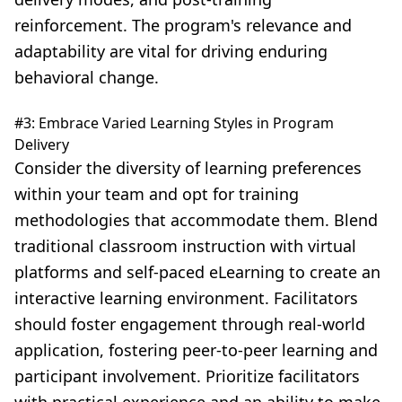
reinforcement. The program's relevance and
adaptability are vital for driving enduring
behavioral change.
#3: Embrace Varied Learning Styles in Program
Delivery
Consider the diversity of
learning preferences
within your team and opt for training
methodologies that accommodate them. Blend
traditional classroom instruction with virtual
platforms and self-paced eLearning to create an
interactive learning environment. Facilitators
should foster engagement through real-world
application, fostering peer-to-peer learning and
participant involvement. Prioritize facilitators