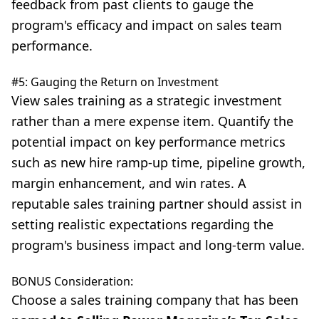
feedback from past clients to gauge the
program's efficacy and impact on sales team
performance.
#5: Gauging the Return on Investment
View sales training as a strategic investment
rather than a mere expense item. Quantify the
potential impact on key performance metrics
such as new hire ramp-up time, pipeline growth,
margin enhancement, and win rates. A
reputable sales training partner should assist in
setting realistic expectations regarding the
program's business impact and long-term value.
BONUS Consideration:
Choose a sales training company that has been