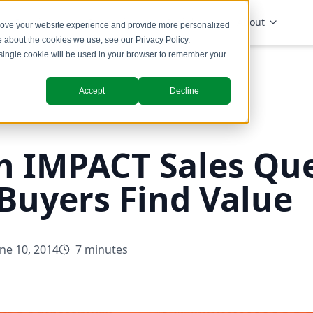
Solutions
Industries
Insights
About
prove your website experience and provide more personalized
re about the cookies we use, see our
Privacy Policy
.
A single cookie will be used in your browser to remember your
Accept
Decline
h IMPACT Sales Qu
 Buyers Find Value
une 10, 2014
7 minutes