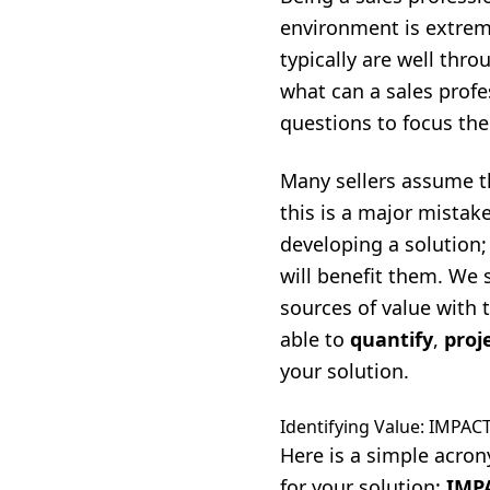
environment is extrem
typically are well thr
what can a sales profe
questions to focus the
Many sellers assume th
this is a major mistak
developing a solution;
will benefit them. We 
sources of value with 
able to
quantify
,
proj
your solution.
Identifying Value: IMPAC
Here is a simple acron
for your solution:
IMP