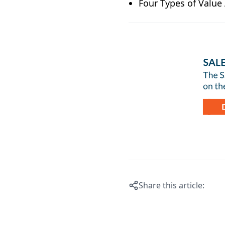
Four Types of Valu
Share this article: