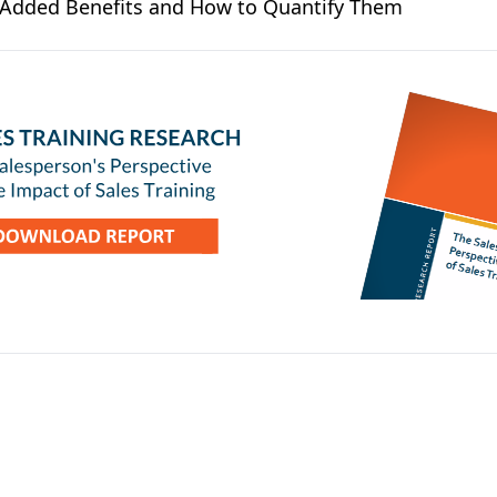
e Added Benefits and How to Quantify Them