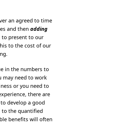
ver an agreed to time
ies and then
adding
 to present to our
is to the cost of our
ing.
ue in the numbers to
you may need to work
iness or you need to
experience, there are
d to develop a good
 to the quantified
ble benefits will often