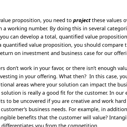
value proposition, you need to
project
these values o
h a working number. By doing this in several categor
 you can develop a total, quantified value proposition
a quantified value proposition, you should compare th
return on investment and business case for our offer
don’t work in your favor, or there isn’t enough val
nvesting in your offering. What then? In this case, 
tional areas where your solution can impact the bus
olution is really a good fit for the customer. In our 
its to be uncovered if you are creative and work har
customer’s business needs. For example, in addition
angible benefits that the customer will value? Intangi
t differentiates you from the competition.