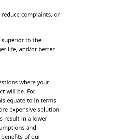
 reduce complaints, or
 superior to the
r life, and/or better
estions where your
t will be. For
his equate to in terms
more expensive solution
s result in a lower
ssumptions and
 benefits of our