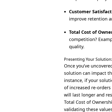
Customer Satisfact
improve retention an
Total Cost of Owne
competition? Exampl
quality.
Presenting Your Solution:
Once you’ve uncovered
solution can impact th
instance, if your solu
of increased re-orders
will last longer and res
Total Cost of Ownershi
validating these values