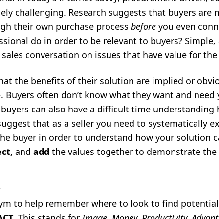
ely challenging. Research suggests that buyers are
ough their own purchase process
before
you even conn
ssional do in order to be relevant to buyers? Simple,
 sales conversation on issues that have value for the
at the benefits of their solution are implied or obvio
e. Buyers often don’t know what they want and need 
 buyers can also have a difficult time understanding h
suggest that as a seller you need to systematically e
the buyer in order to understand how your solution 
ect,
and
add
the values together to demonstrate the 
T
ym to help remember where to look to find potential
ACT
. This stands for
Image, Money, Productivity, Advan