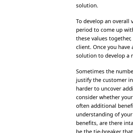
solution.
To develop an overall 
period to come up wit
these values together,
client. Once you have 
solution to develop a 
Sometimes the numbers 
justify the customer i
harder to uncover addi
consider whether your s
often additional benef
understanding of your 
benefits, are there int
be the tie-breaker tha