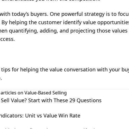
 with today’s buyers. One powerful strategy is to focu
 By helping the customer identify value opportunitie
hen quantifying, adding, and projecting those values –
uccess.
tips for helping the value conversation with your b
e
.
 articles on
Value-Based Selling
 Sell Value? Start with These 29 Questions
ndicators: Unit vs Value Win Rate