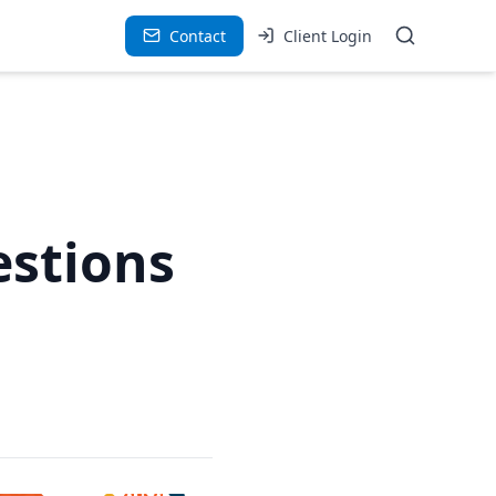
Contact
Client Login
estions