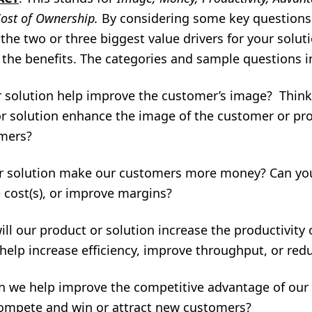
Cost of Ownership.
By considering some key questions 
the two or three biggest value drivers for your solut
 the benefits. The categories and sample questions i
 solution help improve the customer’s image? Thin
r solution enhance the image of the customer or prov
omers?
r solution make our customers more money? Can yo
 cost(s), or improve margins?
ll our product or solution increase the productivity 
help increase efficiency, improve throughput, or redu
 we help improve the competitive advantage of our
ompete and win or attract new customers?