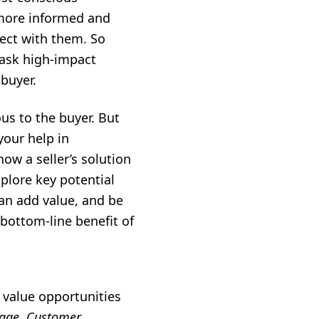
 more informed and
ect with them. So
 ask high-impact
 buyer.
us to the buyer. But
your help in
ow a seller’s solution
xplore key potential
can add value, and be
bottom-line benefit of
 value opportunities
tage, Customer