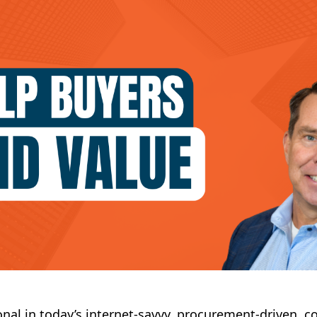
onal in today’s internet-savvy, procurement-driven, c