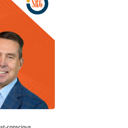
ost-conscious