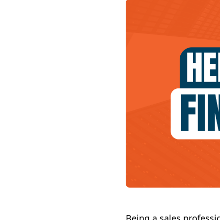
Being a sales professi