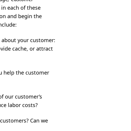
in each of these
ion and begin the
nclude:
k about your customer:
ide cache, or attract
u help the customer
of our customer’s
ce labor costs?
 customers? Can we