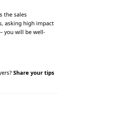
s the sales
s, asking high impact
 you will be well-
uyers?
Share your tips