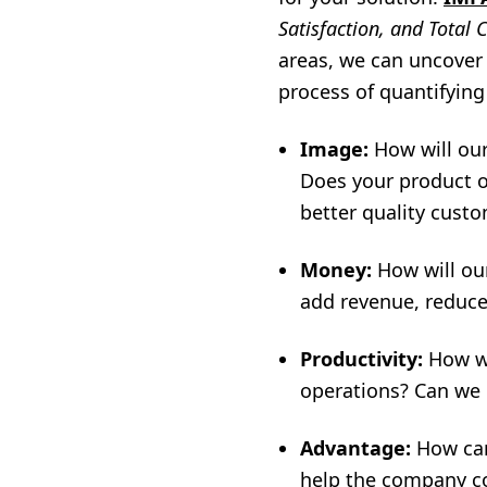
Satisfaction, and Total 
areas, we can uncover 
process of quantifying
Image:
How will our
Does your product o
better quality cust
Money:
How will ou
add revenue, reduce
Productivity:
How wi
operations? Can we 
Advantage:
How can
help the company c