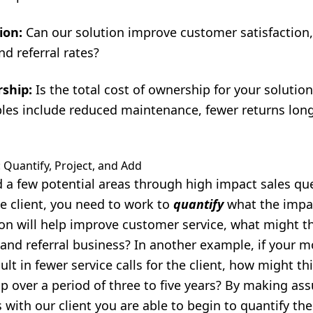
ion:
Can our solution improve customer satisfaction,
d referral rates?
rship:
Is the total cost of ownership for your solution
es include reduced maintenance, fewer returns longe
 Quantify, Project, and Add
 a few potential areas through high impact sales qu
e client, you need to work to
quantify
what the impac
tion will help improve customer service, what might t
 and referral business? In another example, if your 
ult in fewer service calls for the client, how might thi
p over a period of three to five years? By making a
 with our client you are able to begin to quantify the