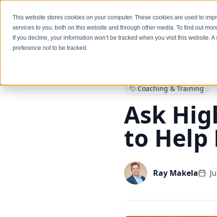
Services
This website stores cookies on your computer. These cookies are used to im
services to you, both on this website and through other media. To find out mo
If you decline, your information won’t be tracked when you visit this website. 
preference not to be tracked.
Back to Blog
Coaching & Training
Ask Hig
to Help
Ray Makela
J