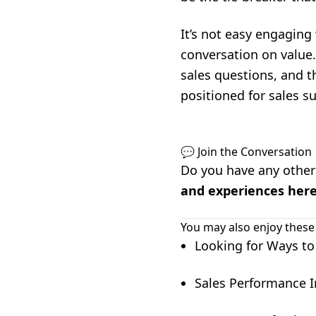
It’s not easy engaging
conversation on value.
sales questions, and t
positioned for sales s
💬 Join the Conversation
Do you have any other 
and experiences her
You may also enjoy these
Looking for Ways to
Sales Performance I