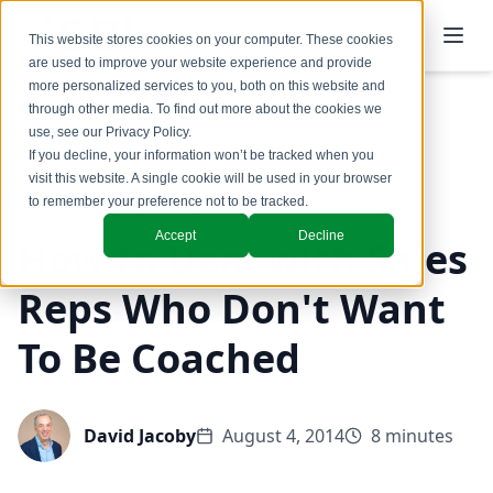
This website stores cookies on your computer. These cookies
are used to improve your website experience and provide
more personalized services to you, both on this website and
through other media. To find out more about the cookies we
use, see our
Privacy Policy
.
Back to Blog
If you decline, your information won’t be tracked when you
visit this website. A single cookie will be used in your browser
Coaching & Training
to remember your preference not to be tracked.
Accept
Decline
How to Deal with Sales
Reps Who Don't Want
To Be Coached
David Jacoby
August 4, 2014
8 minutes