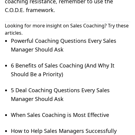
coaching resistance, remember to use the
C.O.D.E. framework.
Looking for more insight on Sales Coaching? Try these
articles.
Powerful Coaching Questions Every Sales
Manager Should Ask
6 Benefits of Sales Coaching (And Why It
Should Be a Priority)
5 Deal Coaching Questions Every Sales
Manager Should Ask
When Sales Coaching is Most Effective
How to Help Sales Managers Successfully