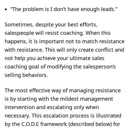
“The problem is I don’t have enough leads.”
Sometimes, despite your best efforts,
salespeople will resist coaching. When this
happens, it is important not to match resistance
with resistance. This will only create conflict and
not help you achieve your ultimate sales
coaching goal of modifying the salesperson’s
selling behaviors.
The most effective way of managing resistance
is by starting with the mildest management
intervention and escalating only when
necessary. This escalation process is illustrated
by the C.O.D.E framework (described below) for