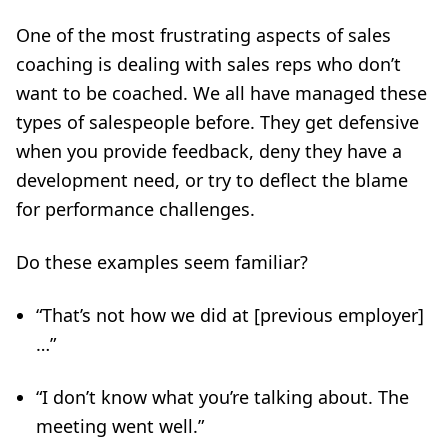
One of the most frustrating aspects of sales
coaching is dealing with sales reps who don’t
want to be coached. We all have managed these
types of salespeople before. They get defensive
when you provide feedback, deny they have a
development need, or try to deflect the blame
for performance challenges.
Do these examples seem familiar?
“That’s not how we did at [previous employer]
…”
“I don’t know what you’re talking about. The
meeting went well.”