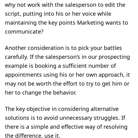
why not work with the salesperson to edit the
script, putting into his or her voice while
maintaining the key points Marketing wants to
communicate?
Another consideration is to pick your battles
carefully. If the salesperson’s in our prospecting
example is booking a sufficient number of
appointments using his or her own approach, it
may not be worth the effort to try to get him or
her to change the behavior.
The key objective in considering alternative
solutions is to avoid unnecessary struggles. If
there is a simple and effective way of resolving
the difference, use it.