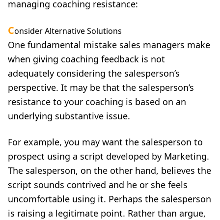
managing coaching resistance:
C
onsider Alternative Solutions
One fundamental mistake sales managers make
when giving coaching feedback is not
adequately considering the salesperson’s
perspective. It may be that the salesperson’s
resistance to your coaching is based on an
underlying substantive issue.
For example, you may want the salesperson to
prospect using a script developed by Marketing.
The salesperson, on the other hand, believes the
script sounds contrived and he or she feels
uncomfortable using it. Perhaps the salesperson
is raising a legitimate point. Rather than argue,