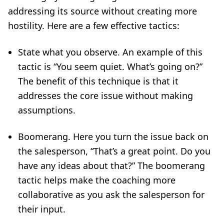
addressing its source without creating more
hostility. Here are a few effective tactics:
State what you observe. An example of this
tactic is “You seem quiet. What’s going on?”
The benefit of this technique is that it
addresses the core issue without making
assumptions.
Boomerang. Here you turn the issue back on
the salesperson, “That’s a great point. Do you
have any ideas about that?” The boomerang
tactic helps make the coaching more
collaborative as you ask the salesperson for
their input.