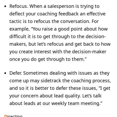
Refocus. When a salesperson is trying to
deflect your coaching feedback an effective
tactic is to refocus the conversation. For
example, “You raise a good point about how
difficult it is to get through to the decision-
makers, but let’s refocus and get back to how
you create interest with the decision-maker
once you do get through to them.”
Defer. Sometimes dealing with issues as they
come up may sidetrack the coaching process,
and so it is better to defer these issues, “I get
your concern about lead quality. Let’s talk
about leads at our weekly team meeting.”
D
irecting