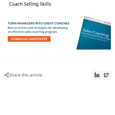
Coach Selling Skills
Share this article: