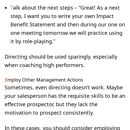
T
alk about the next steps – “Great! As a next
step, I want you to write your own Impact
Benefit Statement and then during our one on
one meeting tomorrow we will practice using
it by role-playing.”
Directing should be used sparingly, especially
when coaching high performers.
E
mploy Other Management Actions
Sometimes, even directing doesn’t work. Maybe
your salesperson has the requisite skills to be an
effective prospector, but they lack the
motivation to prospect consistently.
In these cases, you should consider employing