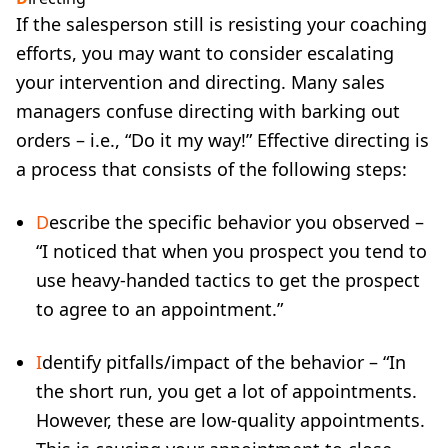
If the salesperson still is resisting your coaching
efforts, you may want to consider escalating
your intervention and directing. Many sales
managers confuse directing with barking out
orders – i.e., “Do it my way!” Effective directing is
a process that consists of the following steps:
D
escribe the specific behavior you observed –
“I noticed that when you prospect you tend to
use heavy-handed tactics to get the prospect
to agree to an appointment.”
I
dentify pitfalls/impact of the behavior – “In
the short run, you get a lot of appointments.
However, these are low-quality appointments.