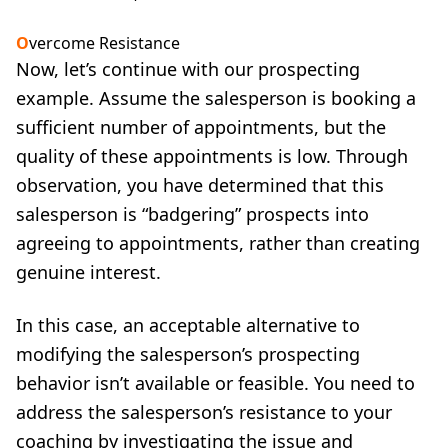
O
vercome Resistance
Now, let’s continue with our prospecting
example. Assume the salesperson is booking a
sufficient number of appointments, but the
quality of these appointments is low. Through
observation, you have determined that this
salesperson is “badgering” prospects into
agreeing to appointments, rather than creating
genuine interest.
In this case, an acceptable alternative to
modifying the salesperson’s prospecting
behavior isn’t available or feasible. You need to
address the salesperson’s resistance to your
coaching by investigating the issue and