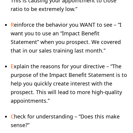
This is causing your appointment to close
ratio to be extremely low.”
R
einforce the behavior you WANT to see – “I
want you to use an “Impact Benefit
Statement” when you prospect. We covered
that in our sales training last month.”
E
xplain the reasons for your directive – “The
purpose of the Impact Benefit Statement is to
help you quickly create interest with the
prospect. This will lead to more high-quality
appointments.”
C
heck for understanding – “Does this make
sense?”