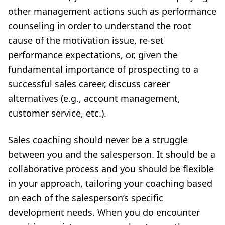
other management actions such as performance
counseling in order to understand the root
cause of the motivation issue, re-set
performance expectations, or, given the
fundamental importance of prospecting to a
successful sales career, discuss career
alternatives (e.g., account management,
customer service, etc.).
Sales coaching should never be a struggle
between you and the salesperson. It should be a
collaborative process and you should be flexible
in your approach, tailoring your coaching based
on each of the salesperson’s specific
development needs. When you do encounter