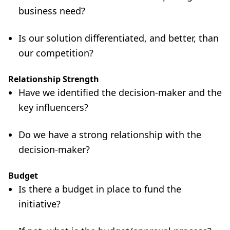
business need?
Is our solution differentiated, and better, than
our competition?
Relationship Strength
Have we identified the decision-maker and the
key influencers?
Do we have a strong relationship with the
decision-maker?
Budget
Is there a budget in place to fund the
initiative?