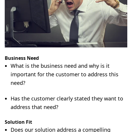
Business Need
What is the business need and why is it
important for the customer to address this
need?
Has the customer clearly stated they want to
address that need?
Solution Fit
Does our solution address a compelling