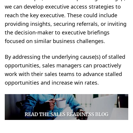
we can develop executive access strategies to
reach the
key executive
. These could include
providing insights, securing referrals, or inviting
the decision-maker to executive briefings
focused on similar business challenges.
By addressing the underlying cause(s) of stalled
opportunities, sales managers can proactively
work with their sales teams to advance stalled
opportunities and increase win rates.