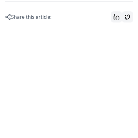
Share this article: