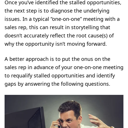
Once you’ve identified the stalled opportunities,
the next step is to diagnose the underlying
issues. In a typical “
one-on-one
” meeting with a
sales rep, this can result in storytelling that
doesn’t accurately reflect the root cause(s) of
why the opportunity isn’t moving forward.
A better approach is to put the onus on the
sales rep in advance of your one-on-one meeting
to requalify stalled opportunities and identify
gaps by answering the following questions.