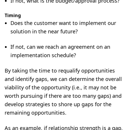
If not, what is the budget/approval process?
Timing
Does the customer want to implement our
solution in the near future?
If not, can we reach an agreement on an
implementation schedule?
By taking the time to requalify opportunities
and identify gaps, we can determine the overall
viability of the opportunity (i.e., it may not be
worth pursuing if there are too many gaps) and
develop strategies to shore up gaps for the
remaining opportunities.
As an example, if relationship strength is a gap,