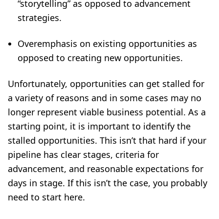
“storytelling” as opposed to advancement
strategies.
Overemphasis on existing opportunities as
opposed to creating new opportunities.
Unfortunately, opportunities can get stalled for
a variety of reasons and in some cases may no
longer represent viable business potential. As a
starting point, it is important to identify the
stalled opportunities. This isn’t that hard if your
pipeline has clear stages, criteria for
advancement, and reasonable expectations for
days in stage. If this isn’t the case, you probably
need to start
here
.