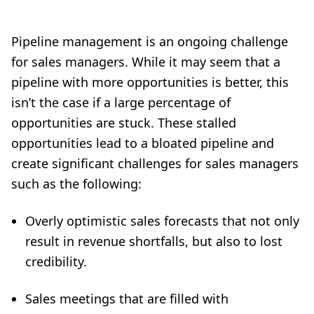
Pipeline management is an ongoing challenge
for sales managers. While it may seem that a
pipeline with more opportunities is better, this
isn’t the case if a large percentage of
opportunities are stuck. These stalled
opportunities lead to a bloated pipeline and
create significant challenges for sales managers
such as the following:
Overly optimistic sales forecasts that not only
result in revenue shortfalls, but also to lost
credibility.
Sales meetings that are filled with