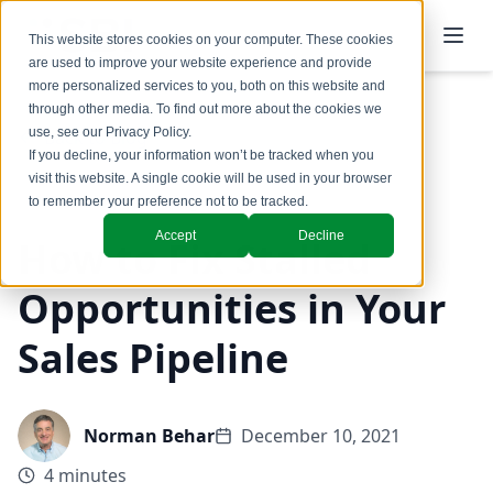
This website stores cookies on your computer. These cookies
are used to improve your website experience and provide
more personalized services to you, both on this website and
through other media. To find out more about the cookies we
use, see our
Privacy Policy
.
Back to Blog
If you decline, your information won’t be tracked when you
visit this website. A single cookie will be used in your browser
Coaching & Training
to remember your preference not to be tracked.
Accept
Decline
How to Fix Stalled
Opportunities in Your
Sales Pipeline
Norman Behar
December 10, 2021
4 minutes