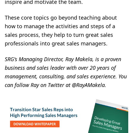
inspire and motivate the team.
These core topics go beyond teaching about
how to manage the activities and steps of a
sales process, they help to turn great sales
professionals into great sales managers.
SRG's Managing Director,
Ray Makela
, is a proven
business and sales leader with over 20 years of
management, consulting, and sales experience. You
can follow Ray on Twitter at
@RayAMakela
.