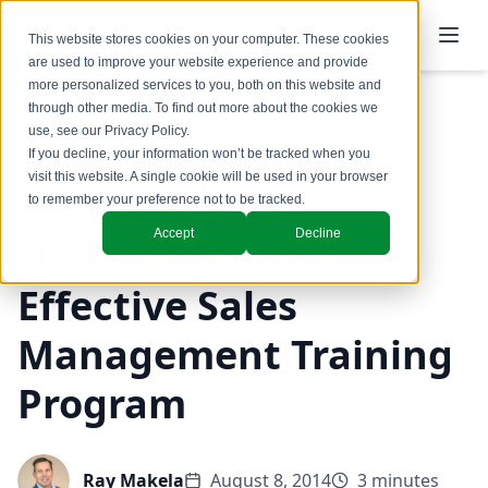
This website stores cookies on your computer. These cookies
are used to improve your website experience and provide
more personalized services to you, both on this website and
through other media. To find out more about the cookies we
use, see our
Privacy Policy
.
Back to Blog
If you decline, your information won’t be tracked when you
visit this website. A single cookie will be used in your browser
Coaching & Training
to remember your preference not to be tracked.
Accept
Decline
How to Identify an
Effective Sales
Management Training
Program
Ray Makela
August 8, 2014
3 minutes