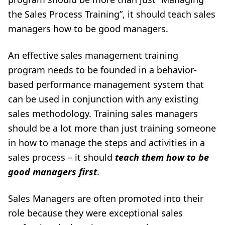
the Sales Process Training”, it should teach sales
managers how to be good managers
.
An effective
sales management training
program
needs to be founded in a behavior-
based performance management system that
can be used in conjunction with any existing
sales methodology. Training sales managers
should be a lot more than just training someone
in how to manage the steps and activities in a
sales process – it should
teach them how to be
good managers first
.
Sales Managers are often promoted into their
role because they were exceptional sales