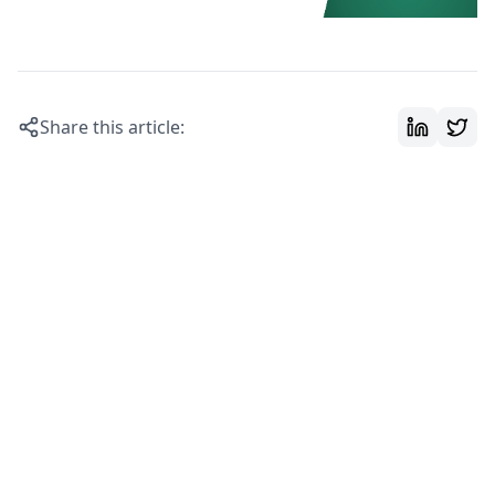
Share this article: