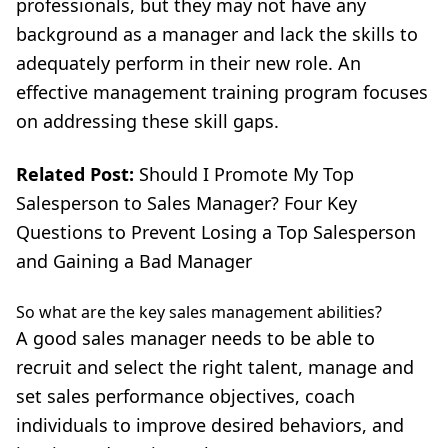
professionals, but they may not have any
background as a manager and lack the skills to
adequately perform in their new role. An
effective management training program focuses
on addressing these skill gaps.
Related Post:
Should I Promote My Top
Salesperson to Sales Manager? Four Key
Questions to Prevent Losing a Top Salesperson
and Gaining a Bad Manager
So what are the key sales management abilities?
A good sales manager needs to be able to
recruit and select the right talent
, manage and
set sales performance objectives, coach
individuals to improve desired behaviors, and