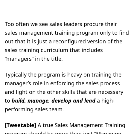
Too often we see sales leaders procure their
sales management training program only to find
out that it is just a reconfigured version of the
sales training
curriculum that includes
“managers” in the title.
Typically the program is heavy on training the
manager’s role in enforcing the sales process
and light on the other skills that are necessary
to
build, manage, develop and lead
a high-
performing sales team.
[Tweetable]
A true Sales Management Training
program should be more than just “Managing