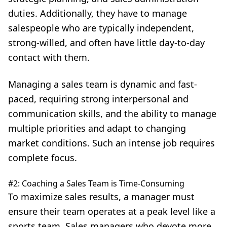
duties. Additionally, they have to manage
salespeople who are typically independent,
strong-willed, and often have little day-to-day
contact with them.
Managing a sales team is dynamic and fast-
paced, requiring strong interpersonal and
communication skills, and the ability to manage
multiple priorities and adapt to changing
market conditions. Such an intense job requires
complete focus.
#2: Coaching a Sales Team is Time-Consuming
To maximize sales results, a manager must
ensure their team operates at a peak level like a
sports team. Sales managers who devote more