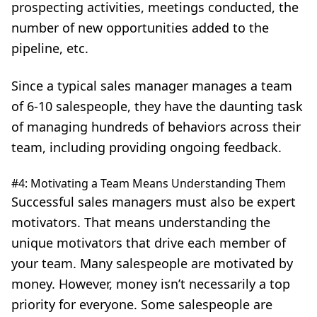
prospecting activities, meetings conducted, the
number of new opportunities added to the
pipeline, etc.
Since a typical sales manager manages a team
of 6-10 salespeople, they have the daunting task
of managing hundreds of behaviors across their
team, including providing ongoing feedback.
#4: Motivating a Team Means Understanding Them
Successful sales managers must also be expert
motivators. That means understanding the
unique motivators that drive each member of
your team. Many salespeople are motivated by
money. However, money isn’t necessarily a top
priority for everyone. Some salespeople are