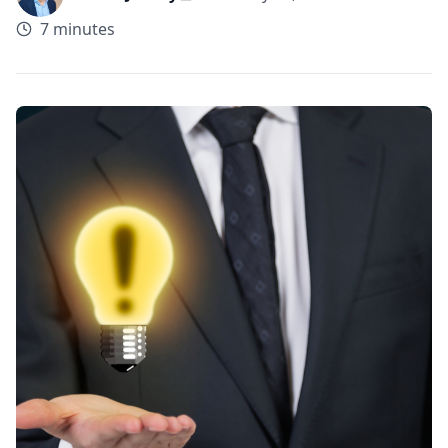
7 minutes