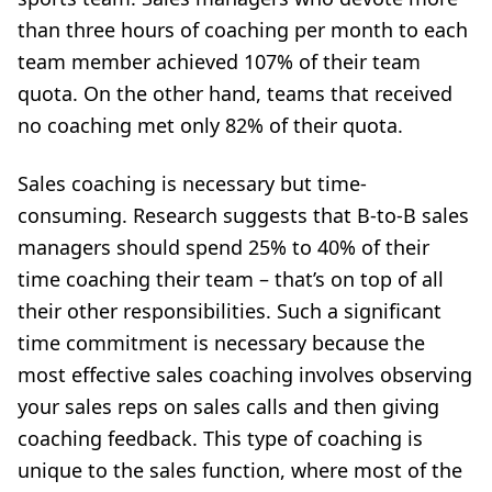
than three hours of coaching per month to each
team member achieved 107% of their team
quota. On the other hand, teams that received
no coaching met only 82% of their quota.
Sales coaching is necessary
but time-
consuming. Research suggests that B-to-B sales
managers should spend 25% to 40% of their
time coaching their team – that’s on top of all
their other responsibilities. Such a significant
time commitment is necessary because the
most effective sales coaching involves observing
your sales reps on sales calls and then giving
coaching feedback. This type of coaching is
unique to the sales function, where most of the