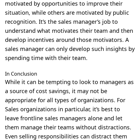
motivated by opportunities to improve their
situation, while others are motivated by public
recognition. It’s the sales manager’s job to
understand what motivates their team and then
develop incentives around those motivators. A
sales manager can only develop such insights by
spending time with their team.
In Conclusion
While it can be tempting to look to managers as
a source of cost savings, it may not be
appropriate for all types of organizations. For
Sales organizations in particular, it’s best to
leave frontline sales managers alone and let
them manage their teams without distractions.
Even selling responsibilities can distract them