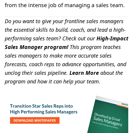
from the intense job of managing a sales team.
Do you want to give your
frontline sales managers
the essential skills to build, coach, and lead a high-
performing sales team?
Check out our
High-Impact
Sales Manager program
!
This program teaches
sales managers to make more accurate sales
forecasts, coach reps to advance opportunities, and
unclog their sales pipeline.
Learn More
about the
program and how it can help your team.