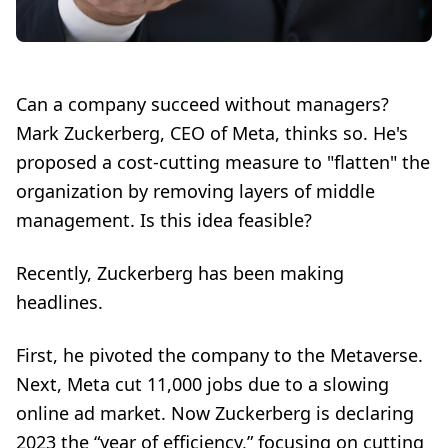
Can a company succeed without managers?
Mark Zuckerberg, CEO of Meta,
thinks so. He's
proposed a cost-cutting measure to "flatten" the
organization by removing layers of middle
management. Is this idea feasible?
Recently, Zuckerberg has been making
headlines.
First, he pivoted the company to the
Metaverse
.
Next, Meta
cut 11,000 jobs
due to a slowing
online ad market. Now Zuckerberg is declaring
2023 the
“year of efficiency,”
focusing on cutting