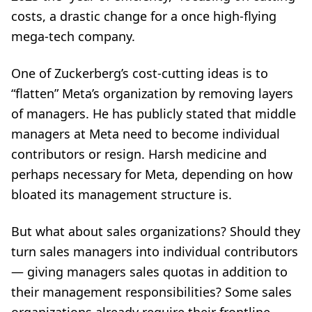
costs, a drastic change for a once high-flying
mega-tech company.
One of Zuckerberg’s cost-cutting ideas is to
“flatten” Meta’s organization by removing layers
of managers. He has publicly stated that middle
managers at Meta need to become individual
contributors or resign. Harsh medicine and
perhaps necessary for Meta, depending on how
bloated its management structure is.
But what about sales organizations? Should they
turn sales managers into individual contributors
— giving managers sales quotas in addition to
their management responsibilities? Some sales