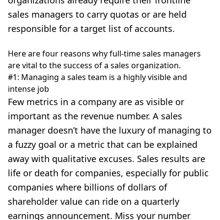
organizations already require their frontline
sales managers to carry quotas or are held
responsible for a target list of accounts.
Here are four reasons why full-time sales managers
are vital to the success of a sales organization.
#1: Managing a sales team is a highly visible and
intense job
Few metrics in a company are as visible or
important as the revenue number. A sales
manager doesn’t have the luxury of managing to
a fuzzy goal or a metric that can be explained
away with qualitative excuses. Sales results are
life or death for companies, especially for public
companies where billions of dollars of
shareholder value can ride on a quarterly
earnings announcement. Miss your number