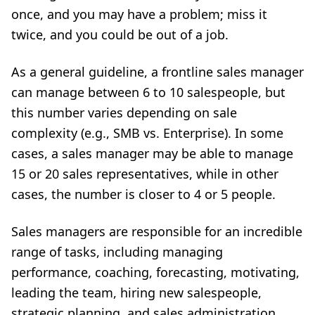
once, and you may have a problem; miss it
twice, and you could be out of a job.
As a general guideline, a frontline sales manager
can manage between 6 to 10 salespeople, but
this number varies depending on sale
complexity (e.g., SMB vs. Enterprise). In some
cases, a sales manager may be able to manage
15 or 20 sales representatives, while in other
cases, the number is closer to 4 or 5 people.
Sales managers are responsible for an incredible
range of tasks
, including managing
performance, coaching, forecasting, motivating,
leading the team, hiring new salespeople,
strategic planning, and sales administration