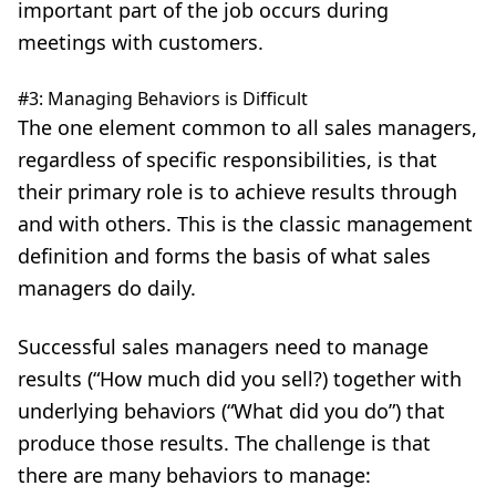
important part of the job occurs during
meetings with customers.
#3: Managing Behaviors is Difficult
The one element common to all sales managers,
regardless of specific responsibilities, is that
their primary role is to achieve results through
and with others. This is the classic management
definition and forms the basis of what sales
managers do daily.
Successful sales managers need to manage
results (“How much did you sell?) together with
underlying behaviors (“What did you do”) that
produce those results. The challenge is that
there are many behaviors to manage: