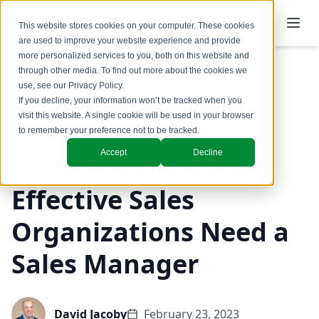
This website stores cookies on your computer. These cookies
are used to improve your website experience and provide
more personalized services to you, both on this website and
through other media. To find out more about the cookies we
use, see our
Privacy Policy
.
Back to Blog
If you decline, your information won’t be tracked when you
visit this website. A single cookie will be used in your browser
Coaching & Training
to remember your preference not to be tracked.
Accept
Decline
Ignore Zuckerberg.
Effective Sales
Organizations Need a
Sales Manager
David Jacoby
February 23, 2023