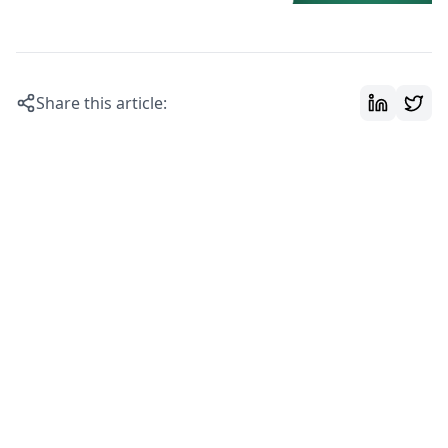
Share this article: