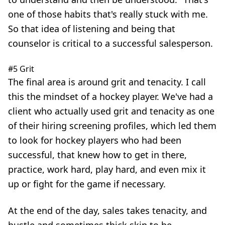
one of those habits that's really stuck with me.
So that idea of listening and being that
counselor is critical to a successful salesperson.
#5 Grit
The final area is around grit and tenacity. I call
this the mindset of a hockey player. We've had a
client who actually used grit and tenacity as one
of their hiring screening profiles, which led them
to look for hockey players who had been
successful, that knew how to get in there,
practice, work hard, play hard, and even mix it
up or fight for the game if necessary.
At the end of the day, sales takes tenacity, and