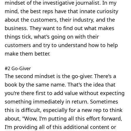
mindset of the investigative journalist. In my
mind, the best reps have that innate curiosity
about the customers, their industry, and the
business. They want to find out what makes
things tick, what's going on with their
customers and try to understand how to help
make them better.
#2 Go-Giver
The second mindset is the go-giver. There's a
book by the same name. That's the idea that
you're there first to add value without expecting
something immediately in return. Sometimes
this is difficult, especially for a new rep to think
about, "Wow, I'm putting all this effort forward,
I'm providing all of this additional content or