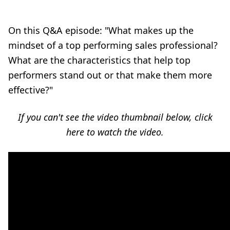
On this Q&A episode:
"What makes up the
mindset of a top performing sales professional?
What are the characteristics that help top
performers stand out or that make them more
effective?"
If you can't see the video thumbnail below,
click
here to watch the video
.