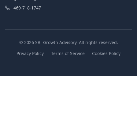
469-718-1747
© 2026 SBI Growth Advisory. All rights reserved.
Privacy Policy
Terms of Service
Cookies Policy