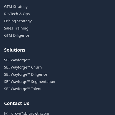
GTM Strategy
RevTech & Ops
Pricing Strategy
Sales Training
GTM Diligence
Solutions
SBI Wayforge™
SBI Wayforge™ Churn
SBI Wayforge™ Diligence
SBI Wayforge™ Segmentation
SBI Wayforge™ Talent
Contact Us
grow@sbigrowth.com