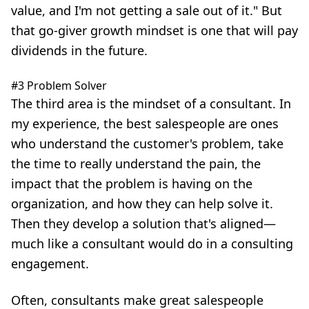
value, and I'm not getting a sale out of it." But
that go-giver growth mindset is one that will pay
dividends in the future.
#3 Problem Solver
The third area is the mindset of a consultant. In
my experience, the best salespeople are ones
who understand the customer's problem, take
the time to really understand the pain, the
impact that the problem is having on the
organization, and how they can help solve it.
Then they develop a solution that's aligned—
much like a consultant would do in a consulting
engagement.
Often, consultants make great salespeople