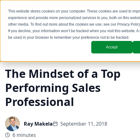
This website stores cookies on your computer. These cookies are used to imp
experience and provide more personalized services to you, both on this webs
other media. To find out more about the cookies we use, see our
Privacy Polic
If you decline, your information won’t be tracked when you visit this website. A 
be used in your browser to remember your preference not to be tracked.
Back to Blog
Accept
Coaching & Training
The Mindset of a Top
Performing Sales
Professional
Ray Makela
September 11, 2018
6 minutes