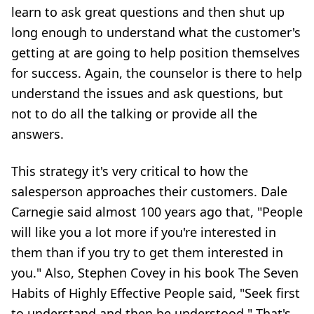
learn to ask great questions and then shut up
long enough to understand what the customer's
getting at are going to help position themselves
for success. Again, the counselor is there to help
understand the issues and ask questions, but
not to do all the talking or provide all the
answers.
This strategy it's very critical to how the
salesperson approaches their customers. Dale
Carnegie said almost 100 years ago that, "People
will like you a lot more if you're interested in
them than if you try to get them interested in
you." Also, Stephen Covey in his book The Seven
Habits of Highly Effective People said, "Seek first
to understand and then be understood." That's