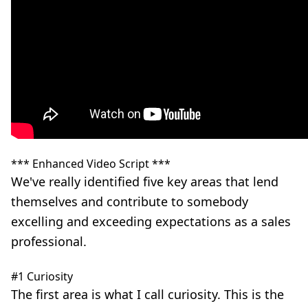
*** Enhanced Video Script ***
We've really identified five key areas that lend
themselves and contribute to somebody
excelling and exceeding expectations as a sales
professional.
#1 Curiosity
The first area is what I call curiosity. This is the