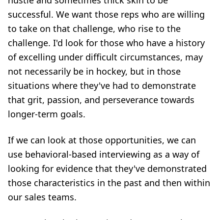
hustle and sometimes thick skin to be
successful. We want those reps who are willing
to take on that challenge, who rise to the
challenge. I'd look for those who have a history
of excelling under difficult circumstances, may
not necessarily be in hockey, but in those
situations where they've had to demonstrate
that grit, passion, and perseverance towards
longer-term goals.
If we can look at those opportunities, we can
use
behavioral-based interviewing
as a way of
looking for evidence that they've demonstrated
those characteristics in the past and then within
our sales teams.