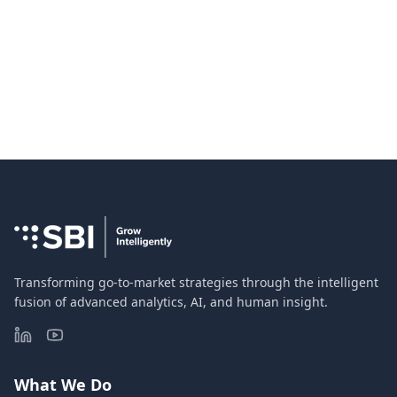
Transforming go-to-market strategies through the intelligent
fusion of advanced analytics, AI, and human insight.
What We Do