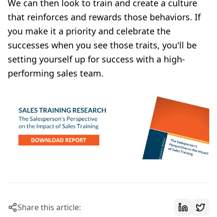
We can then look to train and create a culture
that reinforces and rewards those behaviors. If
you make it a priority and celebrate the
successes when you see those traits, you'll be
setting yourself up for success with a high-
performing sales team.
Share this article: