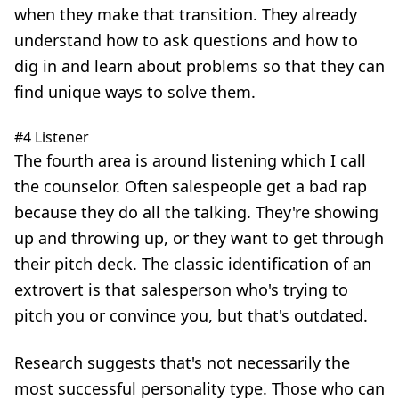
when they make that transition. They already
understand how to ask questions and how to
dig in and learn about problems so that they can
find unique ways to solve them.
#4 Listener
The fourth area is around listening which I call
the counselor. Often salespeople get a bad rap
because they do all the talking. They're showing
up and throwing up, or they want to get through
their pitch deck. The classic identification of an
extrovert is that salesperson who's trying to
pitch you or convince you, but that's outdated.
Research suggests that's not necessarily the
most successful personality type. Those who can