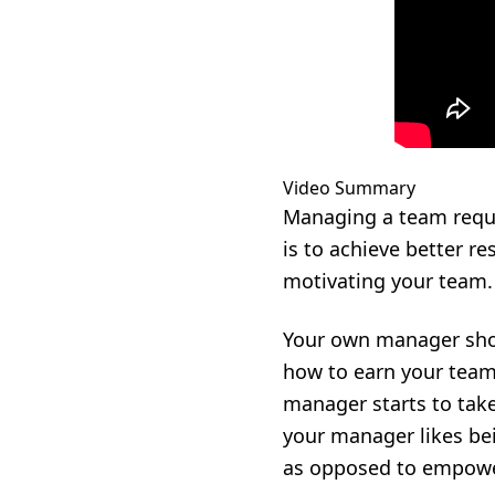
Video Summary
Managing a team requir
is to achieve better r
motivating your team.
Your own manager shou
how to earn your team’
manager starts to tak
your manager likes bei
as opposed to empowe