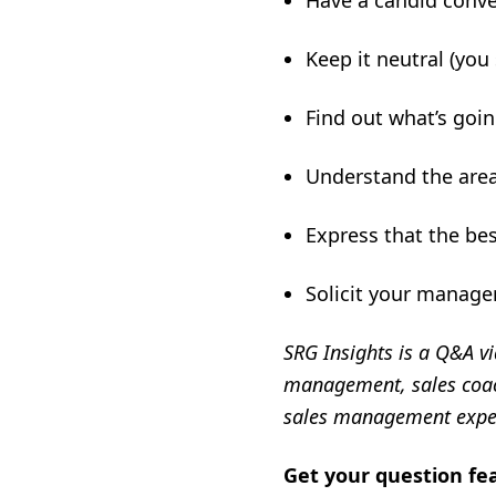
Have a candid conv
Keep it neutral (you
Find out what’s goi
Understand the area
Express that the bes
Solicit your manage
SRG Insights is a Q&A vi
management, sales coach
sales management expe
Get your question fe