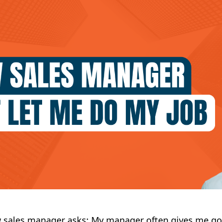
w sales manager asks: My manager often gives me g