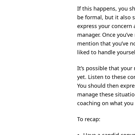
If this happens, you 
be formal, but it also
express your concern 
manager. Once you’ve r
mention that you’ve not
liked to handle yoursel
It’s possible that you
yet. Listen to these c
You should then expres
manage these situatio
coaching on what you d
To recap: