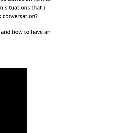
n situations that I
s conversation?
n and how to have an