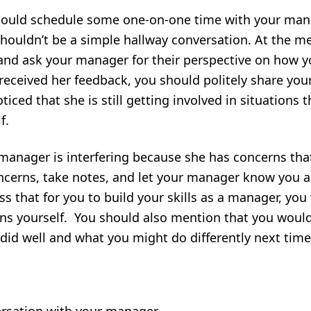
should schedule some one-on-one time with your manag
 shouldn’t be a simple hallway conversation. At the m
and ask your manager for their perspective on how y
eceived her feedback, you should politely share you
iced that she is still getting involved in situations
f.
r manager is interfering because she has concerns th
oncerns, take notes, and let your manager know you a
s that for you to build your skills as a manager, you 
ns yourself. You should also mention that you woul
id well and what you might do differently next time