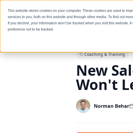
Services
This website stores cookies on your computer. These cookies are used to im
services to you, both on this website and through other media. To find out mo
If you decline, your information won’t be tracked when you visit this website. 
preference not to be tracked.
Back to Blog
Coaching & Training
New Sal
Won't L
Norman Behar