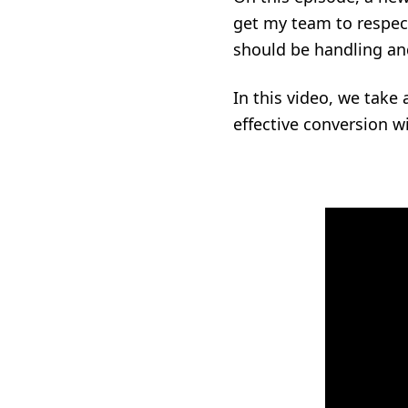
get my team to respect
should be handling and
In this video, we take
effective conversion w