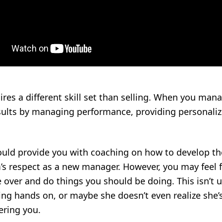
es a different skill set than selling. When you man
esults by managing performance, providing personali
ld provide you with coaching on how to develop thes
s respect as a new manager. However, you may feel fr
e over and do things you should be doing. This isn
ng hands on, or maybe she doesn’t even realize she’s
ring you.