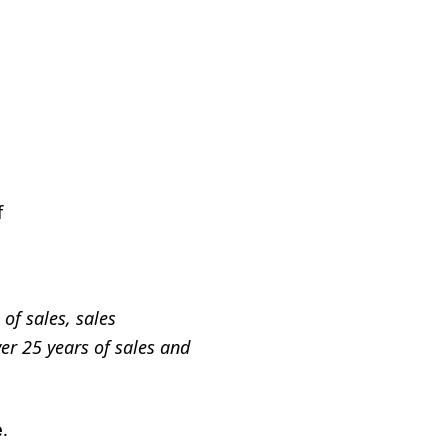
f
of sales, sales
er 25 years of sales and
e
.