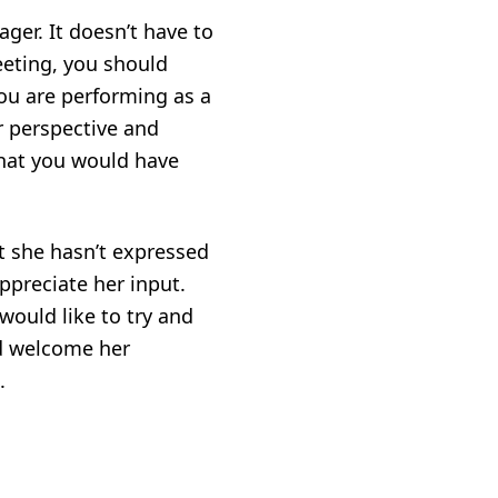
er. It doesn’t have to
eeting, you should
ou are performing as a
r perspective and
 that you would have
at she hasn’t expressed
ppreciate her input.
would like to try and
d welcome her
.