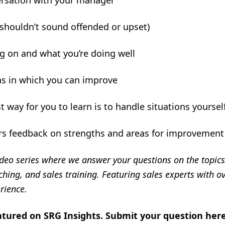
ersation with your manager
 shouldn’t sound offended or upset)
ng on and what you’re doing well
s in which you can improve
t way for you to learn is to handle situations yoursel
rs feedback on strengths and areas for improvement
deo series where we answer your questions on the topics 
ing, and sales training. Featuring sales experts with ov
rience.
atured on SRG Insights.
Submit your question her