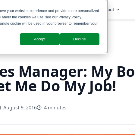
Solutions
Industries
Insights
About
prove your website experience and provide more personalized
re about the cookies we use, see our
Privacy Policy
.
A single cookie will be used in your browser to remember your
Accept
Decline
es Manager: My Bo
et Me Do My Job!
August 9, 2016
4 minutes