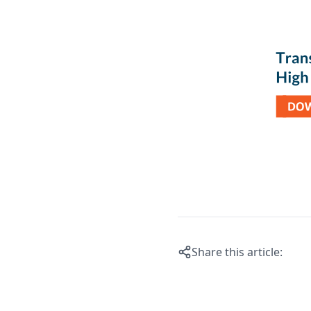
Share this article: