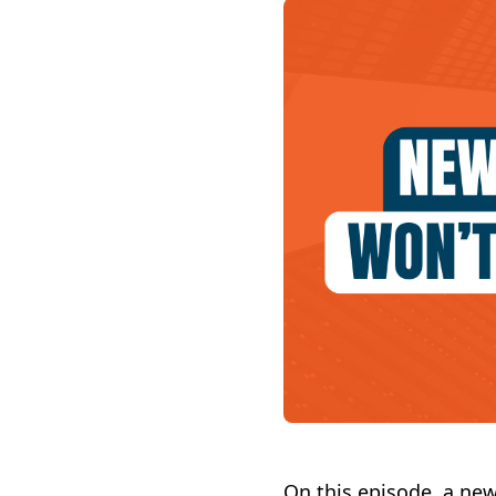
On this episode, a ne