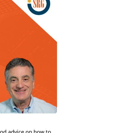
ood advice on how to