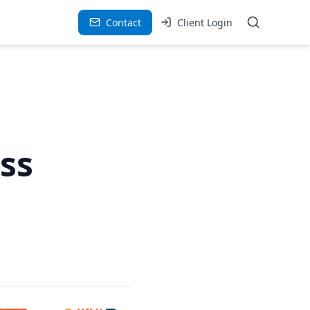
Contact
Client Login
ss