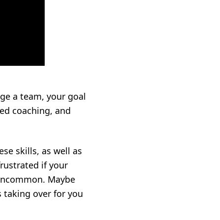
age a team, your goal
zed coaching, and
e skills, as well as
ustrated if your
’t uncommon. Maybe
 taking over for you