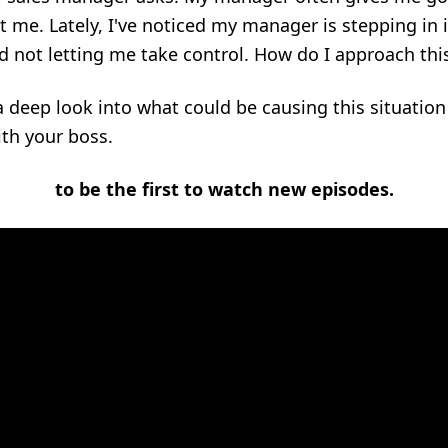
 me. Lately, I've noticed my manager is stepping in i
 not letting me take control. How do I approach thi
 a deep look into what could be causing this situatio
ith your boss.
to be the first to watch new episodes.