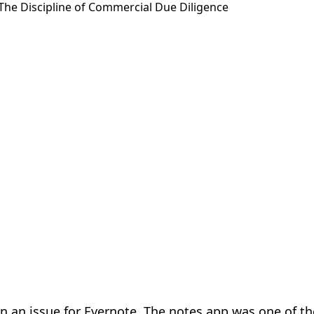
n an issue for Evernote. The notes app was one of the