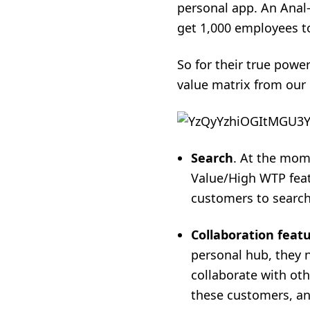
personal app. An Anal-
get 1,000 employees t
So for their true powe
value matrix from our 
Search
. At the mome
Value/High WTP featu
customers to search 
Collaboration feat
personal hub, they n
collaborate with oth
these customers, and