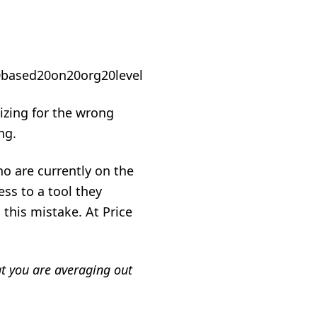
mizing for the wrong
ng.
ho are currently on the
ss to a tool they
 this mistake. At Price
hat you are averaging out