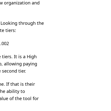
ew organization and
. Looking through the
te tiers:
tiers. It is a High
p, allowing paying
 second tier.
. If that is their
e ability to
lue of the tool for