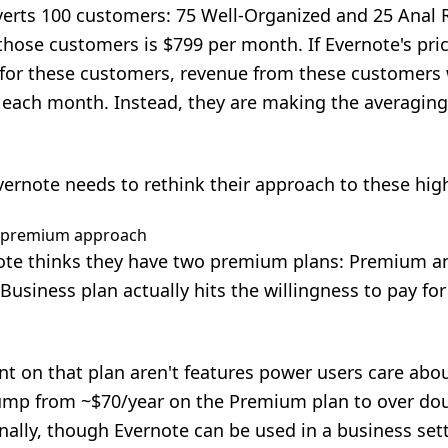
erts 100 customers: 75 Well-Organized and 25 Anal R
those customers is $799 per month. If Evernote's pri
y for these customers, revenue from these customers
each month. Instead, they are making the averaging
vernote needs to rethink their approach to these high
e premium approach
te thinks they have two premium plans: Premium an
 Business plan actually hits the willingness to pay f
nt on that plan aren't features power users care abou
mp from ~$70/year on the Premium plan to over doub
ally, though Evernote can be used in a business settin