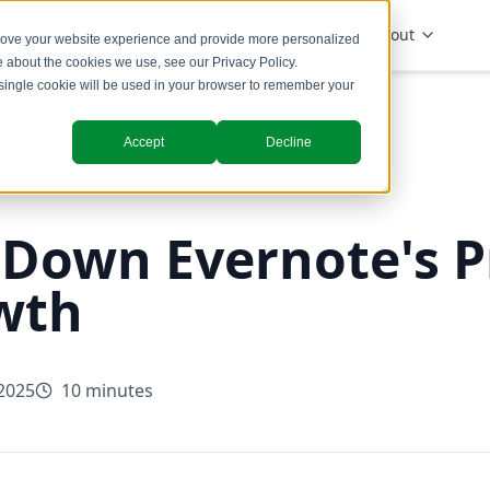
Solutions
Industries
Insights
About
prove your website experience and provide more personalized
re about the cookies we use, see our
Privacy Policy
.
A single cookie will be used in your browser to remember your
Accept
Decline
 Down Evernote's P
wth
 2025
10 minutes