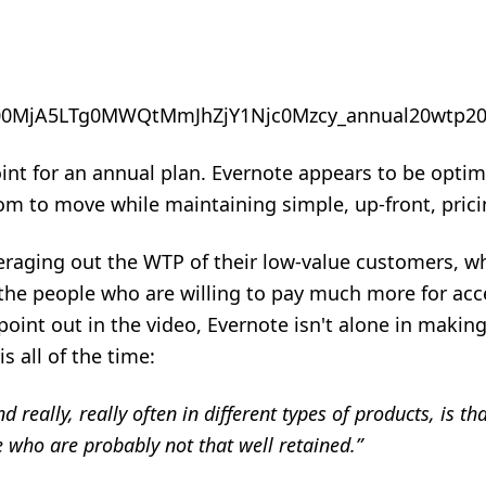
point for an annual plan. Evernote appears to be opti
om to move while maintaining simple, up-front, prici
veraging out the WTP of their low-value customers, w
the people who are willing to pay much more for acce
 point out in the video, Evernote isn't alone in making
is all of the time:
d really, really often in different types of products, is t
e who are probably not that well retained.”