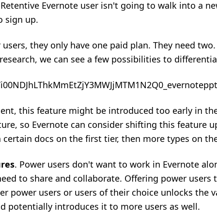
Retentive Evernote user isn't going to walk into a n
o sign up.
r users, they only have one paid plan. They need two
research, we can see a few
possibilities to differentia
nt, this feature might be introduced too early in the 
re, so Evernote can consider shifting this feature u
certain docs on the first tier, then more types on the
ures
. Power users don't want to work in Evernote alone
eed to share and collaborate. Offering power users th
er power users or users of their choice unlocks the va
 potentially introduces it to more users as well.