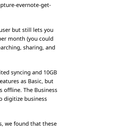
user but still lets you
 per month (you could
earching, sharing, and
mited syncing and 10GB
eatures as Basic, but
s offline. The Business
o digitize business
s, we found that these