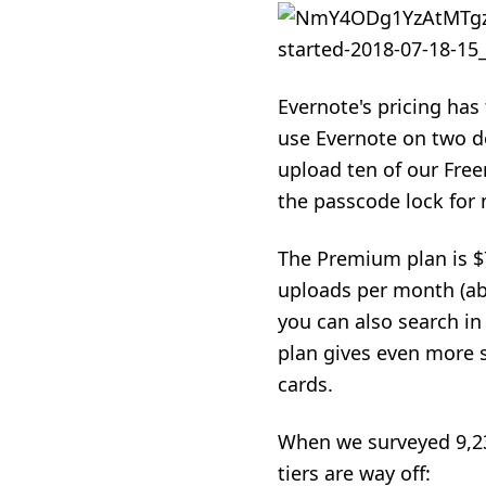
Evernote's pricing has t
use Evernote on two de
upload ten of our Free
the passcode lock for 
The Premium plan is $
uploads per month (abo
you can also search in
plan gives even more s
cards.
When we surveyed 9,23
tiers are way off: