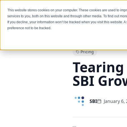
Services
This website stores cookies on your computer. These cookies are used to im
services to you, both on this website and through other media. To find out mo
If you decline, your information won’t be tracked when you visit this website. 
preference not to be tracked.
Back to Blog
Pricing
Tearing
SBI Gro
SBI
January 6,