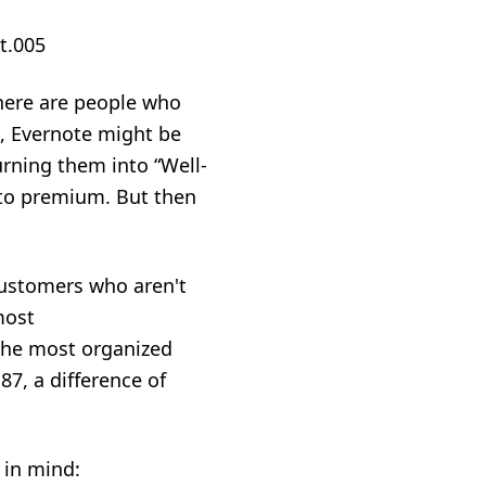
there are people who
l, Evernote might be
urning them into “Well-
to premium. But then
customers who aren't
most
the most organized
87, a difference of
 in mind: