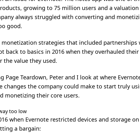
ducts, growing to 75 million users and a valuation of 
ompany always struggled with converting and moneti
too good.
nt monetization strategies that included partnerships
t back to basics in 2016 when they overhauled their 
 the value they used.
cing Page Teardown, Peter and I look at where Evernote
he changes the company could make to start truly us
d monetizing their core users.
l way too low
16 when Evernote restricted devices and storage on 
etting a bargain: