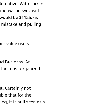
etentive. With current
cing was in sync with
 would be $1125.75,
 mistake and pulling
er value users.
d Business. At
or the most organized
t. Certainly not
le that for the
g, it is still seen as a