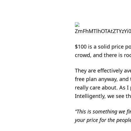
$100 is a solid price 
crowd, and there is ro
They are effectively a
free plan anyway, and 
really care about. As I
Intelligently, we see th
“This is something we fin
your price for the peopl