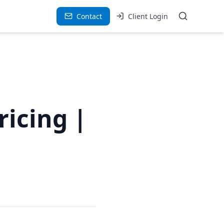
Contact
Client Login
ricing |