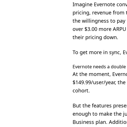
Imagine Evernote conv
pricing, revenue from 
the willingness to pa
over $3.00 more ARPU 
their pricing down.
To get more in sync, E
Evernote needs a doubl
At the moment, Everno
$149.99/user/year, the
cohort.
But the features prese
enough to make the ju
Business plan. Addition