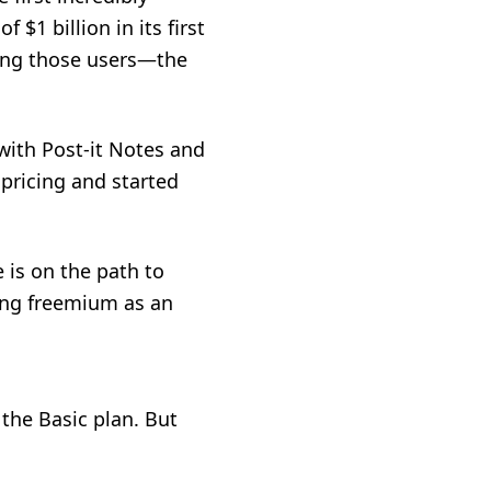
$1 billion in its first
zing those users—the
 with Post-it Notes and
pricing and started
 is on the path to
ing
freemium as an
the Basic plan. But