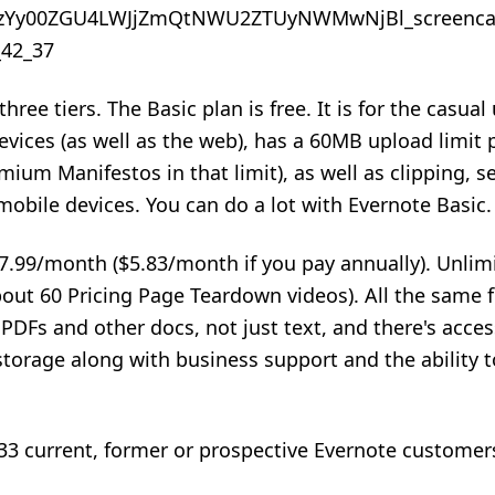
hree tiers. The Basic plan is free. It is for the casual 
vices (as well as the web), has a 60MB upload limit
mium Manifestos in that limit), as well as clipping, s
mobile devices. You can do a lot with Evernote Basic.
7.99/month ($5.83/month if you pay annually). Unli
ut 60 Pricing Page Teardown videos). All the same f
 PDFs and other docs, not just text, and there's acces
torage along with business support and the ability t
3 current, former or prospective Evernote customer