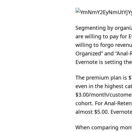
Segmenting by organiza
are willing to pay for
willing to forgo reven
Organized” and “Anal-R
Evernote is setting th
The premium plan is $
even in the highest ca
$3.00/month/customer 
cohort. For Anal-Reten
almost $5.00. Evernote
When comparing monthl