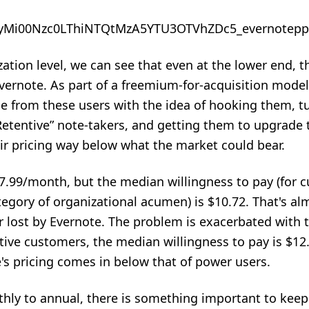
tion level, we can see that even at the lower end, 
 Evernote. As part of a freemium-for-acquisition mode
ue from these users with the idea of hooking them, t
etentive” note-takers, and getting them to
upgrade 
eir pricing way below what the market could bear.
7.99/month, but the median willingness to pay (for 
tegory of organizational acumen) is $10.72. That's al
lost by Evernote. The problem is exacerbated with 
tive customers, the median willingness to pay is $12.
's pricing comes in below that of power users.
y to annual, there is something important to keep