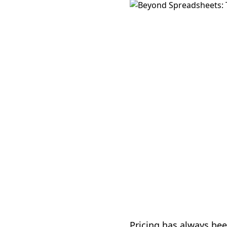
Pricing has always bee