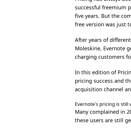
successful freemium pro
five years. But the c
free version was just 
After years of differe
Moleskine, Evernote go
charging customers for
In this edition of Pri
pricing success and t
acquisition channel
an
Evernote's pricing is stil
Many complained in 20
these users are still g