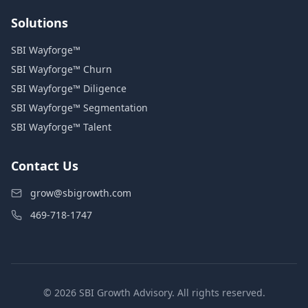
Solutions
SBI Wayforge™
SBI Wayforge™ Churn
SBI Wayforge™ Diligence
SBI Wayforge™ Segmentation
SBI Wayforge™ Talent
Contact Us
grow@sbigrowth.com
469-718-1747
© 2026 SBI Growth Advisory. All rights reserved.