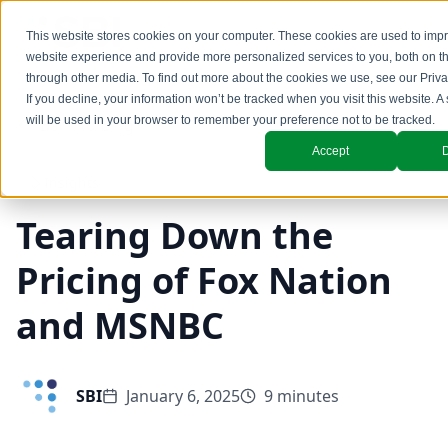
This website stores cookies on your computer. These cookies are used to imp
website experience and provide more personalized services to you, both on t
through other media. To find out more about the cookies we use, see our
Priva
If you decline, your information won’t be tracked when you visit this website. A
will be used in your browser to remember your preference not to be tracked.
Back to Blog
Accept
D
Insights
Tearing Down the
Pricing of Fox Nation
and MSNBC
SBI
January 6, 2025
9 minutes