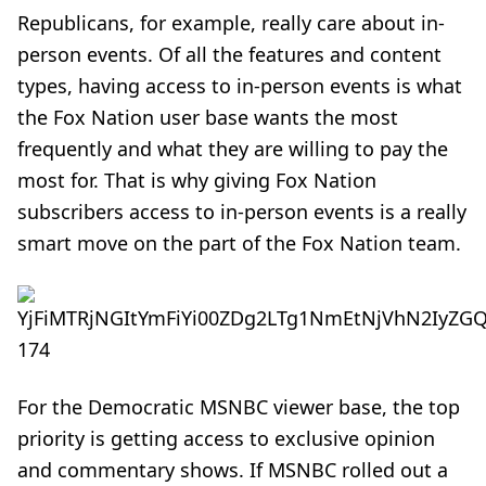
Republicans, for example, really care about in-
person events. Of all the features and content
types, having access to in-person events is what
the Fox Nation user base wants the most
frequently and what they are willing to pay the
most for. That is why giving Fox Nation
subscribers access to in-person events is a really
smart move on the part of the Fox Nation team.
For the Democratic MSNBC viewer base, the top
priority is getting access to exclusive opinion
and commentary shows. If MSNBC rolled out a