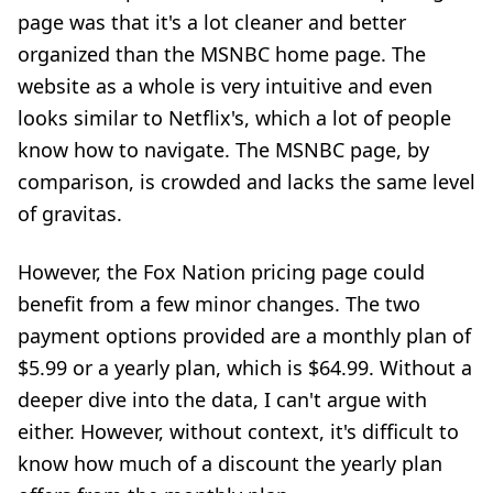
page was that it's a lot cleaner and better
organized than the MSNBC home page. The
website as a whole is very intuitive and even
looks similar to Netflix's, which a lot of people
know how to navigate. The MSNBC page, by
comparison, is crowded and lacks the same level
of gravitas.
However, the Fox Nation pricing page could
benefit from a few minor changes. The two
payment options provided are a monthly plan of
$5.99 or a
yearly plan, which is $64.99. Without a
deeper dive into the data, I can't argue with
either. However, without context, it's difficult to
know how much of a discount the yearly plan