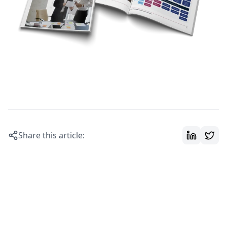
Share this article: