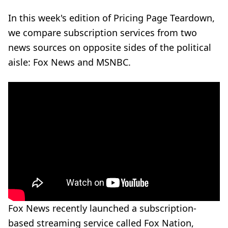
In this week's edition of Pricing Page Teardown,
we compare subscription services from two
news sources on opposite sides of the political
aisle: Fox News and MSNBC.
Fox News recently launched a subscription-
based streaming service called
Fox Nation
,