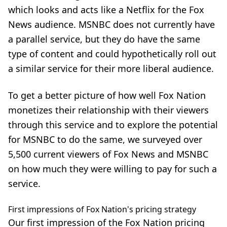
which looks and acts like a
Netflix
for the Fox
News audience. MSNBC does not currently have
a parallel service, but they do have the same
type of content and could hypothetically roll out
a similar service for their more liberal audience.
To get a better picture of how well Fox Nation
monetizes their relationship with their viewers
through this service and to explore the potential
for
MSNBC
to do the same, we surveyed over
5,500 current viewers of Fox News and MSNBC
on how much they were willing to pay for such a
service.
First impressions of Fox Nation's pricing strategy
Our first impression of the Fox Nation pricing