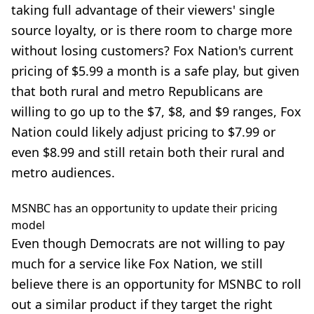
taking full advantage of their viewers' single
source loyalty, or is there room to charge more
without losing customers? Fox Nation's current
pricing of $5.99 a month is a safe play, but given
that both rural and metro Republicans are
willing to go up to the $7, $8, and $9 ranges, Fox
Nation could likely
adjust pricing
to $7.99 or
even $8.99 and still retain both their rural and
metro audiences.
MSNBC has an opportunity to update their pricing
model
Even though Democrats are not willing to pay
much for a service like Fox Nation, we still
believe there is an opportunity for MSNBC to roll
out a similar product if they target the right