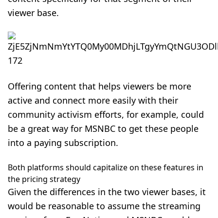
viewer base.
Offering content that helps viewers be more
active and connect more easily with their
community activism efforts, for example, could
be a great way for MSNBC to get these people
into a paying subscription.
Both platforms should capitalize on these features in
the pricing strategy
Given the differences in the two viewer bases, it
would be reasonable to assume the streaming