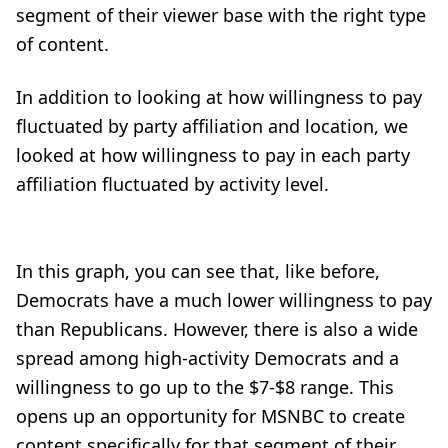
segment of their viewer base with the right type
of content.
In addition to looking at how willingness to pay
fluctuated by party affiliation and location, we
looked at how willingness to pay in each party
affiliation fluctuated by activity level.
In this graph, you can see that, like before,
Democrats have a much lower willingness to pay
than Republicans. However, there is also a wide
spread among high-activity Democrats and a
willingness to go up to the $7-$8 range. This
opens up an opportunity for MSNBC to create
content specifically for that segment of their