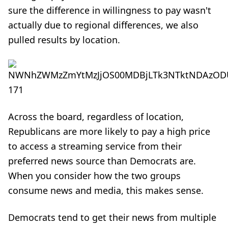
sure the difference in willingness to pay wasn't
actually due to regional differences, we also
pulled results by location.
Across the board, regardless of location,
Republicans are more likely to pay a high price
to access a streaming service from their
preferred news source than Democrats are.
When you consider how the two groups
consume news and media, this makes sense.
Democrats tend to get their news from multiple