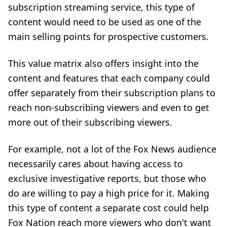
subscription streaming service, this type of
content would need to be used as one of the
main selling points for prospective customers.
This value matrix also offers insight into the
content and features that each company could
offer separately from their subscription plans to
reach non-subscribing viewers and even to get
more out of their subscribing viewers.
For example, not a lot of the Fox News audience
necessarily cares about having access to
exclusive investigative reports, but those who
do are willing to pay a high price for it. Making
this type of content a separate cost could help
Fox Nation reach more viewers who don't want