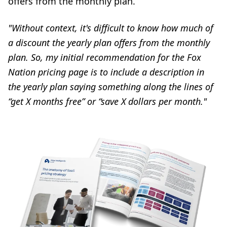
offers from the monthly plan.
"Without context, it's difficult to know how much of
a discount the yearly plan offers from the monthly
plan. So, my initial recommendation for the Fox
Nation pricing page is to include a description in
the yearly plan saying something along the lines of
“get X months free” or “save X dollars per month."