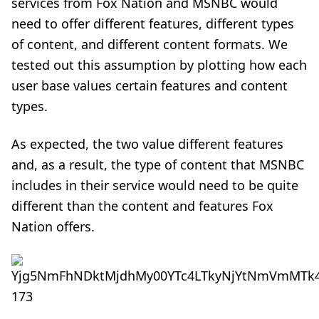
services from Fox Nation and MSNBC would
need to offer different features, different types
of content, and different content formats. We
tested out this assumption by plotting how each
user base values certain features and content
types.
As expected, the two value different features
and, as a result, the type of content that MSNBC
includes in their service would need to be quite
different than the content and features Fox
Nation offers.