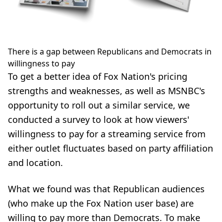
There is a gap between Republicans and Democrats in
willingness to pay
To get a better idea of Fox Nation's pricing
strengths and weaknesses, as well as MSNBC's
opportunity to roll out a similar service, we
conducted a survey to look at how viewers'
willingness to pay for a streaming service from
either outlet fluctuates based on party affiliation
and location.
What we found was that Republican audiences
(who make up the Fox Nation user base) are
willing to pay more than Democrats. To make