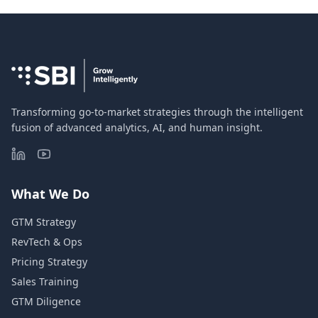
Transforming go-to-market strategies through the intelligent
fusion of advanced analytics, AI, and human insight.
What We Do
GTM Strategy
RevTech & Ops
Pricing Strategy
Sales Training
GTM Diligence