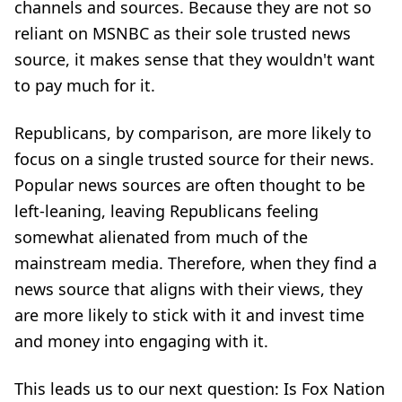
channels and sources. Because they are not so
reliant on MSNBC as their sole trusted news
source, it makes sense that they wouldn't want
to pay much for it.
Republicans, by comparison, are more likely to
focus on a single trusted source for their news.
Popular news sources are often thought to be
left-leaning, leaving Republicans feeling
somewhat alienated from much of the
mainstream media. Therefore, when they find a
news source that aligns with their views, they
are more likely to stick with it and invest time
and money into engaging with it.
This leads us to our next question: Is Fox Nation