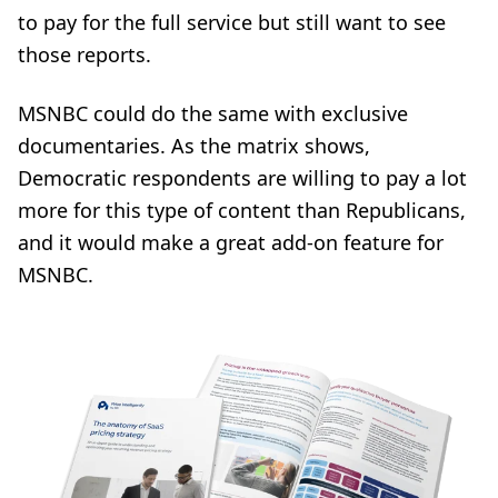
to pay for the full service but still want to see
those reports.
MSNBC could do the same with exclusive
documentaries. As the matrix shows,
Democratic respondents are willing to pay a lot
more for this type of content than Republicans,
and it would make a great add-on feature for
MSNBC.