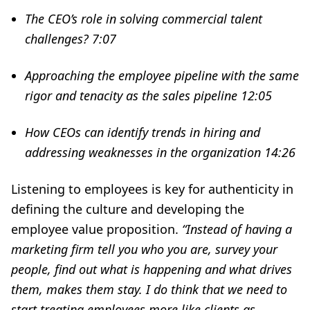
The CEO’s role in solving commercial talent
challenges?
7:07
Approaching the employee pipeline with the same
rigor and tenacity as the sales pipeline
12:05
How CEOs can identify trends in hiring and
addressing weaknesses in the organization
14:26
Listening to employees is key for authenticity in
defining the culture and developing the
employee value proposition.
“Instead of having a
marketing firm tell you who you are, survey your
people, find out what is happening and what drives
them, makes them stay. I do think that we need to
start treating employees more like clients as