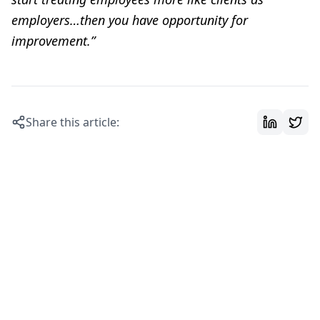
employers…then you have opportunity for
improvement.”
Share this article: