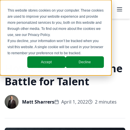
This website stores cookies on your computer. These cookies
are used to improve your website experience and provide
more personalized services to you, both on this website and
through other media. To find out more about the cookies we
use, see our
Privacy Policy
.
Back to Blog
If you decline, your information won’t be tracked when you
visit this website. A single cookie will be used in your browser
GTM Design & Structure
to remember your preference not to be tracked.
Accept
Decline
How CEOs Can Win the
Battle for Talent
Matt Sharrers
April 1, 2022
2 minutes