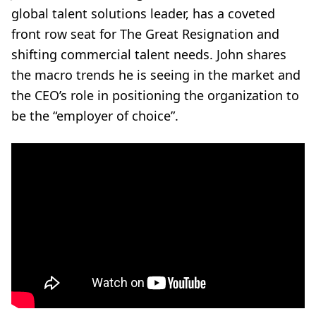
global talent solutions leader, has a coveted
front row seat for The Great Resignation and
shifting commercial talent needs. John shares
the macro trends he is seeing in the market and
the CEO’s role in positioning the organization to
be the “employer of choice”.