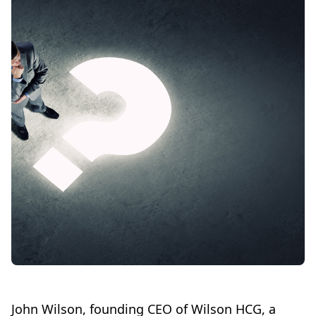
John Wilson, founding CEO of Wilson HCG, a