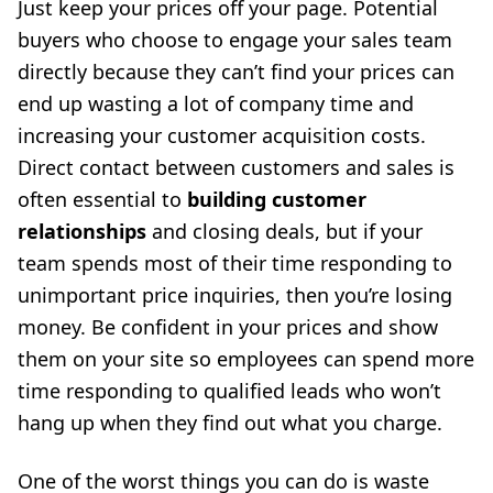
Just keep your prices off your page. Potential
buyers who choose to engage your sales team
directly because they can’t find your prices can
end up wasting a lot of company time and
increasing your customer acquisition costs.
Direct contact between customers and sales is
often essential to
building customer
relationships
and closing deals, but if your
team spends most of their time responding to
unimportant price inquiries, then you’re losing
money. Be confident in your prices and show
them on your site so employees can spend more
time responding to qualified leads who won’t
hang up when they find out what you charge.
One of the worst things you can do is waste