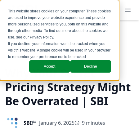
This website stores cookies on your computer. These cookies
are used to improve your website experience and provide
more personalized services to you, both on this website and
through other media. To find out more about the cookies we
use, see our
Privacy Policy
.
Back to Blog
If you decline, your information won’t be tracked when you
visit this website. A single cookie will be used in your browser
Pricing
to remember your preference not to be tracked.
Accept
Decline
Why Your Secret
Pricing Strategy Might
Be Overrated | SBI
SBI
January 6, 2025
9 minutes