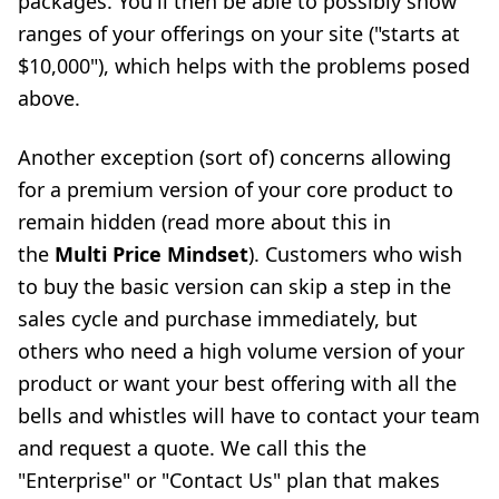
packages. You'll then be able to possibly show
ranges of your offerings on your site ("starts at
$10,000"), which helps with the problems posed
above.
Another exception (sort of) concerns allowing
for a premium version of your core product to
remain hidden (read more about this in
the
Multi Price Mindset
). Customers who wish
to buy the basic version can skip a step in the
sales cycle and purchase immediately, but
others who need a high volume version of your
product or want your best offering with all the
bells and whistles will have to contact your team
and request a quote. We call this the
"Enterprise" or "Contact Us" plan that makes