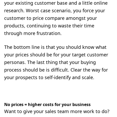
your existing customer base and a little online
research. Worst case scenario, you force your
customer to price compare amongst your
products, continuing to waste their time
through more frustration.
The bottom line is that you should know what
your prices should be for your target customer
personas. The last thing that your buying
process should be is difficult. Clear the way for
your prospects to self-identify and scale.
No prices = higher costs for your business
Want to give your sales team more work to do?