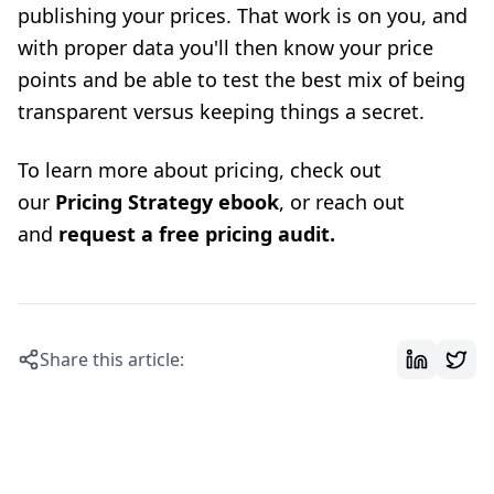
publishing your prices. That work is on you, and
with proper data you'll then know your price
points and be able to test the best mix of being
transparent versus keeping things a secret.
To learn more about pricing, check out
our
Pricing Strategy ebook
, or reach out
and
request a free pricing audit
.
Share this article: