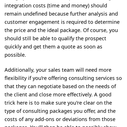
integration costs (time and money) should
remain undefined because further analysis and
customer engagement is required to determine
the price and the ideal package. Of course, you
should still be able to qualify the prospect
quickly and get them a quote as soon as
possible.
Additionally, your sales team will need more
flexibility if you’re offering consulting services so
that they can negotiate based on the needs of
the client and close more effectively. A good
trick here is to make sure you're clear on the
type of consulting packages you offer, and the
costs of any add-ons or deviations from those