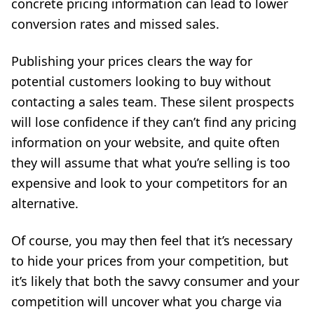
concrete pricing information can lead to lower
conversion rates and missed sales.
Publishing your prices clears the way for
potential customers looking to buy without
contacting a sales team. These silent prospects
will lose confidence if they can’t find any pricing
information on your website, and quite often
they will assume that what you’re selling is too
expensive and look to your competitors for an
alternative.
Of course, you may then feel that it’s necessary
to hide your prices from your competition, but
it’s likely that both the savvy consumer and your
competition will uncover what you charge via