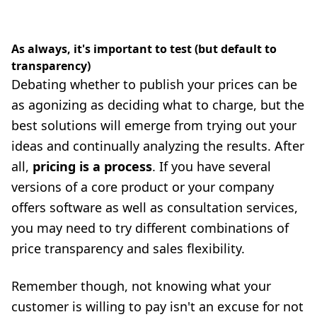
As always, it's important to test (but default to
transparency)
Debating whether to publish your prices can be
as agonizing as deciding what to charge, but the
best solutions will emerge from trying out your
ideas and continually analyzing the results. After
all,
pricing is a process
. If you have several
versions of a core product or your company
offers software as well as consultation services,
you may need to try different combinations of
price transparency and sales flexibility.
Remember though, not knowing what your
customer is willing to pay isn't an excuse for not