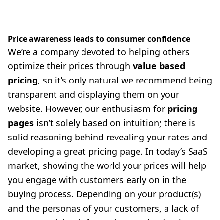
Price awareness leads to consumer confidence
We’re a company devoted to helping others
optimize their prices through
value based
pricing
, so it’s only natural we recommend being
transparent and displaying them on your
website. However, our enthusiasm for
pricing
pages
isn’t solely based on intuition; there is
solid reasoning behind revealing your rates and
developing a great pricing page. In today’s SaaS
market, showing the world your prices will help
you engage with customers early on in the
buying process. Depending on your product(s)
and the personas of your customers, a lack of