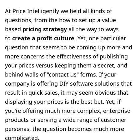
At Price Intelligently we field all kinds of
questions, from the how to set up a value
based
pricing strategy
all the way to ways
to
create a profit culture
. Yet, one particular
question that seems to be coming up more and
more concerns the effectiveness of publishing
your prices versus keeping them a secret, and
behind walls of "contact us" forms. If your
company is offering DIY software solutions that
result in quick sales, it may seem obvious that
displaying your prices is the best bet. Yet, if
you're offering much more complex, enterprise
products or serving a wide range of customer
personas, the question becomes much more
complicated.