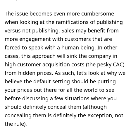
The issue becomes even more cumbersome
when looking at the ramifications of publishing
versus not publishing. Sales may benefit from
more engagement with customers that are
forced to speak with a human being. In other
cases, this approach will sink the company in
high customer acquisition costs (the pesky CAC)
from hidden prices. As such, let's look at why we
believe the default setting should be putting
your prices out there for all the world to see
before discussing a few situations where you
should definitely conceal them (although
concealing them is definitely the exception, not
the rule).