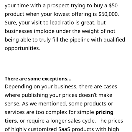
your time with a prospect trying to buy a $50
product when your lowest offering is $50,000.
Sure, your visit to lead ratio is great, but
businesses implode under the weight of not
being able to truly fill the pipeline with qualified
opportunities.
There are some exceptions...
Depending on your business, there are cases
where publishing your prices doesn’t make
sense. As we mentioned, some products or
services are too complex for simple
pricing
tiers
, or require a longer sales cycle. The prices
of highly customized SaaS products with high