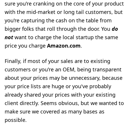
sure you're cranking on the core of your product
with the mid-market or long tail customers, but
you're capturing the cash on the table from
bigger folks that roll through the door. You
do
not
want to charge the local startup the same
price you charge
Amazon.com
.
Finally, if most of your sales are to existing
customers or you're an OEM, being transparent
about your prices may be unnecessary, because
your price lists are huge or you've probably
already shared your prices with your existing
client directly. Seems obvious, but we wanted to
make sure we covered as many bases as
possible.