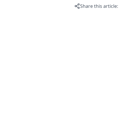
Share this article: