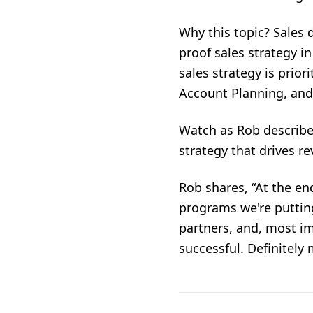
Why this topic? Sales 
proof sales strategy i
sales strategy is prior
Account Planning, and 
Watch as Rob describes
strategy that drives 
Rob shares, “At the end
programs we're puttin
partners, and, most im
successful. Definitely