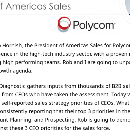
 Hornish, the President of Americas Sales for Polyco
ence in the high-tech industry sector, with a proven 
g high performing teams. Rob and I are going to unp
rowth agenda.
Diagnostic gathers inputs from thousands of B2B sal
h from CEOs who have taken the assessment. Today w
self-reported sales strategy priorities of CEOs. Wha
onsistently reporting that their top 3 priorities in th
unt Planning, and Prospecting. Rob is going to demo
st these 3 CEO priorities for the sales force.