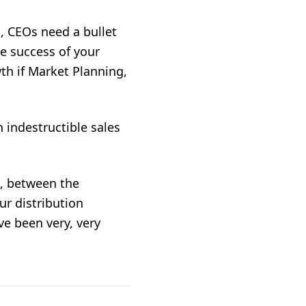
n, CEOs need a bullet
he success of your
wth if Market Planning,
 indestructible sales
u, between the
r distribution
e been very, very