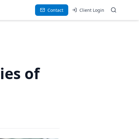
Contact
Client Login
ies of