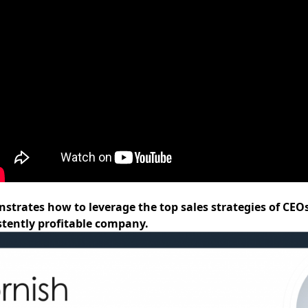
nstrates how to leverage the top sales strategies of CEO
tently profitable company.