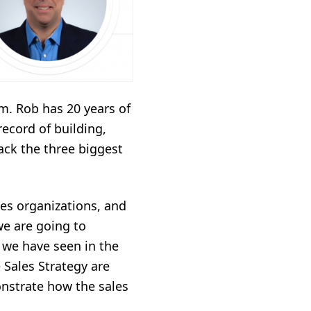
m. Rob has 20 years of
record of building,
ack the three biggest
es organizations, and
e are going to
t we have seen in the
e Sales Strategy are
nstrate how the sales