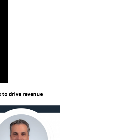
s to drive revenue