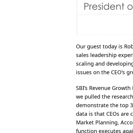
Our guest today is Rob
sales leadership experi
scaling and developin
issues on the CEO's g
SBI’s Revenue Growth 
we pulled the researc
demonstrate the top 3 
data is that CEOs are c
Market Planning, Acco
function executes again