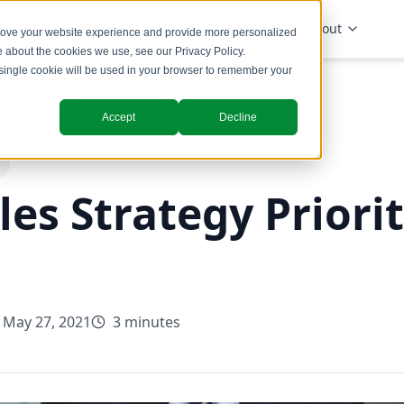
Solutions
Industries
Insights
About
prove your website experience and provide more personalized
re about the cookies we use, see our
Privacy Policy
.
A single cookie will be used in your browser to remember your
Accept
Decline
les Strategy Priorit
May 27, 2021
3 minutes