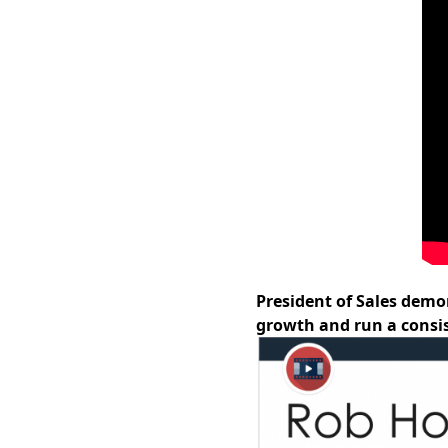
President of Sales demo
growth and run a consis