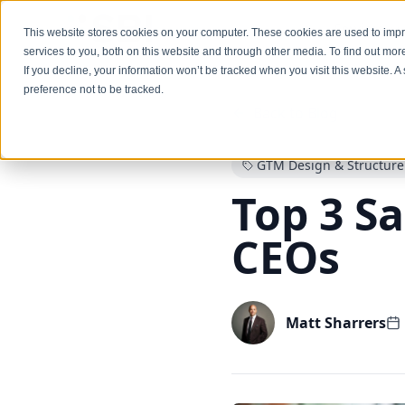
Services
This website stores cookies on your computer. These cookies are used to im
services to you, both on this website and through other media. To find out mo
If you decline, your information won’t be tracked when you visit this website. 
preference not to be tracked.
Back to Blog
GTM Design & Structure
Top 3 Sa
CEOs
Matt Sharrers