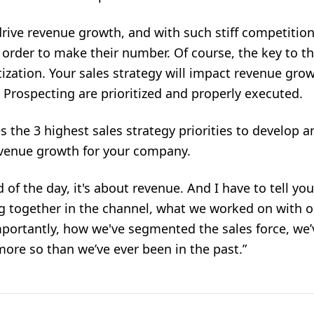
drive revenue growth, and with such stiff competitio
n order to make their number. Of course, the key to t
itization. Your sales strategy will impact revenue gro
Prospecting are prioritized and properly executed.
 the 3 highest sales strategy priorities to develop an
revenue growth for your company.
 of the day, it's about revenue. And I have to tell yo
g together in the channel, what we worked on with ou
portantly, how we've segmented the sales force, we’v
 more so than we’ve ever been in the past.”