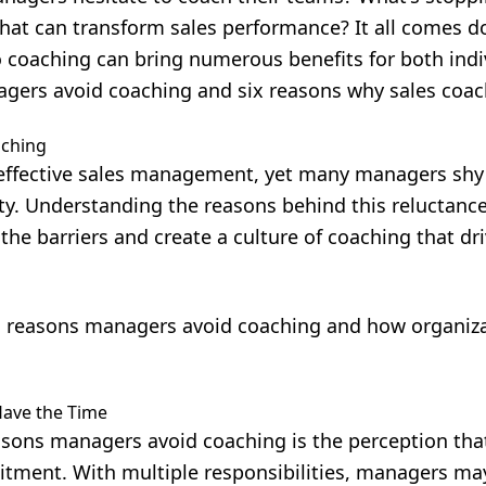
hat can transform sales performance? It all comes d
to coaching can bring numerous benefits for both ind
agers avoid coaching and six reasons why sales coac
ching
effective sales management
, yet many managers shy
ty. Understanding the reasons behind this reluctanc
the barriers and create a culture of coaching that dr
 reasons managers avoid coaching and how organiz
Have the Time
sons managers avoid coaching is the perception that 
itment. With multiple responsibilities, managers m