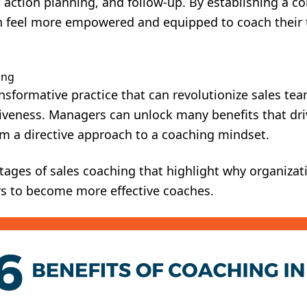
 action planning, and follow-up. By establishing a c
n feel more empowered and equipped to coach thei
ing
ansformative practice that can revolutionize sales t
tiveness. Managers can unlock many benefits that dri
om a directive approach to a coaching mindset.
tages of sales coaching that highlight why organizati
rs to become more effective coaches.