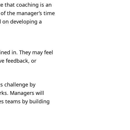
ze that coaching is an
 of the manager’s time
ed on developing a
ined in. They may feel
ve feedback, or
s challenge by
ks. Managers will
les teams by building