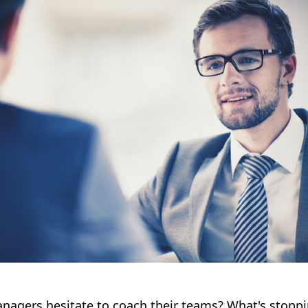
agers hesitate to coach their teams? What's stopp