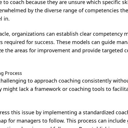
to coach because they are unsure which specific skil
verwhelmed by the diverse range of competencies the
 in.
cle, organizations can establish clear competency m
ors required for success. These models can guide ma
tize the areas for improvement and provide targeted 
ng Process
challenging to approach coaching consistently withou
 might lack a framework or coaching tools to facilita
ress this issue by implementing a standardized coac
ap for managers to follow. This process can include 