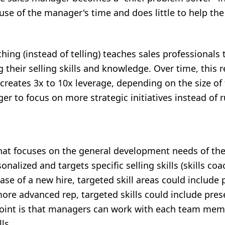
 use of the manager's time and does little to help the 
hing (instead of telling) teaches sales professionals 
their selling skills and knowledge. Over time, this re
eates 3x to 10x leverage, depending on the size of t
er to focus on more strategic initiatives instead of
that focuses on the general development needs of the
onalized and targets specific selling skills (skills coa
se of a new hire, targeted skill areas could include 
 more advanced rep, targeted skills could include pre
point is that managers can work with each team mem
ls.