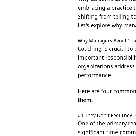
embracing a practice t
Shifting from telling 
Let's explore why man
Why Managers Avoid Coa
Coaching is crucial to
important responsibili
organizations address 
performance.
Here are four common
them.
#1 They Don't Feel They 
One of the primary rea
significant time comm