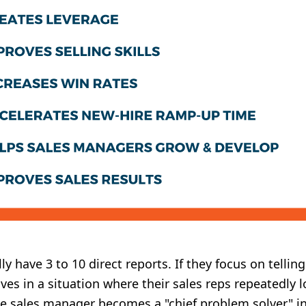
y have 3 to 10 direct reports. If they focus on telli
s in a situation where their sales reps repeatedly l
e sales manager becomes a "chief problem solver" in