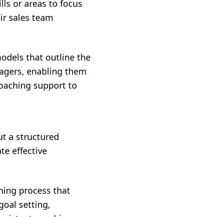
ls or areas to focus
ir sales team
odels that outline the
nagers, enabling them
coaching support to
t a structured
te effective
hing process that
goal setting,