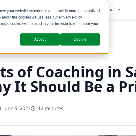
Solutions
Industries
Insights
About
prove your website experience and provide more personalized
re about the cookies we use, see our
Privacy Policy
.
A single cookie will be used in your browser to remember your
Accept
Decline
ts of Coaching in S
 It Should Be a Pri
June 5, 2023
12 minutes