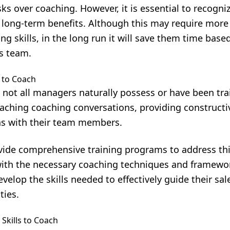
sks over coaching. However, it is essential to recogni
 long-term benefits. Although this may require more
ng skills, in the long run it will save them time bas
s team.
 to Coach
at not all managers naturally possess or have been tra
aching coaching conversations, providing constructi
ns with their team members.
vide comprehensive training programs to address thi
th the necessary coaching techniques and framewor
velop the skills needed to effectively guide their sa
ties.
Skills to Coach