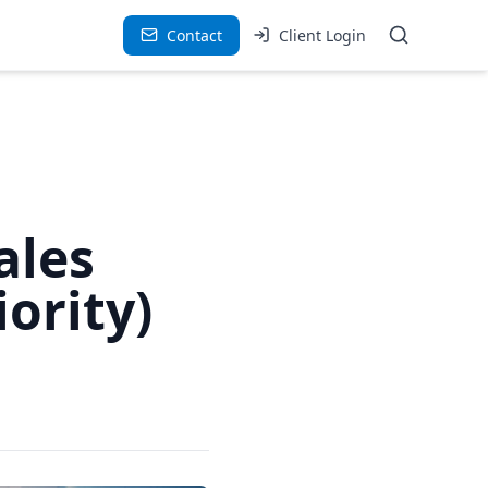
Contact
Client Login
ales
ority)