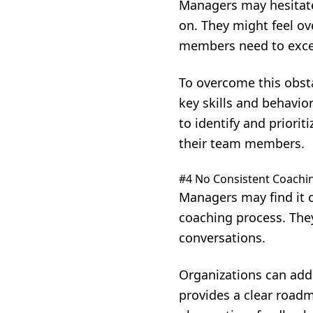
Managers may hesitate 
on. They might feel o
members need to excel
To overcome this obsta
key skills and behavi
to identify and priori
their team members.
#4 No Consistent Coachi
Managers may find it 
coaching process. They
conversations.
Organizations can add
provides a clear roadm