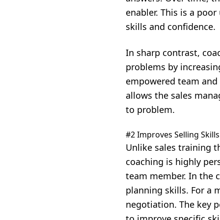
enabler. This is a poor
skills and confidence.
In sharp contrast, coac
problems by increasing 
empowered team and cr
allows the sales manag
to problem.
#2 Improves Selling Skills
Unlike sales training 
coaching is highly pers
team member. In the ca
planning skills. For a
negotiation. The key 
to improve specific skil