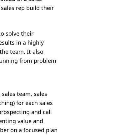
sales rep build their
to solve their
sults in a highly
he team. It also
 running from problem
 sales team, sales
ching) for each sales
prospecting and call
senting value and
ber on a focused plan