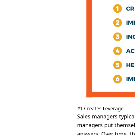
#1 Creates Leverage
Sales managers typicall
managers put themselve
answers. Over time, th