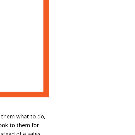
ng them what to do,
ook to them for
stead of a sales