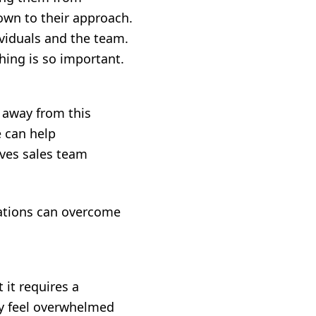
own to their approach.
ividuals and the team.
hing is so important.
 away from this
e can help
ives sales team
ations can overcome
it requires a
ay feel overwhelmed