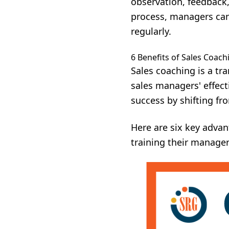
observation, feedback,
process, managers ca
regularly.
6 Benefits of Sales Coach
Sales coaching is a tr
sales managers' effec
success by shifting fr
Here are six key advan
training their manage