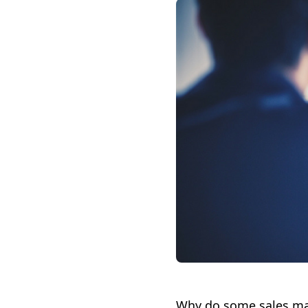
Why do some sales man