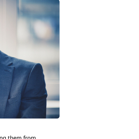
ing them from