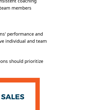
onsistent coaching
r team members
eams' performance and
ve individual and team
ons should prioritize