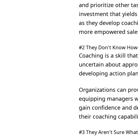
and prioritize other ta
investment that yields
as they develop coachi
more empowered sale
#2 They Don't Know How
Coaching is a skill th
uncertain about appro
developing action pla
Organizations can pro
equipping managers wi
gain confidence and de
their coaching capabili
#3 They Aren't Sure What 