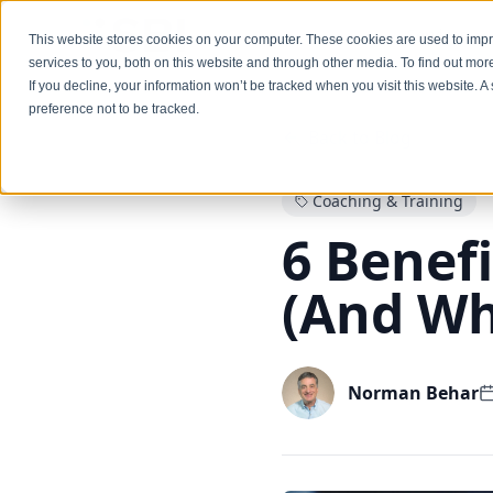
Services
This website stores cookies on your computer. These cookies are used to im
services to you, both on this website and through other media. To find out mo
If you decline, your information won’t be tracked when you visit this website. 
preference not to be tracked.
Back to Blog
Coaching & Training
6 Benefi
(And Why
Norman Behar