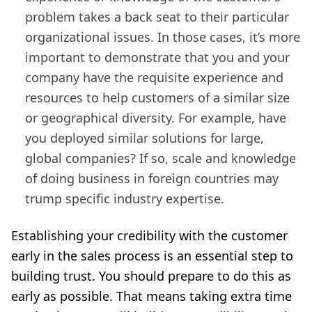
problem takes a back seat to their particular
organizational issues. In those cases, it’s more
important to demonstrate
that you and your
company have the requisite experience and
resources to help customers of a similar size
or geographical diversity. For example, have
you deployed similar solutions for large,
global companies? If so, scale and knowledge
of doing business in foreign countries may
trump specific industry expertise.
Establishing your credibility with the customer
early in the sales process is an essential step to
building trust. You should prepare to do this as
early as possible. That means taking extra time