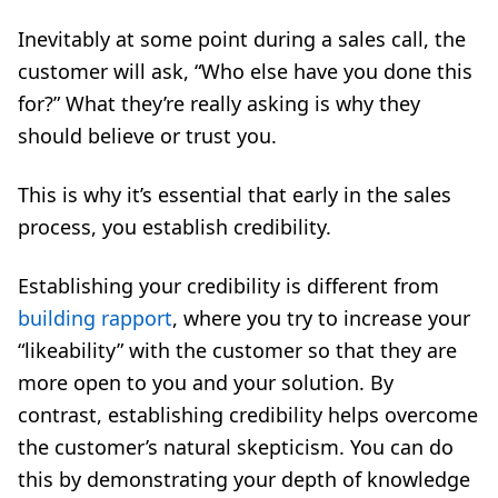
Inevitably at some point during a sales call, the
customer will ask, “Who else have you done this
for?” What they’re really asking is why they
should believe or trust you.
This is why it’s essential that early in the sales
process, you establish credibility.
Establishing your credibility is different from
building rapport
, where you try to increase your
“likeability” with the customer so that they are
more open to you and your solution. By
contrast, establishing credibility helps overcome
the customer’s natural skepticism. You can do
this by demonstrating your depth of knowledge