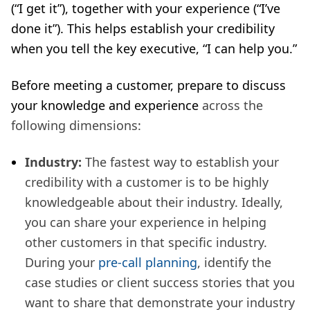
(“I get it”), together with your experience (“I’ve
done it”). This helps establish your credibility
when you tell the key executive, “I can help you.”
Before meeting a customer, prepare to discuss
your knowledge and experience
across the
following dimensions:
Industry:
The fastest way to establish your
credibility with a customer is to be highly
knowledgeable about their industry. Ideally,
you can share your experience in helping
other customers in that specific industry.
During your
pre-call planning
, identify the
case studies or client success stories that you
want to share that demonstrate your industry