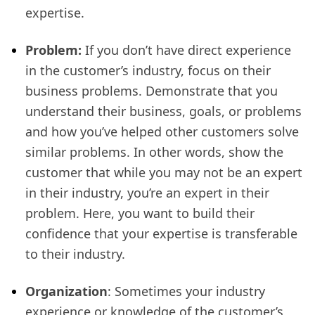
expertise.
Problem:
If you don’t have direct experience
in the customer’s industry, focus on their
business problems. Demonstrate that you
understand their business, goals, or problems
and how you’ve helped other customers solve
similar problems. In other words, show the
customer that while you may not be an expert
in their industry, you’re an expert in their
problem. Here, you want to build their
confidence that your expertise is transferable
to their industry.
Organization
: Sometimes your industry
experience or knowledge of the customer’s