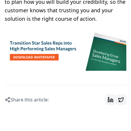
to plan how you will build your credibility, so the
customer knows that trusting you and your
solution is the right course of action.
Share this article: