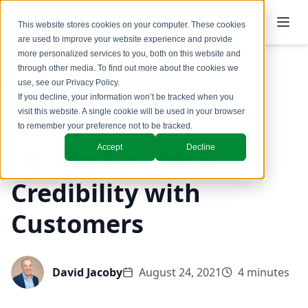
This website stores cookies on your computer. These cookies
are used to improve your website experience and provide
more personalized services to you, both on this website and
through other media. To find out more about the cookies we
use, see our
Privacy Policy
.
Back to Blog
If you decline, your information won’t be tracked when you
visit this website. A single cookie will be used in your browser
Coaching & Training
to remember your preference not to be tracked.
Accept
Decline
How to Establish
Credibility with
Customers
David Jacoby
August 24, 2021
4 minutes